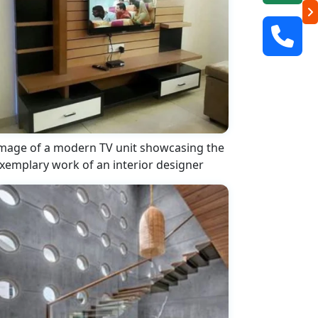
mage of a modern TV unit showcasing the
xemplary work of an interior designer