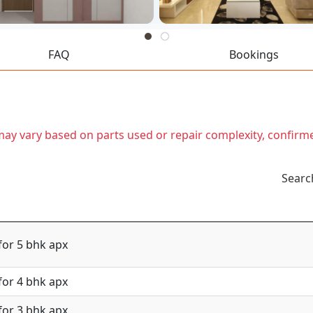
FAQ
Bookings
t may vary based on parts used or repair complexity, confirm
Searc
for 5 bhk apx
for 4 bhk apx
for 3 bhk apx