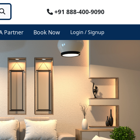
+91 888-400-9090
A Partner
Book Now
Login / Signup