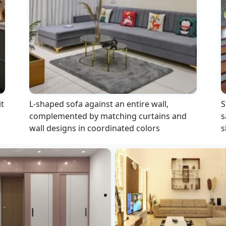
t
L-shaped sofa against an entire wall,
S
complemented by matching curtains and
s
wall designs in coordinated colors
s