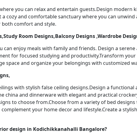
 where you can relax and entertain guests.Design modern k
t a cozy and comfortable sanctuary where you can unwind a
 both comfort and style.
,Study Room Designs,Balcony Designs ,Wardrobe Desig
u can enjoy meals with family and friends. Design a serene
nment for focused studying and productivity.Transform your 
age space and organize your belongings with customized w
igns,
ilings with stylish false ceiling designs.Design a functiona
ine china and dinnerware with elegant and practical crocker
designs to choose from.Choose from a variety of bed designs
to complement your home decor and lifestyle.Create a stylis
ior design in Kodichikkanahalli Bangalore?