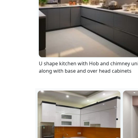
U shape kitchen with Hob and chimney uni
along with base and over head cabinets