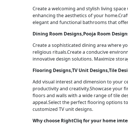
Create a welcoming and stylish living space
enhancing the aesthetics of your home.Craf
elegant and functional bathrooms that offer
Dining Room Designs,Pooja Room Designs
Create a sophisticated dining area where yo
religious rituals.Create a conducive enviro
innovative design solutions. Maximize stor
Flooring Designs,TV Unit Designs,Tile Des
Add visual interest and dimension to your ce
productivity and creativity.Showcase your f
floors and walls with a wide range of tile 
appeal.Select the perfect flooring options 
customized TV unit designs.
Why choose RightCliq for your home imter