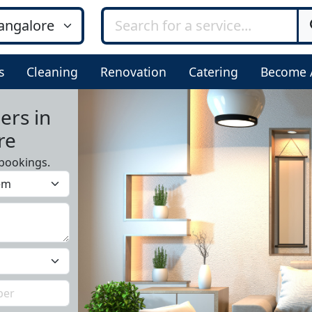
s
Cleaning
Renovation
Catering
Become 
ers in
re
bookings.