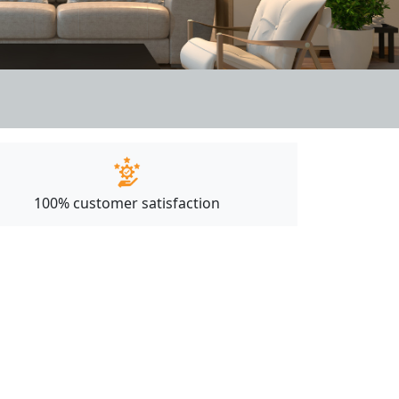
100% customer satisfaction