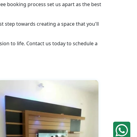
ee booking process set us apart as the best
st step towards creating a space that you'll
ion to life. Contact us today to schedule a