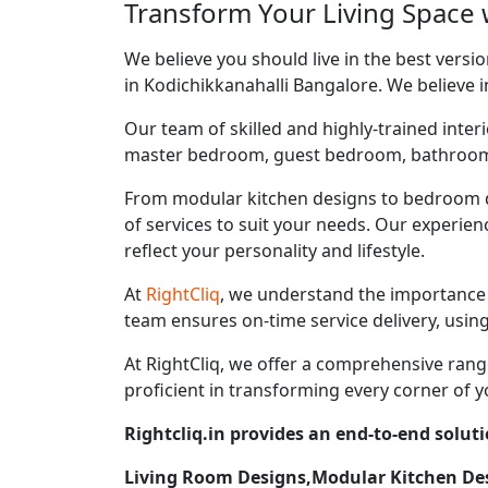
Transform Your Living Space w
We believe you should live in the best vers
in Kodichikkanahalli Bangalore. We believe i
Our team of skilled and highly-trained interi
master bedroom, guest bedroom, bathroom, ki
From modular kitchen designs to bedroom d
of services to suit your needs. Our experie
reflect your personality and lifestyle.
At
RightCliq
, we understand the importance 
team ensures on-time service delivery, usin
At RightCliq, we offer a comprehensive range
proficient in transforming every corner of y
Rightcliq.in provides an end-to-end solut
Living Room Designs,Modular Kitchen D