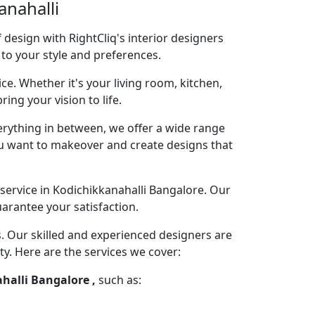
anahalli
design with RightCliq's interior designers
 to your style and preferences.
ce. Whether it's your living room, kitchen,
ng your vision to life.
rything in between, we offer a wide range
you want to makeover and create designs that
service in Kodichikkanahalli Bangalore. Our
arantee your satisfaction.
s. Our skilled and experienced designers are
ty. Here are the services we cover:
ahalli Bangalore ,
such as: