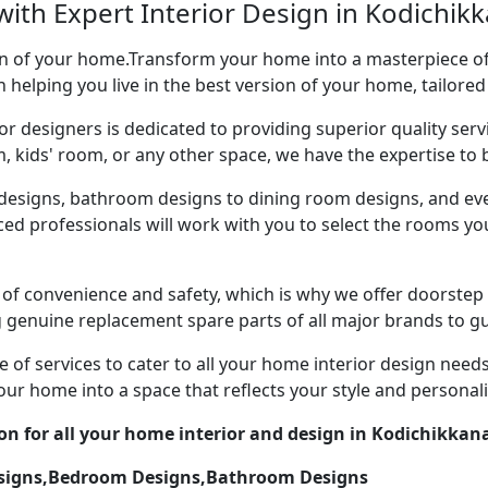
ith Expert Interior Design in Kodichikk
ion of your home.Transform your home into a masterpiece of 
n helping you live in the best version of your home, tailored
or designers is dedicated to providing superior quality servi
ds' room, or any other space, we have the expertise to bri
esigns, bathroom designs to dining room designs, and eve
nced professionals will work with you to select the rooms 
of convenience and safety, which is why we offer doorstep 
g genuine replacement spare parts of all major brands to gu
 of services to cater to all your home interior design need
our home into a space that reflects your style and personali
ion for all your home interior and design in Kodichikkan
esigns,Bedroom Designs,Bathroom Designs