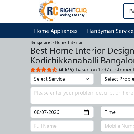
Home Appliances
Handyman Service
Bangalore
Home Interior
Best Home Interior Design
Kodichikkanahalli Bangalo
(4.6/5)
, based on 1297 customer 