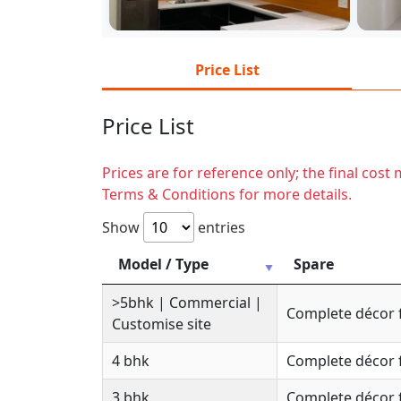
Price List
Price List
Prices are for reference only; the final cos
Terms & Conditions for more details.
Show
entries
Model / Type
Spare
>5bhk | Commercial |
Complete décor 
Customise site
4 bhk
Complete décor 
3 bhk
Complete décor 