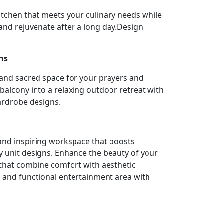
itchen that meets your culinary needs while
nd rejuvenate after a long day.Design
ns
 and sacred space for your prayers and
balcony into a relaxing outdoor retreat with
ardrobe designs.
l and inspiring workspace that boosts
y unit designs. Enhance the beauty of your
 that combine comfort with aesthetic
h and functional entertainment area with