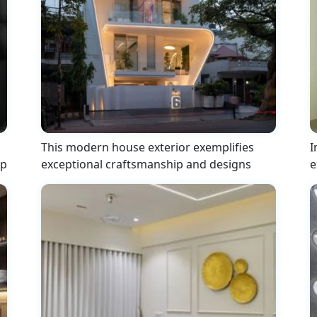
This modern house exterior exemplifies
I
ip
exceptional craftsmanship and designs
e