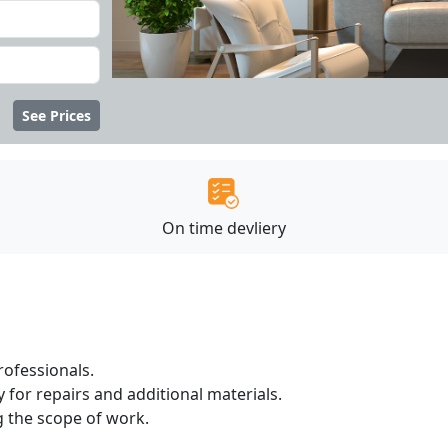
See Prices
On time devliery
ofessionals.
 for repairs and additional materials.
ng the scope of work.