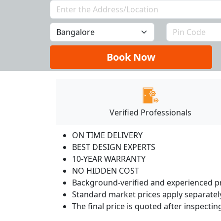
Book Now
Verified Professionals
ON TIME DELIVERY
BEST DESIGN EXPERTS
10-YEAR WARRANTY
NO HIDDEN COST
Background-verified and experienced pr
Standard market prices apply separately
The final price is quoted after inspecti