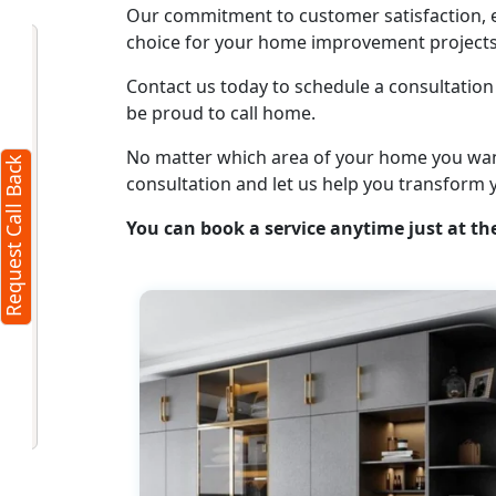
Our commitment to customer satisfaction, ex
Request Call Back
choice for your home improvement projects
X
Contact us today to schedule a consultation 
be proud to call home.
(Minimum 4 characters required)
No matter which area of your home you want t
Request Call Back
+91
consultation and let us help you transform 
You can book a service anytime just at the
(Min: 10, Max:250 characters)
Submit
By clicking submit you agree to our
terms
and conditions
and the
privacy policy