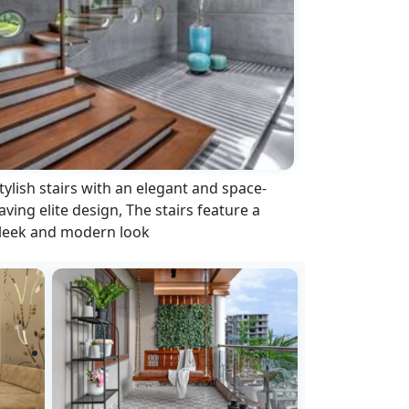
tylish stairs with an elegant and space-
aving elite design, The stairs feature a
leek and modern look