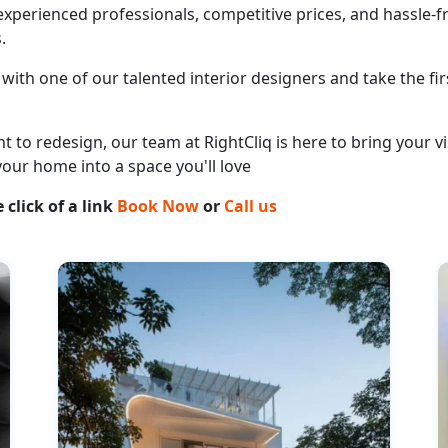
perienced professionals, competitive prices, and hassle-fr
.
with one of our talented interior designers and take the fir
o redesign, our team at RightCliq is here to bring your vis
your home into a space you'll love
 click of a link
Book Now
or
Call us