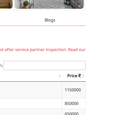
Blogs
ed after service partner inspection. Read our
h:
Price
1150000
850000
650000