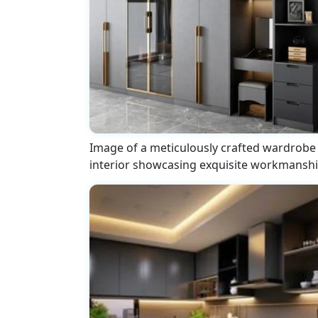
Image of a meticulously crafted wardrobe
interior showcasing exquisite workmansh