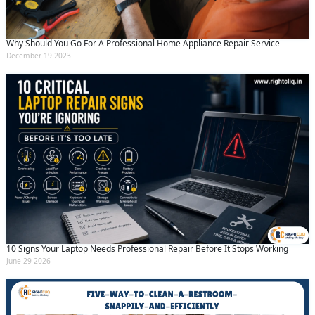
Why Should You Go For A Professional Home Appliance Repair Service
December 19 2023
10 Signs Your Laptop Needs Professional Repair Before It Stops Working
June 29 2026