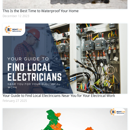
This Is the Best Time to Waterproof Your Home
December 12 2023
Your Guide to Find Local Electricians Near You for Your Electrical Work
February 27 2025