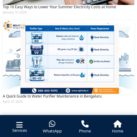
Top 10 Easy Ways to Lower Your Summer Electricity Costs at Home
January 10 2024
A Quick Guide to Water Purifier Maintenance in Bengaluru
April 25 2026
Services
WhatsApp
Phone
Home