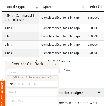
Model / Type
Spare
Price
>5bhk | Commercial |
Complete décor for 5 bhk apx
1150000
Customise site
4 bhk
Complete décor for 4 bhk apx
850000
3 bhk
Complete décor for 3 bhk apx
650000
2 bhk
Complete décor for 2 bhk apx
550000
1 bhk
Complete décor for 1 bhk apx
350000
Showing 1 to 5 of 5 entries
Request Call Back
X
Previous
1
Next
(Minimum 4 characters required)
Frequently Asked Questions
Request Call Back
+91
1,How much time is needed for interior design?
Ans: It is totally depends about how much area and work ,