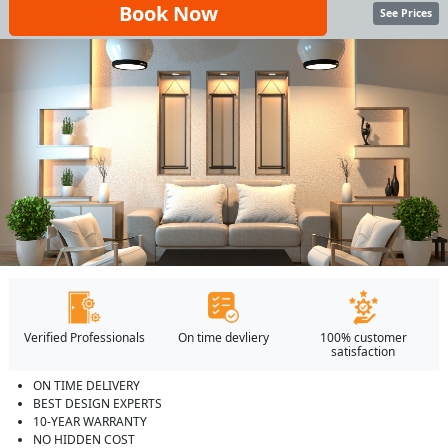
Book Now
See Prices
Verified Professionals
On time devliery
100% customer
satisfaction
ON TIME DELIVERY
BEST DESIGN EXPERTS
10-YEAR WARRANTY
NO HIDDEN COST