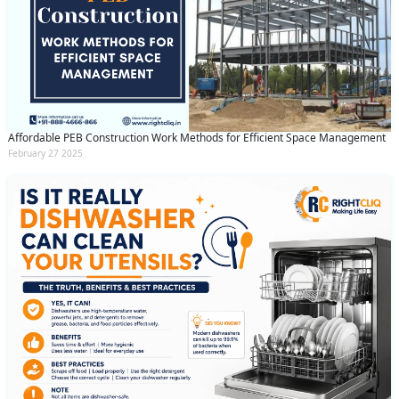
Affordable PEB Construction Work Methods for Efficient Space Management
February 27 2025