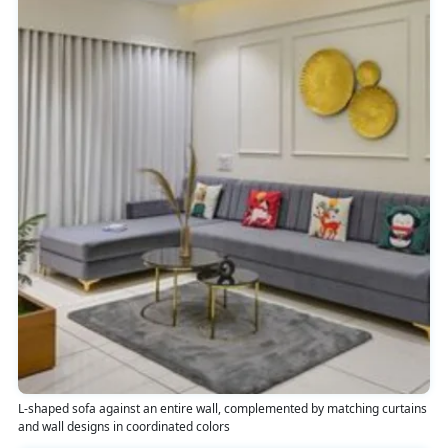
L-shaped sofa against an entire wall, complemented by matching curtains
and wall designs in coordinated colors