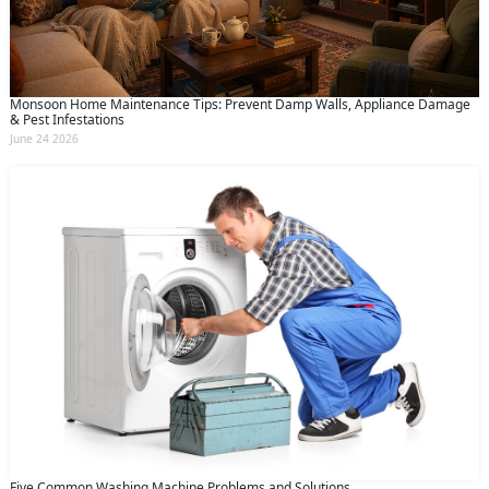
Monsoon Home Maintenance Tips: Prevent Damp Walls, Appliance Damage
& Pest Infestations
June 24 2026
Five Common Washing Machine Problems and Solutions