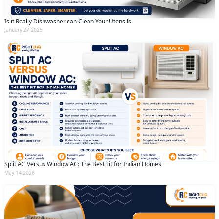
Is it Really Dishwasher can Clean Your Utensils
January 27 2025
Split AC Versus Window AC: The Best Fit for Indian Homes
May 14 2026