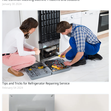
January 30 2024
Tips and Tricks for Refrigerator Repairing Service
February 04 2024