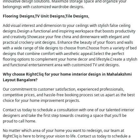
innovative design solutions. Maximize storage space and organize your
belongings with customized wardrobe designs.
Flooring Designs,TV Unit Designs,Tile Designs,
Add visual interest and dimension to your ceilings with stylish false ceiling
designs.Design a functional and inspiring workspace that boosts productivity
and creativity.Showcase your fine china and dinnerware with elegant and
practical crockery unit designs. Enhance the beauty of your floors and walls
with a wide range of tile designs to choose from.Choose from a variety of bed
designs that combine comfort with aesthetic appeal.Select the perfect
flooring options to complement your home decor and lifestyle.Create a stylish
and functional entertainment area with customized TV unit designs.
Why choose RightCliq for your home imterior design in Mahalakshmi
Layout Bangalore?
Our commitment to customer satisfaction, experienced professionals,
competitive prices, and hassle-free booking process set us apart as the best
choice for your home improvement projects.
Contact us today to schedule a consultation with one of our talented interior
designers and take the first step towards creating a space that you'll be
proud to call home.
No matter which area of your home you want to redesign, our team at
RightCliq is here to bring your vision to life. Contact us today to schedule a