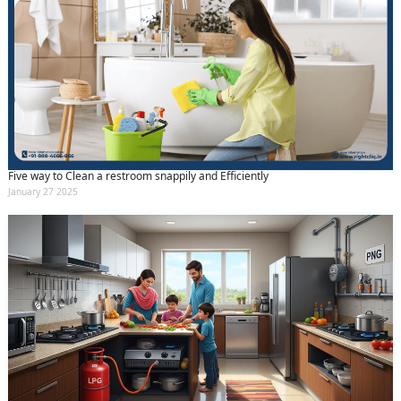
Five way to Clean a restroom snappily and Efficiently
January 27 2025