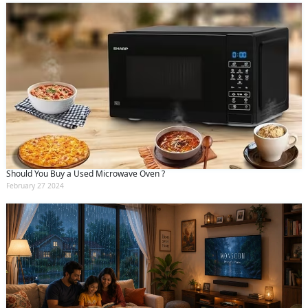
Should You Buy a Used Microwave Oven ?
February 27 2024