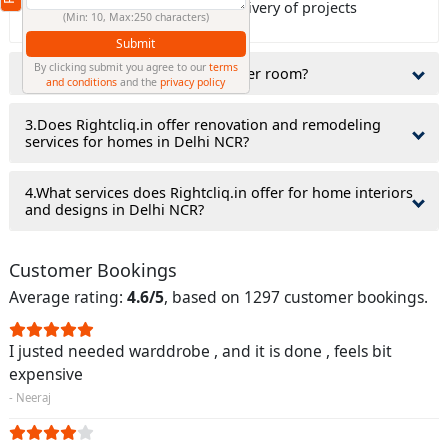
Rightcliq.in guaranty on time delivery of projects
(Min: 10, Max:250 characters)
Submit
By clicking submit you agree to our
terms
2.Do interior designers charge per room?
and conditions
and the
privacy policy
3.Does Rightcliq.in offer renovation and remodeling
services for homes in Delhi NCR?
4.What services does Rightcliq.in offer for home interiors
and designs in Delhi NCR?
Customer Bookings
Average rating:
4.6/5
, based on 1297 customer bookings.
I justed needed warddrobe , and it is done , feels bit
expensive
- Neeraj