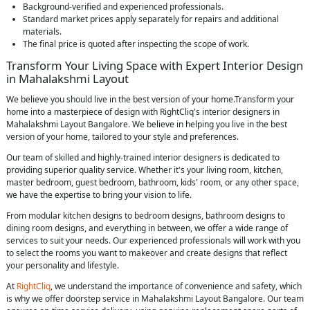
Background-verified and experienced professionals.
Standard market prices apply separately for repairs and additional
materials.
The final price is quoted after inspecting the scope of work.
Transform Your Living Space with Expert Interior Design
in Mahalakshmi Layout
We believe you should live in the best version of your home.Transform your
home into a masterpiece of design with RightCliq's interior designers in
Mahalakshmi Layout Bangalore. We believe in helping you live in the best
version of your home, tailored to your style and preferences.
Our team of skilled and highly-trained interior designers is dedicated to
providing superior quality service. Whether it's your living room, kitchen,
master bedroom, guest bedroom, bathroom, kids' room, or any other space,
we have the expertise to bring your vision to life.
From modular kitchen designs to bedroom designs, bathroom designs to
dining room designs, and everything in between, we offer a wide range of
services to suit your needs. Our experienced professionals will work with you
to select the rooms you want to makeover and create designs that reflect
your personality and lifestyle.
At
RightCliq
, we understand the importance of convenience and safety, which
is why we offer doorstep service in Mahalakshmi Layout Bangalore. Our team