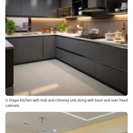
U shape kitchen with Hob and chimney unit along with base and over head
cabinets