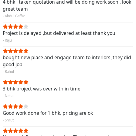
4 bhk , taken quotation and will be doing work soon , look
great team
- Abdul Gaffar
Project is delayed ,but delivered at least thank you
- Raju
bought new place and engage team to interiors ,they did
good job
- Rahul
3 bhk project was over with in time
- Neha
Good work done for 1 bhk, pricing are ok
- Shruti