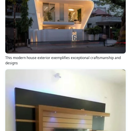
This modern house exterior exemplifies exceptional craftsmanship and
designs