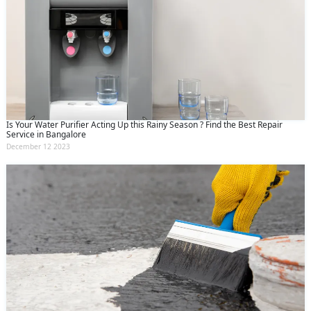
Is Your Water Purifier Acting Up this Rainy Season ? Find the Best Repair
Service in Bangalore
December 12 2023