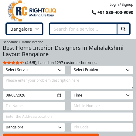
Login / Signup
+91 888-400-9090
Bangalore
Home Interior
Best Home Interior Designers in Mahalakshmi
Layout Bangalore
(4.6/5)
, based on 1297 customer bookings.