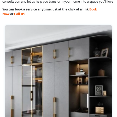
consultation and let us help you transform your home into a space you'll love
You can book a service anytime just at the click of a link
Book
Now
or
Call us