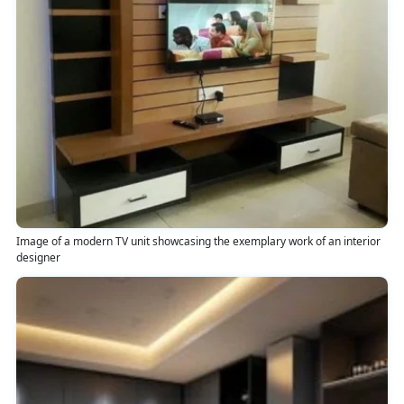
Image of a modern TV unit showcasing the exemplary work of an interior
designer