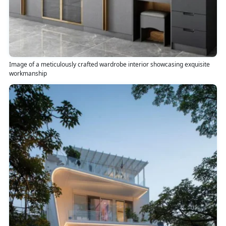
Image of a meticulously crafted wardrobe interior showcasing exquisite
workmanship