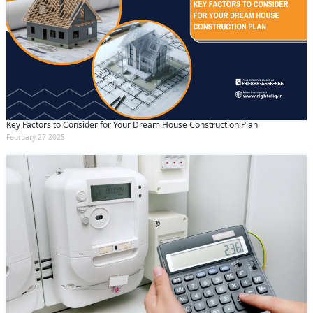
Key Factors to Consider for Your Dream House Construction Plan
February 27 2025