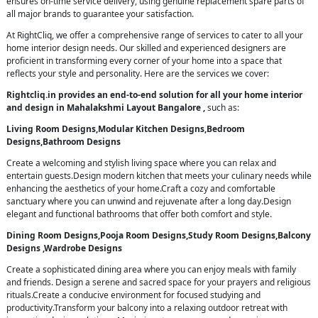
ensures on-time service delivery, using genuine replacement spare parts of
all major brands to guarantee your satisfaction.
At RightCliq, we offer a comprehensive range of services to cater to all your
home interior design needs. Our skilled and experienced designers are
proficient in transforming every corner of your home into a space that
reflects your style and personality. Here are the services we cover:
Rightcliq.in provides an end-to-end solution for all your home interior
and design in Mahalakshmi Layout Bangalore ,
such as:
Living Room Designs,Modular Kitchen Designs,Bedroom
Designs,Bathroom Designs
Create a welcoming and stylish living space where you can relax and
entertain guests.Design modern kitchen that meets your culinary needs while
enhancing the aesthetics of your home.Craft a cozy and comfortable
sanctuary where you can unwind and rejuvenate after a long day.Design
elegant and functional bathrooms that offer both comfort and style.
Dining Room Designs,Pooja Room Designs,Study Room Designs,Balcony
Designs ,Wardrobe Designs
Create a sophisticated dining area where you can enjoy meals with family
and friends. Design a serene and sacred space for your prayers and religious
rituals.Create a conducive environment for focused studying and
productivity.Transform your balcony into a relaxing outdoor retreat with