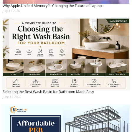
Why Apple Unified Memory Is Changing the Future of Laptops
July 11 2026
Selecting the Best Wash Basin for Bathroom Made Easy
June 12 2026