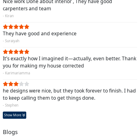
Nice work Done about interior , They have good
carpenters and team
- Kiran
They have good and experience
- Suraiyah
It’s exactly how I imagined it—actually, even better. Thank
you for making my house corrected
- Karimariamma
he designs were nice, but they took forever to finish. I had
to keep calling them to get things done.
- Stephen
Show More
Blogs