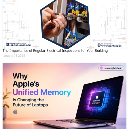
The Importance of Regular Electrical Inspections for Your Building
January 15 2025