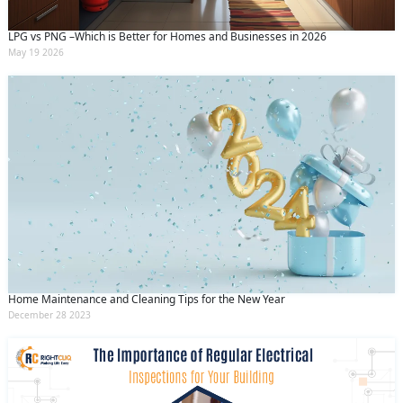
LPG vs PNG –Which is Better for Homes and Businesses in 2026
May 19 2026
Home Maintenance and Cleaning Tips for the New Year
December 28 2023