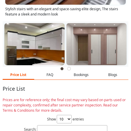
Stylish stairs with an elegant and space-saving elite design, The stairs
feature a sleek and modern look
Price List
FAQ
Bookings
Blogs
Price List
Prices are for reference only; the final cost may vary based on parts used or
repair complexity, confirmed after service partner inspection. Read our
Terms & Conditions for more details.
Show
entries
Search: