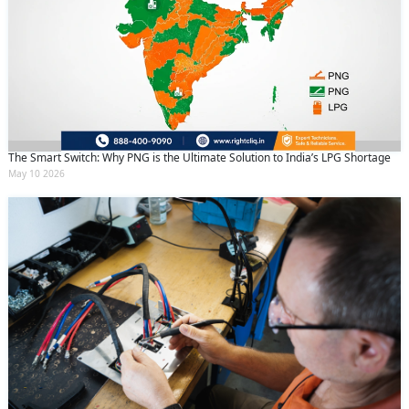
The Smart Switch: Why PNG is the Ultimate Solution to India’s LPG Shortage
May 10 2026