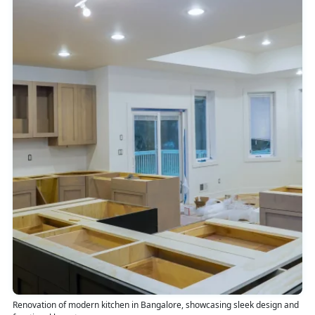
Renovation of modern kitchen in Bangalore, showcasing sleek design and