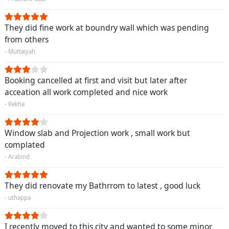
They did fine work at boundry wall which was pending
from others
- Muttaiyah
Booking cancelled at first and visit but later after
acceation all work completed and nice work
- Rekha
Window slab and Projection work , small work but
complated
- Arabind
They did renovate my Bathrrom to latest , good luck
- uthappa
I recently moved to this city and wanted to some minor