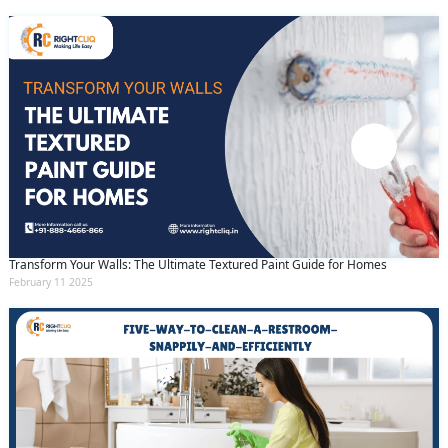
Transform Your Walls: The Ultimate Textured Paint Guide for Homes
February 11 2025