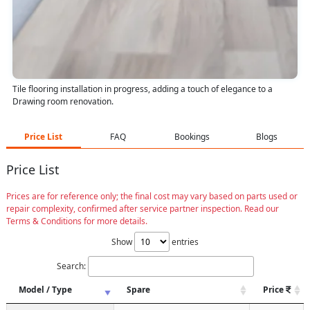
Tile flooring installation in progress, adding a touch of elegance to a
Drawing room renovation.
Price List
FAQ
Bookings
Blogs
Price List
Prices are for reference only; the final cost may vary based on parts used or
repair complexity, confirmed after service partner inspection. Read our
Terms & Conditions for more details.
Show
entries
Search:
Model / Type
Spare
Price