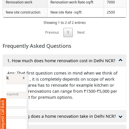
Renovation work
Renovation work Rate-sq/ft
7000
New site construction
New site Rate -sq/ft
2500
Showing 1 to 2 of 2 entries
Previous
1
Next
Frequently Asked Questions
1. How much does home renovation cost in Delhi NCR?
Ans: That first question comes in mind when we think of
Request Call Back
X
renovation , it is completely depends on scope of work
like which area has to renovate for example kitchen or
bathroom renovations can range from ₹1500-₹5,000 per
(Minimum 4 characters required)
square foot for premium options.
Request Call Back
+91
2.How long does a home renovation take in Delhi NCR?