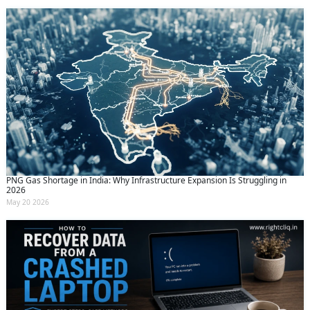
PNG Gas Shortage in India: Why Infrastructure Expansion Is Struggling in
2026
May 20 2026