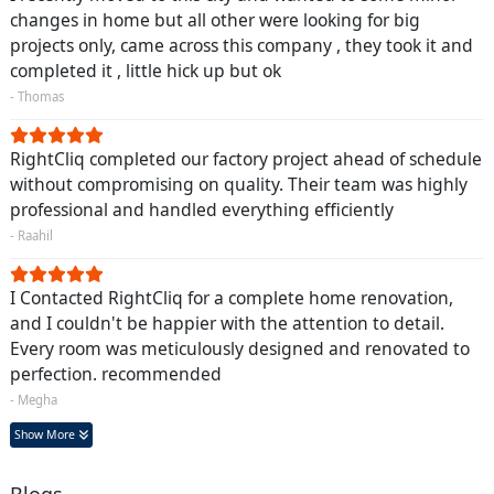
changes in home but all other were looking for big
projects only, came across this company , they took it and
completed it , little hick up but ok
- Thomas
RightCliq completed our factory project ahead of schedule
without compromising on quality. Their team was highly
professional and handled everything efficiently
- Raahil
I Contacted RightCliq for a complete home renovation,
and I couldn't be happier with the attention to detail.
Every room was meticulously designed and renovated to
perfection. recommended
- Megha
Show More