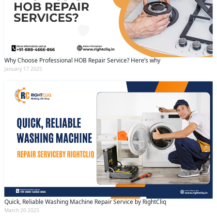
Why Choose Professional HOB Repair Service? Here’s why
January 17 2025
Quick, Reliable Washing Machine Repair Service by RightCliq
March 20 2025