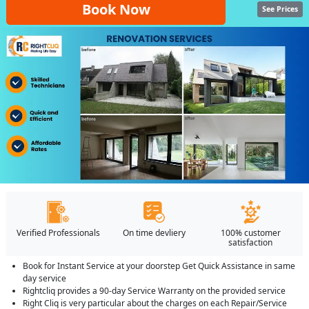
Book Now
See Prices
Verified Professionals
On time devliery
100% customer
satisfaction
Book for Instant Service at your doorstep Get Quick Assistance in same
day service
Rightcliq provides a 90-day Service Warranty on the provided service
Right Cliq is very particular about the charges on each Repair/Service