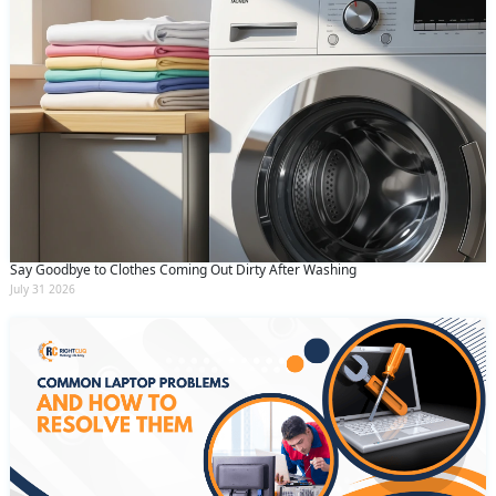
Say Goodbye to Clothes Coming Out Dirty After Washing
July 31 2026