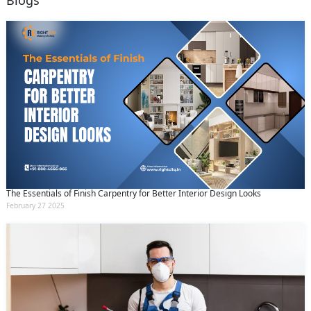
Blogs
The Essentials of Finish Carpentry for Better Interior Design Looks
February 27 2025