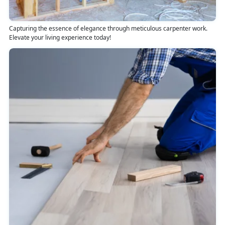
Capturing the essence of elegance through meticulous carpenter work.
Elevate your living experience today!