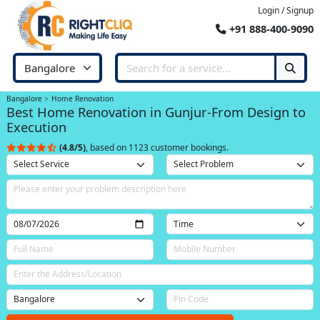
Login / Signup
+91 888-400-9090
Bangalore
Home Renovation
Best Home Renovation in Gunjur-From Design to
Execution
(4.8/5)
, based on 1123 customer bookings.