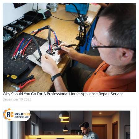
Why Should You Go For A Professional Home Appliance Repair Service
December 19 2023