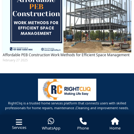
Affordable PEB Construction Work Methods for Efficient Space Management
February 27 2025
RightCliq is a trusted home services platform that connects users with skilled
professionals for home repairs, maintenance ,Cleaning and improvement needs.
Services
WhatsApp
Phone
Home