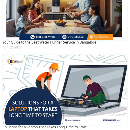
Your Guide to the Best Water Purifier Service in Bangalore
April 25 2026
Solutions for a Laptop That Takes Long Time to Start