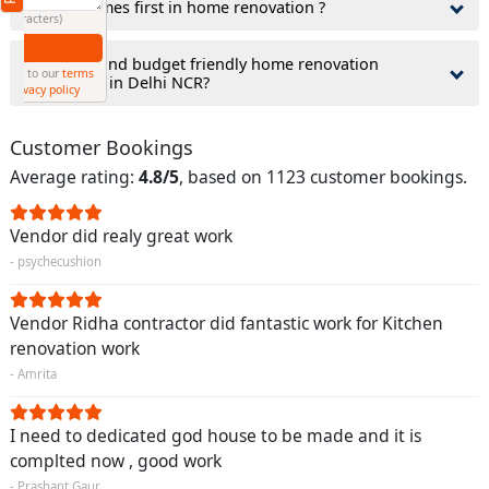
3.What comes first in home renovation ?
(Min: 10, Max:250 characters)
Submit
4.How to find budget friendly home renovation
By clicking submit you agree to our
terms
contractor in Delhi NCR?
and conditions
and the
privacy policy
Customer Bookings
Average rating:
4.8/5
, based on 1123 customer bookings.
Vendor did realy great work
- psychecushion
Vendor Ridha contractor did fantastic work for Kitchen
renovation work
- Amrita
I need to dedicated god house to be made and it is
complted now , good work
- Prashant Gaur