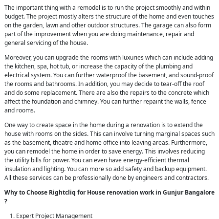
The important thing with a remodel is to run the project smoothly and within
budget. The project mostly alters the structure of the home and even touches
on the garden, lawn and other outdoor structures. The garage can also form
part of the improvement when you are doing maintenance, repair and
general servicing of the house.
Moreover, you can upgrade the rooms with luxuries which can include adding
the kitchen, spa, hot tub, or increase the capacity of the plumbing and
electrical system. You can further waterproof the basement, and sound-proof
the rooms and bathrooms. In addition, you may decide to tear-off the roof
and do some replacement. There are also the repairs to the concrete which
affect the foundation and chimney. You can further repaint the walls, fence
and rooms.
One way to create space in the home during a renovation is to extend the
house with rooms on the sides. This can involve turning marginal spaces such
as the basement, theatre and home office into leaving areas. Furthermore,
you can remodel the home in order to save energy. This involves reducing
the utility bills for power. You can even have energy-efficient thermal
insulation and lighting. You can more so add safety and backup equipment.
All these services can be professionally done by engineers and contractors.
Why to Choose Rightcliq for House renovation work in Gunjur Bangalore
?
Expert Project Management