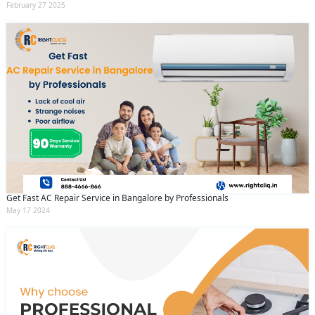
February 27 2025
Get Fast AC Repair Service in Bangalore by Professionals
May 17 2024