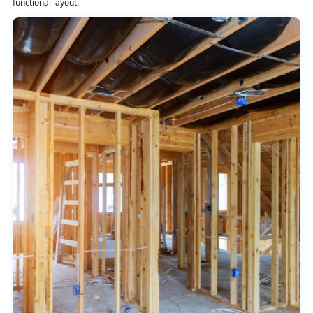
functional layout.