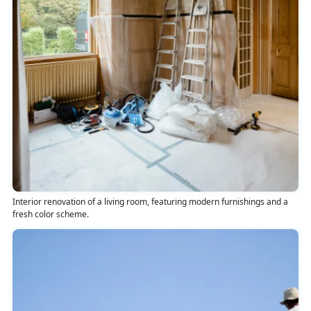
Interior renovation of a living room, featuring modern furnishings and a
fresh color scheme.