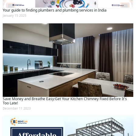
Your guide to finding plumbers and plumbing services in India
January 15 2025
Save Money and Breathe Easy:Get Your Kitchen Chimney Fixed Before It's
Too Late!
December 11 2023