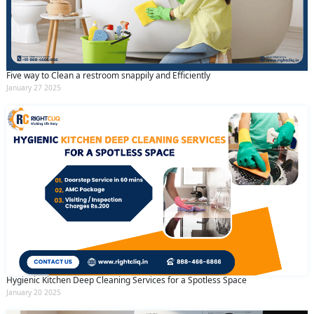
Five way to Clean a restroom snappily and Efficiently
January 27 2025
Hygienic Kitchen Deep Cleaning Services for a Spotless Space
January 20 2025