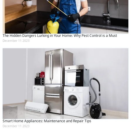
The Hidden Dangers Lurking in Your Home: Why Pest Control is a Must
December 11 2023
Smart Home Appliances: Maintenance and Repair Tips
December 11 2023