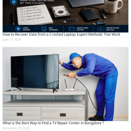
How to Recover Data from a Crashed Laptop: Expert Methods That Work
June 17 2026
What is the Best Way to Find a TV Repair Center in Bangalore ?
December 20 2023