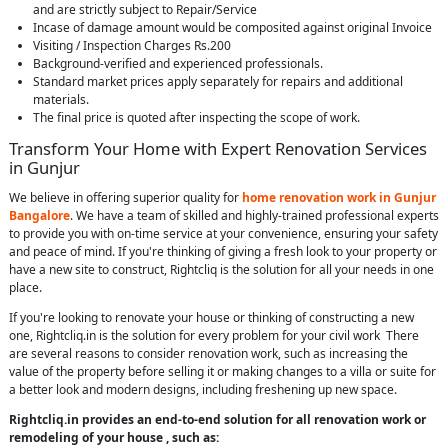
and are strictly subject to Repair/Service
Incase of damage amount would be composited against original Invoice
Visiting / Inspection Charges Rs.200
Background-verified and experienced professionals.
Standard market prices apply separately for repairs and additional
materials.
The final price is quoted after inspecting the scope of work.
Transform Your Home with Expert Renovation Services
in Gunjur
We believe in offering superior quality for
home renovation work in Gunjur
Bangalore
. We have a team of skilled and highly-trained professional experts
to provide you with on-time service at your convenience, ensuring your safety
and peace of mind. If you're thinking of giving a fresh look to your property or
have a new site to construct, Rightcliq is the solution for all your needs in one
place.
If you're looking to renovate your house or thinking of constructing a new
one, Rightcliq.in is the solution for every problem for your civil work There
are several reasons to consider renovation work, such as increasing the
value of the property before selling it or making changes to a villa or suite for
a better look and modern designs, including freshening up new space.
Rightcliq.in provides an end-to-end solution for all renovation work or
remodeling of your house , such as: