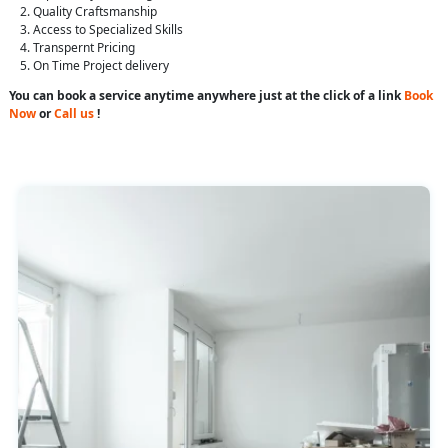
Quality Craftsmanship
Access to Specialized Skills
Transpernt Pricing
On Time Project delivery
You can book a service anytime anywhere just at the click of a link
Book
Now
or
Call us
!