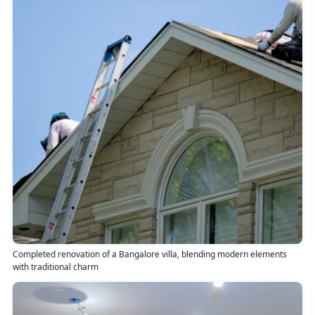
Completed renovation of a Bangalore villa, blending modern elements
with traditional charm