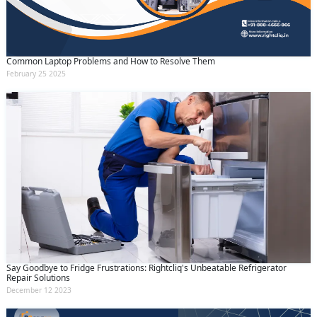
Common Laptop Problems and How to Resolve Them
February 25 2025
Say Goodbye to Fridge Frustrations: Rightcliq's Unbeatable Refrigerator
Repair Solutions
December 12 2023