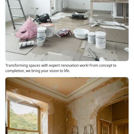
Transforming spaces with expert renovation work! From concept to
completion, we bring your vision to life.