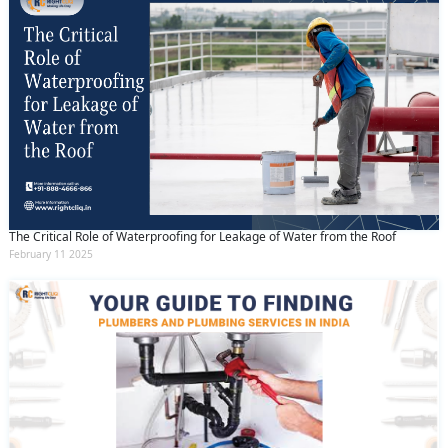
The Critical Role of Waterproofing for Leakage of Water from the Roof
February 11 2025