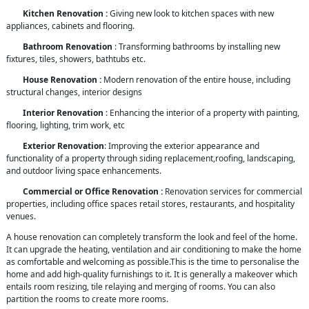
Kitchen Renovation :
Giving new look to kitchen spaces with new
appliances, cabinets and flooring.
Bathroom Renovation
: Transforming bathrooms by installing new
fixtures, tiles, showers, bathtubs etc.
House Renovation :
Modern renovation of the entire house, including
structural changes, interior designs
Interior Renovation
: Enhancing the interior of a property with painting,
flooring, lighting, trim work, etc
Exterior Renovation
: Improving the exterior appearance and
functionality of a property through siding replacement,roofing, landscaping,
and outdoor living space enhancements.
Commercial or Office Renovation :
Renovation services for commercial
properties, including office spaces retail stores, restaurants, and hospitality
venues.
A house renovation can completely transform the look and feel of the home.
It can upgrade the heating, ventilation and air conditioning to make the home
as comfortable and welcoming as possible.This is the time to personalise the
home and add high-quality furnishings to it. It is generally a makeover which
entails room resizing, tile relaying and merging of rooms. You can also
partition the rooms to create more rooms.