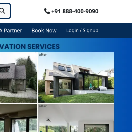
+91 888-400-9090
A Partner
Book Now
Login / Signup