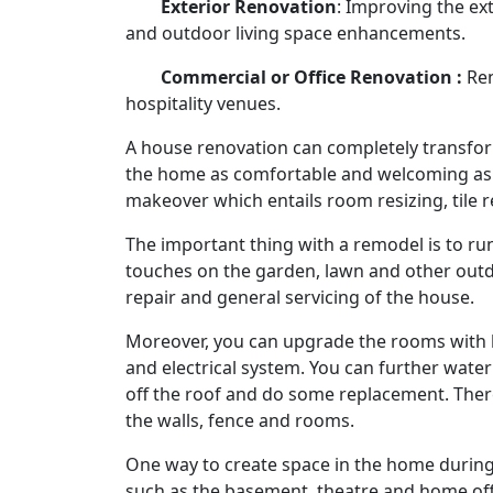
Exterior Renovation
: Improving the ex
and outdoor living space enhancements.
Commercial or Office Renovation :
Ren
hospitality venues.
A house renovation can completely transform
the home as comfortable and welcoming as pos
makeover which entails room resizing, tile 
The important thing with a remodel is to ru
touches on the garden, lawn and other out
repair and general servicing of the house.
Moreover, you can upgrade the rooms with lu
and electrical system. You can further wat
off the roof and do some replacement. There
the walls, fence and rooms.
One way to create space in the home during 
such as the basement, theatre and home offi