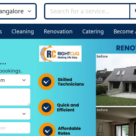
s
Cleaning
Renovation
Catering
Become 
bookings.