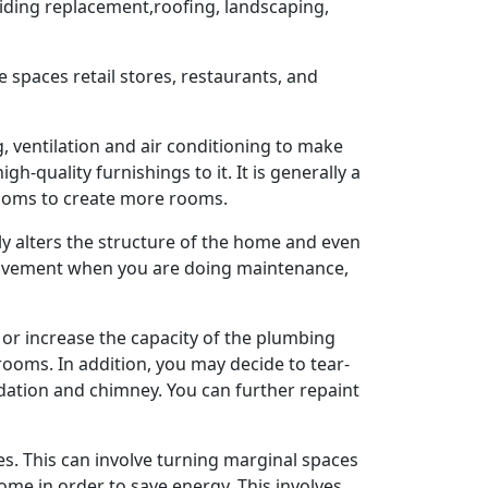
siding replacement,roofing, landscaping,
 spaces retail stores, restaurants, and
, ventilation and air conditioning to make
-quality furnishings to it. It is generally a
rooms to create more rooms.
ly alters the structure of the home and even
provement when you are doing maintenance,
 or increase the capacity of the plumbing
ooms. In addition, you may decide to tear-
ndation and chimney. You can further repaint
s. This can involve turning marginal spaces
me in order to save energy. This involves