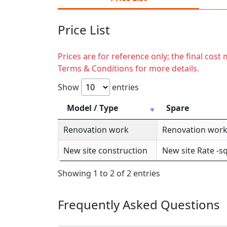
Price List
Prices are for reference only; the final cos
Terms & Conditions for more details.
Show
entries
Model / Type
Spare
Renovation work
Renovation work 
New site construction
New site Rate -sq
Showing 1 to 2 of 2 entries
Frequently Asked Questions