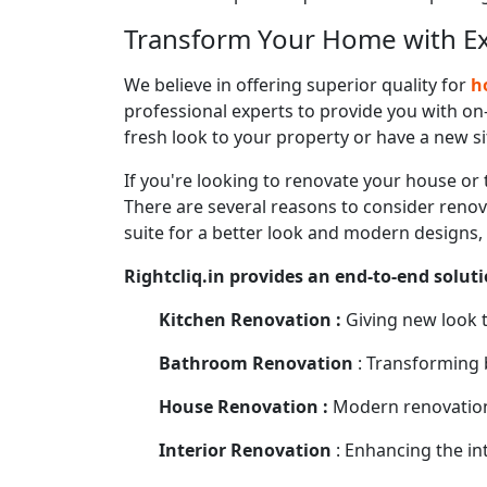
Transform Your Home with Exp
We believe in offering superior quality for
ho
professional experts to provide you with on-
fresh look to your property or have a new sit
If you're looking to renovate your house or 
There are several reasons to consider renova
suite for a better look and modern designs,
Rightcliq.in provides an end-to-end soluti
Kitchen Renovation :
Giving new look t
Bathroom Renovation
: Transforming 
House Renovation :
Modern renovation 
Interior Renovation
: Enhancing the int