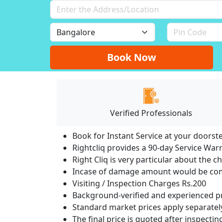
Book Now
Verified Professionals
Book for Instant Service at your doorst
Rightcliq provides a 90-day Service War
Right Cliq is very particular about the c
Incase of damage amount would be comp
Visiting / Inspection Charges Rs.200
Background-verified and experienced pr
Standard market prices apply separately
The final price is quoted after inspecti