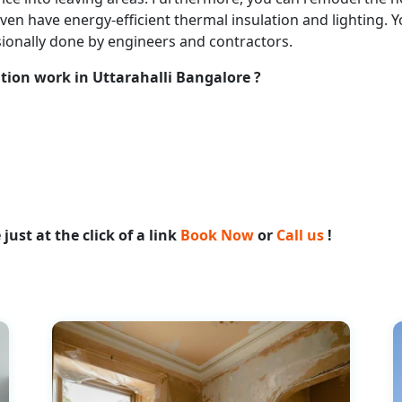
n even have energy-efficient thermal insulation and lighting
sionally done by engineers and contractors.
tion work in Uttarahalli Bangalore ?
ust at the click of a link
Book Now
or
Call us
!