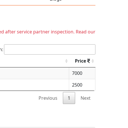
ed after service partner inspection. Read our
h:
Price
7000
2500
Previous
1
Next