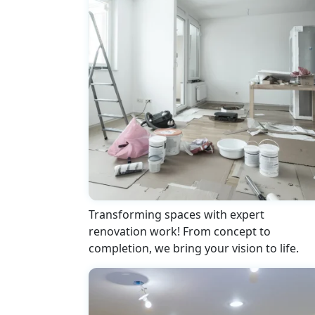
Transforming spaces with expert
renovation work! From concept to
completion, we bring your vision to life.