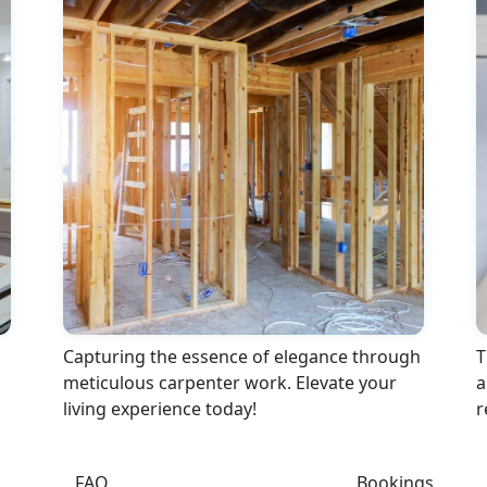
Capturing the essence of elegance through
T
meticulous carpenter work. Elevate your
a
living experience today!
r
FAQ
Bookings