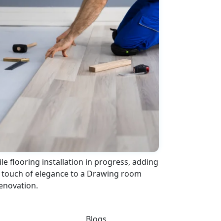
ile flooring installation in progress, adding
 touch of elegance to a Drawing room
enovation.
Blogs