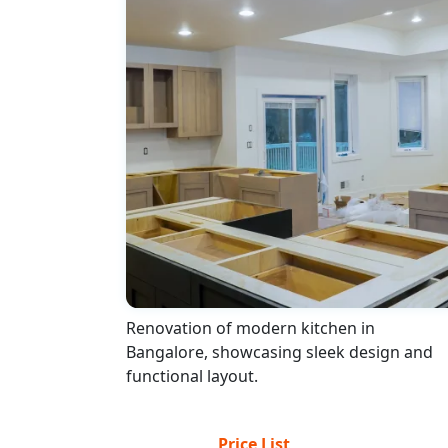
Renovation of modern kitchen in
Bangalore, showcasing sleek design and
functional layout.
Price List