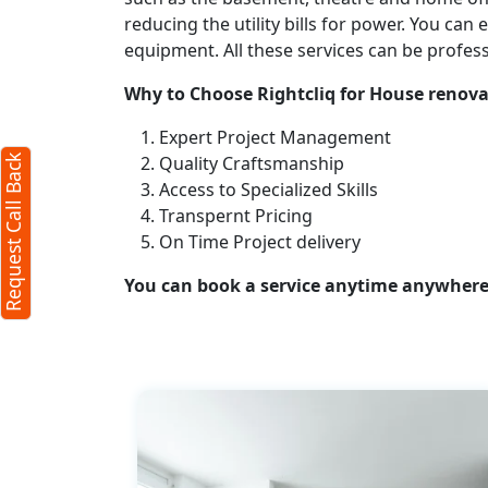
reducing the utility bills for power. You ca
X
equipment. All these services can be profes
Why to Choose Rightcliq for House renova
red)
Expert Project Management
Quality Craftsmanship
Request Call Back
Access to Specialized Skills
Transpernt Pricing
On Time Project delivery
You can book a service anytime anywhere j
s)
our
terms
policy