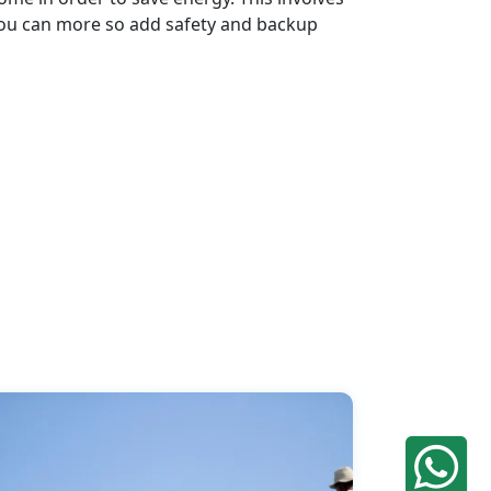
. You can more so add safety and backup