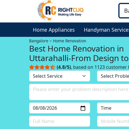
Home Appliances
Handyman Service
Bangalore
Home Renovation
Best Home Renovation in
Uttarahalli-From Design to
Execution
(4.8/5)
, based on 1123 customer 