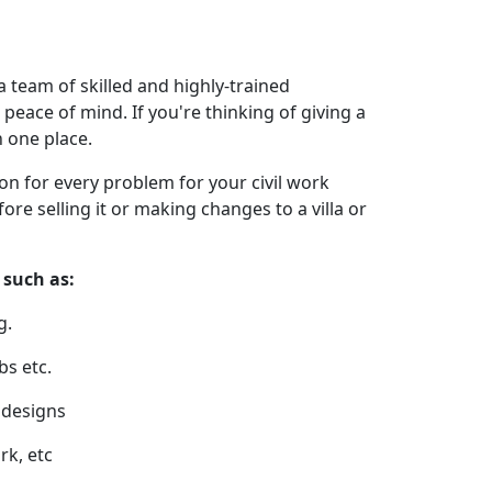
a team of skilled and highly-trained
peace of mind. If you're thinking of giving a
n one place.
ion for every problem for your civil work
re selling it or making changes to a villa or
 such as:
g.
bs etc.
r designs
rk, etc