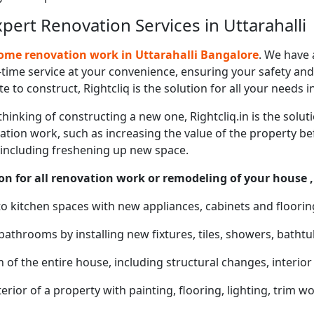
ert Renovation Services in Uttarahalli
me renovation work in Uttarahalli Bangalore
. We have 
time service at your convenience, ensuring your safety and 
e to construct, Rightcliq is the solution for all your needs i
thinking of constructing a new one, Rightcliq.in is the solut
tion work, such as increasing the value of the property befo
 including freshening up new space.
on for all renovation work or remodeling of your house ,
o kitchen spaces with new appliances, cabinets and floorin
bathrooms by installing new fixtures, tiles, showers, bathtu
of the entire house, including structural changes, interio
erior of a property with painting, flooring, lighting, trim wo