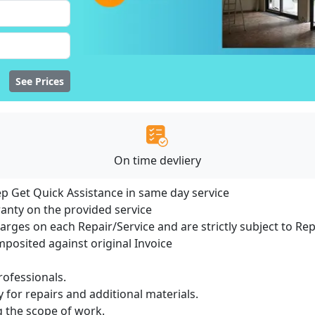
See Prices
On time devliery
ep Get Quick Assistance in same day service
ranty on the provided service
harges on each Repair/Service and are strictly subject to Re
osited against original Invoice
ofessionals.
 for repairs and additional materials.
ng the scope of work.