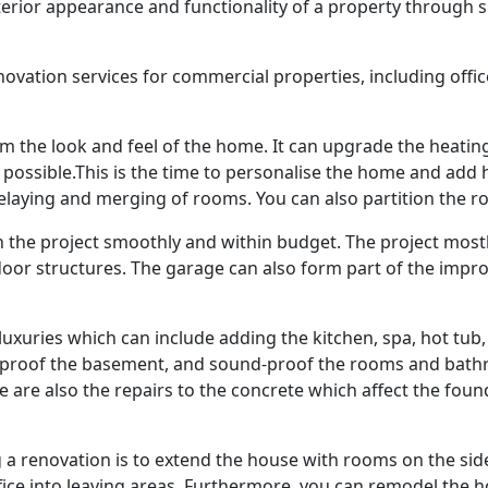
terior appearance and functionality of a property through 
ovation services for commercial properties, including office
 the look and feel of the home. It can upgrade the heating
sible.This is the time to personalise the home and add high
relaying and merging of rooms. You can also partition the 
n the project smoothly and within budget. The project most
door structures. The garage can also form part of the im
xuries which can include adding the kitchen, spa, hot tub,
erproof the basement, and sound-proof the rooms and bathr
 are also the repairs to the concrete which affect the fou
a renovation is to extend the house with rooms on the side
ce into leaving areas. Furthermore, you can remodel the ho