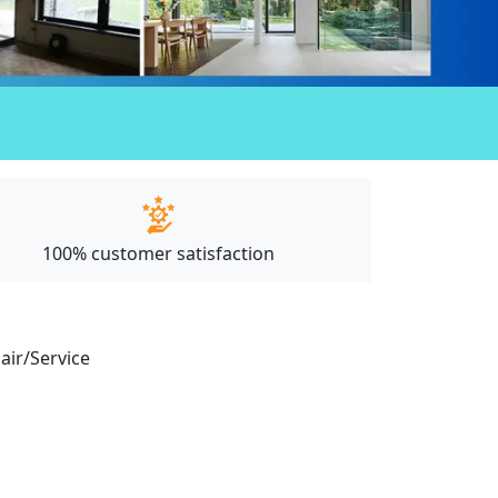
100% customer satisfaction
pair/Service