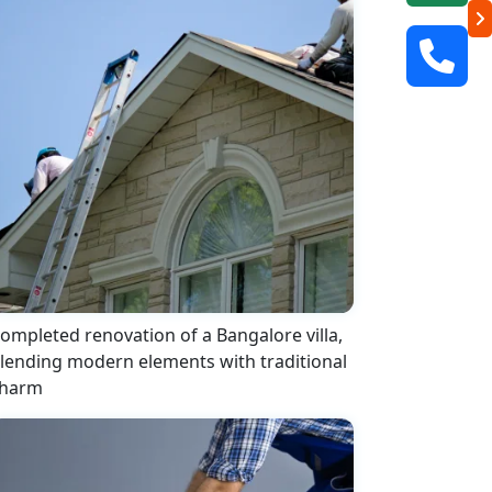
ompleted renovation of a Bangalore villa,
lending modern elements with traditional
harm