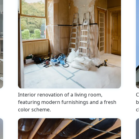
Interior renovation of a living room,
C
featuring modern furnishings and a fresh
b
color scheme.
c