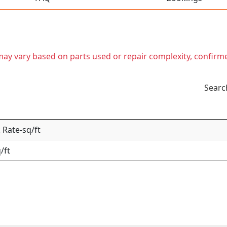
t may vary based on parts used or repair complexity, confirm
Searc
Rate-sq/ft
/ft