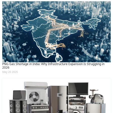
PNG Gas Shortage in India: Why Infrastructure Expansion Is Struggling in
2026
May 20 2026