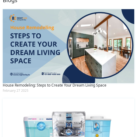
Blogs
House Remodeling: Steps to Create Your Dream Living Space
February 27 2025