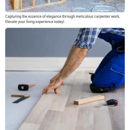
Capturing the essence of elegance through meticulous carpenter work.
Elevate your living experience today!