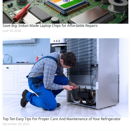
Save Big: Indian Made Laptop Chips for Affordable Repairs
June 04 2026
Top Ten Easy Tips For Proper Care And Maintenance of Your Refrigerator
December 20 2023