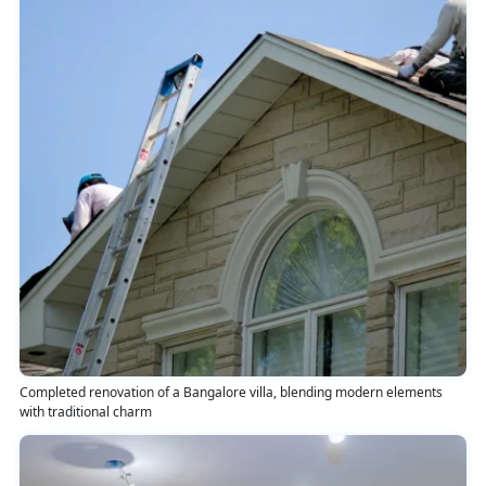
Completed renovation of a Bangalore villa, blending modern elements
with traditional charm