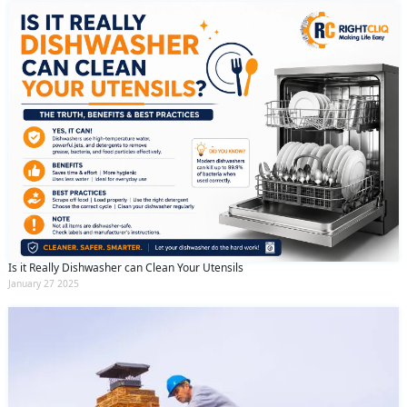
Is it Really Dishwasher can Clean Your Utensils
January 27 2025