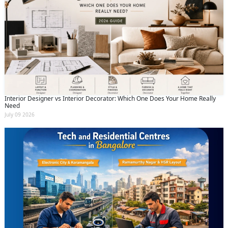
Interior Designer vs Interior Decorator: Which One Does Your Home Really
Need
July 09 2026