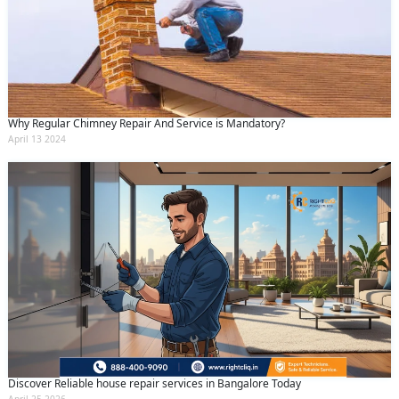
Why Regular Chimney Repair And Service is Mandatory?
April 13 2024
Discover Reliable house repair services in Bangalore Today
April 25 2026