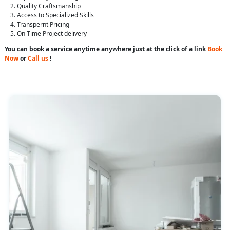
Quality Craftsmanship
Access to Specialized Skills
Transpernt Pricing
On Time Project delivery
You can book a service anytime anywhere just at the click of a link
Book
Now
or
Call us
!