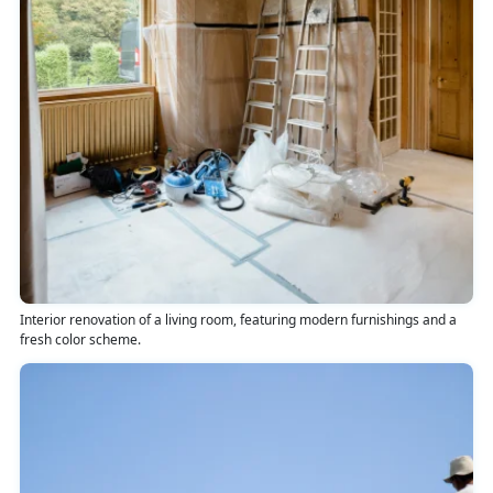
Interior renovation of a living room, featuring modern furnishings and a
fresh color scheme.