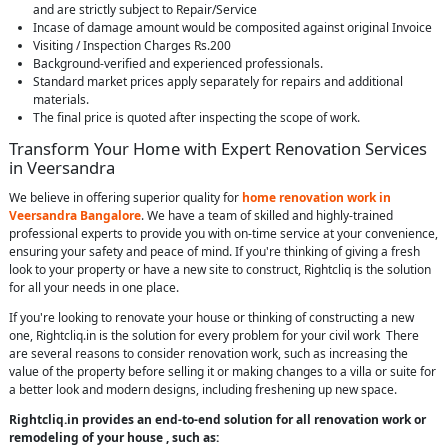
and are strictly subject to Repair/Service
Incase of damage amount would be composited against original Invoice
Visiting / Inspection Charges Rs.200
Background-verified and experienced professionals.
Standard market prices apply separately for repairs and additional
materials.
The final price is quoted after inspecting the scope of work.
Transform Your Home with Expert Renovation Services
in Veersandra
We believe in offering superior quality for
home renovation work in
Veersandra Bangalore
. We have a team of skilled and highly-trained
professional experts to provide you with on-time service at your convenience,
ensuring your safety and peace of mind. If you're thinking of giving a fresh
look to your property or have a new site to construct, Rightcliq is the solution
for all your needs in one place.
If you're looking to renovate your house or thinking of constructing a new
one, Rightcliq.in is the solution for every problem for your civil work There
are several reasons to consider renovation work, such as increasing the
value of the property before selling it or making changes to a villa or suite for
a better look and modern designs, including freshening up new space.
Rightcliq.in provides an end-to-end solution for all renovation work or
remodeling of your house , such as: