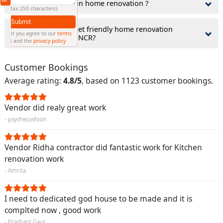
3.What comes first in home renovation ?
(Min: 10, Max:250 characters)
Submit
4.How to find budget friendly home renovation
By clicking submit you agree to our
terms
contractor in Delhi NCR?
and conditions
and the
privacy policy
Customer Bookings
Average rating:
4.8/5
, based on 1123 customer bookings.
Vendor did realy great work
- psychecushion
Vendor Ridha contractor did fantastic work for Kitchen
renovation work
- Amrita
I need to dedicated god house to be made and it is
complted now , good work
- Prashant Gaur