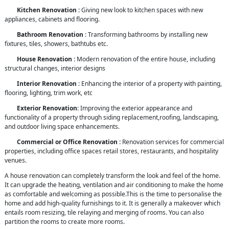
Kitchen Renovation :
Giving new look to kitchen spaces with new
appliances, cabinets and flooring.
Bathroom Renovation
: Transforming bathrooms by installing new
fixtures, tiles, showers, bathtubs etc.
House Renovation :
Modern renovation of the entire house, including
structural changes, interior designs
Interior Renovation
: Enhancing the interior of a property with painting,
flooring, lighting, trim work, etc
Exterior Renovation
: Improving the exterior appearance and
functionality of a property through siding replacement,roofing, landscaping,
and outdoor living space enhancements.
Commercial or Office Renovation :
Renovation services for commercial
properties, including office spaces retail stores, restaurants, and hospitality
venues.
A house renovation can completely transform the look and feel of the home.
It can upgrade the heating, ventilation and air conditioning to make the home
as comfortable and welcoming as possible.This is the time to personalise the
home and add high-quality furnishings to it. It is generally a makeover which
entails room resizing, tile relaying and merging of rooms. You can also
partition the rooms to create more rooms.