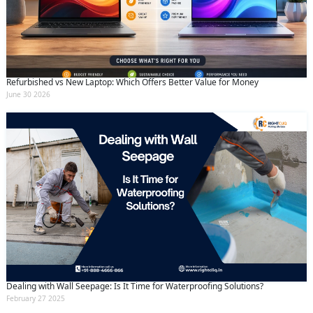
Refurbished vs New Laptop: Which Offers Better Value for Money
June 30 2026
Dealing with Wall Seepage: Is It Time for Waterproofing Solutions?
February 27 2025