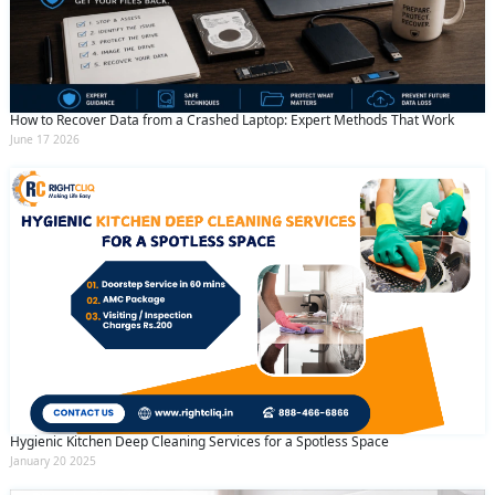
How to Recover Data from a Crashed Laptop: Expert Methods That Work
June 17 2026
Hygienic Kitchen Deep Cleaning Services for a Spotless Space
January 20 2025