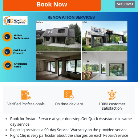
Book Now
See Prices
Verified Professionals
On time devliery
100% customer
satisfaction
Book for Instant Service at your doorstep Get Quick Assistance in same
day service
Rightcliq provides a 90-day Service Warranty on the provided service
Right Cliq is very particular about the charges on each Repair/Service