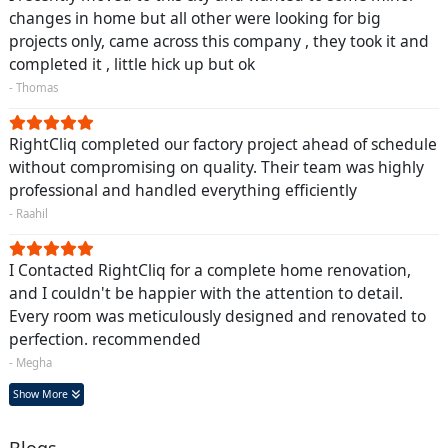
changes in home but all other were looking for big
projects only, came across this company , they took it and
completed it , little hick up but ok
- Thomas
RightCliq completed our factory project ahead of schedule
without compromising on quality. Their team was highly
professional and handled everything efficiently
- Raahil
I Contacted RightCliq for a complete home renovation,
and I couldn't be happier with the attention to detail.
Every room was meticulously designed and renovated to
perfection. recommended
- Megha
Show More