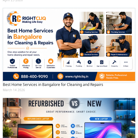
Best Home Services in Bangalore for Cleaning and Repairs
March 14 2026