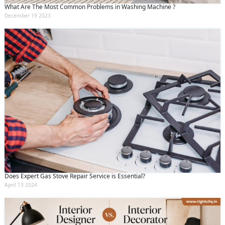
What Are The Most Common Problems in Washing Machine ?
December 19 2023
Does Expert Gas Stove Repair Service is Essential?
April 13 2024