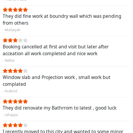
They did fine work at boundry wall which was pending
from others
- Muttaiyah
Booking cancelled at first and visit but later after
acceation all work completed and nice work
- Rekha
Window slab and Projection work , small work but
complated
- Arabind
They did renovate my Bathrrom to latest , good luck
- uthappa
I recently moved to this city and wanted to some minor