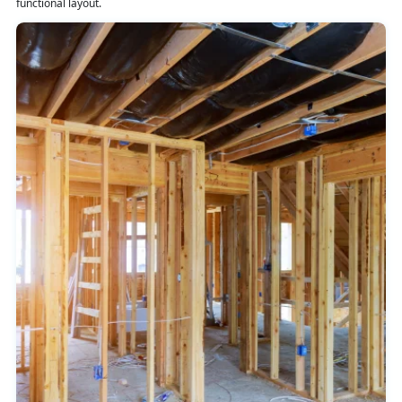
functional layout.