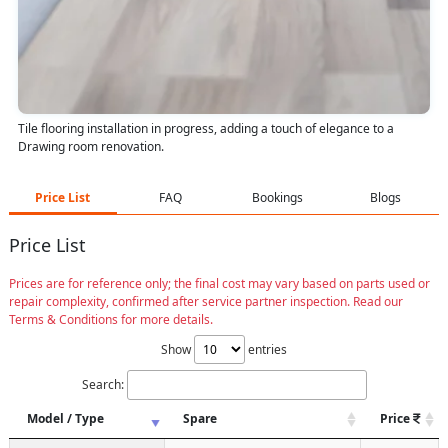
Tile flooring installation in progress, adding a touch of elegance to a
Drawing room renovation.
Price List
FAQ
Bookings
Blogs
Price List
Prices are for reference only; the final cost may vary based on parts used or
repair complexity, confirmed after service partner inspection. Read our
Terms & Conditions for more details.
Show
entries
Search:
Model / Type
Spare
Price