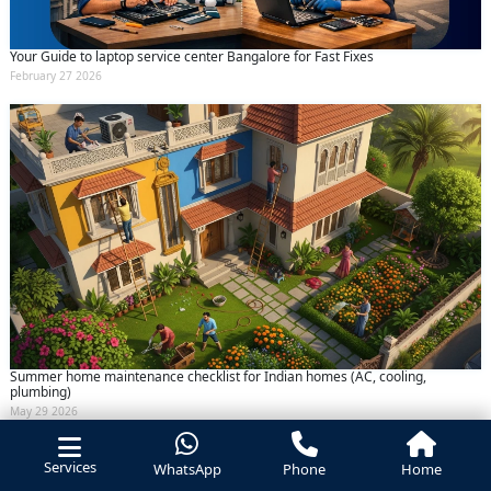
Your Guide to laptop service center Bangalore for Fast Fixes
February 27 2026
Summer home maintenance checklist for Indian homes (AC, cooling,
plumbing)
May 29 2026
Services
WhatsApp
Phone
Home