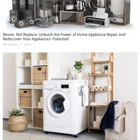
Revive, Not Replace: Unleash the Power of Home Appliance Repair and
Rediscover Your Appliances' Potential!
December 11 2023