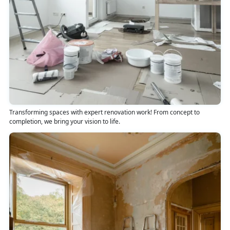
Transforming spaces with expert renovation work! From concept to
completion, we bring your vision to life.