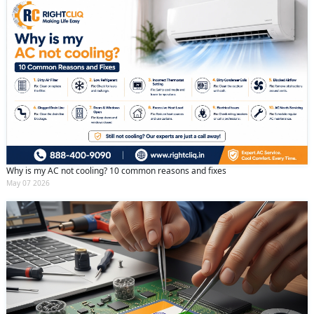
Why is my AC not cooling? 10 common reasons and fixes
May 07 2026