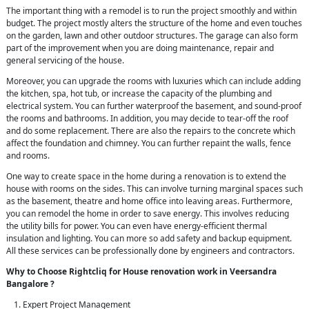
The important thing with a remodel is to run the project smoothly and within
budget. The project mostly alters the structure of the home and even touches
on the garden, lawn and other outdoor structures. The garage can also form
part of the improvement when you are doing maintenance, repair and
general servicing of the house.
Moreover, you can upgrade the rooms with luxuries which can include adding
the kitchen, spa, hot tub, or increase the capacity of the plumbing and
electrical system. You can further waterproof the basement, and sound-proof
the rooms and bathrooms. In addition, you may decide to tear-off the roof
and do some replacement. There are also the repairs to the concrete which
affect the foundation and chimney. You can further repaint the walls, fence
and rooms.
One way to create space in the home during a renovation is to extend the
house with rooms on the sides. This can involve turning marginal spaces such
as the basement, theatre and home office into leaving areas. Furthermore,
you can remodel the home in order to save energy. This involves reducing
the utility bills for power. You can even have energy-efficient thermal
insulation and lighting. You can more so add safety and backup equipment.
All these services can be professionally done by engineers and contractors.
Why to Choose Rightcliq for House renovation work in Veersandra
Bangalore ?
Expert Project Management