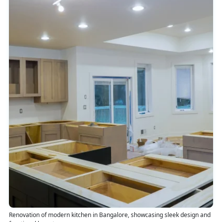
Renovation of modern kitchen in Bangalore, showcasing sleek design and