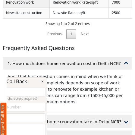
Renovation work
Renovation work Rate-sq/ft
7000
New site construction
New site Rate -sq/ft
2500
Showing 1 to 2 of 2 entries
Previous
1
Next
Frequently Asked Questions
1. How much does home renovation cost in Delhi NCR?
Ans: That first question comes in mind when we think of
Request Call Back
X
renovation , it is completely depends on scope of work
like which area has to renovate for example kitchen or
bathroom renovations can range from ₹1500-₹5,000 per
(Minimum 4 characters required)
square foot for premium options.
Request Call Back
+91
2.How long does a home renovation take in Delhi NCR?