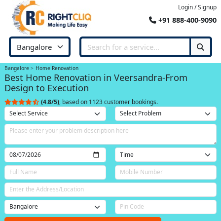
Login / Signup
+91 888-400-9090
Bangalore
Home Renovation
Best Home Renovation in Veersandra-From
Design to Execution
(4.8/5)
, based on 1123 customer bookings.