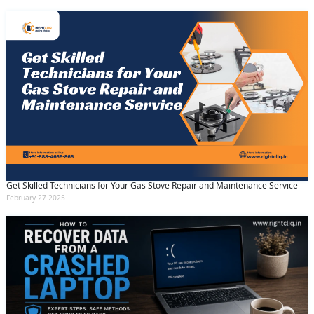
Get Skilled Technicians for Your Gas Stove Repair and Maintenance Service
February 27 2025