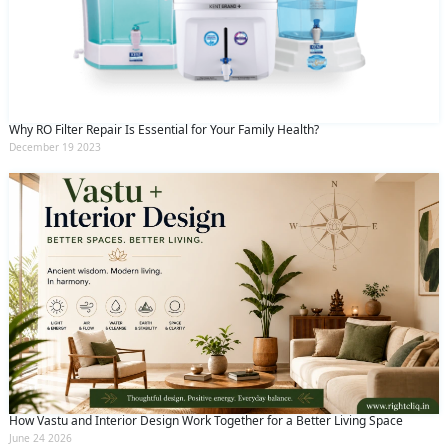
Why RO Filter Repair Is Essential for Your Family Health?
December 19 2023
How Vastu and Interior Design Work Together for a Better Living Space
June 24 2026