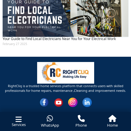
Your Guide to Find Local Electricians Near You for Your Electrical Work
February 27 2025
RightCliq is a trusted home services platform that connects users with skilled
professionals for home repairs, maintenance ,Cleaning and improvement needs.
Services
WhatsApp
Phone
Home