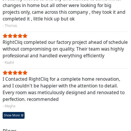
changes in home but all other were looking for big
projects only, came across this company , they took it and
completed it , little hick up but ok
- Thomas
RightCliq completed our factory project ahead of schedule
without compromising on quality. Their team was highly
professional and handled everything efficiently
- Raahil
I Contacted RightCliq for a complete home renovation,
and I couldn't be happier with the attention to detail.
Every room was meticulously designed and renovated to
perfection. recommended
- Megha
Show More