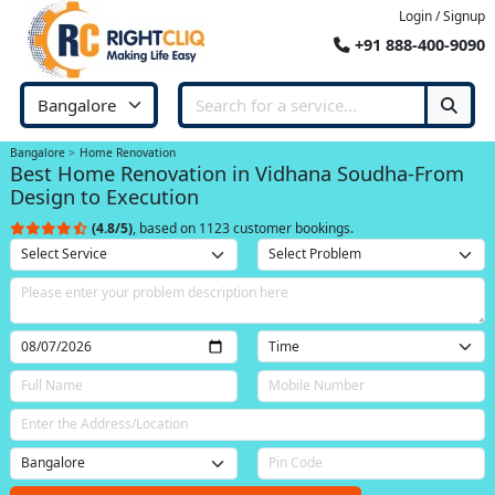
Login / Signup
+91 888-400-9090
Bangalore
Home Renovation
Best Home Renovation in Vidhana Soudha-From
Design to Execution
(4.8/5)
, based on 1123 customer bookings.