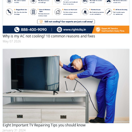
Why is my AC not cooling? 10 common reasons and fixes
May 07 2026
Eight Important TV Repairing Tips you should know
January 31 2024