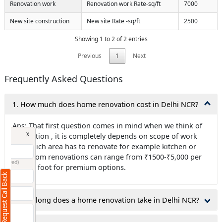
Renovation work
Renovation work Rate-sq/ft
7000
New site construction
New site Rate -sq/ft
2500
Showing 1 to 2 of 2 entries
Previous
1
Next
Frequently Asked Questions
1. How much does home renovation cost in Delhi NCR?
Ans: That first question comes in mind when we think of
Request Call Back
X
renovation , it is completely depends on scope of work
like which area has to renovate for example kitchen or
bathroom renovations can range from ₹1500-₹5,000 per
(Minimum 4 characters required)
square foot for premium options.
Request Call Back
+91
2.How long does a home renovation take in Delhi NCR?