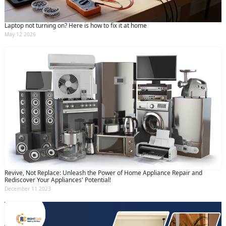
Laptop not turning on? Here is how to fix it at home
May 12 2026
Revive, Not Replace: Unleash the Power of Home Appliance Repair and
Rediscover Your Appliances' Potential!
December 11 2023