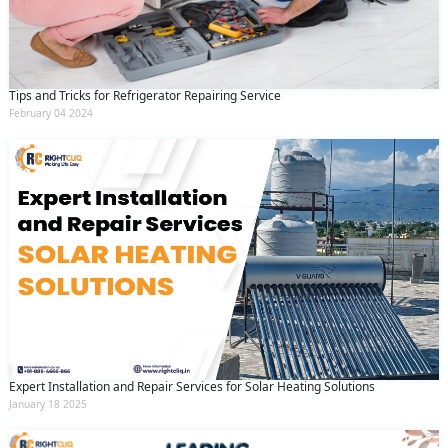
Tips and Tricks for Refrigerator Repairing Service
February 04 2024
Expert Installation and Repair Services for Solar Heating Solutions
January 18 2025