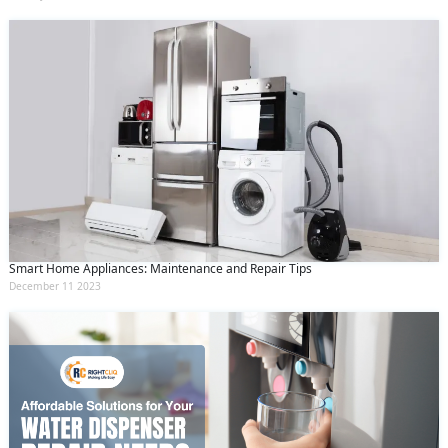
Smart Home Appliances: Maintenance and Repair Tips
December 11 2023