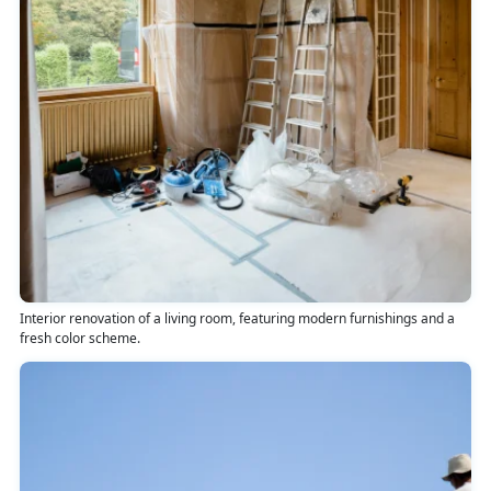
Interior renovation of a living room, featuring modern furnishings and a
fresh color scheme.