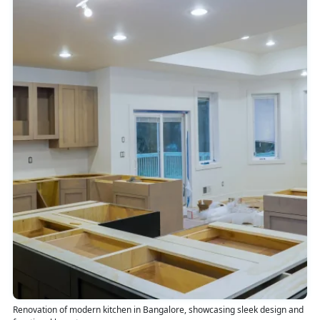
Renovation of modern kitchen in Bangalore, showcasing sleek design and