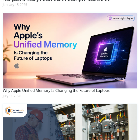
January 15 2025
Why Apple Unified Memory Is Changing the Future of Laptops
July 11 2026