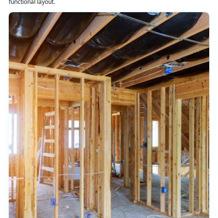
functional layout.