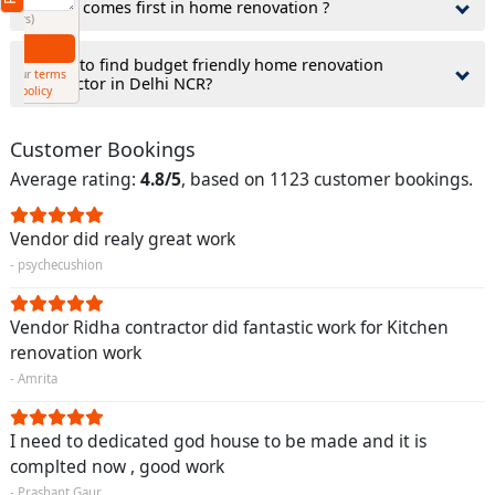
3.What comes first in home renovation ?
(Min: 10, Max:250 characters)
Submit
4.How to find budget friendly home renovation
By clicking submit you agree to our
terms
contractor in Delhi NCR?
and conditions
and the
privacy policy
Customer Bookings
Average rating:
4.8/5
, based on 1123 customer bookings.
Vendor did realy great work
- psychecushion
Vendor Ridha contractor did fantastic work for Kitchen
renovation work
- Amrita
I need to dedicated god house to be made and it is
complted now , good work
- Prashant Gaur