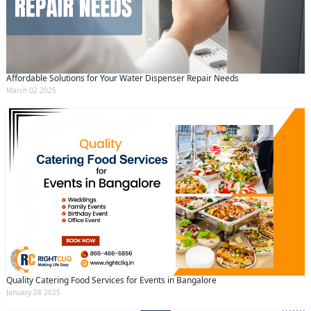
Affordable Solutions for Your Water Dispenser Repair Needs
March 02 2025
Quality Catering Food Services for Events in Bangalore
January 28 2025