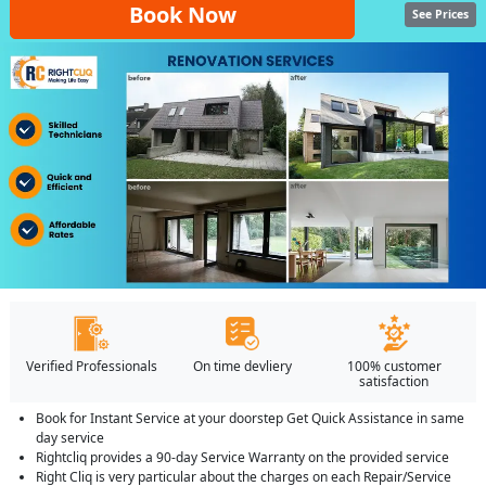
Book Now
See Prices
Verified Professionals
On time devliery
100% customer
satisfaction
Book for Instant Service at your doorstep Get Quick Assistance in same
day service
Rightcliq provides a 90-day Service Warranty on the provided service
Right Cliq is very particular about the charges on each Repair/Service