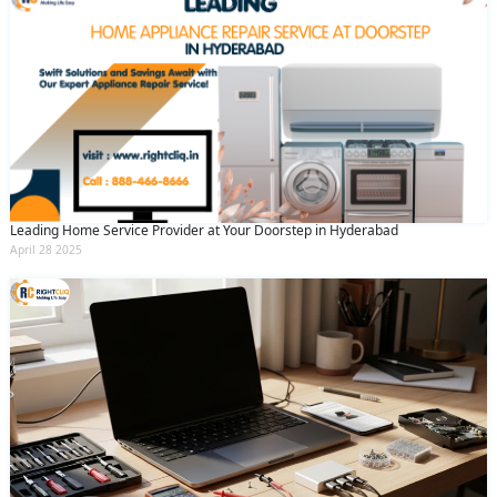
Leading Home Service Provider at Your Doorstep in Hyderabad
April 28 2025