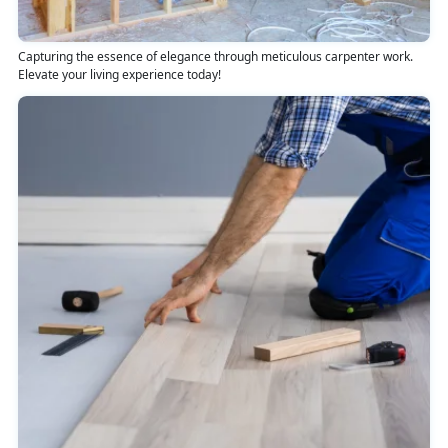
Capturing the essence of elegance through meticulous carpenter work.
Elevate your living experience today!