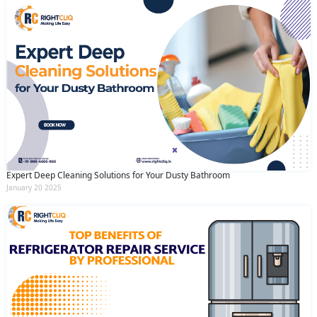
Expert Deep Cleaning Solutions for Your Dusty Bathroom
January 20 2025