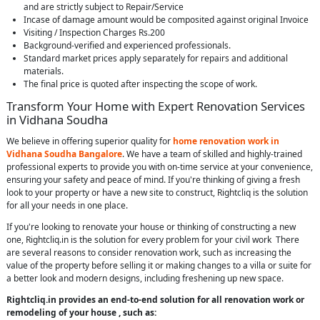
and are strictly subject to Repair/Service
Incase of damage amount would be composited against original Invoice
Visiting / Inspection Charges Rs.200
Background-verified and experienced professionals.
Standard market prices apply separately for repairs and additional
materials.
The final price is quoted after inspecting the scope of work.
Transform Your Home with Expert Renovation Services
in Vidhana Soudha
We believe in offering superior quality for
home renovation work in
Vidhana Soudha Bangalore
. We have a team of skilled and highly-trained
professional experts to provide you with on-time service at your convenience,
ensuring your safety and peace of mind. If you're thinking of giving a fresh
look to your property or have a new site to construct, Rightcliq is the solution
for all your needs in one place.
If you're looking to renovate your house or thinking of constructing a new
one, Rightcliq.in is the solution for every problem for your civil work There
are several reasons to consider renovation work, such as increasing the
value of the property before selling it or making changes to a villa or suite for
a better look and modern designs, including freshening up new space.
Rightcliq.in provides an end-to-end solution for all renovation work or
remodeling of your house , such as: