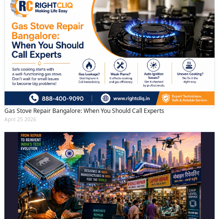
Gas Stove Repair Bangalore: When You Should Call Experts
April 25 2026