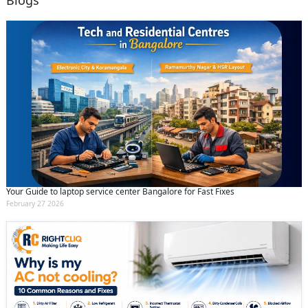
Blogs
Your Guide to laptop service center Bangalore for Fast Fixes
February 27 2026