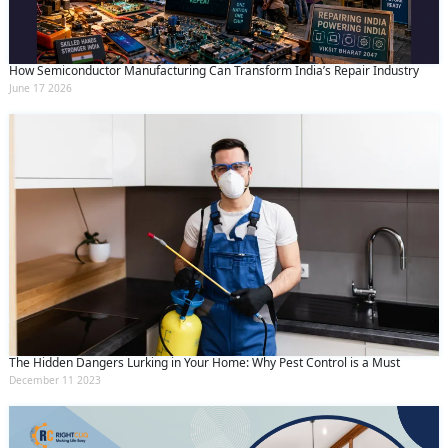
How Semiconductor Manufacturing Can Transform India’s Repair Industry
June 17 2026
The Hidden Dangers Lurking in Your Home: Why Pest Control is a Must
December 11 2023