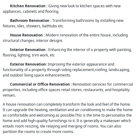
Kitchen Renovation :
Giving new look to kitchen spaces with new
appliances, cabinets and flooring.
Bathroom Renovation
: Transforming bathrooms by installing new
fixtures, tiles, showers, bathtubs etc.
House Renovation :
Modern renovation of the entire house, including
structural changes, interior designs
Interior Renovation
: Enhancing the interior of a property with painting,
flooring, lighting, trim work, etc
Exterior Renovation
: Improving the exterior appearance and
functionality of a property through siding replacement,roofing, landscaping,
and outdoor living space enhancements.
Commercial or Office Renovation :
Renovation services for commercial
properties, including office spaces retail stores, restaurants, and hospitality
venues.
A house renovation can completely transform the look and feel of the home.
It can upgrade the heating, ventilation and air conditioning to make the home
as comfortable and welcoming as possible.This is the time to personalise the
home and add high-quality furnishings to it. It is generally a makeover which
entails room resizing, tile relaying and merging of rooms. You can also
partition the rooms to create more rooms.