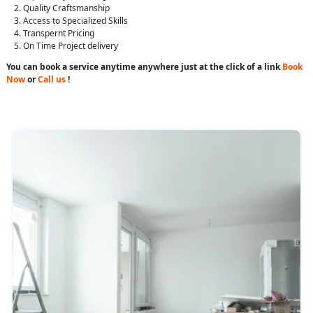
Quality Craftsmanship
Access to Specialized Skills
Transpernt Pricing
On Time Project delivery
You can book a service anytime anywhere just at the click of a link
Book
Now
or
Call us
!