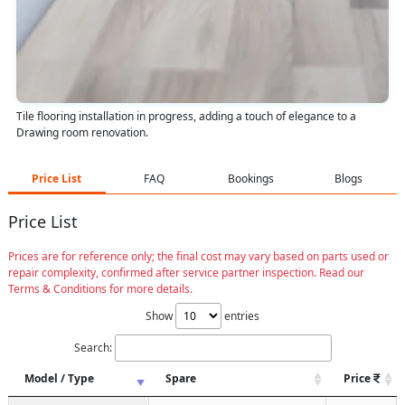
Tile flooring installation in progress, adding a touch of elegance to a
Drawing room renovation.
Price List
FAQ
Bookings
Blogs
Price List
Prices are for reference only; the final cost may vary based on parts used or
repair complexity, confirmed after service partner inspection. Read our
Terms & Conditions for more details.
Show
entries
Search:
Model / Type
Spare
Price