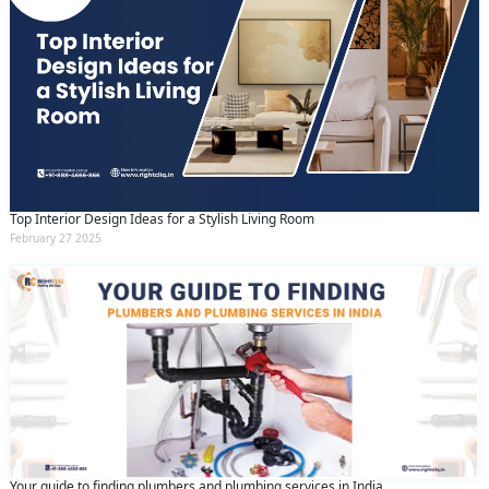
Top Interior Design Ideas for a Stylish Living Room
February 27 2025
Your guide to finding plumbers and plumbing services in India