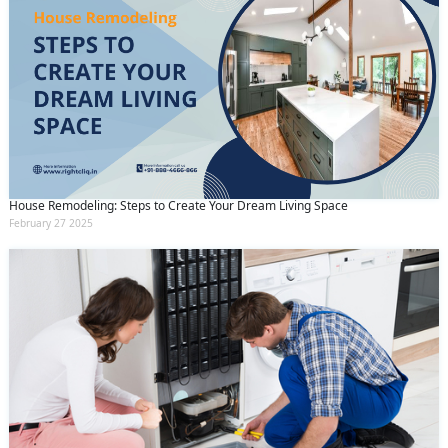
House Remodeling: Steps to Create Your Dream Living Space
February 27 2025