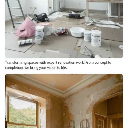
Transforming spaces with expert renovation work! From concept to
completion, we bring your vision to life.