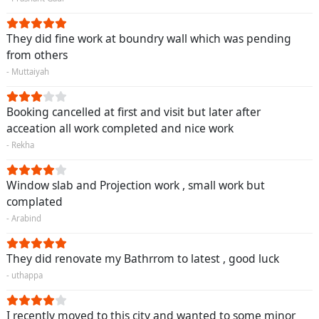
They did fine work at boundry wall which was pending
from others
- Muttaiyah
Booking cancelled at first and visit but later after
acceation all work completed and nice work
- Rekha
Window slab and Projection work , small work but
complated
- Arabind
They did renovate my Bathrrom to latest , good luck
- uthappa
I recently moved to this city and wanted to some minor