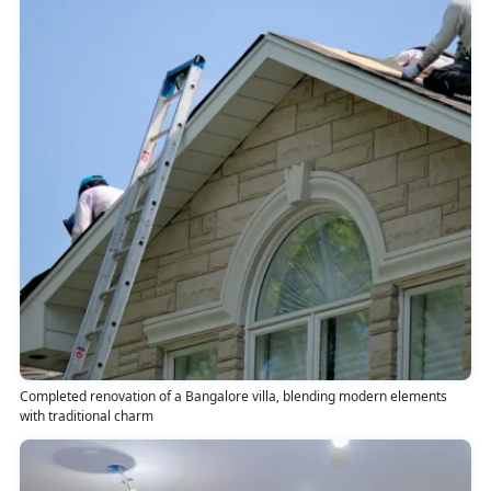
Completed renovation of a Bangalore villa, blending modern elements
with traditional charm