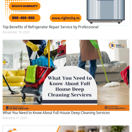
Top Benefits of Refrigerator Repair Service by Professional
December 19 2023
What You Need to Know About Full House Deep Cleaning Services
February 27 2025