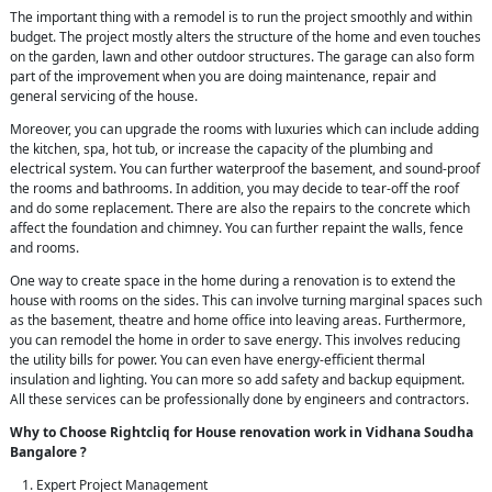
The important thing with a remodel is to run the project smoothly and within
budget. The project mostly alters the structure of the home and even touches
on the garden, lawn and other outdoor structures. The garage can also form
part of the improvement when you are doing maintenance, repair and
general servicing of the house.
Moreover, you can upgrade the rooms with luxuries which can include adding
the kitchen, spa, hot tub, or increase the capacity of the plumbing and
electrical system. You can further waterproof the basement, and sound-proof
the rooms and bathrooms. In addition, you may decide to tear-off the roof
and do some replacement. There are also the repairs to the concrete which
affect the foundation and chimney. You can further repaint the walls, fence
and rooms.
One way to create space in the home during a renovation is to extend the
house with rooms on the sides. This can involve turning marginal spaces such
as the basement, theatre and home office into leaving areas. Furthermore,
you can remodel the home in order to save energy. This involves reducing
the utility bills for power. You can even have energy-efficient thermal
insulation and lighting. You can more so add safety and backup equipment.
All these services can be professionally done by engineers and contractors.
Why to Choose Rightcliq for House renovation work in Vidhana Soudha
Bangalore ?
Expert Project Management