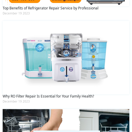
Top Benefits of Refrigerator Repair Service by Professional
December 19 2023
Why RO Filter Repair Is Essential for Your Family Health?
December 19 2023