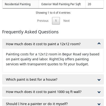
Residential Painting
Exterior Wall Painting Per Sqft
20
Showing 1 to 4 of 4 entries
Previous
1
Next
Frequently Asked Questions
How much does it cost to paint a 12x12 room?
Painting costs for a 12x12 room in Begur Road vary based
on paint quality and labor. RightCliq offers painting
services with transparent quotes to fit your budget.
Which paint is best for a house?
How much does it cost to paint 1000 sq ft wall?
Should I hire a painter or do it myself?