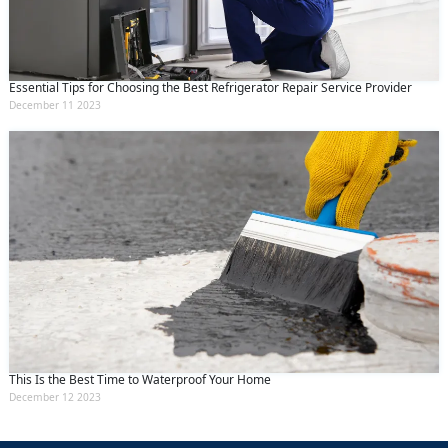
Essential Tips for Choosing the Best Refrigerator Repair Service Provider
December 11 2023
This Is the Best Time to Waterproof Your Home
December 12 2023