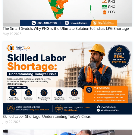
The Smart Switch: Why PNG is the Ultimate Solution to India’s LPG Shortage
May 10 2026
Skilled Labor Shortage: Understanding Today’s Crisis
July 29 2026