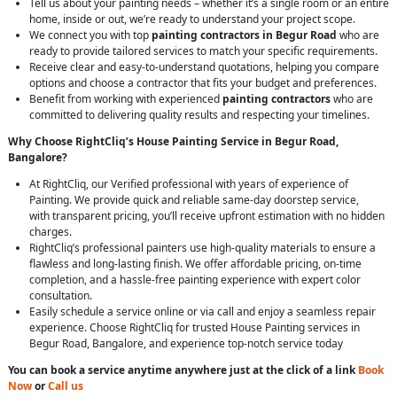
Tell us about your painting needs – whether it’s a single room or an entire
home, inside or out, we’re ready to understand your project scope.
We connect you with top
painting contractors in Begur Road
who are
ready to provide tailored services to match your specific requirements.
Receive clear and easy-to-understand quotations, helping you compare
options and choose a contractor that fits your budget and preferences.
Benefit from working with experienced
painting contractors
who are
committed to delivering quality results and respecting your timelines.
Why Choose RightCliq’s House Painting Service in Begur Road,
Bangalore?
At RightCliq, our Verified professional with years of experience of
Painting. We provide quick and reliable same-day doorstep service,
with transparent pricing, you’ll receive upfront estimation with no hidden
charges.
RightCliq’s professional painters use high-quality materials to ensure a
flawless and long-lasting finish. We offer affordable pricing, on-time
completion, and a hassle-free painting experience with expert color
consultation.
Easily schedule a service online or via call and enjoy a seamless repair
experience. Choose RightCliq for trusted House Painting services in
Begur Road, Bangalore, and experience top-notch service today
You can book a service anytime anywhere just at the click of a link
Book
Now
or
Call us