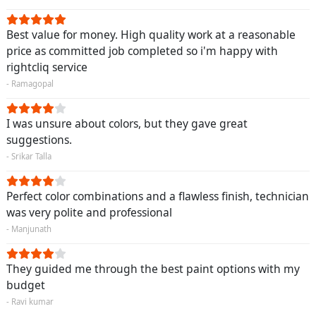
Best value for money. High quality work at a reasonable
price as committed job completed so i'm happy with
rightcliq service
- Ramagopal
I was unsure about colors, but they gave great
suggestions.
- Srikar Talla
Perfect color combinations and a flawless finish, technician
was very polite and professional
- Manjunath
They guided me through the best paint options with my
budget
- Ravi kumar