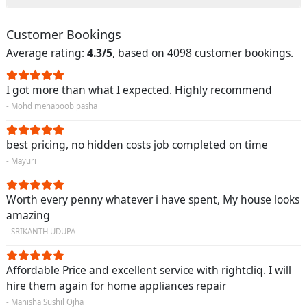
Customer Bookings
Average rating:
4.3/5
, based on 4098 customer bookings.
I got more than what I expected. Highly recommend
- Mohd mehaboob pasha
best pricing, no hidden costs job completed on time
- Mayuri
Worth every penny whatever i have spent, My house looks
amazing
- SRIKANTH UDUPA
Affordable Price and excellent service with rightcliq. I will
hire them again for home appliances repair
- Manisha Sushil Ojha