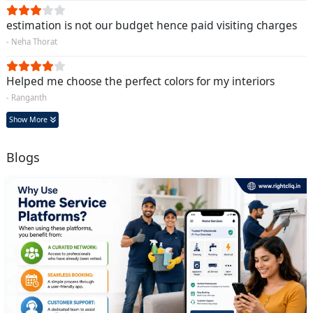
estimation is not our budget hence paid visiting charges
- Neha Thorat
Helped me choose the perfect colors for my interiors
- Ranganth
Show More
Blogs