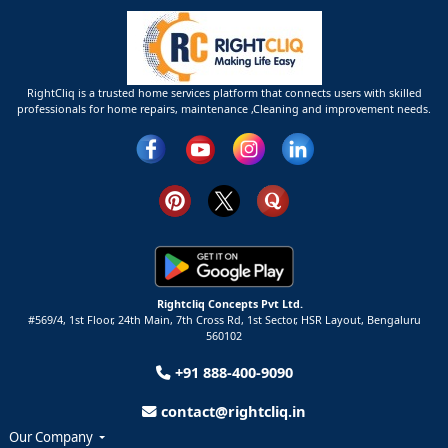
RightCliq is a trusted home services platform that connects users with skilled
professionals for home repairs, maintenance ,Cleaning and improvement needs.
Rightcliq Concepts Pvt Ltd.
#569/4, 1st Floor, 24th Main, 7th Cross Rd, 1st Sector,
HSR Layout,
Bengaluru
560102
+91 888-400-9090
contact@rightcliq.in
Our Company