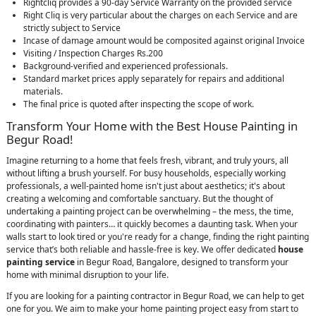
Rightcliq provides a 90-day Service Warranty on the provided service
Right Cliq is very particular about the charges on each Service and are
strictly subject to Service
Incase of damage amount would be composited against original Invoice
Visiting / Inspection Charges Rs.200
Background-verified and experienced professionals.
Standard market prices apply separately for repairs and additional
materials.
The final price is quoted after inspecting the scope of work.
Transform Your Home with the Best House Painting in
Begur Road!
Imagine returning to a home that feels fresh, vibrant, and truly yours, all
without lifting a brush yourself. For busy households, especially working
professionals, a well-painted home isn't just about aesthetics; it's about
creating a welcoming and comfortable sanctuary. But the thought of
undertaking a painting project can be overwhelming – the mess, the time,
coordinating with painters… it quickly becomes a daunting task. When your
walls start to look tired or you're ready for a change, finding the right painting
service that’s both reliable and hassle-free is key. We offer dedicated
house
painting service
in Begur Road, Bangalore, designed to transform your
home with minimal disruption to your life.
If you are looking for a painting contractor in Begur Road, we can help to get
one for you. We aim to make your home painting project easy from start to