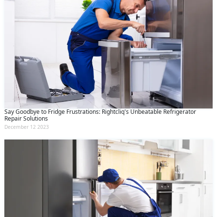
Say Goodbye to Fridge Frustrations: Rightcliq's Unbeatable Refrigerator
Repair Solutions
December 12 2023