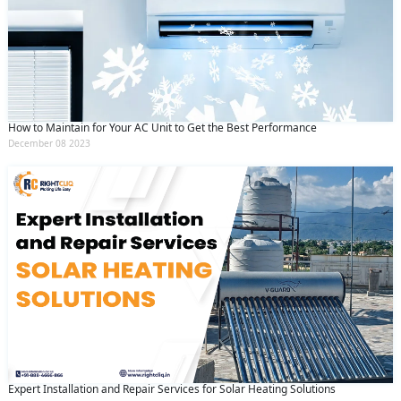
How to Maintain for Your AC Unit to Get the Best Performance
December 08 2023
Expert Installation and Repair Services for Solar Heating Solutions