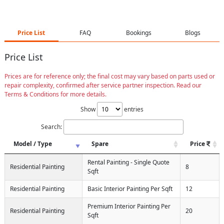
Price List
FAQ
Bookings
Blogs
Price List
Prices are for reference only; the final cost may vary based on parts used or
repair complexity, confirmed after service partner inspection. Read our
Terms & Conditions for more details.
Show
entries
Search:
Model / Type
Spare
Price
Rental Painting - Single Quote
Residential Painting
8
Sqft
Residential Painting
Basic Interior Painting Per Sqft
12
Premium Interior Painting Per
Residential Painting
20
Sqft