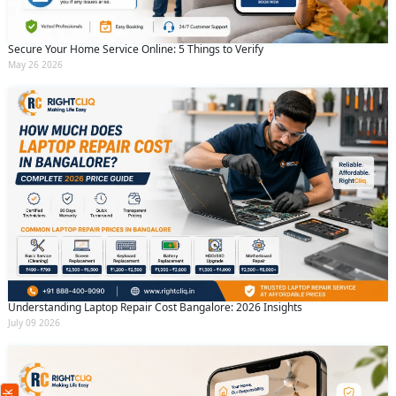
Secure Your Home Service Online: 5 Things to Verify
May 26 2026
Understanding Laptop Repair Cost Bangalore: 2026 Insights
Request Call Back
X
July 09 2026
(Minimum 4 characters required)