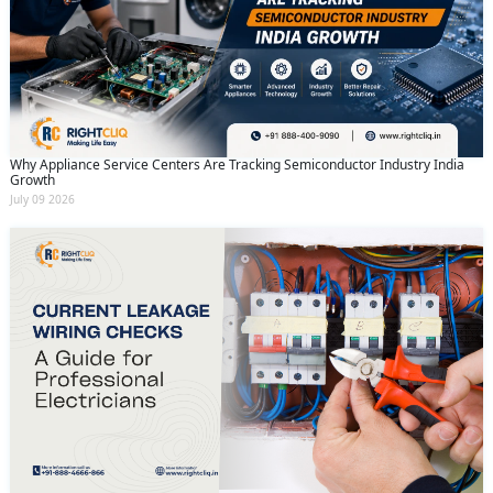
Why Appliance Service Centers Are Tracking Semiconductor Industry India
Growth
July 09 2026