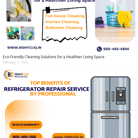
Eco-Friendly Cleaning Solutions for a Healthier Living Space
February 11 2025