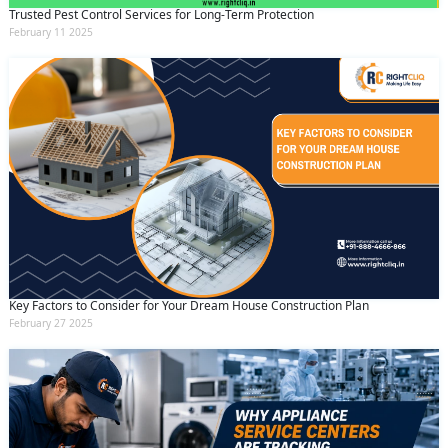
Trusted Pest Control Services for Long-Term Protection
February 11 2025
Key Factors to Consider for Your Dream House Construction Plan
February 27 2025