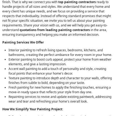
finish. That is why we connect you with
top painting contractors
ready to
handle projects of all sizes and styles. We understand that every home and
every client has unique needs, and we focus on providing a service that
respects that individuality. Instead of offering standard promises that might
not fit your specific situation, we invite you to tell us about your painting
requirements. Share your vision with us, and we will help you get easy-to-
understand
quotations from leading painting contractors
in the area,
ensuring transparency and helping you make an informed decision.
Painting Services We Offer
Interior painting to refresh living spaces, bedrooms, kitchens, and
bathrooms, creating the perfect ambiance for every room in your home.
Exterior painting to boost curb appeal, protect your home from weather
elements, and give a lasting impression.
Accent wall painting to add a touch of personality and style, creating
focal points that enhance your home's decor.
Texture painting to introduce depth and character to your walls, offering
finishes from subtle to bold, depending on your taste.
Fresh painting for new homes to apply the finishing touches, ensuring a
move-in ready space that reflects your style from day one.
Repainting services to revive and update existing paintwork, addressing
wear and tear and refreshing your home's overall look.
How We Simplify Your Painting Project: