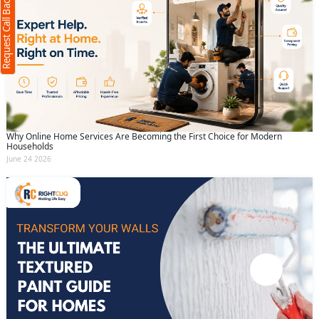
Request Call Back
+91
(Min: 10, Max:250 characters)
Submit
By clicking submit you agree to our
terms
and conditions
and the
privacy policy
Why Online Home Services Are Becoming the First Choice for Modern
Households
June 24 2026