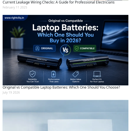
Current Leakage Wiring Checks: A Guide for Professional Electricians
February 11 2025
Original vs Compatible Laptop Batteries: Which One Should You Choose?
July 19 2026