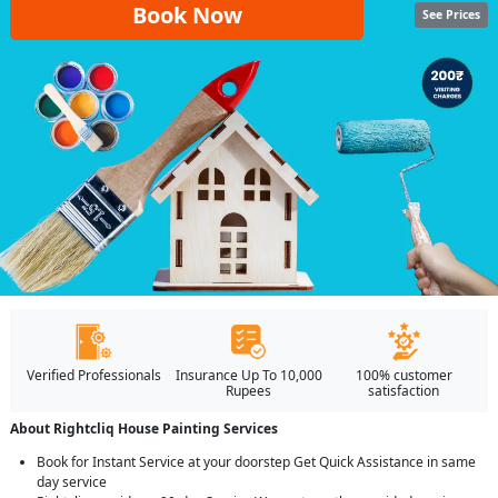
Book Now
See Prices
Verified Professionals
Insurance Up To 10,000
100% customer
Rupees
satisfaction
About Rightcliq House Painting Services
Book for Instant Service at your doorstep Get Quick Assistance in same
day service