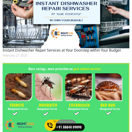
Instant Dishwasher Repair Services at Your Doorstep within Your Budget
February 27 2025