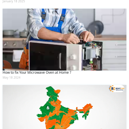
January 18 2025
How to fix Your Microwave Oven at Home ?
May 18 2024