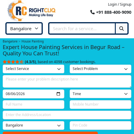
Login / Signup
+91 888-400-9090
Bangalore
House Painting
Expert House Painting Services in Begur Road –
Quality You Can Trust!
(4.3/5)
, based on 4098 customer bookings.