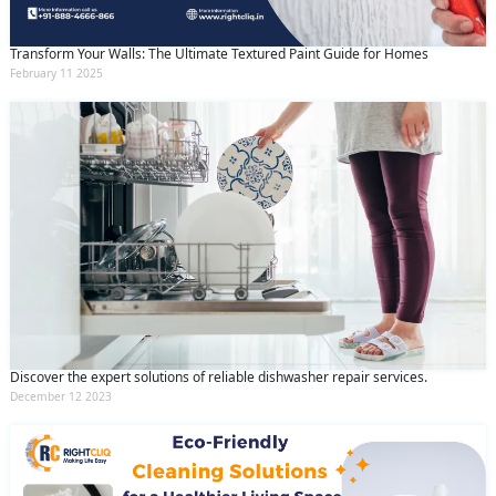
Transform Your Walls: The Ultimate Textured Paint Guide for Homes
February 11 2025
Discover the expert solutions of reliable dishwasher repair services.
December 12 2023