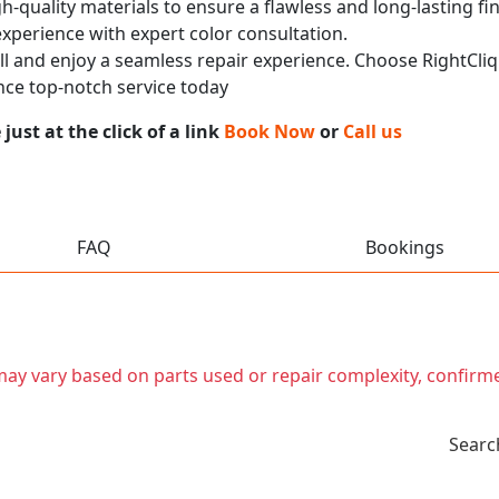
h-quality materials to ensure a flawless and long-lasting fi
experience with expert color consultation.
call and enjoy a seamless repair experience. Choose RightCliq
ce top-notch service today
ust at the click of a link
Book Now
or
Call us
FAQ
Bookings
t may vary based on parts used or repair complexity, confirm
Searc