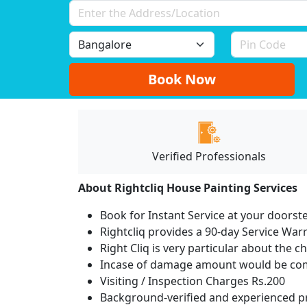
Book Now
Verified Professionals
About Rightcliq House Painting Services
Book for Instant Service at your doorst
Rightcliq provides a 90-day Service War
Right Cliq is very particular about the c
Incase of damage amount would be comp
Visiting / Inspection Charges Rs.200
Background-verified and experienced pr