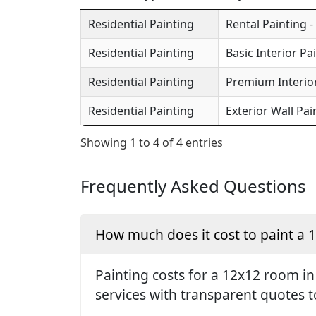
Residential Painting
Rental Painting -
Residential Painting
Basic Interior Pa
Residential Painting
Premium Interior
Residential Painting
Exterior Wall Pai
Showing 1 to 4 of 4 entries
Frequently Asked Questions
How much does it cost to paint a
Painting costs for a 12x12 room i
services with transparent quotes t