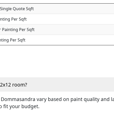
 Single Quote Sqft
inting Per Sqft
 Painting Per Sqft
nting Per Sqft
 12x12 room?
n Dommasandra vary based on paint quality and lab
o fit your budget.