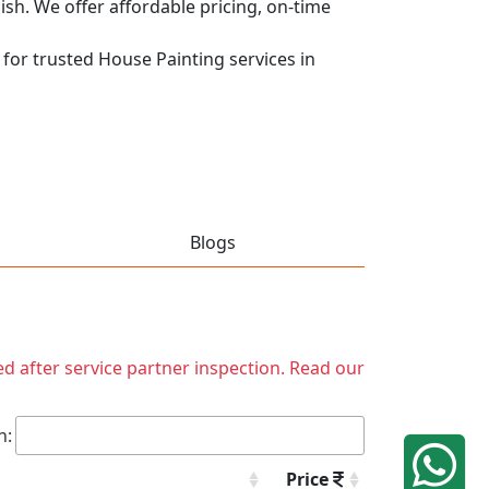
nish. We offer affordable pricing, on-time
 for trusted House Painting services in
Blogs
ed after service partner inspection. Read our
h:
Price