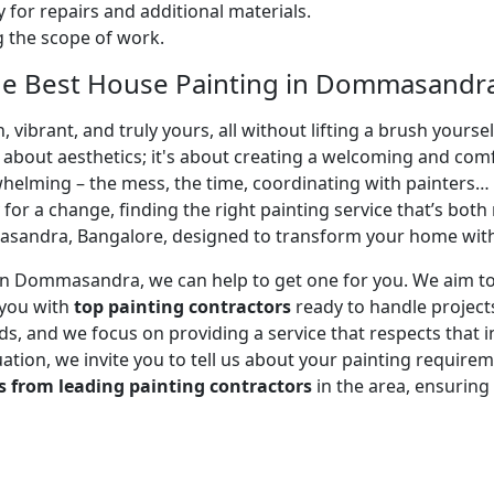
 for repairs and additional materials.
ng the scope of work.
he Best House Painting in Dommasandra
 vibrant, and truly yours, all without lifting a brush yours
t about aesthetics; it's about creating a welcoming and com
whelming – the mess, the time, coordinating with painters…
 for a change, finding the right painting service that’s both 
andra, Bangalore, designed to transform your home with m
or in Dommasandra, we can help to get one for you. We aim 
 you with
top painting contractors
ready to handle projects
, and we focus on providing a service that respects that in
uation, we invite you to tell us about your painting requirem
s from leading painting contractors
in the area, ensurin