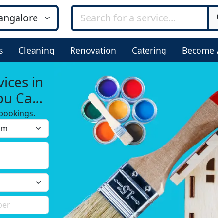
s
Cleaning
Renovation
Catering
Become 
ices in
ou Can
bookings.