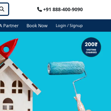
+91 888-400-9090
A Partner
Book Now
Login / Signup