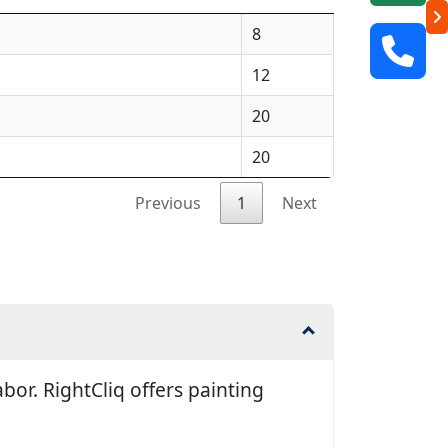
8
12
20
20
Previous
1
Next
or. RightCliq offers painting