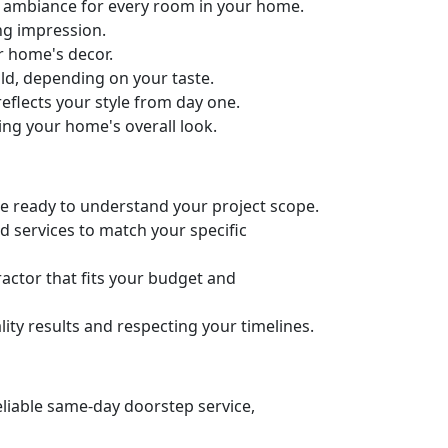
ct ambiance for every room in your home.
ng impression.
ur home's decor.
old, depending on your taste.
eflects your style from day one.
ing your home's overall look.
’re ready to understand your project scope.
d services to match your specific
actor that fits your budget and
ity results and respecting your timelines.
eliable same-day doorstep service,