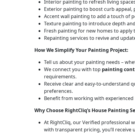
Interior painting to refresh living spa
Exterior painting to boost curb appeal,
Accent wall painting to add a touch of p
Texture painting to introduce depth and 
Fresh painting for new homes to apply t
Repainting services to revive and updat
How We Simplify Your Painting Project:
Tell us about your painting needs – whet
We connect you with top
painting con
requirements.
Receive clear and easy-to-understand q
preferences.
Benefit from working with experienced
Why Choose RightCliq’s House Painting 
At RightCliq, our Verified professional 
with transparent pricing, you’ll receive