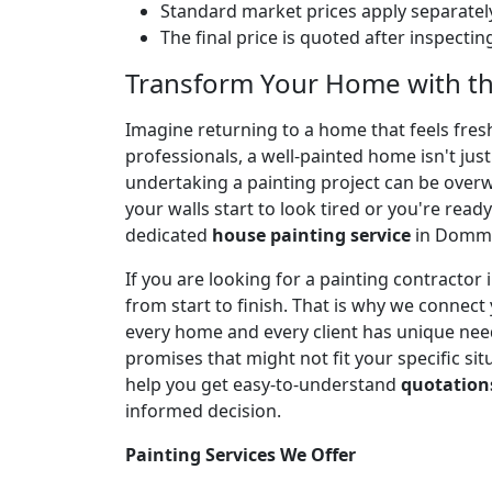
Standard market prices apply separately
The final price is quoted after inspecti
Transform Your Home with t
Imagine returning to a home that feels fresh,
professionals, a well-painted home isn't jus
undertaking a painting project can be over
your walls start to look tired or you're ready
dedicated
house painting service
in Dommas
If you are looking for a painting contract
from start to finish. That is why we connect
every home and every client has unique needs
promises that might not fit your specific sit
help you get easy-to-understand
quotation
informed decision.
Painting Services We Offer