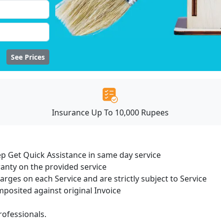
See Prices
Insurance Up To 10,000 Rupees
ep Get Quick Assistance in same day service
ranty on the provided service
harges on each Service and are strictly subject to Service
osited against original Invoice
ofessionals.