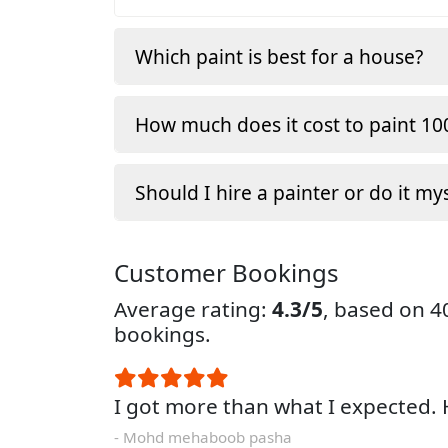
Which paint is best for a house?
How much does it cost to paint 100
Should I hire a painter or do it my
Customer Bookings
Average rating:
4.3/5
, based on 
bookings.
I got more than what I expected
- Mohd mehaboob pasha