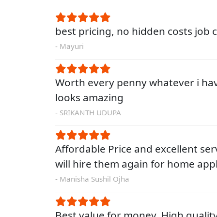
best pricing, no hidden costs job
- Mayuri
Worth every penny whatever i ha
looks amazing
- SRIKANTH UDUPA
Affordable Price and excellent servi
will hire them again for home app
- Manisha Sushil Ojha
Best value for money. High qualit