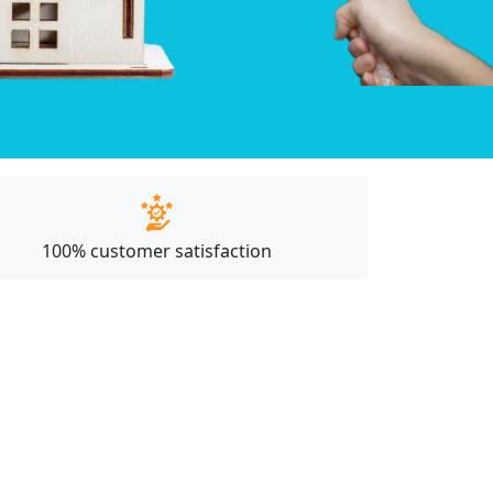
100% customer satisfaction