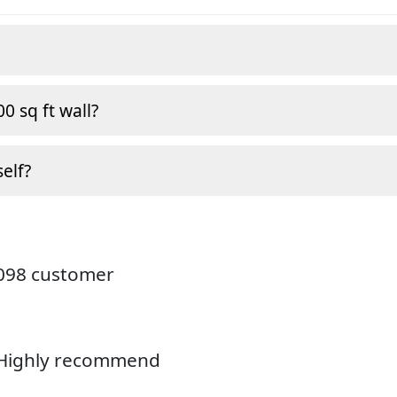
0 sq ft wall?
self?
4098 customer
. Highly recommend