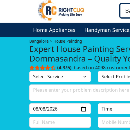
Home Appliances
Handyman Service
Bangalore
House Painting
Expert House Painting Serv
Dommasandra – Quality Y
Trust!
(4.3/5)
, based on 4098 customer 