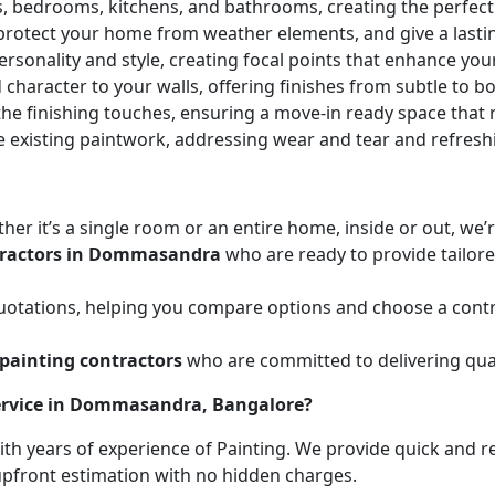
ces, bedrooms, kitchens, and bathrooms, creating the perfe
 protect your home from weather elements, and give a lasti
ersonality and style, creating focal points that enhance yo
character to your walls, offering finishes from subtle to b
he finishing touches, ensuring a move-in ready space that r
e existing paintwork, addressing wear and tear and refresh
her it’s a single room or an entire home, inside or out, we
tractors in Dommasandra
who are ready to provide tailore
uotations, helping you compare options and choose a contr
painting contractors
who are committed to delivering qual
Service in Dommasandra, Bangalore?
with years of experience of Painting. We provide quick and r
 upfront estimation with no hidden charges.