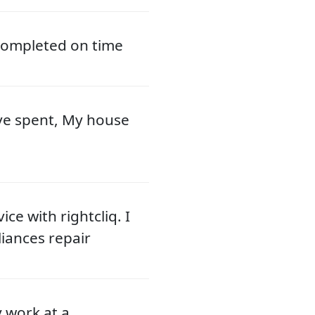
 completed on time
ve spent, My house
ce with rightcliq. I
liances repair
y work at a