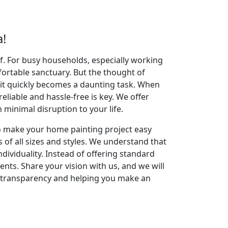
!
elf. For busy households, especially working
fortable sanctuary. But the thought of
 it quickly becomes a daunting task. When
reliable and hassle-free is key. We offer
inimal disruption to your life.
to make your home painting project easy
 of all sizes and styles. We understand that
dividuality. Instead of offering standard
ents. Share your vision with us, and we will
g transparency and helping you make an