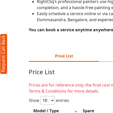
RightCliq’s professional painters use hig
completion, and a hassle-free painting 
Easily schedule a service online or via 
Dommasandra, Bangalore, and experien
You can book a service anytime anywhere j
Request Call Back
Price List
Price List
Prices are for reference only; the final cos
Terms & Conditions for more details.
Show
entries
Model / Type
Spare