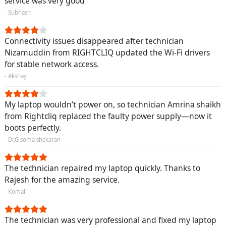
service was very good
- Subhash
Connectivity issues disappeared after technician
Nizamuddin from RIGHTCLIQ updated the Wi-Fi drivers
for stable network access.
- Akshay
My laptop wouldn’t power on, so technician Amrina shaikh
from Rightcliq replaced the faulty power supply—now it
boots perfectly.
- Dr,G soma shekaran
The technician repaired my laptop quickly. Thanks to
Rajesh for the amazing service.
- Komal
The technician was very professional and fixed my laptop