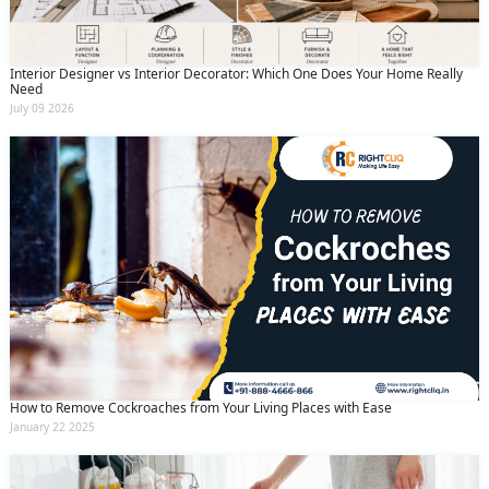
Interior Designer vs Interior Decorator: Which One Does Your Home Really
Need
July 09 2026
How to Remove Cockroaches from Your Living Places with Ease
January 22 2025