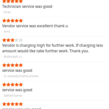
Technician service was good
- Kiran
Vendor service was excellent thank u
- Amit
Vendor is charging high for further work. If charging less
amount would like take further work. Thank you.
- Brahmaiah v j
service was good
- G. sunanda krishna mohan
service was good
- Sathish kumar