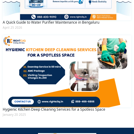
A Quick Guide to Water Purifier Maintenance in Bengaluru
April 25 2026
Hygienic Kitchen Deep Cleaning Services for a Spotless Space
January 20 2025