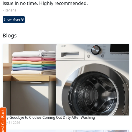
issue in no time. Highly recommended.
- Rehana
Show More
Blogs
Request Call Back
X
(Minimum 4 characters required)
Request Call Back
+91
Say Goodbye to Clothes Coming Out Dirty After Washing
July 31 2026