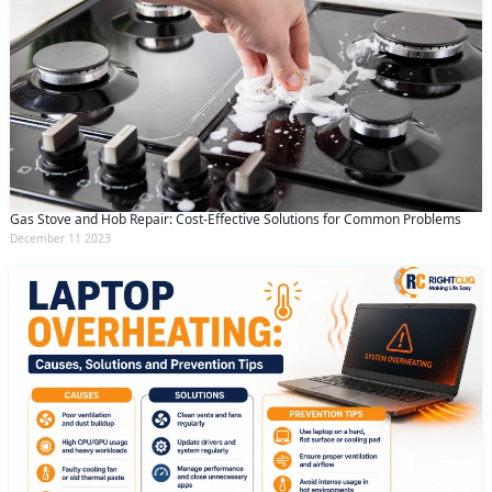
Gas Stove and Hob Repair: Cost-Effective Solutions for Common Problems
December 11 2023