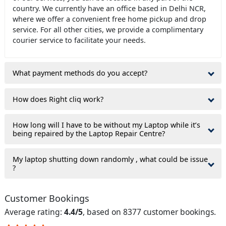
country. We currently have an office based in Delhi NCR,
where we offer a convenient free home pickup and drop
service. For all other cities, we provide a complimentary
courier service to facilitate your needs.
What payment methods do you accept?
How does Right cliq work?
How long will I have to be without my Laptop while it’s
being repaired by the Laptop Repair Centre?
My laptop shutting down randomly , what could be issue
?
Customer Bookings
Average rating:
4.4/5
, based on 8377 customer bookings.