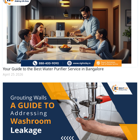
Your Guide to the Best Water Purifier Service in Bangalore
April 25 2026