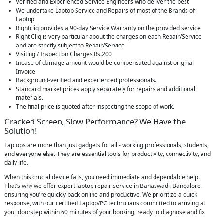
Verified and Experienced Service Engineers who deliver the best
We undertake Laptop Service and Repairs of most of the Brands of
Laptop
Rightcliq provides a 90-day Service Warranty on the provided service
Right Cliq is very particular about the charges on each Repair/Service
and are strictly subject to Repair/Service
Visiting / Inspection Charges Rs.200
Incase of damage amount would be compensated against original
Invoice
Background-verified and experienced professionals.
Standard market prices apply separately for repairs and additional
materials.
The final price is quoted after inspecting the scope of work.
Cracked Screen, Slow Performance? We Have the
Solution!
Laptops are more than just gadgets for all - working professionals, students,
and everyone else. They are essential tools for productivity, connectivity, and
daily life.
When this crucial device fails, you need immediate and dependable help.
That’s why we offer expert laptop repair service in Banaswadi, Bangalore,
ensuring you’re quickly back online and productive. We prioritize a quick
response, with our certified Laptop/PC technicians committed to arriving at
your doorstep within 60 minutes of your booking, ready to diagnose and fix