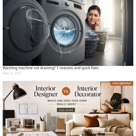
Washing machine not draining? 7 reasons and quick fixes
May 22 2026