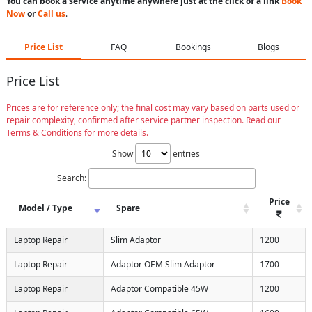
You can book a service anytime anywhere just at the click of a link
Book
Now
or
Call us
.
Price List
FAQ
Bookings
Blogs
Price List
Prices are for reference only; the final cost may vary based on parts used or
repair complexity, confirmed after service partner inspection. Read our
Terms & Conditions for more details.
Show
entries
Search:
Price
Model / Type
Spare
Laptop Repair
Slim Adaptor
1200
Laptop Repair
Adaptor OEM Slim Adaptor
1700
Laptop Repair
Adaptor Compatible 45W
1200