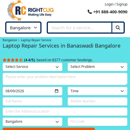
Login / Signup
+91 888-400-9090
Bangalore
Laptop Repair Service
Laptop Repair Services in Banaswadi Bangalore
(4.4/5)
, based on 8377 customer bookings.