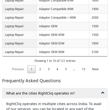
Laptop Repair
Adaptor Compatible 65W
1600
Laptop Repair
Adaptor Compatible 90W
1900
Laptop Repair
Adaptor Compatible > 90W
2000
Laptop Repair
Adaptor OEM
1500
Laptop Repair
Adaptor OEM 45W
1500
Laptop Repair
Adaptor OEM 65W
1800
Laptop Repair
Adaptor OEM 90W
2100
Showing 1 to 10 of 121 entries
Previous
1
2
3
4
5
…
13
Next
Frequently Asked Questions
What are the cities RightCliq operates in?
RightCliq operates in multiple cities across India. To avail
of our services, you can be located in any part of the