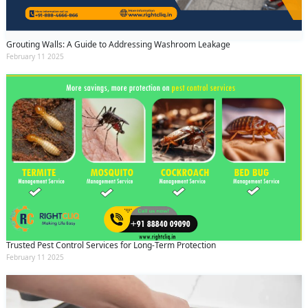
Grouting Walls: A Guide to Addressing Washroom Leakage
February 11 2025
Trusted Pest Control Services for Long-Term Protection
February 11 2025