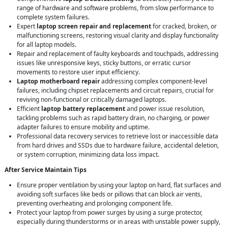
range of hardware and software problems, from slow performance to
complete system failures.
Expert
laptop screen repair and replacement
for cracked, broken, or
malfunctioning screens, restoring visual clarity and display functionality
for all laptop models.
Repair and replacement of faulty keyboards and touchpads, addressing
issues like unresponsive keys, sticky buttons, or erratic cursor
movements to restore user input efficiency.
Laptop motherboard repair
addressing complex component-level
failures, including chipset replacements and circuit repairs, crucial for
reviving non-functional or critically damaged laptops.
Efficient
laptop battery replacement
and power issue resolution,
tackling problems such as rapid battery drain, no charging, or power
adapter failures to ensure mobility and uptime.
Professional data recovery services to retrieve lost or inaccessible data
from hard drives and SSDs due to hardware failure, accidental deletion,
or system corruption, minimizing data loss impact.
After Service Maintain Tips
Ensure proper ventilation by using your laptop on hard, flat surfaces and
avoiding soft surfaces like beds or pillows that can block air vents,
preventing overheating and prolonging component life.
Protect your laptop from power surges by using a surge protector,
especially during thunderstorms or in areas with unstable power supply,