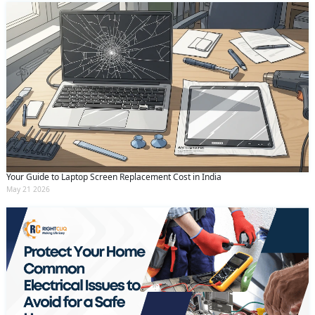
Your Guide to Laptop Screen Replacement Cost in India
May 21 2026