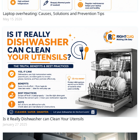
Laptop overheating: Causes, Solutions and Prevention Tips
May 15 2026
Is it Really Dishwasher can Clean Your Utensils
January 27 2025