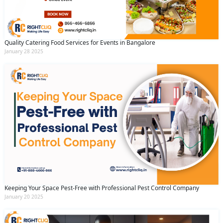
Quality Catering Food Services for Events in Bangalore
January 28 2025
Keeping Your Space Pest-Free with Professional Pest Control Company
January 20 2025