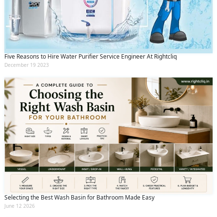
Five Reasons to Hire Water Purifier Service Engineer At Rightcliq
December 19 2023
Selecting the Best Wash Basin for Bathroom Made Easy
June 12 2026