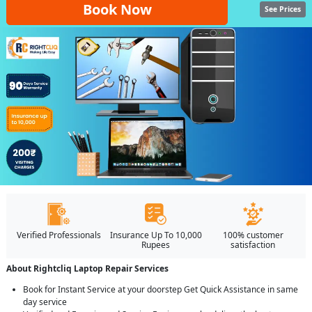
Book Now
See Prices
Verified Professionals
Insurance Up To 10,000
100% customer
Rupees
satisfaction
About Rightcliq Laptop Repair Services
Book for Instant Service at your doorstep Get Quick Assistance in same
day service