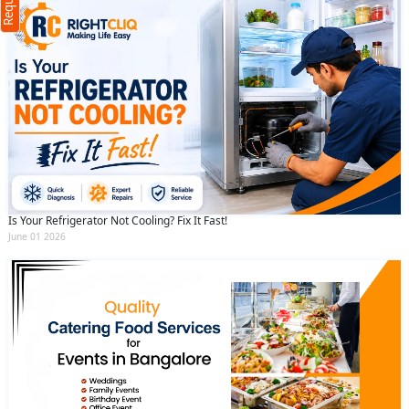
(Min: 10, Max:250 characters)
Submit
By clicking submit you agree to our
terms
and conditions
and the
privacy policy
Is Your Refrigerator Not Cooling? Fix It Fast!
June 01 2026