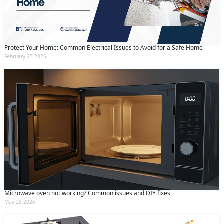
Protect Your Home: Common Electrical Issues to Avoid for a Safe Home
February 25 2025
Microwave oven not working? Common issues and DIY fixes
May 28 2026