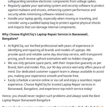
safeguarding sensitive electronic components from voltage spikes.
Regularly update your operating system and security software to protect
against malware and viruses, enhancing system performance and
security while minimizing software-related issues.
Handle your laptop gently, especially when moving or traveling, and
consider using a padded laptop bag to protect against physical shocks
and impacts that can damage internal components.
Why Choose RightCliq’s Laptop Repair Service in Banaswadi,
Bangalore?
At RightCliq, our Verified professional with years of experience in
identifying and repairing all brands and models of Laptops. We
provide quick and reliable same-day doorstep service, with transparent
pricing, you’ll receive upfront estimation with no hidden charges.
We use only genuine spare parts, with their respective guaranty as per
Brand, Item and model. Plus, our 90-day service warranty offers peace of
mind. Our dedicated customer support team is always available to assist
you, making your experience smooth and hassle-free.
Easily schedule a service online or via call and enjoy a seamless repair
experience. Choose RightCliq for trusted Laptop Repair services in
Banaswadi, Bangalore, and experience top-notch service today!
Hence, you should never neglect such problems and always seek the Best
Laptop Repair Banaswadi Bangalore