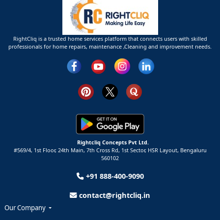
RightCliq is a trusted home services platform that connects users with skilled
professionals for home repairs, maintenance ,Cleaning and improvement needs.
Rightcliq Concepts Pvt Ltd.
#569/4, 1st Floor, 24th Main, 7th Cross Rd, 1st Sector,
HSR Layout,
Bengaluru
560102
+91 888-400-9090
contact@rightcliq.in
Our Company