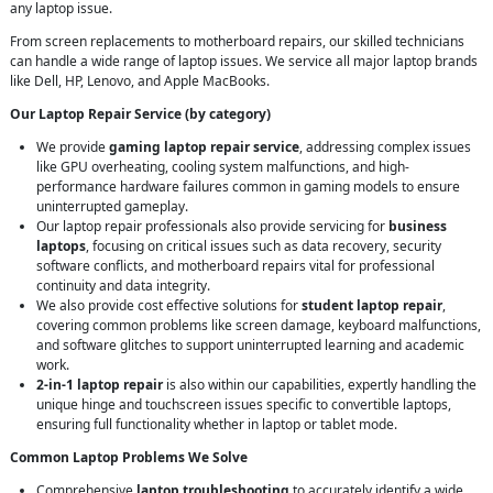
any laptop issue.
From screen replacements to motherboard repairs, our skilled technicians
can handle a wide range of laptop issues. We service all major laptop brands
like Dell, HP, Lenovo, and Apple MacBooks.
Our Laptop Repair Service (by category)
We provide
gaming laptop repair service
, addressing complex issues
like GPU overheating, cooling system malfunctions, and high-
performance hardware failures common in gaming models to ensure
uninterrupted gameplay.
Our laptop repair professionals also provide servicing for
business
laptops
, focusing on critical issues such as data recovery, security
software conflicts, and motherboard repairs vital for professional
continuity and data integrity.
We also provide cost effective solutions for
student laptop repair
,
covering common problems like screen damage, keyboard malfunctions,
and software glitches to support uninterrupted learning and academic
work.
2-in-1 laptop repair
is also within our capabilities, expertly handling the
unique hinge and touchscreen issues specific to convertible laptops,
ensuring full functionality whether in laptop or tablet mode.
Common Laptop Problems We Solve
Comprehensive
laptop troubleshooting
to accurately identify a wide