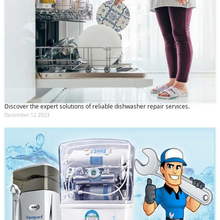
Discover the expert solutions of reliable dishwasher repair services.
December 12 2023