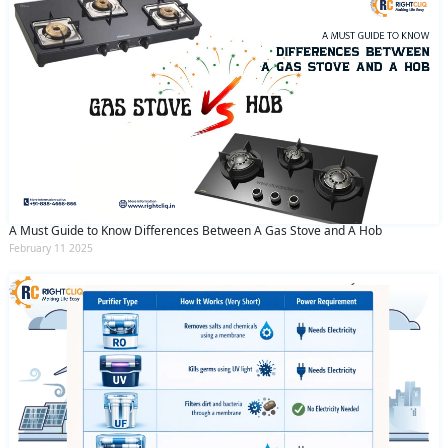
A Must Guide to Know Differences Between A Gas Stove and A Hob
February 11 2025