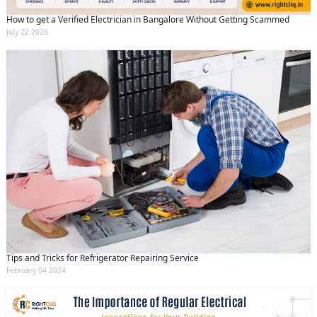
How to get a Verified Electrician in Bangalore Without Getting Scammed
July 22 2026
Tips and Tricks for Refrigerator Repairing Service
February 04 2024