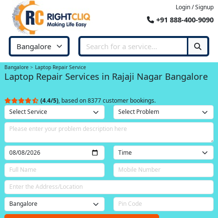
Login / Signup
+91 888-400-9090
Bangalore
Laptop Repair Service
Laptop Repair Services in Rajaji Nagar Bangalore
(4.4/5)
, based on 8377 customer bookings.