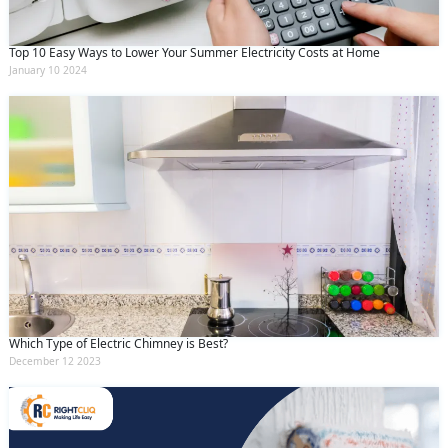
Top 10 Easy Ways to Lower Your Summer Electricity Costs at Home
January 10 2024
Which Type of Electric Chimney is Best?
December 12 2023