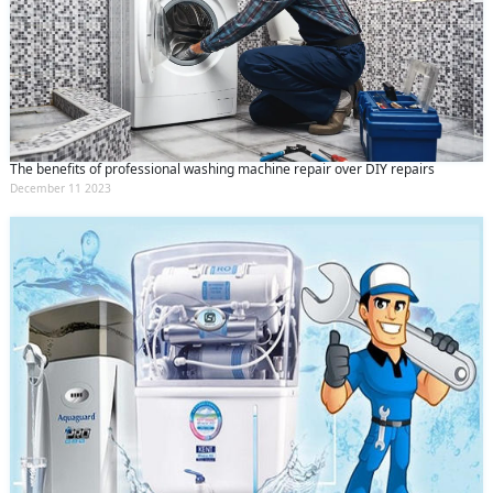
The benefits of professional washing machine repair over DIY repairs
December 11 2023