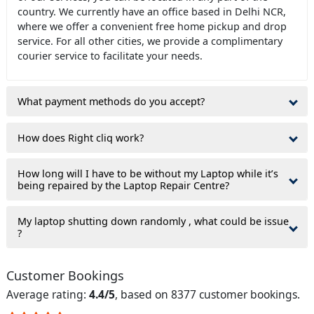
country. We currently have an office based in Delhi NCR,
where we offer a convenient free home pickup and drop
service. For all other cities, we provide a complimentary
courier service to facilitate your needs.
What payment methods do you accept?
How does Right cliq work?
How long will I have to be without my Laptop while it’s
being repaired by the Laptop Repair Centre?
My laptop shutting down randomly , what could be issue
?
Customer Bookings
Average rating:
4.4/5
, based on 8377 customer bookings.