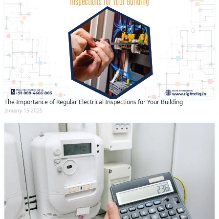
The Importance of Regular Electrical Inspections for Your Building
January 15 2025