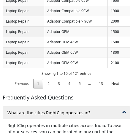
Laptop Repair
Adaptor Compatible 65W
1600
Laptop Repair
Adaptor Compatible 90W
1900
Laptop Repair
Adaptor Compatible > 90W
2000
Laptop Repair
Adaptor OEM
1500
Laptop Repair
Adaptor OEM 45W
1500
Laptop Repair
Adaptor OEM 65W
1800
Laptop Repair
Adaptor OEM 90W
2100
Showing 1 to 10 of 121 entries
Previous
1
2
3
4
5
…
13
Next
Frequently Asked Questions
What are the cities RightCliq operates in?
RightCliq operates in multiple cities across India. To avail
of our services, you can be located in any part of the