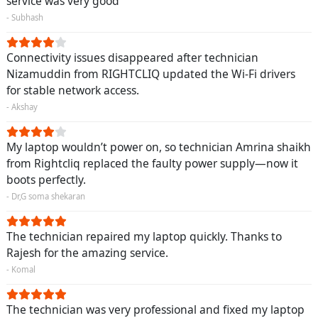
service was very good
- Subhash
Connectivity issues disappeared after technician
Nizamuddin from RIGHTCLIQ updated the Wi-Fi drivers
for stable network access.
- Akshay
My laptop wouldn’t power on, so technician Amrina shaikh
from Rightcliq replaced the faulty power supply—now it
boots perfectly.
- Dr,G soma shekaran
The technician repaired my laptop quickly. Thanks to
Rajesh for the amazing service.
- Komal
The technician was very professional and fixed my laptop