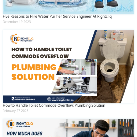
Five Reasons to Hire Water Purifier Service Engineer At Rightcliq
December 19 2023
How to Handle Toilet Commode Overflow: Plumbing Solution
February 27 2025