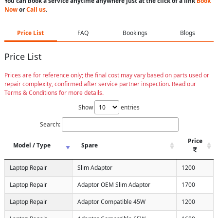
You can book a service anytime anywhere just at the click of a link
Book
Now
or
Call us
.
Price List
FAQ
Bookings
Blogs
Price List
Prices are for reference only; the final cost may vary based on parts used or
repair complexity, confirmed after service partner inspection. Read our
Terms & Conditions for more details.
Show
entries
Search:
Price
Model / Type
Spare
Laptop Repair
Slim Adaptor
1200
Laptop Repair
Adaptor OEM Slim Adaptor
1700
Laptop Repair
Adaptor Compatible 45W
1200