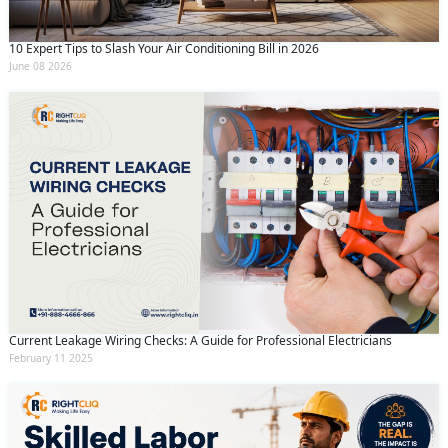
10 Expert Tips to Slash Your Air Conditioning Bill in 2026
June 08 2026
Current Leakage Wiring Checks: A Guide for Professional Electricians
February 11 2025