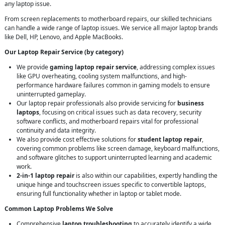
any laptop issue.
From screen replacements to motherboard repairs, our skilled technicians
can handle a wide range of laptop issues. We service all major laptop brands
like Dell, HP, Lenovo, and Apple MacBooks.
Our Laptop Repair Service (by category)
We provide
gaming laptop repair service
, addressing complex issues
like GPU overheating, cooling system malfunctions, and high-
performance hardware failures common in gaming models to ensure
uninterrupted gameplay.
Our laptop repair professionals also provide servicing for
business
laptops
, focusing on critical issues such as data recovery, security
software conflicts, and motherboard repairs vital for professional
continuity and data integrity.
We also provide cost effective solutions for
student laptop repair
,
covering common problems like screen damage, keyboard malfunctions,
and software glitches to support uninterrupted learning and academic
work.
2-in-1 laptop repair
is also within our capabilities, expertly handling the
unique hinge and touchscreen issues specific to convertible laptops,
ensuring full functionality whether in laptop or tablet mode.
Common Laptop Problems We Solve
Comprehensive
laptop troubleshooting
to accurately identify a wide