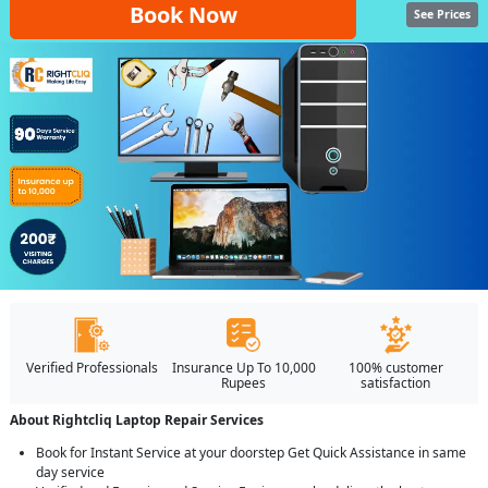
Book Now
See Prices
Verified Professionals
Insurance Up To 10,000
100% customer
Rupees
satisfaction
About Rightcliq Laptop Repair Services
Book for Instant Service at your doorstep Get Quick Assistance in same
day service