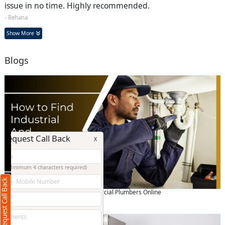
issue in no time. Highly recommended.
- Rehana
Show More
Blogs
Request Call Back
X
(Minimum 4 characters required)
Request Call Back
+91
How to Find Industrial And Commercial Plumbers Online
July 04 2024