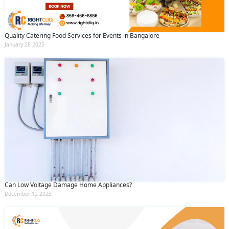
Quality Catering Food Services for Events in Bangalore
January 28 2025
Can Low Voltage Damage Home Appliances?
December 12 2023