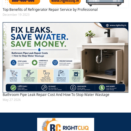
Top Benefits of Refrigerator Repair Service by Professional
December 19 2023
Bathroom Pipe Leak Repair Cost And How To Stop Water Wastage
May 27 2026