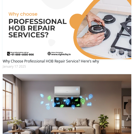
Why Choose Professional HOB Repair Service? Here’s why
January 17 2025