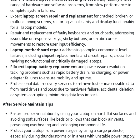
range of hardware and software problems, from slow performance to
complete system failures.
Expert
laptop screen repair and replacement
for cracked, broken, or
malfunctioning screens, restoring visual clarity and display functionality
for all laptop models.
Repair and replacement of faulty keyboards and touchpads, addressing
issues like unresponsive keys, sticky buttons, or erratic cursor
movements to restore user input efficiency.
Laptop motherboard repair
addressing complex component-level
failures, including chipset replacements and circuit repairs, crucial for
reviving non-functional or critically damaged laptops.
Efficient
laptop battery replacement
and power issue resolution,
tackling problems such as rapid battery drain, no charging, or power
adapter failures to ensure mobility and uptime.
Professional data recovery services to retrieve lost or inaccessible data
from hard drives and SSDs due to hardware failure, accidental deletion,
or system corruption, minimizing data loss impact.
After Service Maintain Tips
Ensure proper ventilation by using your laptop on hard, flat surfaces and
avoiding soft surfaces like beds or pillows that can block air vents,
preventing overheating and prolonging component life.
Protect your laptop from power surges by using a surge protector,
especially during thunderstorms or in areas with unstable power supply,