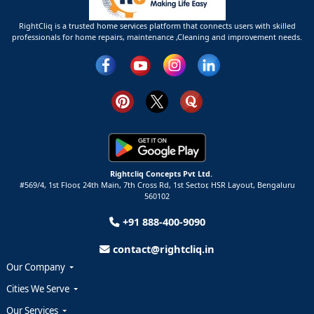
RightCliq is a trusted home services platform that connects users with skilled
professionals for home repairs, maintenance ,Cleaning and improvement needs.
Rightcliq Concepts Pvt Ltd.
#569/4, 1st Floor, 24th Main, 7th Cross Rd, 1st Sector,
HSR Layout,
Bengaluru
560102
+91 888-400-9090
contact@rightcliq.in
Our Company
Cities We Serve
Our Services