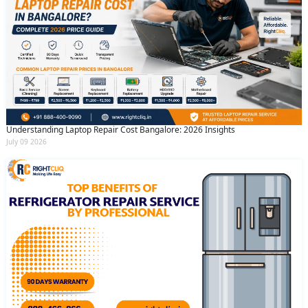
Understanding Laptop Repair Cost Bangalore: 2026 Insights
July 09 2026