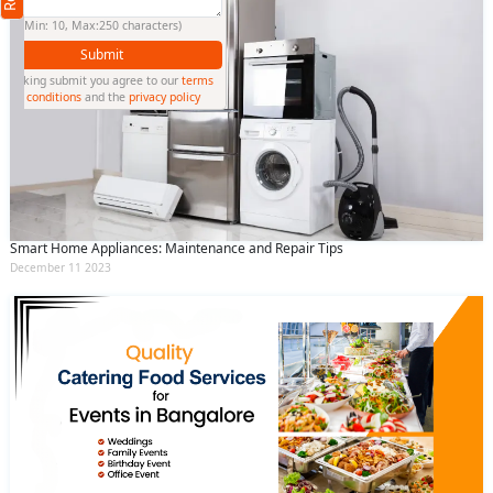
(Min: 10, Max:250 characters)
Submit
By clicking submit you agree to our
terms
and conditions
and the
privacy policy
Smart Home Appliances: Maintenance and Repair Tips
December 11 2023