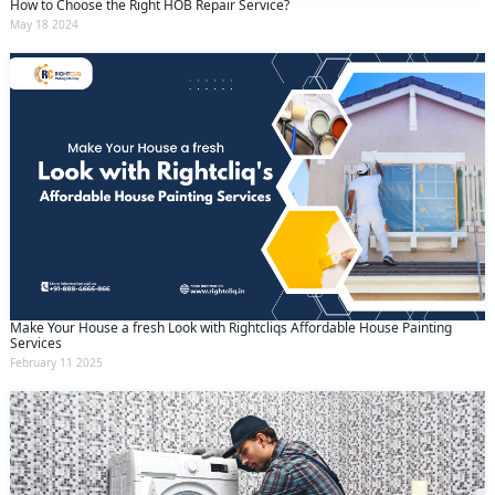
How to Choose the Right HOB Repair Service?
May 18 2024
Make Your House a fresh Look with Rightcliqs Affordable House Painting
Services
February 11 2025