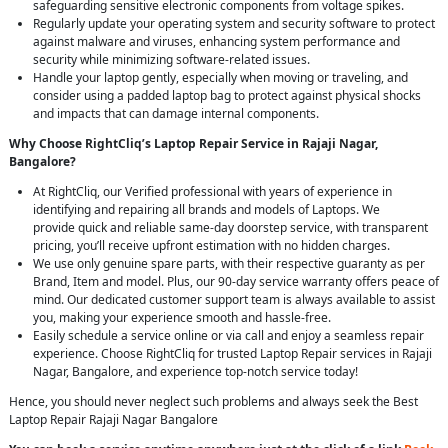
safeguarding sensitive electronic components from voltage spikes.
Regularly update your operating system and security software to protect
against malware and viruses, enhancing system performance and
security while minimizing software-related issues.
Handle your laptop gently, especially when moving or traveling, and
consider using a padded laptop bag to protect against physical shocks
and impacts that can damage internal components.
Why Choose RightCliq’s Laptop Repair Service in Rajaji Nagar,
Bangalore?
At RightCliq, our Verified professional with years of experience in
identifying and repairing all brands and models of Laptops. We
provide quick and reliable same-day doorstep service, with transparent
pricing, you’ll receive upfront estimation with no hidden charges.
We use only genuine spare parts, with their respective guaranty as per
Brand, Item and model. Plus, our 90-day service warranty offers peace of
mind. Our dedicated customer support team is always available to assist
you, making your experience smooth and hassle-free.
Easily schedule a service online or via call and enjoy a seamless repair
experience. Choose RightCliq for trusted Laptop Repair services in Rajaji
Nagar, Bangalore, and experience top-notch service today!
Hence, you should never neglect such problems and always seek the Best
Laptop Repair Rajaji Nagar Bangalore