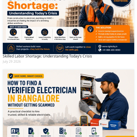
Skilled Labor Shortage: Understanding Today’s Crisis
July 29 2026