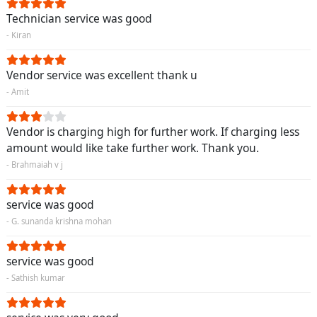
Technician service was good
- Kiran
Vendor service was excellent thank u
- Amit
Vendor is charging high for further work. If charging less
amount would like take further work. Thank you.
- Brahmaiah v j
service was good
- G. sunanda krishna mohan
service was good
- Sathish kumar