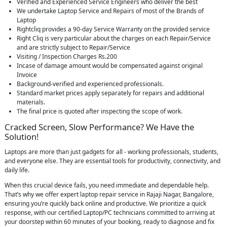
Verified and Experienced Service Engineers who deliver the best
We undertake Laptop Service and Repairs of most of the Brands of
Laptop
Rightcliq provides a 90-day Service Warranty on the provided service
Right Cliq is very particular about the charges on each Repair/Service
and are strictly subject to Repair/Service
Visiting / Inspection Charges Rs.200
Incase of damage amount would be compensated against original
Invoice
Background-verified and experienced professionals.
Standard market prices apply separately for repairs and additional
materials.
The final price is quoted after inspecting the scope of work.
Cracked Screen, Slow Performance? We Have the
Solution!
Laptops are more than just gadgets for all - working professionals, students,
and everyone else. They are essential tools for productivity, connectivity, and
daily life.
When this crucial device fails, you need immediate and dependable help.
That’s why we offer expert laptop repair service in Rajaji Nagar, Bangalore,
ensuring you’re quickly back online and productive. We prioritize a quick
response, with our certified Laptop/PC technicians committed to arriving at
your doorstep within 60 minutes of your booking, ready to diagnose and fix