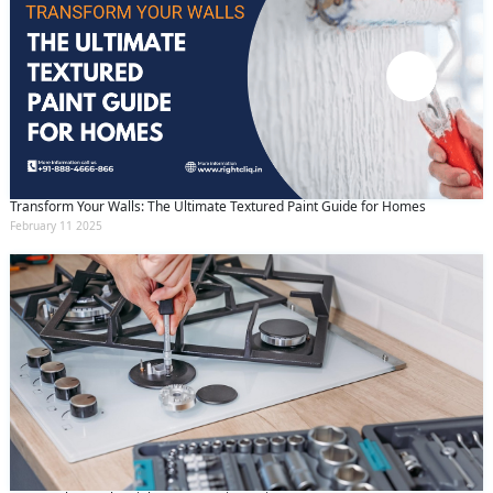
Transform Your Walls: The Ultimate Textured Paint Guide for Homes
February 11 2025