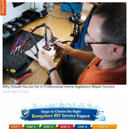
(Min: 10, Max:250 characters)
Submit
By clicking submit you agree to our
terms
and conditions
and the
privacy policy
Why Should You Go For A Professional Home Appliance Repair Service
December 19 2023