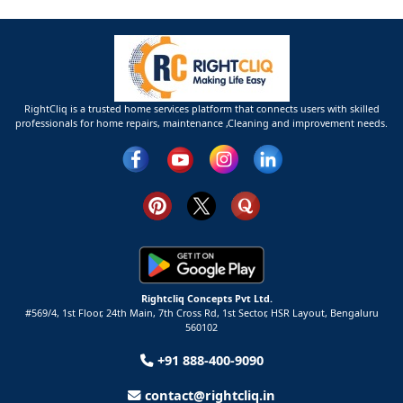
RightCliq is a trusted home services platform that connects users with skilled
professionals for home repairs, maintenance ,Cleaning and improvement needs.
Rightcliq Concepts Pvt Ltd.
#569/4, 1st Floor, 24th Main, 7th Cross Rd, 1st Sector,
HSR Layout,
Bengaluru
560102
+91 888-400-9090
contact@rightcliq.in