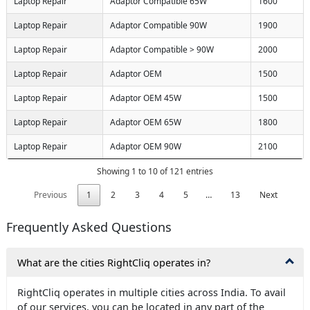
Laptop Repair
Adaptor Compatible 65W
1600
Laptop Repair
Adaptor Compatible 90W
1900
Laptop Repair
Adaptor Compatible > 90W
2000
Laptop Repair
Adaptor OEM
1500
Laptop Repair
Adaptor OEM 45W
1500
Laptop Repair
Adaptor OEM 65W
1800
Laptop Repair
Adaptor OEM 90W
2100
Showing 1 to 10 of 121 entries
Previous
1
2
3
4
5
…
13
Next
Frequently Asked Questions
What are the cities RightCliq operates in?
RightCliq operates in multiple cities across India. To avail
of our services, you can be located in any part of the