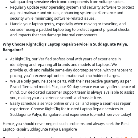
safeguarding sensitive electronic components from voltage spikes.
Regularly update your operating system and security software to protect
against malware and viruses, enhancing system performance and
security while minimizing software-related issues.
Handle your laptop gently, especially when moving or traveling, and
consider using a padded laptop bag to protect against physical shocks
and impacts that can damage internal components.
Why Choose RightCliq’s Laptop Repair Service in Suddagunte Palya,
Bangalore?
At RightCliq, our Verified professional with years of experience in
identifying and repairing all brands and models of Laptops. We
provide quick and reliable same-day doorstep service, with transparent
pricing, you’ll receive upfront estimation with no hidden charges.
We use only genuine spare parts, with their respective guaranty as per
Brand, Item and model. Plus, our 90-day service warranty offers peace of
mind. Our dedicated customer support team is always available to assist
you, making your experience smooth and hassle-free.
Easily schedule a service online or via call and enjoy a seamless repair
experience. Choose RightCliq for trusted Laptop Repair services in
Suddagunte Palya, Bangalore, and experience top-notch service today!
Hence, you should never neglect such problems and always seek the Best
Laptop Repair Suddagunte Palya Bangalore