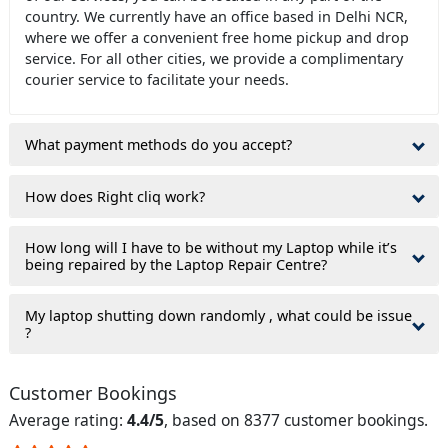
country. We currently have an office based in Delhi NCR,
where we offer a convenient free home pickup and drop
service. For all other cities, we provide a complimentary
courier service to facilitate your needs.
What payment methods do you accept?
How does Right cliq work?
How long will I have to be without my Laptop while it’s
being repaired by the Laptop Repair Centre?
My laptop shutting down randomly , what could be issue
?
Customer Bookings
Average rating:
4.4/5
, based on 8377 customer bookings.