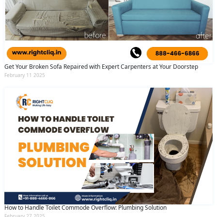
Get Your Broken Sofa Repaired with Expert Carpenters at Your Doorstep
February 11 2025
How to Handle Toilet Commode Overflow: Plumbing Solution
February 27 2025