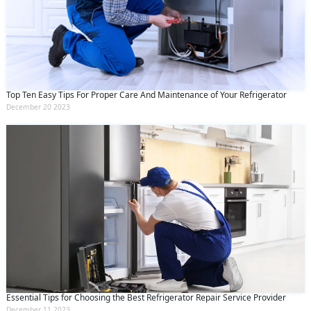
Top Ten Easy Tips For Proper Care And Maintenance of Your Refrigerator
December 20 2023
Essential Tips for Choosing the Best Refrigerator Repair Service Provider
December 11 2023