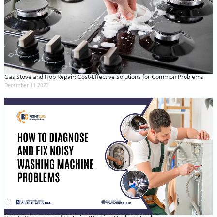
Gas Stove and Hob Repair: Cost-Effective Solutions for Common Problems
December 11 2023