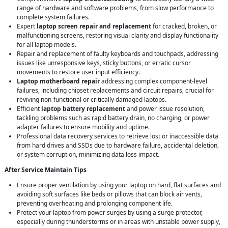
range of hardware and software problems, from slow performance to
complete system failures.
Expert
laptop screen repair and replacement
for cracked, broken, or
malfunctioning screens, restoring visual clarity and display functionality
for all laptop models.
Repair and replacement of faulty keyboards and touchpads, addressing
issues like unresponsive keys, sticky buttons, or erratic cursor
movements to restore user input efficiency.
Laptop motherboard repair
addressing complex component-level
failures, including chipset replacements and circuit repairs, crucial for
reviving non-functional or critically damaged laptops.
Efficient
laptop battery replacement
and power issue resolution,
tackling problems such as rapid battery drain, no charging, or power
adapter failures to ensure mobility and uptime.
Professional data recovery services to retrieve lost or inaccessible data
from hard drives and SSDs due to hardware failure, accidental deletion,
or system corruption, minimizing data loss impact.
After Service Maintain Tips
Ensure proper ventilation by using your laptop on hard, flat surfaces and
avoiding soft surfaces like beds or pillows that can block air vents,
preventing overheating and prolonging component life.
Protect your laptop from power surges by using a surge protector,
especially during thunderstorms or in areas with unstable power supply,