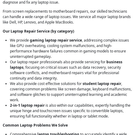
diagnose and fix any laptop issue.
From screen replacements to motherboard repairs, our skilled technicians
can handle a wide range of laptop issues. We service all major laptop brands
like Dell, HP, Lenovo, and Apple MacBooks.
Our Laptop Repair Service (by category)
We provide
gaming laptop repair service
, addressing complex issues
like GPU overheating, cooling system malfunctions, and high-
performance hardware failures common in gaming models to ensure
uninterrupted gameplay.
Our laptop repair professionals also provide servicing for
business
laptops
, focusing on critical issues such as data recovery, security
software conflicts, and motherboard repairs vital for professional
continuity and data integrity.
We also provide cost effective solutions for
student laptop repair
,
covering common problems like screen damage, keyboard malfunctions,
and software glitches to support uninterrupted learning and academic
work.
2-in-1 laptop repair
is also within our capabilities, expertly handling the
unique hinge and touchscreen issues specific to convertible laptops,
ensuring full functionality whether in laptop or tablet mode.
Common Laptop Problems We Solve
Comprehensive
laptop troubleshooting
to accurately identify a wide