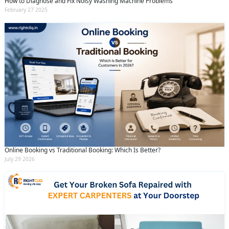
How to Diagnose and Fix Noisy Washing Machine Problems
February 27 2025
Online Booking vs Traditional Booking: Which Is Better?
July 29 2026