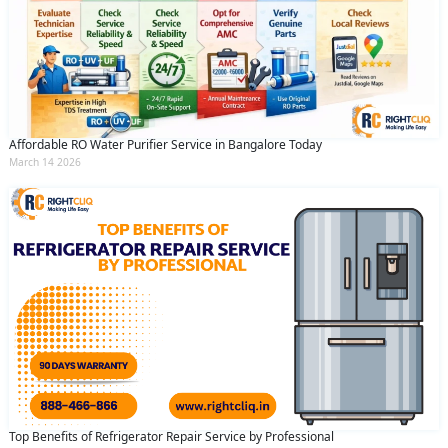
Affordable RO Water Purifier Service in Bangalore Today
March 14 2026
Top Benefits of Refrigerator Repair Service by Professional