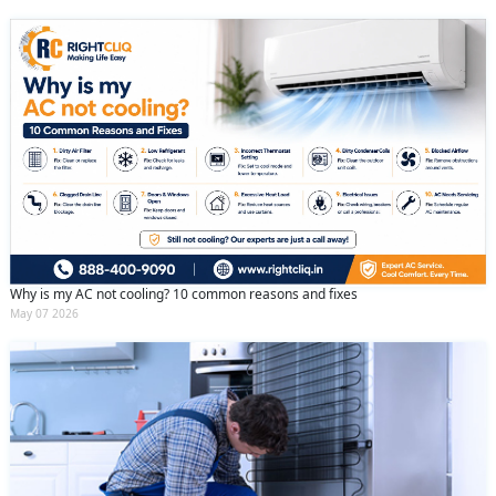
Why is my AC not cooling? 10 common reasons and fixes
May 07 2026