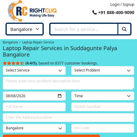
Login / Signup
+91 888-400-9090
Bangalore
Laptop Repair Service
Laptop Repair Services in Suddagunte Palya
Bangalore
(4.4/5)
, based on 8377 customer bookings.