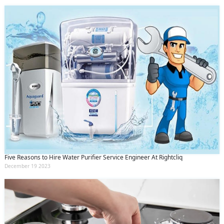
Five Reasons to Hire Water Purifier Service Engineer At Rightcliq
December 19 2023