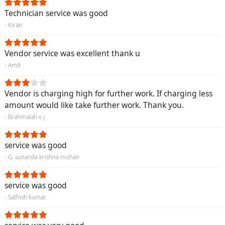
Technician service was good
- Kiran
Vendor service was excellent thank u
- Amit
Vendor is charging high for further work. If charging less
amount would like take further work. Thank you.
- Brahmaiah v j
service was good
- G. sunanda krishna mohan
service was good
- Sathish kumar