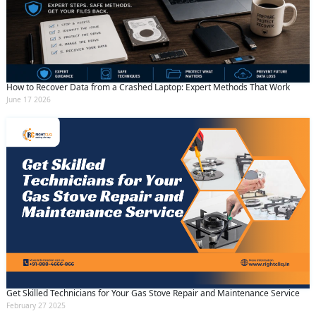
How to Recover Data from a Crashed Laptop: Expert Methods That Work
June 17 2026
Get Skilled Technicians for Your Gas Stove Repair and Maintenance Service
February 27 2025