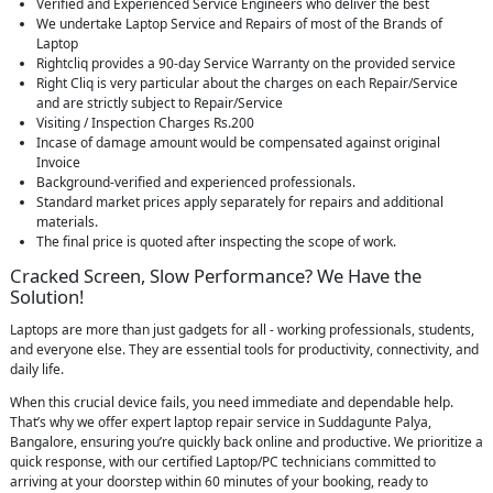
Verified and Experienced Service Engineers who deliver the best
We undertake Laptop Service and Repairs of most of the Brands of
Laptop
Rightcliq provides a 90-day Service Warranty on the provided service
Right Cliq is very particular about the charges on each Repair/Service
and are strictly subject to Repair/Service
Visiting / Inspection Charges Rs.200
Incase of damage amount would be compensated against original
Invoice
Background-verified and experienced professionals.
Standard market prices apply separately for repairs and additional
materials.
The final price is quoted after inspecting the scope of work.
Cracked Screen, Slow Performance? We Have the
Solution!
Laptops are more than just gadgets for all - working professionals, students,
and everyone else. They are essential tools for productivity, connectivity, and
daily life.
When this crucial device fails, you need immediate and dependable help.
That’s why we offer expert laptop repair service in Suddagunte Palya,
Bangalore, ensuring you’re quickly back online and productive. We prioritize a
quick response, with our certified Laptop/PC technicians committed to
arriving at your doorstep within 60 minutes of your booking, ready to