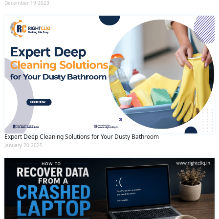
December 19 2023
Expert Deep Cleaning Solutions for Your Dusty Bathroom
January 20 2025