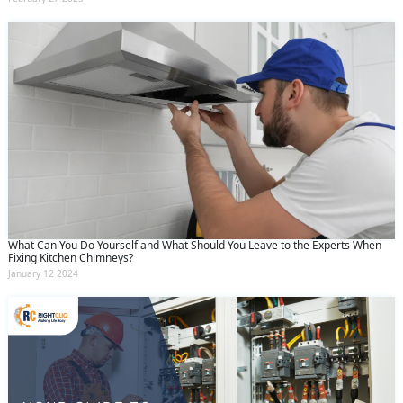
What Can You Do Yourself and What Should You Leave to the Experts When
Fixing Kitchen Chimneys?
January 12 2024