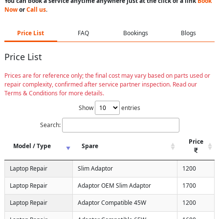
You can book a service anytime anywhere just at the click of a link
Book
Now
or
Call us
.
Price List
FAQ
Bookings
Blogs
Price List
Prices are for reference only; the final cost may vary based on parts used or
repair complexity, confirmed after service partner inspection. Read our
Terms & Conditions for more details.
Show
entries
Search:
Price
Model / Type
Spare
Laptop Repair
Slim Adaptor
1200
Laptop Repair
Adaptor OEM Slim Adaptor
1700
Laptop Repair
Adaptor Compatible 45W
1200