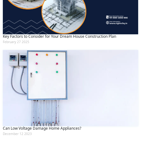
Key Factors to Consider for Your Dream House Construction Plan
February 27 2025
Can Low Voltage Damage Home Appliances?
December 12 2023