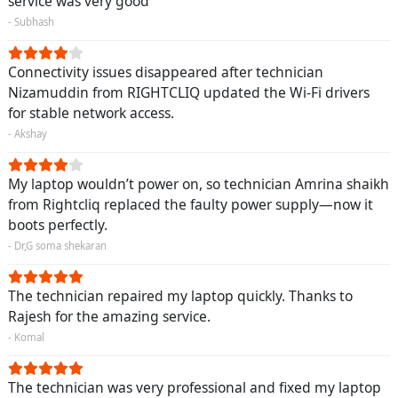
service was very good
- Subhash
Connectivity issues disappeared after technician
Nizamuddin from RIGHTCLIQ updated the Wi-Fi drivers
for stable network access.
- Akshay
My laptop wouldn’t power on, so technician Amrina shaikh
from Rightcliq replaced the faulty power supply—now it
boots perfectly.
- Dr,G soma shekaran
The technician repaired my laptop quickly. Thanks to
Rajesh for the amazing service.
- Komal
The technician was very professional and fixed my laptop