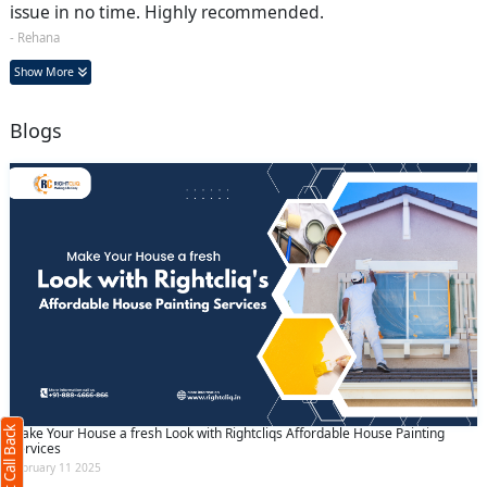
issue in no time. Highly recommended.
- Rehana
Show More
Blogs
Request Call Back
X
(Minimum 4 characters required)
Request Call Back
+91
Make Your House a fresh Look with Rightcliqs Affordable House Painting
Services
February 11 2025