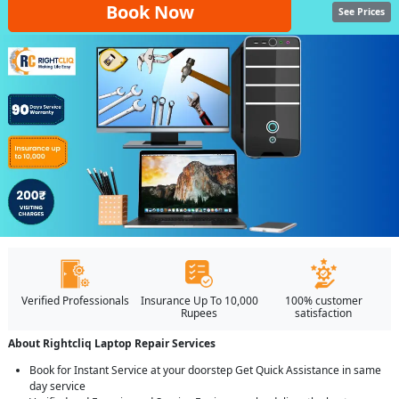
Book Now
See Prices
Verified Professionals
Insurance Up To 10,000
100% customer
Rupees
satisfaction
About Rightcliq Laptop Repair Services
Book for Instant Service at your doorstep Get Quick Assistance in same
day service