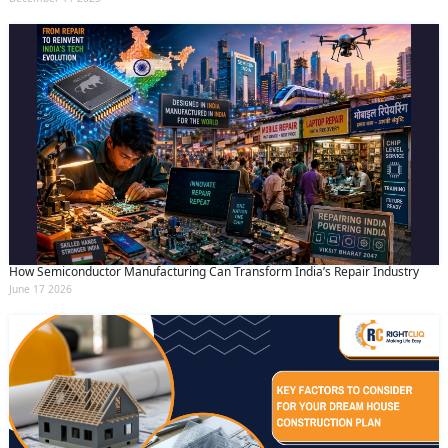
How Semiconductor Manufacturing Can Transform India’s Repair Industry
June 17 2026