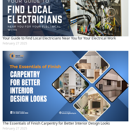
Your Guide to Find Local Electricians Near You for Your Electrical Work
February 27 2025
The Essentials of Finish Carpentry for Better Interior Design Looks
February 27 2025