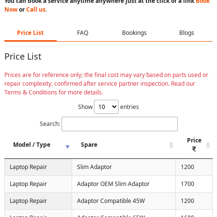
You can book a service anytime anywhere just at the click of a link
Book
Now
or
Call us
.
Price List
FAQ
Bookings
Blogs
Price List
Prices are for reference only; the final cost may vary based on parts used or
repair complexity, confirmed after service partner inspection. Read our
Terms & Conditions for more details.
Show
entries
Search:
Price
Model / Type
Spare
Laptop Repair
Slim Adaptor
1200
Laptop Repair
Adaptor OEM Slim Adaptor
1700
Laptop Repair
Adaptor Compatible 45W
1200