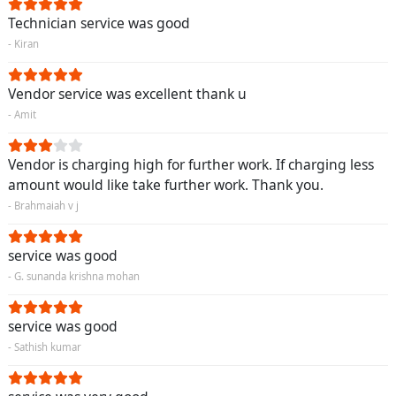
Technician service was good
- Kiran
Vendor service was excellent thank u
- Amit
Vendor is charging high for further work. If charging less
amount would like take further work. Thank you.
- Brahmaiah v j
service was good
- G. sunanda krishna mohan
service was good
- Sathish kumar