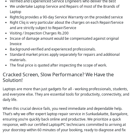
Verified and Experienced Service Engineers who deliver the best
We undertake Laptop Service and Repairs of most of the Brands of
Laptop
Rightcliq provides a 90-day Service Warranty on the provided service
Right Cliq is very particular about the charges on each Repair/Service
and are strictly subject to Repair/Service
Visiting / Inspection Charges Rs.200
Incase of damage amount would be compensated against original
Invoice
Background-verified and experienced professionals.
Standard market prices apply separately for repairs and additional
materials.
The final price is quoted after inspecting the scope of work.
Cracked Screen, Slow Performance? We Have the
Solution!
Laptops are more than just gadgets for all - working professionals, students,
and everyone else. They are essential tools for productivity, connectivity, and
daily life.
When this crucial device fails, you need immediate and dependable help.
That’s why we offer expert laptop repair service in Sunkadakatte, Bangalore,
ensuring you’re quickly back online and productive. We prioritize a quick
response, with our certified Laptop/PC technicians committed to arriving at
your doorstep within 60 minutes of your booking, ready to diagnose and fix