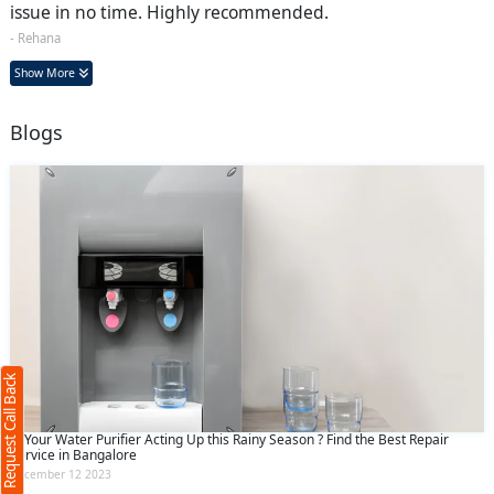
issue in no time. Highly recommended.
- Rehana
Show More
Blogs
Request Call Back
X
(Minimum 4 characters required)
Request Call Back
+91
Is Your Water Purifier Acting Up this Rainy Season ? Find the Best Repair
Service in Bangalore
December 12 2023