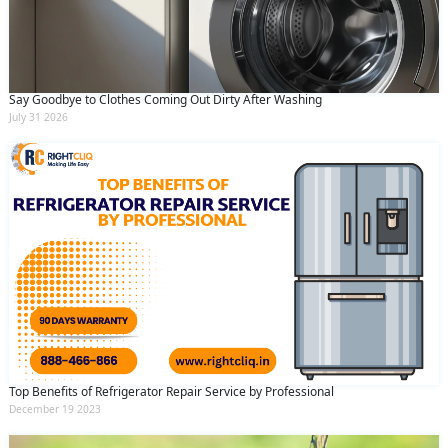
Say Goodbye to Clothes Coming Out Dirty After Washing
July 31 2026
Top Benefits of Refrigerator Repair Service by Professional
December 19 2023