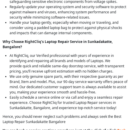
safeguarding sensitive electronic components from voltage spikes.
Regularly update your operating system and security software to protect
against malware and viruses, enhancing system performance and
security while minimizing software-related issues.
Handle your laptop gently, especially when moving or traveling, and
consider using a padded laptop bag to protect against physical shocks
and impacts that can damage internal components.
Why Choose RightCliq’s Laptop Repair Service in Sunkadakatte,
Bangalore?
At RightCliq, our Verified professional with years of experience in
identifying and repairing all brands and models of Laptops. We
provide quick and reliable same-day doorstep service, with transparent
pricing, you’ll receive upfront estimation with no hidden charges.
We use only genuine spare parts, with their respective guaranty as per
Brand, Item and model. Plus, our 90-day service warranty offers peace of
mind. Our dedicated customer support team is always available to assist
you, making your experience smooth and hassle-free.
Easily schedule a service online or via call and enjoy a seamless repair
experience. Choose RightCliq for trusted Laptop Repair services in
Sunkadakatte, Bangalore, and experience top-notch service today!
Hence, you should never neglect such problems and always seek the Best
Laptop Repair Sunkadakatte Bangalore