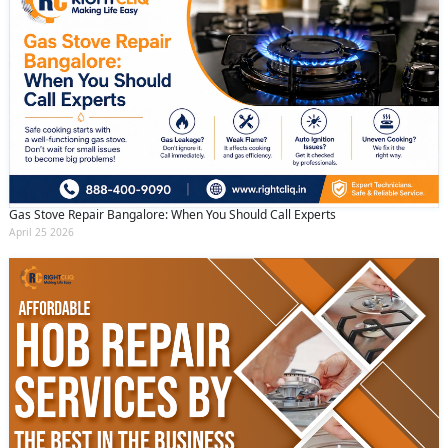
Gas Stove Repair Bangalore: When You Should Call Experts
April 25 2026