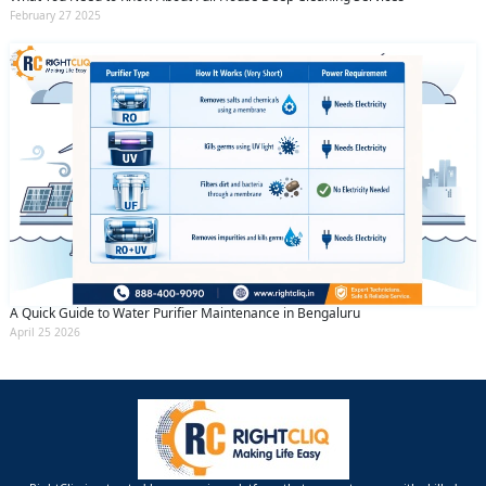
February 27 2025
A Quick Guide to Water Purifier Maintenance in Bengaluru
April 25 2026