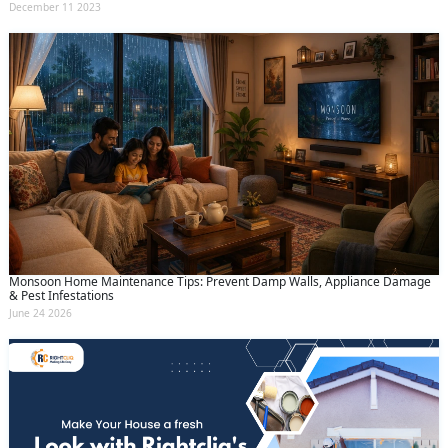
December 11 2023
Monsoon Home Maintenance Tips: Prevent Damp Walls, Appliance Damage
& Pest Infestations
June 24 2026