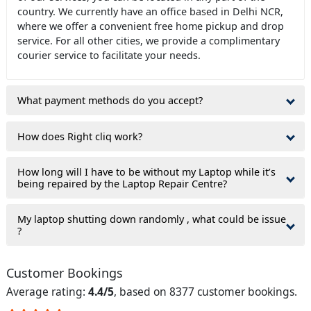
country. We currently have an office based in Delhi NCR,
where we offer a convenient free home pickup and drop
service. For all other cities, we provide a complimentary
courier service to facilitate your needs.
What payment methods do you accept?
How does Right cliq work?
How long will I have to be without my Laptop while it’s
being repaired by the Laptop Repair Centre?
My laptop shutting down randomly , what could be issue
?
Customer Bookings
Average rating:
4.4/5
, based on 8377 customer bookings.