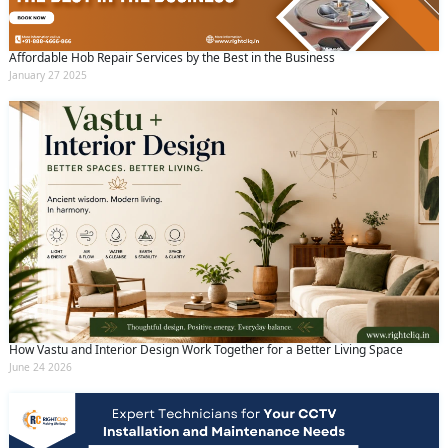
Affordable Hob Repair Services by the Best in the Business
January 27 2025
How Vastu and Interior Design Work Together for a Better Living Space
June 24 2026