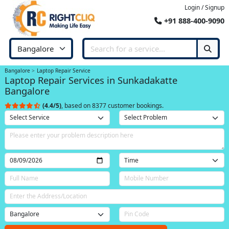
Login / Signup
+91 888-400-9090
Bangalore
Laptop Repair Service
Laptop Repair Services in Sunkadakatte
Bangalore
(4.4/5)
, based on 8377 customer bookings.