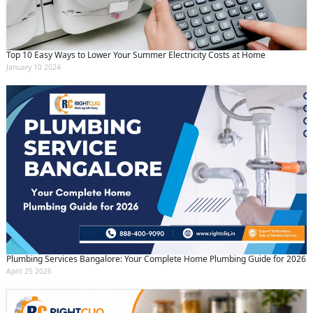
Top 10 Easy Ways to Lower Your Summer Electricity Costs at Home
January 10 2024
Plumbing Services Bangalore: Your Complete Home Plumbing Guide for 2026
April 25 2026