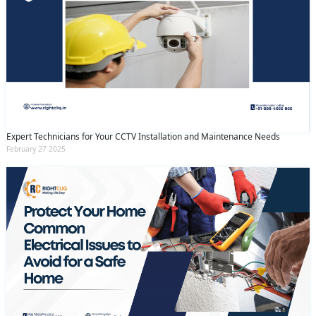
Expert Technicians for Your CCTV Installation and Maintenance Needs
February 27 2025