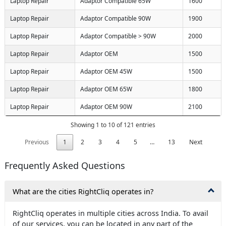
Laptop Repair
Adaptor Compatible 65W
1600
Laptop Repair
Adaptor Compatible 90W
1900
Laptop Repair
Adaptor Compatible > 90W
2000
Laptop Repair
Adaptor OEM
1500
Laptop Repair
Adaptor OEM 45W
1500
Laptop Repair
Adaptor OEM 65W
1800
Laptop Repair
Adaptor OEM 90W
2100
Showing 1 to 10 of 121 entries
Previous
1
2
3
4
5
…
13
Next
Frequently Asked Questions
What are the cities RightCliq operates in?
RightCliq operates in multiple cities across India. To avail
of our services, you can be located in any part of the