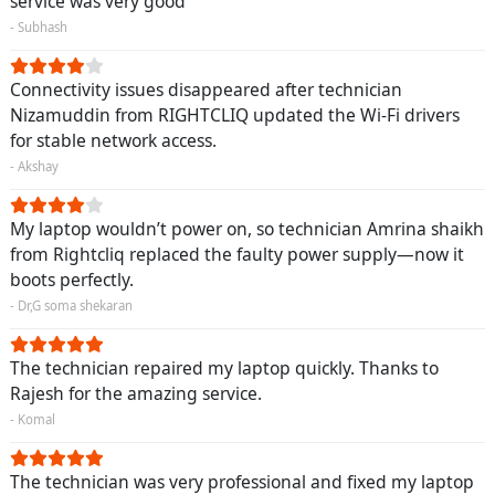
service was very good
- Subhash
Connectivity issues disappeared after technician
Nizamuddin from RIGHTCLIQ updated the Wi-Fi drivers
for stable network access.
- Akshay
My laptop wouldn’t power on, so technician Amrina shaikh
from Rightcliq replaced the faulty power supply—now it
boots perfectly.
- Dr,G soma shekaran
The technician repaired my laptop quickly. Thanks to
Rajesh for the amazing service.
- Komal
The technician was very professional and fixed my laptop