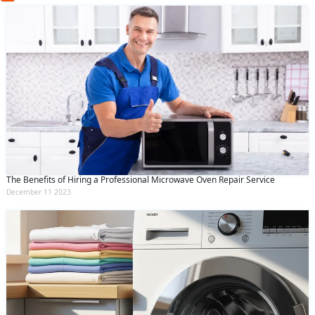
(Min: 10, Max:250 characters)
Submit
By clicking submit you agree to our
terms
and conditions
and the
privacy policy
The Benefits of Hiring a Professional Microwave Oven Repair Service
December 11 2023