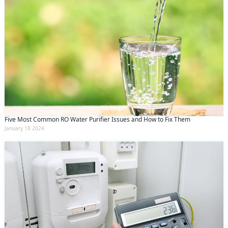
Five Most Common RO Water Purifier Issues and How to Fix Them
January 18 2024