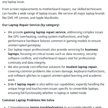
any laptop issue.
From screen replacements to motherboard repairs, our skilled technicians
can handle a wide range of laptop issues. We service all major laptop brands
like Dell, HP, Lenovo, and Apple MacBooks.
Our Laptop Repair Service (by category)
We provide
gaming laptop repair service
, addressing complex issues
like GPU overheating, cooling system malfunctions, and high-
performance hardware failures common in gaming models to ensure
uninterrupted gameplay.
Our laptop repair professionals also provide servicing for
business
laptops
, focusing on critical issues such as data recovery, security
software conflicts, and motherboard repairs vital for professional
continuity and data integrity.
We also provide cost effective solutions for
student laptop repair
,
covering common problems like screen damage, keyboard malfunctions,
and software glitches to support uninterrupted learning and academic
work.
2-in-1 laptop repair
is also within our capabilities, expertly handling the
unique hinge and touchscreen issues specific to convertible laptops,
ensuring full functionality whether in laptop or tablet mode.
Common Laptop Problems We Solve
Comprehensive
laptop troubleshooting
to accurately identify a wide