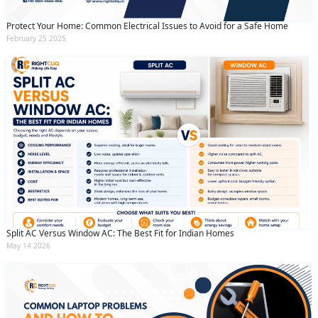
Protect Your Home: Common Electrical Issues to Avoid for a Safe Home
February 25 2025
Split AC Versus Window AC: The Best Fit for Indian Homes
May 14 2026