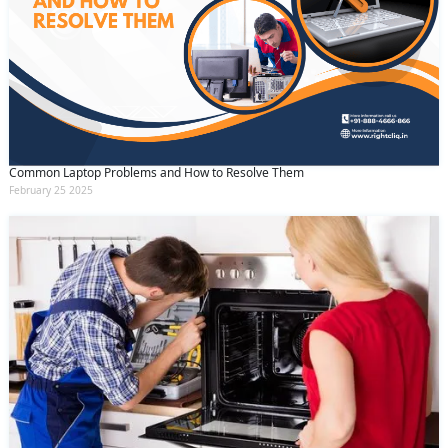
Common Laptop Problems and How to Resolve Them
February 25 2025