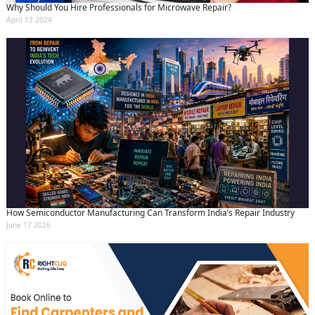
Why Should You Hire Professionals for Microwave Repair?
April 13 2024
How Semiconductor Manufacturing Can Transform India’s Repair Industry
June 17 2026