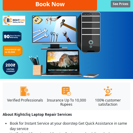
Book Now
See Prices
Verified Professionals
Insurance Up To 10,000
100% customer
Rupees
satisfaction
About Rightcliq Laptop Repair Services
Book for Instant Service at your doorstep Get Quick Assistance in same
day service