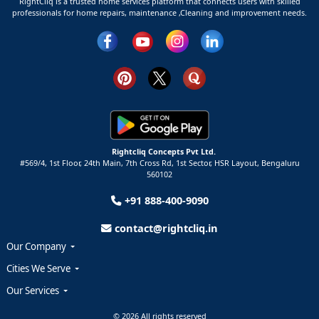
RightCliq is a trusted home services platform that connects users with skilled
professionals for home repairs, maintenance ,Cleaning and improvement needs.
Rightcliq Concepts Pvt Ltd.
#569/4, 1st Floor, 24th Main, 7th Cross Rd, 1st Sector,
HSR Layout,
Bengaluru
560102
+91 888-400-9090
contact@rightcliq.in
Our Company
Cities We Serve
Our Services
© 2026 All rights reserved