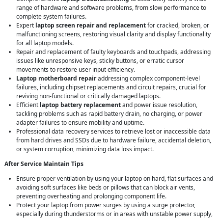
range of hardware and software problems, from slow performance to
complete system failures.
Expert
laptop screen repair and replacement
for cracked, broken, or
malfunctioning screens, restoring visual clarity and display functionality
for all laptop models.
Repair and replacement of faulty keyboards and touchpads, addressing
issues like unresponsive keys, sticky buttons, or erratic cursor
movements to restore user input efficiency.
Laptop motherboard repair
addressing complex component-level
failures, including chipset replacements and circuit repairs, crucial for
reviving non-functional or critically damaged laptops.
Efficient
laptop battery replacement
and power issue resolution,
tackling problems such as rapid battery drain, no charging, or power
adapter failures to ensure mobility and uptime.
Professional data recovery services to retrieve lost or inaccessible data
from hard drives and SSDs due to hardware failure, accidental deletion,
or system corruption, minimizing data loss impact.
After Service Maintain Tips
Ensure proper ventilation by using your laptop on hard, flat surfaces and
avoiding soft surfaces like beds or pillows that can block air vents,
preventing overheating and prolonging component life.
Protect your laptop from power surges by using a surge protector,
especially during thunderstorms or in areas with unstable power supply,