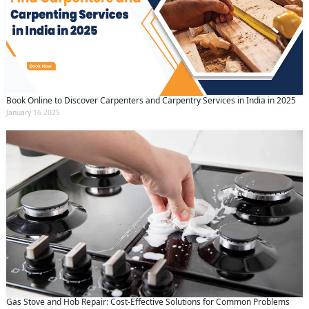
Book Online to Discover Carpenters and Carpentry Services in India in 2025
January 16 2025
Gas Stove and Hob Repair: Cost-Effective Solutions for Common Problems