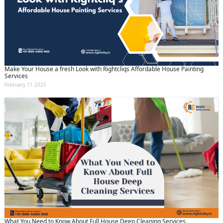
Make Your House a fresh Look with Rightcliqs Affordable House Painting
Services
February 11 2025
What You Need to Know About Full House Deep Cleaning Services