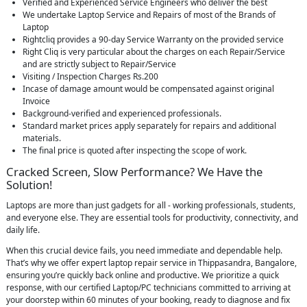
Verified and Experienced Service Engineers who deliver the best
We undertake Laptop Service and Repairs of most of the Brands of
Laptop
Rightcliq provides a 90-day Service Warranty on the provided service
Right Cliq is very particular about the charges on each Repair/Service
and are strictly subject to Repair/Service
Visiting / Inspection Charges Rs.200
Incase of damage amount would be compensated against original
Invoice
Background-verified and experienced professionals.
Standard market prices apply separately for repairs and additional
materials.
The final price is quoted after inspecting the scope of work.
Cracked Screen, Slow Performance? We Have the
Solution!
Laptops are more than just gadgets for all - working professionals, students,
and everyone else. They are essential tools for productivity, connectivity, and
daily life.
When this crucial device fails, you need immediate and dependable help.
That’s why we offer expert laptop repair service in Thippasandra, Bangalore,
ensuring you’re quickly back online and productive. We prioritize a quick
response, with our certified Laptop/PC technicians committed to arriving at
your doorstep within 60 minutes of your booking, ready to diagnose and fix