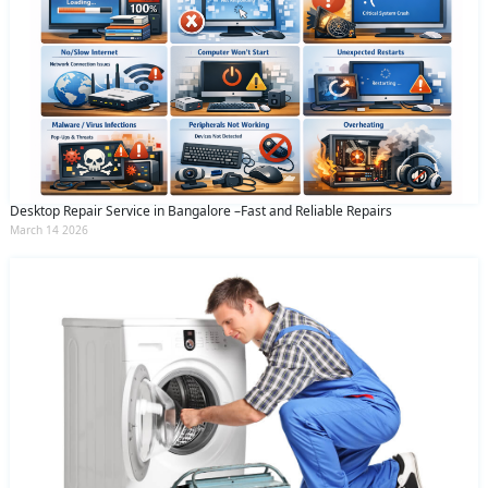
Desktop Repair Service in Bangalore –Fast and Reliable Repairs
March 14 2026