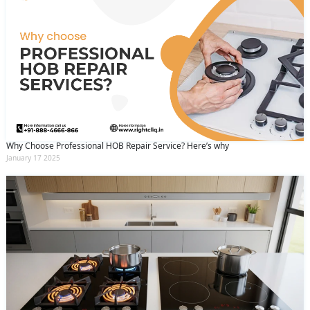
Why Choose Professional HOB Repair Service? Here’s why
January 17 2025