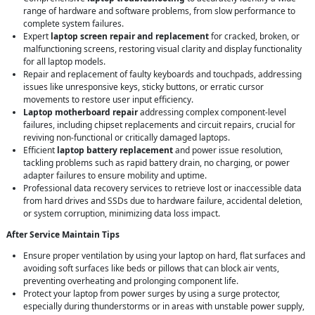
range of hardware and software problems, from slow performance to
complete system failures.
Expert
laptop screen repair and replacement
for cracked, broken, or
malfunctioning screens, restoring visual clarity and display functionality
for all laptop models.
Repair and replacement of faulty keyboards and touchpads, addressing
issues like unresponsive keys, sticky buttons, or erratic cursor
movements to restore user input efficiency.
Laptop motherboard repair
addressing complex component-level
failures, including chipset replacements and circuit repairs, crucial for
reviving non-functional or critically damaged laptops.
Efficient
laptop battery replacement
and power issue resolution,
tackling problems such as rapid battery drain, no charging, or power
adapter failures to ensure mobility and uptime.
Professional data recovery services to retrieve lost or inaccessible data
from hard drives and SSDs due to hardware failure, accidental deletion,
or system corruption, minimizing data loss impact.
After Service Maintain Tips
Ensure proper ventilation by using your laptop on hard, flat surfaces and
avoiding soft surfaces like beds or pillows that can block air vents,
preventing overheating and prolonging component life.
Protect your laptop from power surges by using a surge protector,
especially during thunderstorms or in areas with unstable power supply,