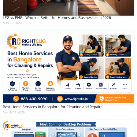
LPG vs PNG –Which is Better for Homes and Businesses in 2026
May 19 2026
Best Home Services in Bangalore for Cleaning and Repairs
March 14 2026