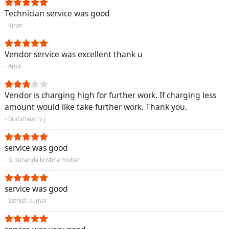
Technician service was good
- Kiran
Vendor service was excellent thank u
- Amit
Vendor is charging high for further work. If charging less
amount would like take further work. Thank you.
- Brahmaiah v j
service was good
- G. sunanda krishna mohan
service was good
- Sathish kumar