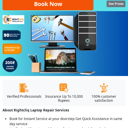
Book Now
See Prices
Verified Professionals
Insurance Up To 10,000
100% customer
Rupees
satisfaction
About Rightcliq Laptop Repair Services
Book for Instant Service at your doorstep Get Quick Assistance in same
day service