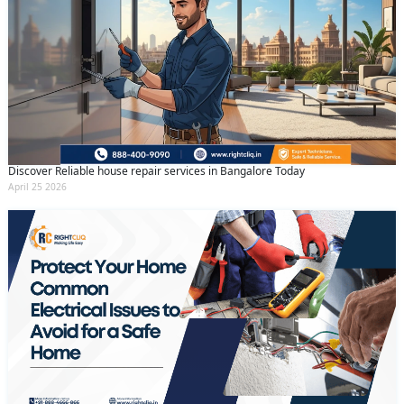
Discover Reliable house repair services in Bangalore Today
April 25 2026