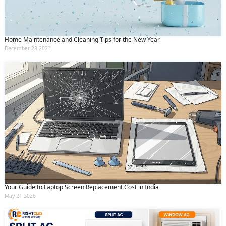
Home Maintenance and Cleaning Tips for the New Year
December 28 2023
Your Guide to Laptop Screen Replacement Cost in India
May 21 2026