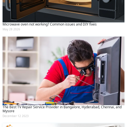
Microwave oven not working? Common issues and DIY fixes
May 28 2026
The Best TV Repair Service Provider in Bangalore, Hyderabad, Chennai, and
Mysore
December 12 2023