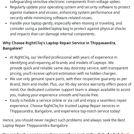
safeguarding sensitive electronic components from voltage spikes.
Regularly update your operating system and security software to protect
against malware and viruses, enhancing system performance and
security while minimizing software-related issues.
Handle your laptop gently, especially when moving or traveling, and
consider using a padded laptop bag to protect against physical shocks
and impacts that can damage internal components.
Why Choose RightCliq’s Laptop Repair Service in Thippasandra,
Bangalore?
At RightCliq, our Verified professional with years of experience in
identifying and repairing all brands and models of Laptops. We
provide quick and reliable same-day doorstep service, with transparent
pricing, you’ll receive upfront estimation with no hidden charges.
We use only genuine spare parts, with their respective guaranty as per
Brand, Item and model. Plus, our 90-day service warranty offers peace of
mind. Our dedicated customer support team is always available to assist
you, making your experience smooth and hassle-free.
Easily schedule a service online or via call and enjoy a seamless repair
experience. Choose RightCliq for trusted Laptop Repair services in
Thippasandra, Bangalore, and experience top-notch service today!
Hence, you should never neglect such problems and always seek the Best
Laptop Repair Thippasandra Bangalore