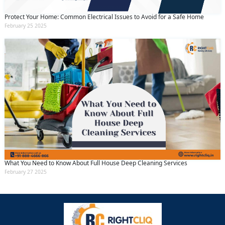
Protect Your Home: Common Electrical Issues to Avoid for a Safe Home
February 25 2025
What You Need to Know About Full House Deep Cleaning Services
February 27 2025