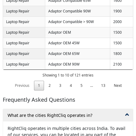
Laptop Repair
Adaptor Compatible 65W
1600
Laptop Repair
Adaptor Compatible 90W
1900
Laptop Repair
Adaptor Compatible > 90W
2000
Laptop Repair
Adaptor OEM
1500
Laptop Repair
Adaptor OEM 45W
1500
Laptop Repair
Adaptor OEM 65W
1800
Laptop Repair
Adaptor OEM 90W
2100
Showing 1 to 10 of 121 entries
Previous
1
2
3
4
5
…
13
Next
Frequently Asked Questions
What are the cities RightCliq operates in?
RightCliq operates in multiple cities across India. To avail
of our services, you can be located in any part of the