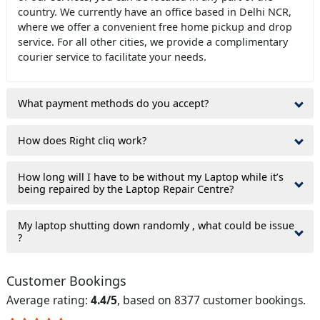
country. We currently have an office based in Delhi NCR,
where we offer a convenient free home pickup and drop
service. For all other cities, we provide a complimentary
courier service to facilitate your needs.
What payment methods do you accept?
How does Right cliq work?
How long will I have to be without my Laptop while it’s
being repaired by the Laptop Repair Centre?
My laptop shutting down randomly , what could be issue
?
Customer Bookings
Average rating:
4.4/5
, based on 8377 customer bookings.