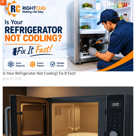
(Min: 10, Max:250 characters)
Submit
By clicking submit you agree to our
terms
and conditions
and the
privacy policy
Is Your Refrigerator Not Cooling? Fix It Fast!
June 01 2026