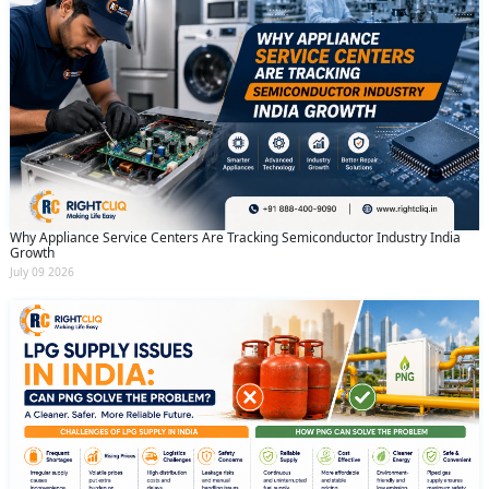
Why Appliance Service Centers Are Tracking Semiconductor Industry India
Growth
July 09 2026