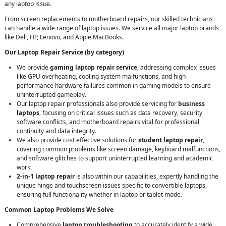
any laptop issue.
From screen replacements to motherboard repairs, our skilled technicians
can handle a wide range of laptop issues. We service all major laptop brands
like Dell, HP, Lenovo, and Apple MacBooks.
Our Laptop Repair Service (by category)
We provide
gaming laptop repair service
, addressing complex issues
like GPU overheating, cooling system malfunctions, and high-
performance hardware failures common in gaming models to ensure
uninterrupted gameplay.
Our laptop repair professionals also provide servicing for
business
laptops
, focusing on critical issues such as data recovery, security
software conflicts, and motherboard repairs vital for professional
continuity and data integrity.
We also provide cost effective solutions for
student laptop repair
,
covering common problems like screen damage, keyboard malfunctions,
and software glitches to support uninterrupted learning and academic
work.
2-in-1 laptop repair
is also within our capabilities, expertly handling the
unique hinge and touchscreen issues specific to convertible laptops,
ensuring full functionality whether in laptop or tablet mode.
Common Laptop Problems We Solve
Comprehensive
laptop troubleshooting
to accurately identify a wide