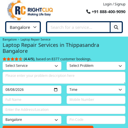
Login / Signup
+91 888-400-9090
Bangalore
Laptop Repair Service
Laptop Repair Services in Thippasandra
Bangalore
(4.4/5)
, based on 8377 customer bookings.