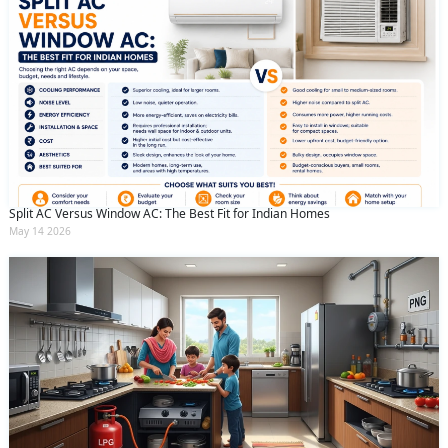
Split AC Versus Window AC: The Best Fit for Indian Homes
May 14 2026