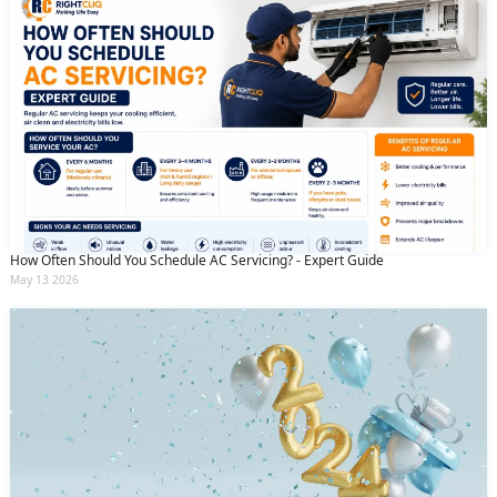
How Often Should You Schedule AC Servicing? - Expert Guide
May 13 2026