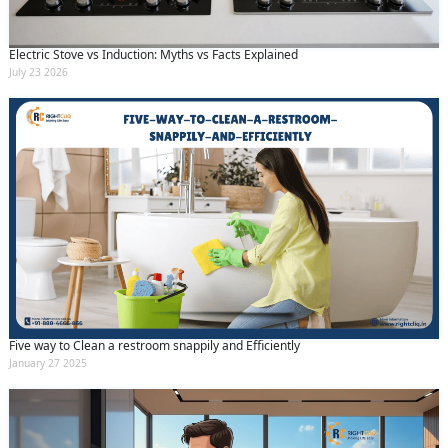
Electric Stove vs Induction: Myths vs Facts Explained
July 23 2026
Five way to Clean a restroom snappily and Efficiently
January 27 2025