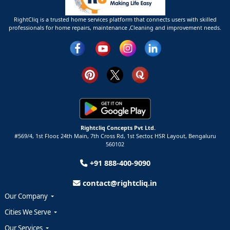
RightCliq is a trusted home services platform that connects users with skilled
professionals for home repairs, maintenance ,Cleaning and improvement needs.
Rightcliq Concepts Pvt Ltd.
#569/4, 1st Floor, 24th Main, 7th Cross Rd, 1st Sector,
HSR Layout,
Bengaluru
560102
+91 888-400-9090
contact@rightcliq.in
Our Company
Cities We Serve
Our Services