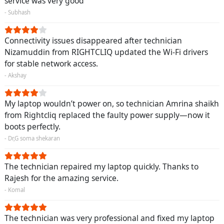
service was very good
- Subhash
Connectivity issues disappeared after technician
Nizamuddin from RIGHTCLIQ updated the Wi-Fi drivers
for stable network access.
- Akshay
My laptop wouldn’t power on, so technician Amrina shaikh
from Rightcliq replaced the faulty power supply—now it
boots perfectly.
- Dr,G soma shekaran
The technician repaired my laptop quickly. Thanks to
Rajesh for the amazing service.
- Komal
The technician was very professional and fixed my laptop