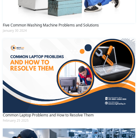
Five Common Washing Machine Problems and Solutions
January 30 2024
Common Laptop Problems and How to Resolve Them
February 25 2025