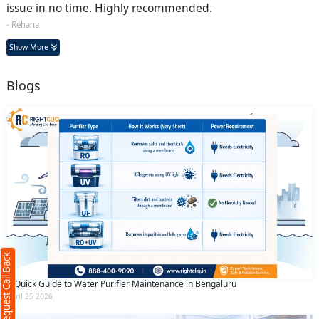
issue in no time. Highly recommended.
- Rehana
Show More
Blogs
Request Call Back
X
(Minimum 4 characters required)
Request Call Back
+91
A Quick Guide to Water Purifier Maintenance in Bengaluru
April 25 2026