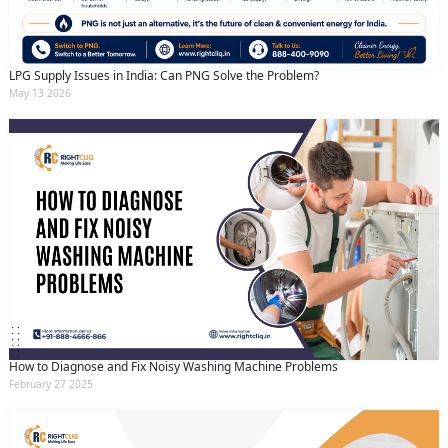
LPG Supply Issues in India: Can PNG Solve the Problem?
May 13 2026
How to Diagnose and Fix Noisy Washing Machine Problems
February 27 2025