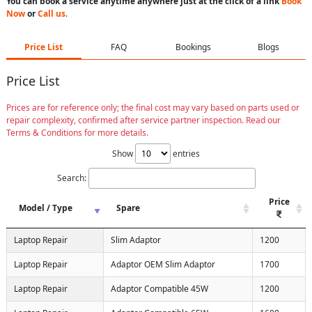
You can book a service anytime anywhere just at the click of a link
Book
Now
or
Call us
.
Price List
FAQ
Bookings
Blogs
Price List
Prices are for reference only; the final cost may vary based on parts used or
repair complexity, confirmed after service partner inspection. Read our
Terms & Conditions for more details.
Show
entries
Search:
Price
Model / Type
Spare
Laptop Repair
Slim Adaptor
1200
Laptop Repair
Adaptor OEM Slim Adaptor
1700
Laptop Repair
Adaptor Compatible 45W
1200