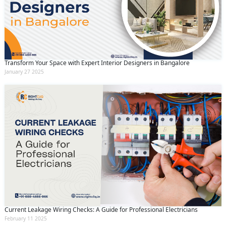
Transform Your Space with Expert Interior Designers in Bangalore
January 27 2025
Current Leakage Wiring Checks: A Guide for Professional Electricians
February 11 2025