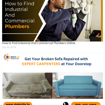
How to Find Industrial And Commercial Plumbers Online
July 04 2024