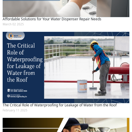
Affordable Solutions for Your Water Dispenser Repair Needs
March 02 2025
The Critical Role of Waterproofing for Leakage of Water from the Roof
February 11 2025