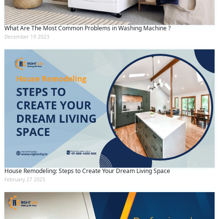
What Are The Most Common Problems in Washing Machine ?
December 19 2023
House Remodeling: Steps to Create Your Dream Living Space
February 27 2025