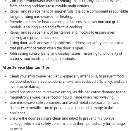
Complete
microwave oven servicing
to accurately diagnose issues,
from heating problems to turntable malfunctions.
Repair and replacement of magnetrons, the core component responsible
for generating microwaves for heating.
Provide solution for heating element failures in convection and grill
models, ensuring even and effective cooking.
Repair and replacement of turntables and motors to ensure even
cooking and prevent hot spots.
Fixing door latch and switch problems, addressing safety mechanisms
that prevent operation when the door is open.
Addressing control panel and display issues, restoring functionality of
buttons, touchpads, and digital readouts.
After Service Maintain Tips
Clean your microwave regularly, especially after spills, to prevent food
buildup which can lead to odors, smoke, and reduced efficiency, and can
even cause damage.
Avoid operating the microwave empty, as this can cause damage to the
magnetron; always have food or liquid inside when microwaving.
Use microwave-safe containers and avoid metal cookware, foil, and
dishes with metallic trim to prevent sparking and damage to the
appliance.
Ensure the door seals are clean and intact to prevent microwave
leakage, which is a safety concern; check them periodically for damage
or wear.