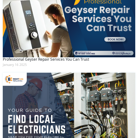
Professional Geyser Repair Services You Can Trust
January 16 2025