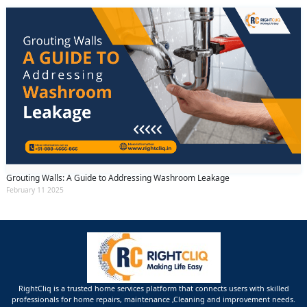
Grouting Walls: A Guide to Addressing Washroom Leakage
February 11 2025
RightCliq is a trusted home services platform that connects users with skilled
professionals for home repairs, maintenance ,Cleaning and improvement needs.