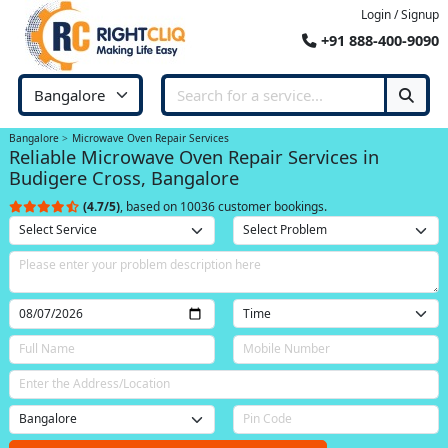
Login / Signup
+91 888-400-9090
Bangalore
Microwave Oven Repair Services
Reliable Microwave Oven Repair Services in
Budigere Cross, Bangalore
(4.7/5)
, based on 10036 customer bookings.