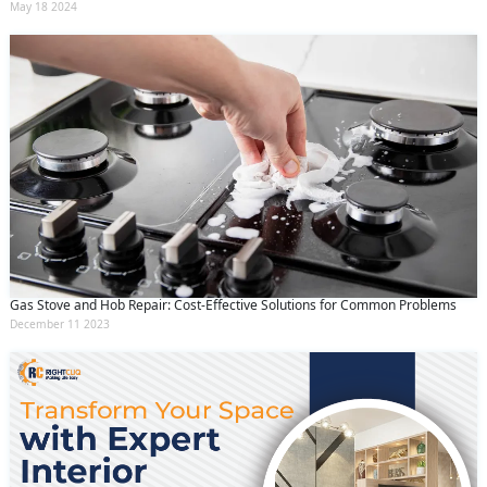
May 18 2024
Gas Stove and Hob Repair: Cost-Effective Solutions for Common Problems
December 11 2023