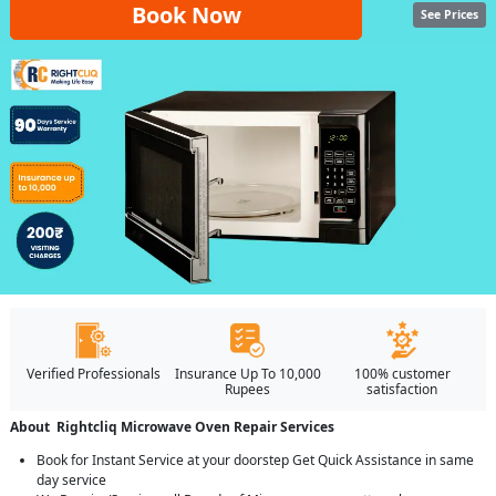
Book Now
See Prices
Verified Professionals
Insurance Up To 10,000
100% customer
Rupees
satisfaction
About Rightcliq Microwave Oven Repair Services
Book for Instant Service at your doorstep Get Quick Assistance in same
day service