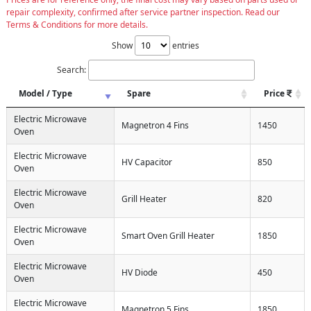
repair complexity, confirmed after service partner inspection. Read our
Terms & Conditions for more details.
Show
entries
Search:
Model / Type
Spare
Price
Electric Microwave
Magnetron 4 Fins
1450
Oven
Electric Microwave
HV Capacitor
850
Oven
Electric Microwave
Grill Heater
820
Oven
Electric Microwave
Smart Oven Grill Heater
1850
Oven
Electric Microwave
HV Diode
450
Oven
Electric Microwave
Magnetron 5 Fins
1850