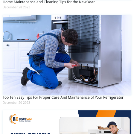
Home Maintenance and Cleaning Tips for the New Year
December 28 2023
Top Ten Easy Tips For Proper Care And Maintenance of Your Refrigerator
December 20 2023