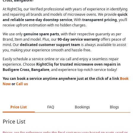
Cross, Bangalore?
At RightCliq, our Verified professional with years of experience in identifying
and repairing all brands and models of microwave ovens. We provide
quick
and reliable same-day doorstep service
, With
transparent pricing
, you’ll
receive upfront estimation with no hidden charges.
We use only
genuine spare parts
, with their respective guaranty as per
Brand, Item and model. Plus, our
90-day service warranty
offers peace of
mind. Our
dedicated customer support team
is always available to assist
you, making your experience smooth and hassle-free.
Easily schedule a service online or via call and enjoy a seamless repair
experience. Choose
RightCliq for trusted microwave oven repairs in
Budigere Cross, Bangalore
, and experience top-notch service today!
You can book a service anytime anywhere just at the click of a link
Book
Now
or
Call us
Price List
FAQ
Bookings
Blogs
Price List
Prices are for reference only; the final cost may vary based on parts used or