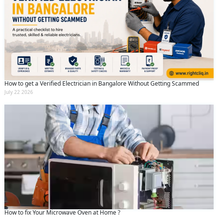
How to get a Verified Electrician in Bangalore Without Getting Scammed
July 22 2026
How to fix Your Microwave Oven at Home ?