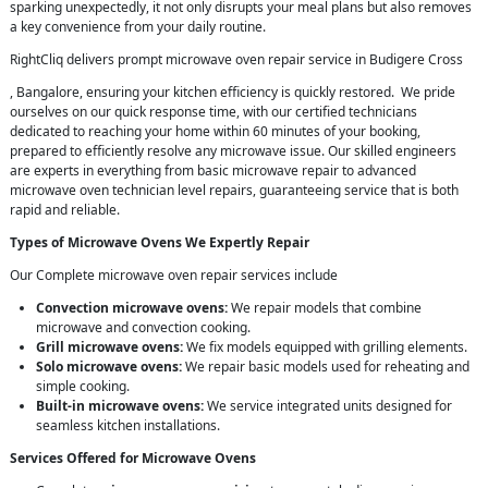
sparking unexpectedly, it not only disrupts your meal plans but also removes
a key convenience from your daily routine.
RightCliq delivers prompt microwave oven repair service in Budigere Cross
, Bangalore, ensuring your kitchen efficiency is quickly restored. We pride
ourselves on our quick response time, with our certified technicians
dedicated to reaching your home within 60 minutes of your booking,
prepared to efficiently resolve any microwave issue. Our skilled engineers
are experts in everything from basic microwave repair to advanced
microwave oven technician level repairs, guaranteeing service that is both
rapid and reliable.
Types of Microwave Ovens We Expertly Repair
Our Complete microwave oven repair services include
Convection microwave ovens:
We repair models that combine
microwave and convection cooking.
Grill microwave ovens:
We fix models equipped with grilling elements.
Solo microwave ovens:
We repair basic models used for reheating and
simple cooking.
Built-in microwave ovens:
We service integrated units designed for
seamless kitchen installations.
Services Offered for Microwave Ovens