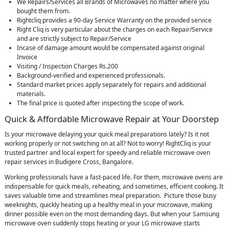
We Repairs/Services all Brands of Microwaves no matter where you
bought them from.
Rightcliq provides a 90-day Service Warranty on the provided service
Right Cliq is very particular about the charges on each Repair/Service
and are strictly subject to Repair/Service
Incase of damage amount would be compensated against original
Invoice
Visiting / Inspection Charges Rs.200
Background-verified and experienced professionals.
Standard market prices apply separately for repairs and additional
materials.
The final price is quoted after inspecting the scope of work.
Quick & Affordable Microwave Repair at Your Doorstep
Is your microwave delaying your quick meal preparations lately? Is it not
working properly or not switching on at all? Not to worry! RightCliq is your
trusted partner and local expert for speedy and reliable microwave oven
repair services in Budigere Cross, Bangalore.
Working professionals have a fast-paced life. For them, microwave ovens are
indispensable for quick meals, reheating, and sometimes, efficient cooking. It
saves valuable time and streamlines meal preparation. Picture those busy
weeknights, quickly heating up a healthy meal in your microwave, making
dinner possible even on the most demanding days. But when your Samsung
microwave oven suddenly stops heating or your LG microwave starts