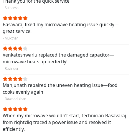
Thank you for the quick service
- Satheesh
Basavaraj fixed my microwave heating issue quickly—
great service!
- Mukthar
Venkateshwarlu replaced the damaged capacitor—
microwave heats up perfectly!
- Ravinder
Manjunath repaired the uneven heating issue—food
cooks evenly again
- Dawood khan
When my microwave wouldn’t start, technician Basavaraj
from rightcliq traced a power issue and resolved it
efficiently.
Request Call Back
X