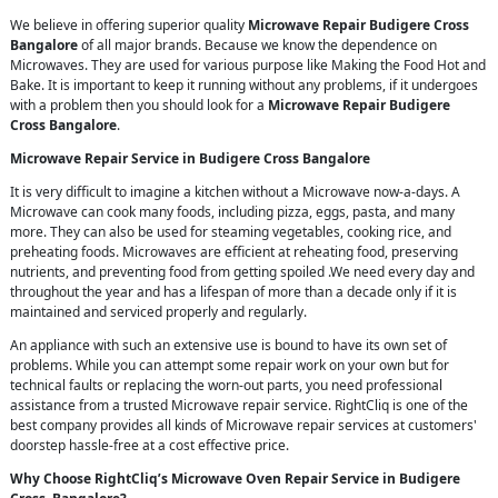
We believe in offering superior quality
Microwave Repair Budigere Cross
Bangalore
of all major brands. Because we know the dependence on
Microwaves. They are used for various purpose like Making the Food Hot and
Bake. It is important to keep it running without any problems, if it undergoes
with a problem then you should look for a
Microwave Repair Budigere
Cross Bangalore
.
Microwave Repair Service in Budigere Cross Bangalore
It is very difficult to imagine a kitchen without a Microwave now-a-days. A
Microwave can cook many foods, including pizza, eggs, pasta, and many
more. They can also be used for steaming vegetables, cooking rice, and
preheating foods. Microwaves are efficient at reheating food, preserving
nutrients, and preventing food from getting spoiled .We need every day and
throughout the year and has a lifespan of more than a decade only if it is
maintained and serviced properly and regularly.
An appliance with such an extensive use is bound to have its own set of
problems. While you can attempt some repair work on your own but for
technical faults or replacing the worn-out parts, you need professional
assistance from a trusted Microwave repair service. RightCliq is one of the
best company provides all kinds of Microwave repair services at customers'
doorstep hassle-free at a cost effective price.
Why Choose RightCliq’s Microwave Oven Repair Service in Budigere