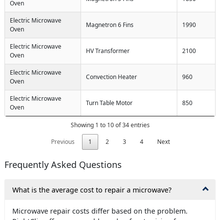
Oven
Electric Microwave
Magnetron 6 Fins
1990
Oven
Electric Microwave
HV Transformer
2100
Oven
Electric Microwave
Convection Heater
960
Oven
Electric Microwave
Turn Table Motor
850
Oven
Showing 1 to 10 of 34 entries
Previous
1
2
3
4
Next
Frequently Asked Questions
What is the average cost to repair a microwave?
Microwave repair costs differ based on the problem.