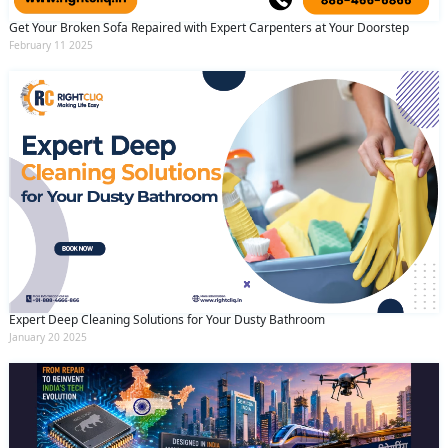
Get Your Broken Sofa Repaired with Expert Carpenters at Your Doorstep
February 11 2025
Expert Deep Cleaning Solutions for Your Dusty Bathroom
January 20 2025