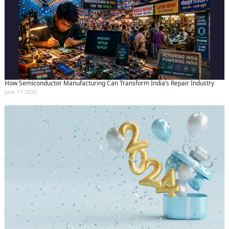
How Semiconductor Manufacturing Can Transform India’s Repair Industry
June 17 2026