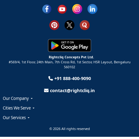
Rightcliq Concepts Pvt Ltd.
#569/4, 1st Floor, 24th Main, 7th Cross Rd, 1st Sector,
HSR Layout,
Bengaluru
560102
+91 888-400-9090
contact@rightcliq.in
Our Company
Cities We Serve
Our Services
© 2026 All rights reserved