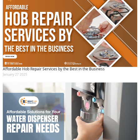
Affordable Hob Repair Services by the Best in the Business
January 27 2025