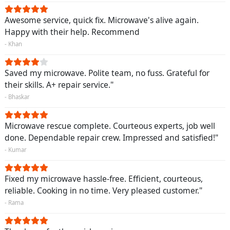
Awesome service, quick fix. Microwave's alive again.
Happy with their help. Recommend
- Khan
Saved my microwave. Polite team, no fuss. Grateful for
their skills. A+ repair service."
- Bhaskar
Microwave rescue complete. Courteous experts, job well
done. Dependable repair crew. Impressed and satisfied!"
- Kumar
Fixed my microwave hassle-free. Efficient, courteous,
reliable. Cooking in no time. Very pleased customer."
- Rama