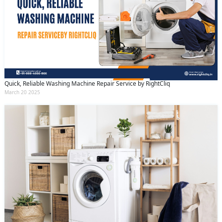
Quick, Reliable Washing Machine Repair Service by RightCliq
March 20 2025