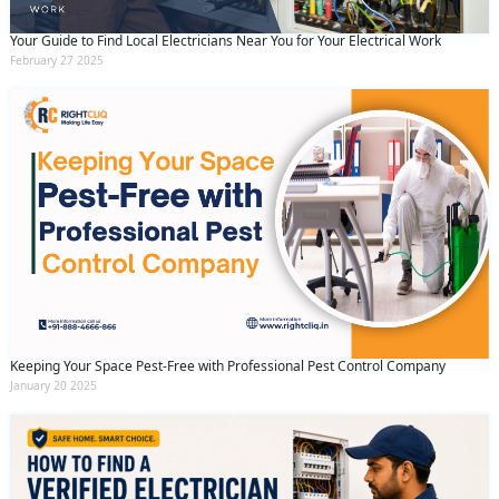
Your Guide to Find Local Electricians Near You for Your Electrical Work
February 27 2025
Keeping Your Space Pest-Free with Professional Pest Control Company
January 20 2025