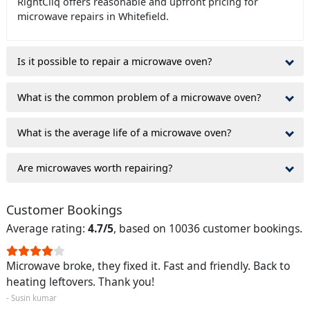
RightCliq offers reasonable and upfront pricing for
microwave repairs in Whitefield.
Is it possible to repair a microwave oven?
What is the common problem of a microwave oven?
What is the average life of a microwave oven?
Are microwaves worth repairing?
Customer Bookings
Average rating:
4.7/5
, based on 10036 customer bookings.
Microwave broke, they fixed it. Fast and friendly. Back to
heating leftovers. Thank you!
- Susin kumar