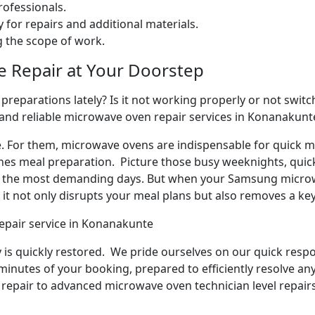
ofessionals.
 for repairs and additional materials.
ng the scope of work.
e Repair at Your Doorstep
reparations lately? Is it not working properly or not switchi
 and reliable microwave oven repair services in Konanakunt
e. For them, microwave ovens are indispensable for quick me
ines meal preparation. Picture those busy weeknights, quick
n the most demanding days. But when your Samsung microw
it not only disrupts your meal plans but also removes a ke
epair service in Konanakunte
y is quickly restored. We pride ourselves on our quick respo
inutes of your booking, prepared to efficiently resolve an
repair to advanced microwave oven technician level repairs,