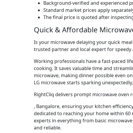
Background-verified and experienced pr
Standard market prices apply separately
The final price is quoted after inspecti
Quick & Affordable Microwav
Is your microwave delaying your quick meal p
trusted partner and local expert for speedy
Working professionals have a fast-paced lif
cooking. It saves valuable time and streaml
microwave, making dinner possible even o
LG microwave starts sparking unexpectedly, 
RightCliq delivers prompt microwave oven r
, Bangalore, ensuring your kitchen efficienc
dedicated to reaching your home within 60 m
experts in everything from basic microwave 
and reliable.