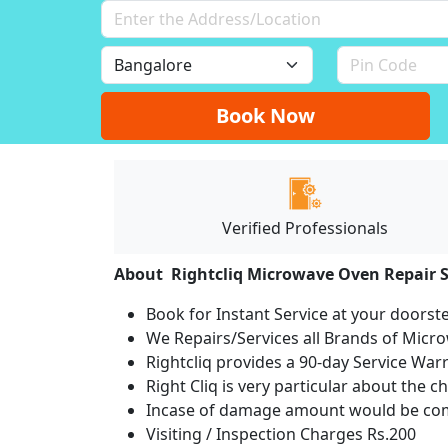
Book Now
Verified Professionals
About Rightcliq Microwave Oven Repair S
Book for Instant Service at your doorst
We Repairs/Services all Brands of Mic
Rightcliq provides a 90-day Service War
Right Cliq is very particular about the c
Incase of damage amount would be comp
Visiting / Inspection Charges Rs.200