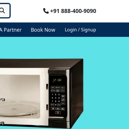
+91 888-400-9090
A Partner
Book Now
Login / Signup