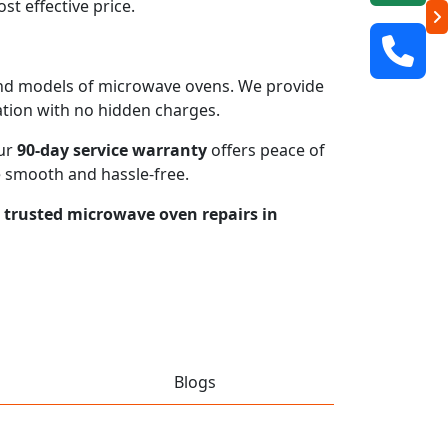
t effective price.
s and models of microwave ovens. We provide
mation with no hidden charges.
our
90-day service warranty
offers peace of
e smooth and hassle-free.
r trusted microwave oven repairs in
Blogs