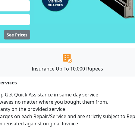
See Prices
Insurance Up To 10,000 Rupees
ervices
ep Get Quick Assistance in same day service
rowaves no matter where you bought them from.
ranty on the provided service
harges on each Repair/Service and are strictly subject to Re
ensated against original Invoice