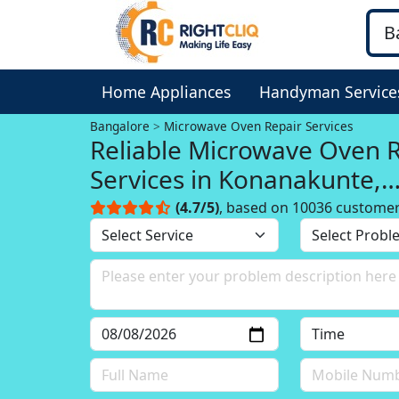
Home Appliances
Handyman Service
Bangalore
Microwave Oven Repair Services
Reliable Microwave Oven 
Services in Konanakunte,
Bangalore
(4.7/5)
, based on 10036 custome