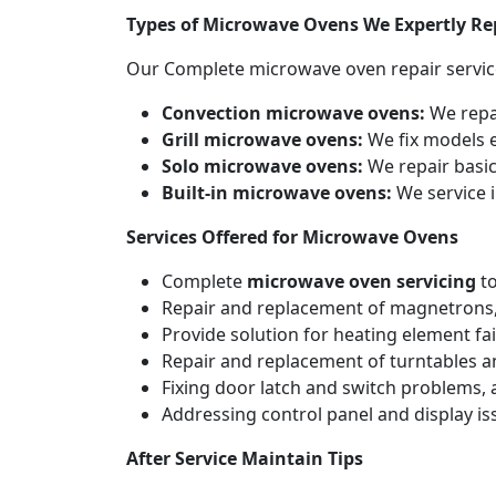
Types of Microwave Ovens We Expertly Re
Our Complete microwave oven repair servic
Convection microwave ovens:
We repa
Grill microwave ovens:
We fix models e
Solo microwave ovens:
We repair basic
Built-in microwave ovens:
We service i
Services Offered for Microwave Ovens
Complete
microwave oven servicing
to
Repair and replacement of magnetrons,
Provide solution for heating element fai
Repair and replacement of turntables a
Fixing door latch and switch problems,
Addressing control panel and display iss
After Service Maintain Tips