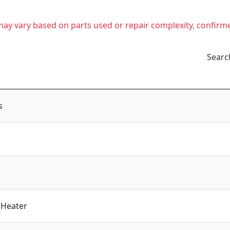
t may vary based on parts used or repair complexity, confirm
Searc
s
 Heater