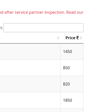
ed after service partner inspection. Read our
h:
Price
1450
850
820
1850