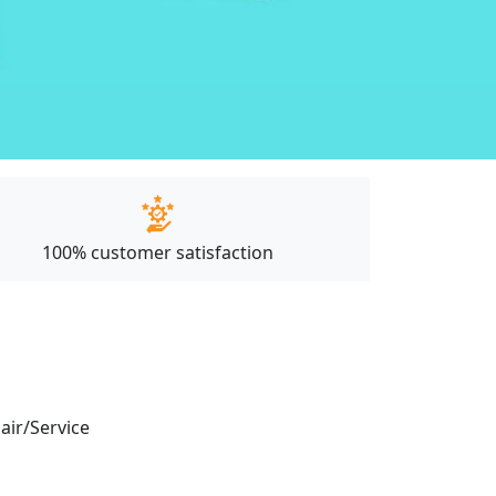
100% customer satisfaction
pair/Service