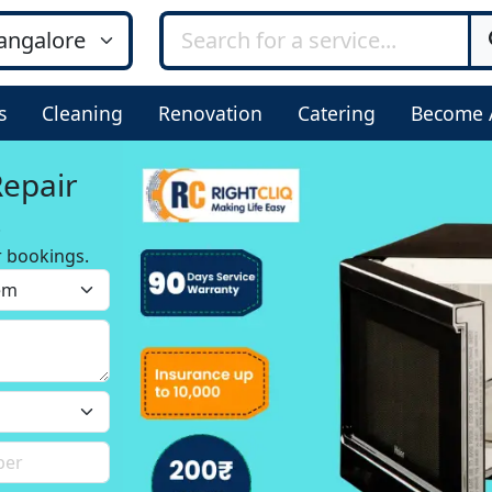
s
Cleaning
Renovation
Catering
Become 
Repair
r bookings.