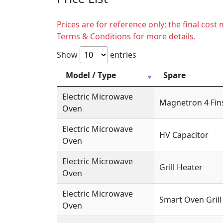
Prices are for reference only; the final cos
Terms & Conditions for more details.
Show
entries
Model / Type
Spare
Electric Microwave
Magnetron 4 Fin
Oven
Electric Microwave
HV Capacitor
Oven
Electric Microwave
Grill Heater
Oven
Electric Microwave
Smart Oven Grill
Oven