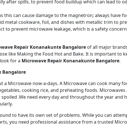
ly after spills, to prevent food buildup which can lead to 
s this can cause damage to the magnetron; always have fo
 metal cookware, foil, and dishes with metallic trim to p
act to prevent microwave leakage, which is a safety concer
owave Repair Konanakunte Bangalore
of all major bran
se like Making the Food Hot and Bake. It is important to ke
look for a
Microwave Repair Konanakunte Bangalore
.
e Bangalore
ithout a Microwave now-a-days. A Microwave can cook many fo
getables, cooking rice, and preheating foods. Microwaves a
 spoiled .We need every day and throughout the year and has
larly.
 bound to have its own set of problems. While you can atte
arts, you need professional assistance from a trusted Microw