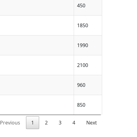
450
1850
1990
2100
960
850
Previous
1
2
3
4
Next