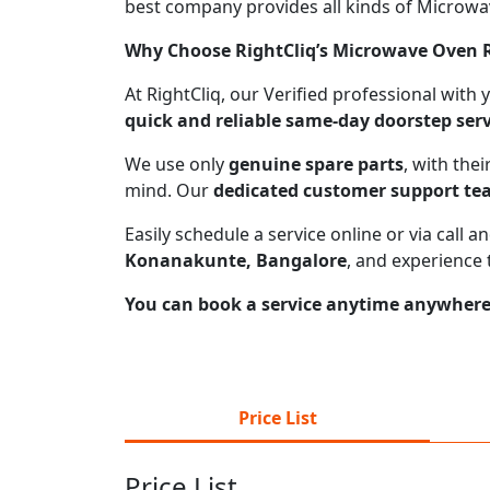
best company provides all kinds of Microwave
Why Choose RightCliq’s Microwave Oven R
At RightCliq, our Verified professional with
quick and reliable same-day doorstep serv
We use only
genuine spare parts
, with the
mind. Our
dedicated customer support t
Easily schedule a service online or via call
Konanakunte, Bangalore
, and experience 
You can book a service anytime anywhere j
Price List
Price List