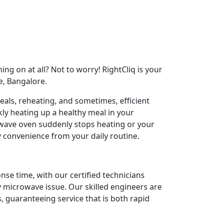
ng on at all? Not to worry! RightCliq is your
e, Bangalore.
als, reheating, and sometimes, efficient
ly heating up a healthy meal in your
ave oven suddenly stops heating or your
y convenience from your daily routine.
nse time, with our certified technicians
y microwave issue. Our skilled engineers are
 guaranteeing service that is both rapid