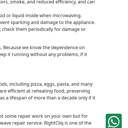
odors, smoke, and reduced efficiency, and can
od or liquid inside when microwaving.
revent sparking and damage to the appliance.
n; check them periodically for damage or
ds. Because we know the dependence on
ep it running without any problems, if it
ods, including pizza, eggs, pasta, and many
re efficient at reheating food, preserving
 a lifespan of more than a decade only if it
mpt some repair work on your own but for
ave repair service. RightCliq is one of the