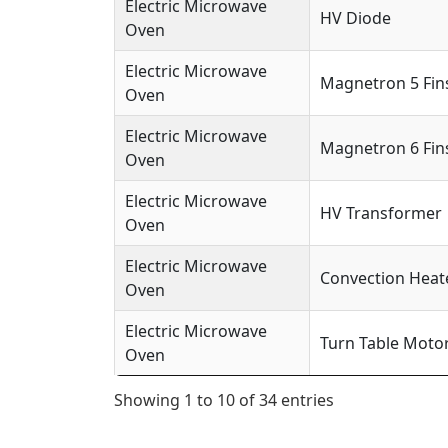
Electric Microwave
HV Diode
Oven
Electric Microwave
Magnetron 5 Fin
Oven
Electric Microwave
Magnetron 6 Fin
Oven
Electric Microwave
HV Transformer
Oven
Electric Microwave
Convection Heat
Oven
Electric Microwave
Turn Table Moto
Oven
Showing 1 to 10 of 34 entries