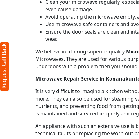
Clean your microwave regularly, especial
even cause damage.
Avoid operating the microwave empty, a
Use microwave-safe containers and avoid
Ensure the door seals are clean and int
wear.
Request Call Back
We believe in offering superior quality
Micr
Microwaves. They are used for various purpo
undergoes with a problem then you should 
Microwave Repair Service in Konanakunt
It is very difficult to imagine a kitchen w
more. They can also be used for steaming ve
nutrients, and preventing food from getting
is maintained and serviced properly and regu
An appliance with such an extensive use is
technical faults or replacing the worn-out p