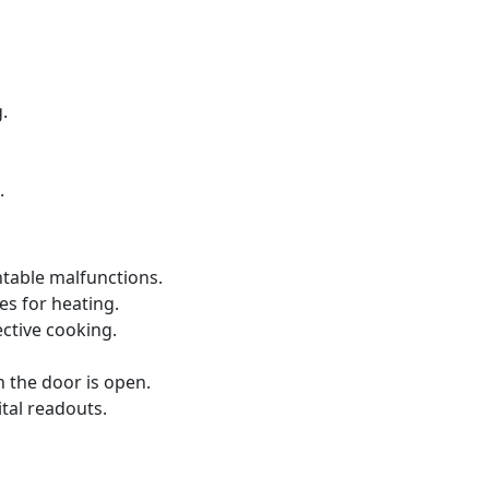
.
.
ntable malfunctions.
s for heating.
ective cooking.
 the door is open.
ital readouts.