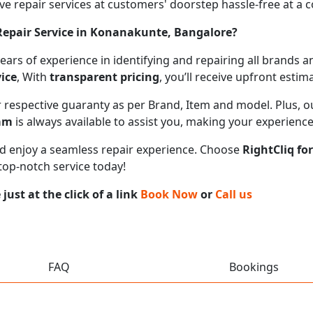
 repair services at customers' doorstep hassle-free at a cos
epair Service in Konanakunte, Bangalore?
 years of experience in identifying and repairing all brand
ice
, With
transparent pricing
, you’ll receive upfront esti
ir respective guaranty as per Brand, Item and model. Plus, 
eam
is always available to assist you, making your experienc
 and enjoy a seamless repair experience. Choose
RightCliq fo
top-notch service today!
ust at the click of a link
Book Now
or
Call us
FAQ
Bookings