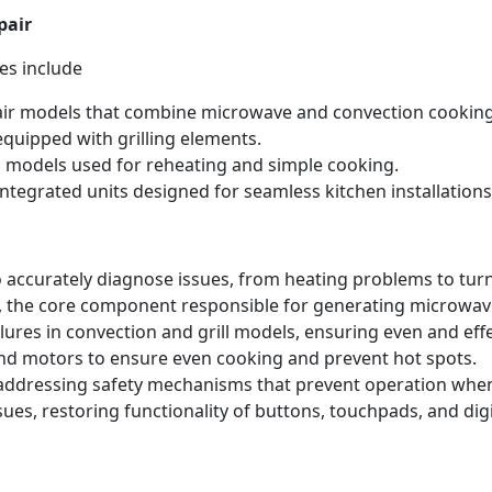
pair
es include
ir models that combine microwave and convection cooking
quipped with grilling elements.
 models used for reheating and simple cooking.
ntegrated units designed for seamless kitchen installations
 accurately diagnose issues, from heating problems to tur
 the core component responsible for generating microwave
lures in convection and grill models, ensuring even and eff
nd motors to ensure even cooking and prevent hot spots.
 addressing safety mechanisms that prevent operation when
ues, restoring functionality of buttons, touchpads, and dig