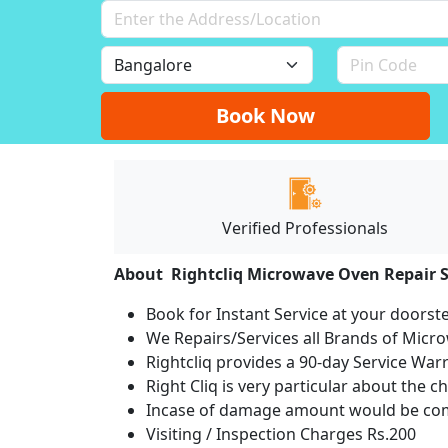
Book Now
Verified Professionals
About Rightcliq Microwave Oven Repair S
Book for Instant Service at your doorst
We Repairs/Services all Brands of Mic
Rightcliq provides a 90-day Service War
Right Cliq is very particular about the c
Incase of damage amount would be comp
Visiting / Inspection Charges Rs.200