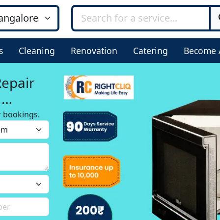
s
Cleaning
Renovation
Catering
Become 
Repair
,
r bookings.