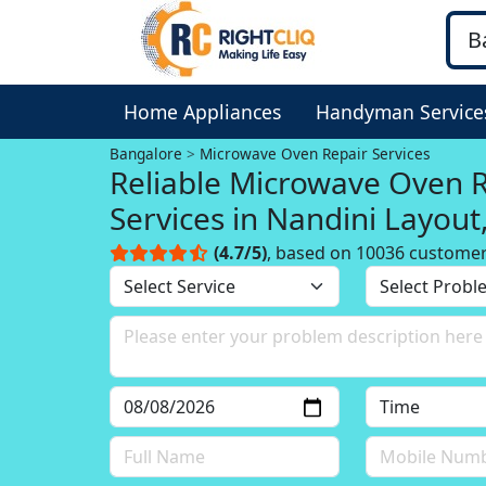
Home Appliances
Handyman Service
Bangalore
Microwave Oven Repair Services
Reliable Microwave Oven 
Services in Nandini Layout
Bangalore
(4.7/5)
, based on 10036 custome