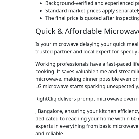
Background-verified and experienced pr
Standard market prices apply separately
The final price is quoted after inspecti
Quick & Affordable Microwav
Is your microwave delaying your quick meal p
trusted partner and local expert for speedy
Working professionals have a fast-paced lif
cooking. It saves valuable time and streaml
microwave, making dinner possible even o
LG microwave starts sparking unexpectedly, 
RightCliq delivers prompt microwave oven re
, Bangalore, ensuring your kitchen efficienc
dedicated to reaching your home within 60 m
experts in everything from basic microwave 
and reliable.