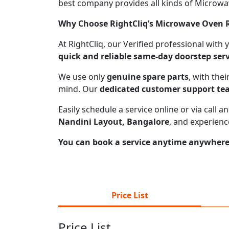
best company provides all kinds of Microwave
Why Choose RightCliq’s Microwave Oven R
At RightCliq, our Verified professional with
quick and reliable same-day doorstep serv
We use only
genuine spare parts
, with the
mind. Our
dedicated customer support t
Easily schedule a service online or via call
Nandini Layout, Bangalore
, and experienc
You can book a service anytime anywhere j
Price List
Price List