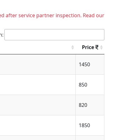
ed after service partner inspection. Read our
h:
Price
1450
850
820
1850