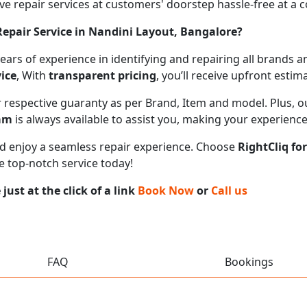
 repair services at customers' doorstep hassle-free at a cos
epair Service in Nandini Layout, Bangalore?
 years of experience in identifying and repairing all brand
ice
, With
transparent pricing
, you’ll receive upfront esti
ir respective guaranty as per Brand, Item and model. Plus, 
eam
is always available to assist you, making your experienc
 and enjoy a seamless repair experience. Choose
RightCliq fo
e top-notch service today!
ust at the click of a link
Book Now
or
Call us
FAQ
Bookings