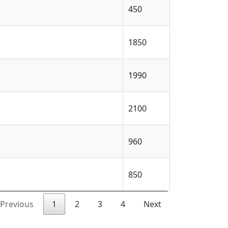
450
1850
1990
2100
960
850
Previous
1
2
3
4
Next