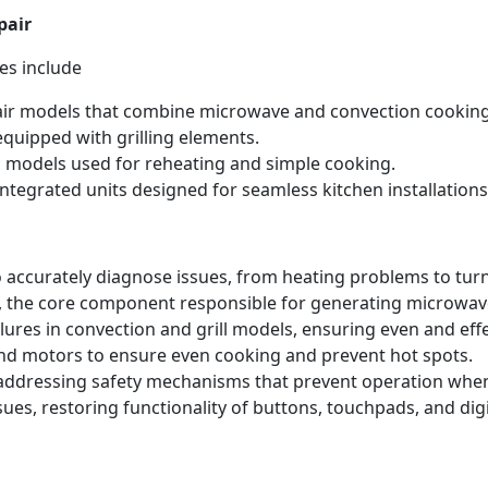
pair
es include
ir models that combine microwave and convection cooking
quipped with grilling elements.
 models used for reheating and simple cooking.
ntegrated units designed for seamless kitchen installations
 accurately diagnose issues, from heating problems to tur
 the core component responsible for generating microwave
lures in convection and grill models, ensuring even and eff
nd motors to ensure even cooking and prevent hot spots.
 addressing safety mechanisms that prevent operation when
ues, restoring functionality of buttons, touchpads, and dig