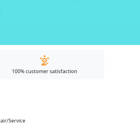
100% customer satisfaction
pair/Service