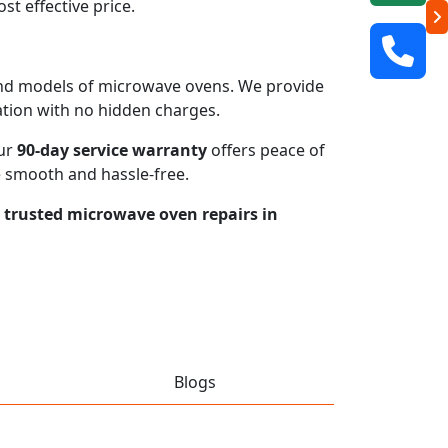
t effective price.
s and models of microwave ovens. We provide
mation with no hidden charges.
our
90-day service warranty
offers peace of
e smooth and hassle-free.
r trusted microwave oven repairs in
Blogs