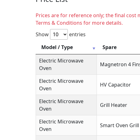
Prices are for reference only; the final cos
Terms & Conditions for more details.
Show
entries
Model / Type
Spare
Electric Microwave
Magnetron 4 Fin
Oven
Electric Microwave
HV Capacitor
Oven
Electric Microwave
Grill Heater
Oven
Electric Microwave
Smart Oven Grill
Oven