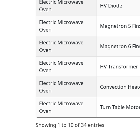
Electric Microwave
HV Diode
Oven
Electric Microwave
Magnetron 5 Fin
Oven
Electric Microwave
Magnetron 6 Fin
Oven
Electric Microwave
HV Transformer
Oven
Electric Microwave
Convection Heat
Oven
Electric Microwave
Turn Table Moto
Oven
Showing 1 to 10 of 34 entries