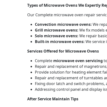
Types of Microwave Ovens We Expertly Re
Our Complete microwave oven repair servic
Convection microwave ovens:
We repa
Grill microwave ovens:
We fix models e
Solo microwave ovens:
We repair basic
Built-in microwave ovens:
We service i
Services Offered for Microwave Ovens
Complete
microwave oven servicing
to
Repair and replacement of magnetrons,
Provide solution for heating element fai
Repair and replacement of turntables a
Fixing door latch and switch problems,
Addressing control panel and display iss
After Service Maintain Tips