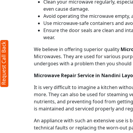
Clean your microwave regularly, especial
even cause damage.
Avoid operating the microwave empty, a
Use microwave-safe containers and avoid
Ensure the door seals are clean and int
wear.
Request Call Back
We believe in offering superior quality
Micr
Microwaves. They are used for various purpo
undergoes with a problem then you should 
Microwave Repair Service in Nandini Lay
It is very difficult to imagine a kitchen w
more. They can also be used for steaming ve
nutrients, and preventing food from getting
is maintained and serviced properly and regu
An appliance with such an extensive use is
technical faults or replacing the worn-out p