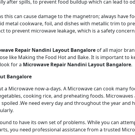
ly after spills, to prevent food buildup which can lead to 
s this can cause damage to the magnetron; always have fo
 metal cookware, foil, and dishes with metallic trim to p
act to prevent microwave leakage, which is a safety concer
owave Repair Nandini Layout Bangalore
of all major br
se like Making the Food Hot and Bake. It is important to ke
look for a
Microwave Repair Nandini Layout Bangalore
.
out Bangalore
ithout a Microwave now-a-days. A Microwave can cook many fo
getables, cooking rice, and preheating foods. Microwaves a
 spoiled .We need every day and throughout the year and has
larly.
 bound to have its own set of problems. While you can atte
arts, you need professional assistance from a trusted Microw