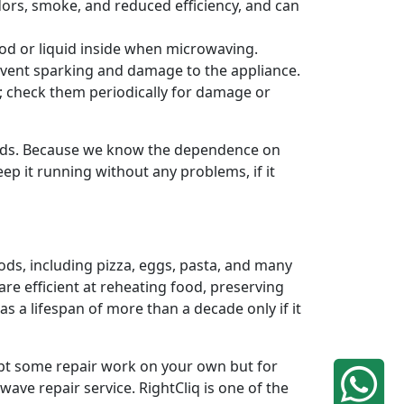
odors, smoke, and reduced efficiency, and can
od or liquid inside when microwaving.
revent sparking and damage to the appliance.
n; check them periodically for damage or
ands. Because we know the dependence on
ep it running without any problems, if it
ods, including pizza, eggs, pasta, and many
re efficient at reheating food, preserving
 a lifespan of more than a decade only if it
mpt some repair work on your own but for
ave repair service. RightCliq is one of the