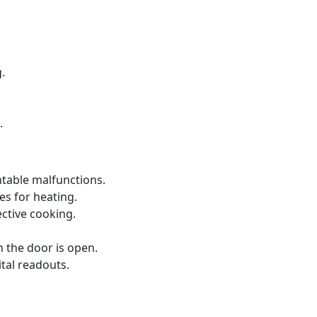
.
.
ntable malfunctions.
s for heating.
ective cooking.
 the door is open.
ital readouts.