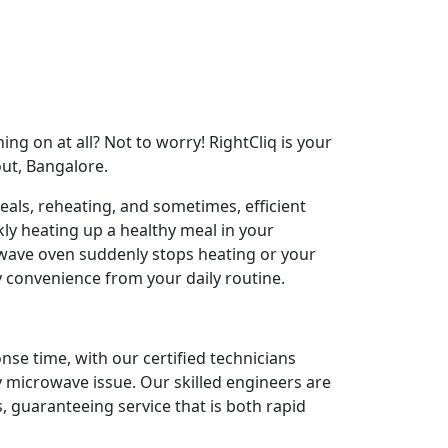
ng on at all? Not to worry! RightCliq is your
out, Bangalore.
als, reheating, and sometimes, efficient
ly heating up a healthy meal in your
ave oven suddenly stops heating or your
y convenience from your daily routine.
nse time, with our certified technicians
y microwave issue. Our skilled engineers are
 guaranteeing service that is both rapid