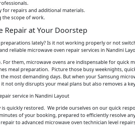
ofessionals.
 for repairs and additional materials.
ng the scope of work.
e Repair at Your Doorstep
reparations lately? Is it not working properly or not switchi
 and reliable microwave oven repair services in Nandini Lay
e. For them, microwave ovens are indispensable for quick me
ines meal preparation. Picture those busy weeknights, quick
n the most demanding days. But when your Samsung microw
it not only disrupts your meal plans but also removes a ke
pair service in Nandini Layout
y is quickly restored. We pride ourselves on our quick respo
inutes of your booking, prepared to efficiently resolve an
repair to advanced microwave oven technician level repairs,