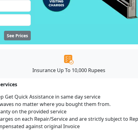
See Prices
Insurance Up To 10,000 Rupees
ervices
ep Get Quick Assistance in same day service
rowaves no matter where you bought them from.
ranty on the provided service
harges on each Repair/Service and are strictly subject to Re
ensated against original Invoice