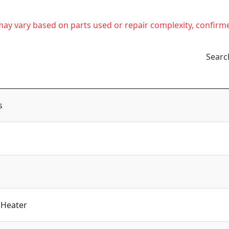
t may vary based on parts used or repair complexity, confirm
Searc
s
 Heater