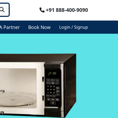
+91 888-400-9090
A Partner
Book Now
Login / Signup