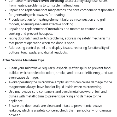
Complete
microwave oven servicing
to accurately diagnose issues,
from heating problems to turntable malfunctions.
Repair and replacement of magnetrons, the core component responsible
for generating microwaves for heating.
Provide solution for heating element failures in convection and grill
models, ensuring even and effective cooking.
Repair and replacement of turntables and motors to ensure even
cooking and prevent hot spots.
Fixing door latch and switch problems, addressing safety mechanisms
that prevent operation when the door is open.
Addressing control panel and display issues, restoring functionality of
buttons, touchpads, and digital readouts.
After Service Maintain Tips
Clean your microwave regularly, especially after spills, to prevent food
buildup which can lead to odors, smoke, and reduced efficiency, and can
even cause damage.
Avoid operating the microwave empty, as this can cause damage to the
magnetron; always have food or liquid inside when microwaving.
Use microwave-safe containers and avoid metal cookware, foil, and
dishes with metallic trim to prevent sparking and damage to the
appliance.
Ensure the door seals are clean and intact to prevent microwave
leakage, which is a safety concern; check them periodically for damage
or wear.