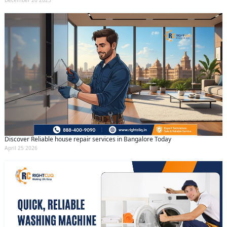
December 20 2023
Discover Reliable house repair services in Bangalore Today
April 25 2026