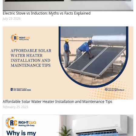
Electric Stove vs Induction: Myths vs Facts Explained
July 23 2026
Affordable Solar Water Heater Installation and Maintenance Tips
February 25 2025