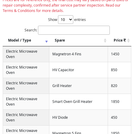
repair complexity, confirmed after service partner inspection. Read our
Terms & Conditions for more details.
Show
entries
Search:
Model / Type
Spare
Price
Electric Microwave
Magnetron 4 Fins
1450
Oven
Electric Microwave
HV Capacitor
850
Oven
Electric Microwave
Grill Heater
820
Oven
Electric Microwave
Smart Oven Grill Heater
1850
Oven
Electric Microwave
HV Diode
450
Oven
Electric Microwave
Magnetron 5 Fins
1850