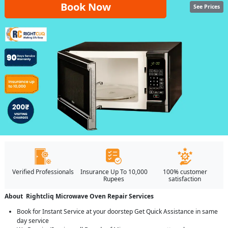
Book Now
See Prices
Verified Professionals
Insurance Up To 10,000
100% customer
Rupees
satisfaction
About Rightcliq Microwave Oven Repair Services
Book for Instant Service at your doorstep Get Quick Assistance in same
day service