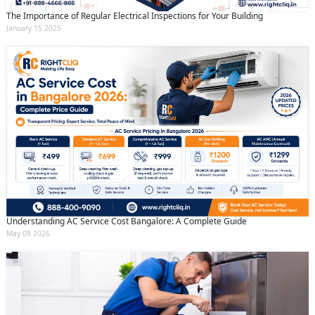
The Importance of Regular Electrical Inspections for Your Building
January 15 2025
Understanding AC Service Cost Bangalore: A Complete Guide
May 08 2026