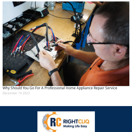
Why Should You Go For A Professional Home Appliance Repair Service
December 19 2023