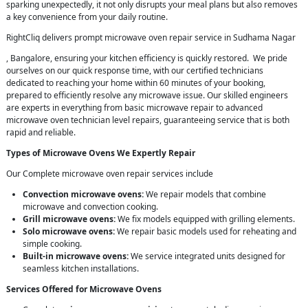
sparking unexpectedly, it not only disrupts your meal plans but also removes
a key convenience from your daily routine.
RightCliq delivers prompt microwave oven repair service in Sudhama Nagar
, Bangalore, ensuring your kitchen efficiency is quickly restored. We pride
ourselves on our quick response time, with our certified technicians
dedicated to reaching your home within 60 minutes of your booking,
prepared to efficiently resolve any microwave issue. Our skilled engineers
are experts in everything from basic microwave repair to advanced
microwave oven technician level repairs, guaranteeing service that is both
rapid and reliable.
Types of Microwave Ovens We Expertly Repair
Our Complete microwave oven repair services include
Convection microwave ovens:
We repair models that combine
microwave and convection cooking.
Grill microwave ovens:
We fix models equipped with grilling elements.
Solo microwave ovens:
We repair basic models used for reheating and
simple cooking.
Built-in microwave ovens:
We service integrated units designed for
seamless kitchen installations.
Services Offered for Microwave Ovens