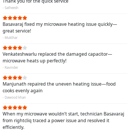
Thank you for the quick service
- Satheesh
Basavaraj fixed my microwave heating issue quickly—
great service!
- Mukthar
Venkateshwarlu replaced the damaged capacitor—
microwave heats up perfectly!
- Ravinder
Manjunath repaired the uneven heating issue—food
cooks evenly again
- Dawood khan
When my microwave wouldn’t start, technician Basavaraj
from rightcliq traced a power issue and resolved it
efficiently.