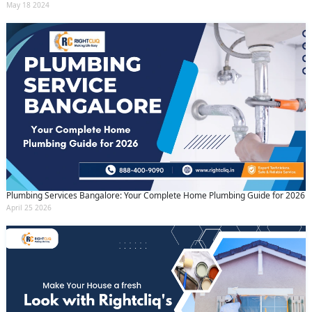
May 18 2024
Plumbing Services Bangalore: Your Complete Home Plumbing Guide for 2026
April 25 2026