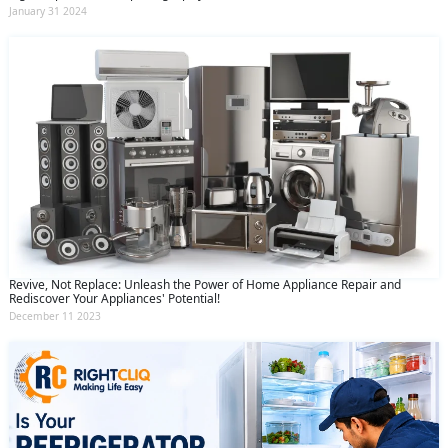
January 31 2024
Revive, Not Replace: Unleash the Power of Home Appliance Repair and
Rediscover Your Appliances' Potential!
December 11 2023