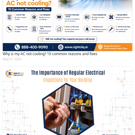
Why is my AC not cooling? 10 common reasons and fixes
May 07 2026