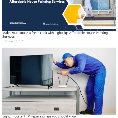
Make Your House a fresh Look with Rightcliqs Affordable House Painting
Services
February 11 2025
Eight Important TV Repairing Tips you should know