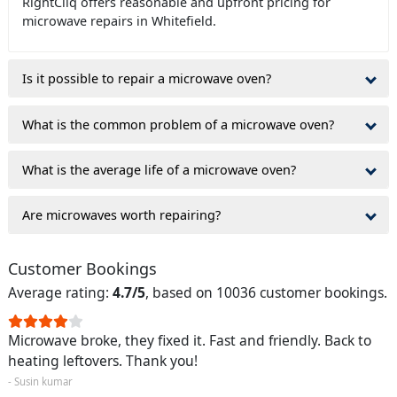
RightCliq offers reasonable and upfront pricing for
microwave repairs in Whitefield.
Is it possible to repair a microwave oven?
What is the common problem of a microwave oven?
What is the average life of a microwave oven?
Are microwaves worth repairing?
Customer Bookings
Average rating:
4.7/5
, based on 10036 customer bookings.
Microwave broke, they fixed it. Fast and friendly. Back to
heating leftovers. Thank you!
- Susin kumar