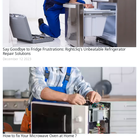
Say Goodbye to Fridge Frustrations: Rightcliq's Unbeatable Refrigerator
Repair Solutions
December 12 2023
How to fix Your Microwave Oven at Home ?