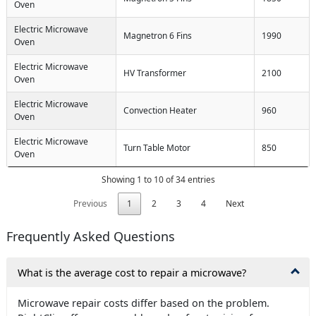
Oven
Electric Microwave
Magnetron 6 Fins
1990
Oven
Electric Microwave
HV Transformer
2100
Oven
Electric Microwave
Convection Heater
960
Oven
Electric Microwave
Turn Table Motor
850
Oven
Showing 1 to 10 of 34 entries
Previous
1
2
3
4
Next
Frequently Asked Questions
What is the average cost to repair a microwave?
Microwave repair costs differ based on the problem.