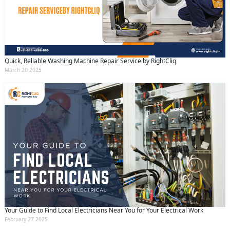
Quick, Reliable Washing Machine Repair Service by RightCliq
March 20 2025
Your Guide to Find Local Electricians Near You for Your Electrical Work
February 27 2025