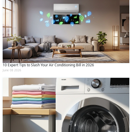
10 Expert Tips to Slash Your Air Conditioning Bill in 2026
June 08 2026