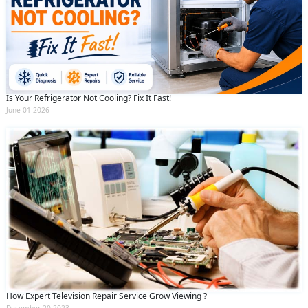
Is Your Refrigerator Not Cooling? Fix It Fast!
June 01 2026
How Expert Television Repair Service Grow Viewing ?