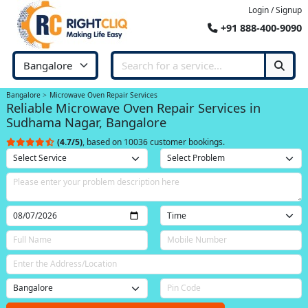
Login / Signup
+91 888-400-9090
Bangalore
Microwave Oven Repair Services
Reliable Microwave Oven Repair Services in
Sudhama Nagar, Bangalore
(4.7/5)
, based on 10036 customer bookings.