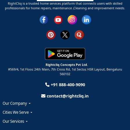
RightCliq is a trusted home services platform that connects users with skilled
professionals for home repairs, maintenance ,Cleaning and improvement needs.
Rightcliq Concepts Pvt Ltd.
#569/4, 1st Floor, 24th Main, 7th Cross Rd, 1st Sector,
HSR Layout,
Bengaluru
560102
+91 888-400-9090
contact@rightcliq.in
Our Company
Cities We Serve
Our Services