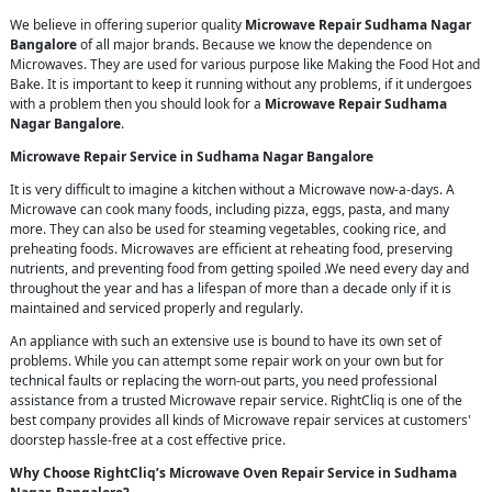
We believe in offering superior quality
Microwave Repair Sudhama Nagar
Bangalore
of all major brands. Because we know the dependence on
Microwaves. They are used for various purpose like Making the Food Hot and
Bake. It is important to keep it running without any problems, if it undergoes
with a problem then you should look for a
Microwave Repair Sudhama
Nagar Bangalore
.
Microwave Repair Service in Sudhama Nagar Bangalore
It is very difficult to imagine a kitchen without a Microwave now-a-days. A
Microwave can cook many foods, including pizza, eggs, pasta, and many
more. They can also be used for steaming vegetables, cooking rice, and
preheating foods. Microwaves are efficient at reheating food, preserving
nutrients, and preventing food from getting spoiled .We need every day and
throughout the year and has a lifespan of more than a decade only if it is
maintained and serviced properly and regularly.
An appliance with such an extensive use is bound to have its own set of
problems. While you can attempt some repair work on your own but for
technical faults or replacing the worn-out parts, you need professional
assistance from a trusted Microwave repair service. RightCliq is one of the
best company provides all kinds of Microwave repair services at customers'
doorstep hassle-free at a cost effective price.
Why Choose RightCliq’s Microwave Oven Repair Service in Sudhama