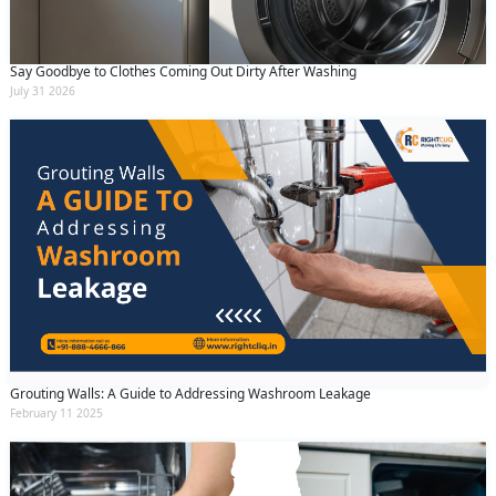
Say Goodbye to Clothes Coming Out Dirty After Washing
July 31 2026
Grouting Walls: A Guide to Addressing Washroom Leakage
February 11 2025