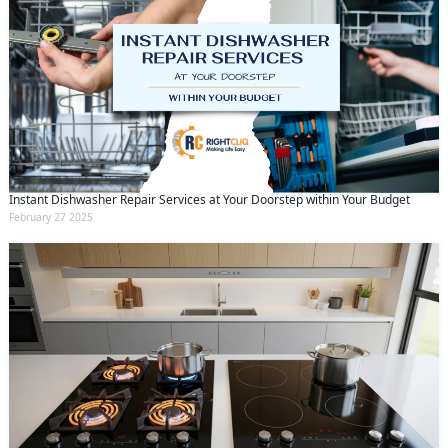
Instant Dishwasher Repair Services at Your Doorstep within Your Budget
February 27 2025