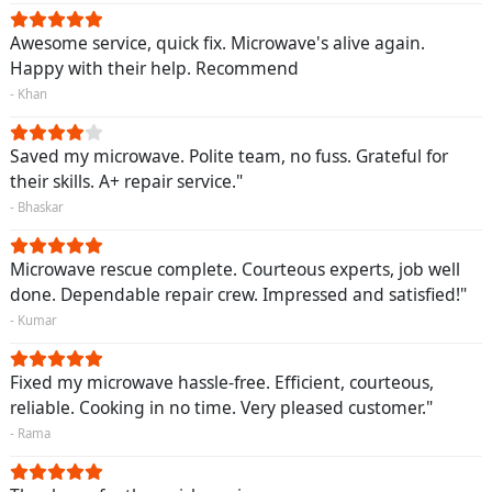
Awesome service, quick fix. Microwave's alive again.
Happy with their help. Recommend
- Khan
Saved my microwave. Polite team, no fuss. Grateful for
their skills. A+ repair service."
- Bhaskar
Microwave rescue complete. Courteous experts, job well
done. Dependable repair crew. Impressed and satisfied!"
- Kumar
Fixed my microwave hassle-free. Efficient, courteous,
reliable. Cooking in no time. Very pleased customer."
- Rama