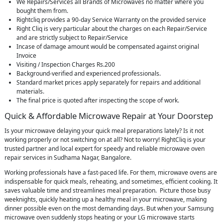
We Repairs/Services all Brands of Microwaves no matter where you
bought them from.
Rightcliq provides a 90-day Service Warranty on the provided service
Right Cliq is very particular about the charges on each Repair/Service
and are strictly subject to Repair/Service
Incase of damage amount would be compensated against original
Invoice
Visiting / Inspection Charges Rs.200
Background-verified and experienced professionals.
Standard market prices apply separately for repairs and additional
materials.
The final price is quoted after inspecting the scope of work.
Quick & Affordable Microwave Repair at Your Doorstep
Is your microwave delaying your quick meal preparations lately? Is it not
working properly or not switching on at all? Not to worry! RightCliq is your
trusted partner and local expert for speedy and reliable microwave oven
repair services in Sudhama Nagar, Bangalore.
Working professionals have a fast-paced life. For them, microwave ovens are
indispensable for quick meals, reheating, and sometimes, efficient cooking. It
saves valuable time and streamlines meal preparation. Picture those busy
weeknights, quickly heating up a healthy meal in your microwave, making
dinner possible even on the most demanding days. But when your Samsung
microwave oven suddenly stops heating or your LG microwave starts