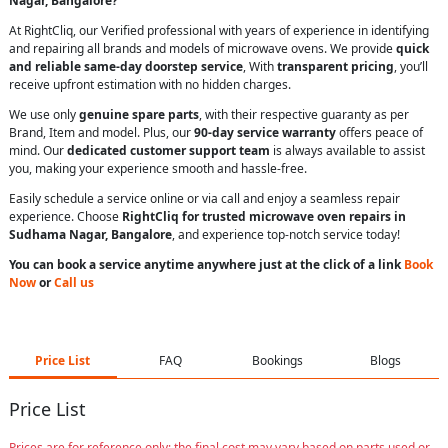
Nagar, Bangalore?
At RightCliq, our Verified professional with years of experience in identifying
and repairing all brands and models of microwave ovens. We provide
quick
and reliable same-day doorstep service
, With
transparent pricing
, you’ll
receive upfront estimation with no hidden charges.
We use only
genuine spare parts
, with their respective guaranty as per
Brand, Item and model. Plus, our
90-day service warranty
offers peace of
mind. Our
dedicated customer support team
is always available to assist
you, making your experience smooth and hassle-free.
Easily schedule a service online or via call and enjoy a seamless repair
experience. Choose
RightCliq for trusted microwave oven repairs in
Sudhama Nagar, Bangalore
, and experience top-notch service today!
You can book a service anytime anywhere just at the click of a link
Book
Now
or
Call us
Price List
FAQ
Bookings
Blogs
Price List
Prices are for reference only; the final cost may vary based on parts used or