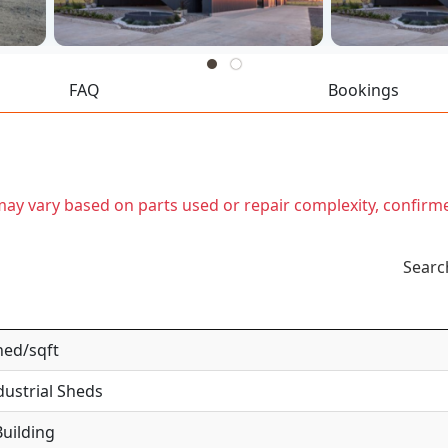
FAQ
Bookings
t may vary based on parts used or repair complexity, confirm
Searc
hed/sqft
dustrial Sheds
uilding