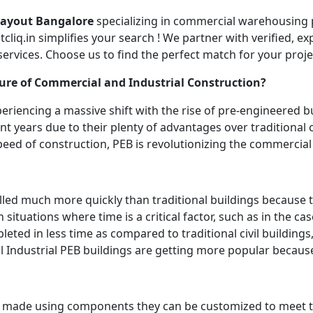
Layout Bangalore
specializing in commercial warehousing 
liq.in simplifies your search ! We partner with verified, e
 services. Choose us to find the perfect match for your pro
ure of Commercial and Industrial Construction?
riencing a massive shift with the rise of pre-engineered bu
nt years due to their plenty of advantages over traditional
speed of construction, PEB is revolutionizing the commercia
lled much more quickly than traditional buildings because 
n situations where time is a critical factor, such as in the ca
eted in less time as compared to traditional civil buildings
l Industrial PEB buildings are getting more popular because
e made using components they can be customized to meet t