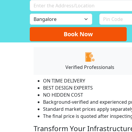
Book Now
Verified Professionals
ON TIME DELIVERY
BEST DESIGN EXPERTS
NO HIDDEN COST
Background-verified and experienced pr
Standard market prices apply separately
The final price is quoted after inspecti
Transform Your Infrastructur