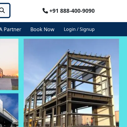
+91 888-400-9090
A Partner
Book Now
Login / Signup