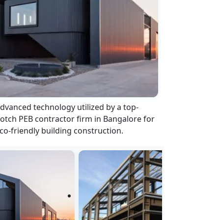
dvanced technology utilized by a top-
otch PEB contractor firm in Bangalore for
co-friendly building construction.