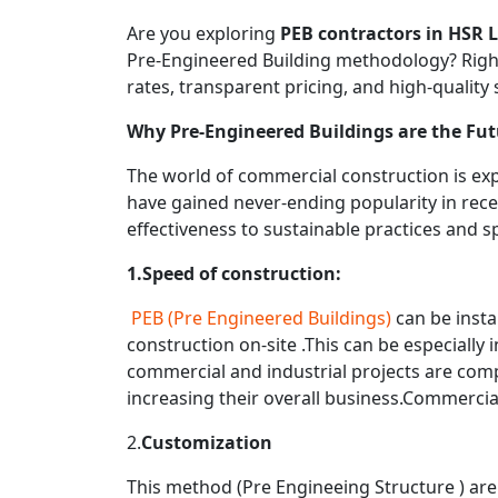
Are you exploring
PEB contractors in HSR 
Pre-Engineered Building methodology? Rightc
rates, transparent pricing, and high-quality
Why Pre-Engineered Buildings are the Fut
The world of commercial construction is expe
have gained never-ending popularity in rece
effectiveness to sustainable practices and 
1.Speed of construction:
PEB (Pre Engineered Buildings)
can be insta
construction on-site .This can be especially i
commercial and industrial projects are compl
increasing their overall business.Commercia
2.
Customization
This method (Pre Engineeing Structure ) ar