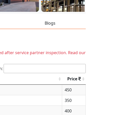
Blogs
ed after service partner inspection. Read our
h:
Price
450
350
400