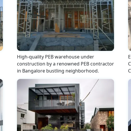
High-quality PEB warehouse under
E
construction by a renowned PEB contractor
C
in Bangalore bustling neighborhood.
C