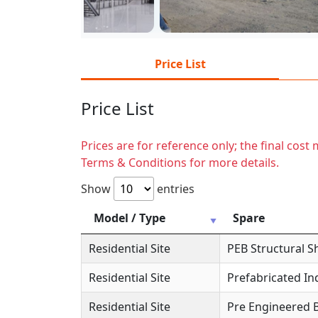
Price List
Price List
Prices are for reference only; the final cos
Terms & Conditions for more details.
Show
entries
Model / Type
Spare
Residential Site
PEB Structural S
Residential Site
Prefabricated In
Residential Site
Pre Engineered B