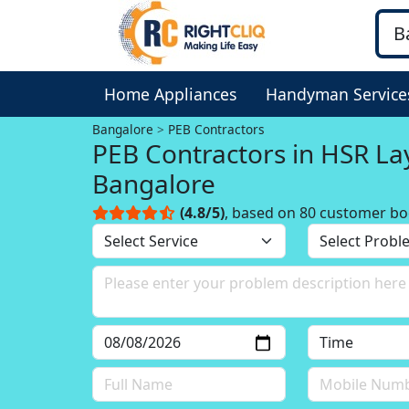
Home Appliances
Handyman Service
Bangalore
PEB Contractors
PEB Contractors in HSR La
Bangalore
(4.8/5)
, based on 80 customer bo