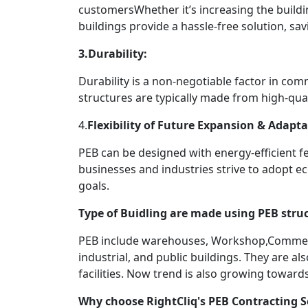
customersWhether it’s increasing the buildi
buildings provide a hassle-free solution, s
3.Durability:
Durability is a non-negotiable factor in com
structures are typically made from high-qual
4.
Flexibility of Future Expansion & Adapta
PEB can be designed with energy-efficient fe
businesses and industries strive to adopt ec
goals.
Type of Buidling are made using PEB struc
PEB include warehouses, Workshop,Commercia
industrial, and public buildings. They are a
facilities. Now trend is also growing towar
Why choose RightCliq's PEB Contracting S