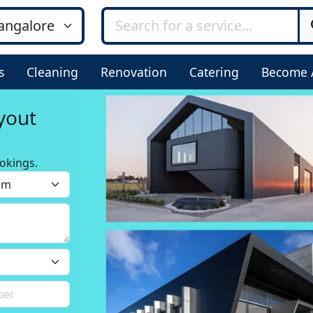
s
Cleaning
Renovation
Catering
Become 
yout
okings.