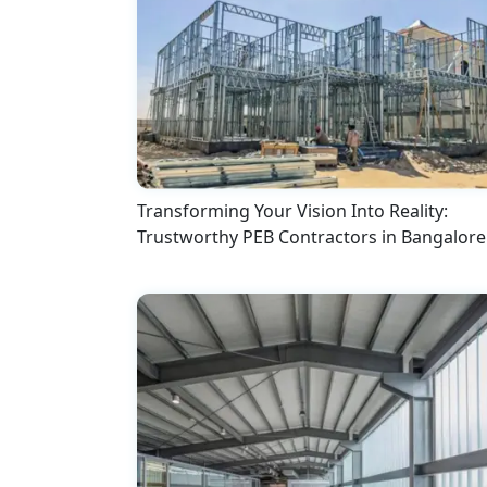
Transforming Your Vision Into Reality:
Trustworthy PEB Contractors in Bangalore