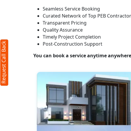
Seamless Service Booking
Request Call Back
X
Curated Network of Top PEB Contracto
Transparent Pricing
Quality Assurance
(Minimum 4 characters required)
Timely Project Completion
Post-Construction Support
Request Call Back
+91
You can book a service anytime anywhere j
(Min: 10, Max:250 characters)
Submit
By clicking submit you agree to our
terms
and conditions
and the
privacy policy