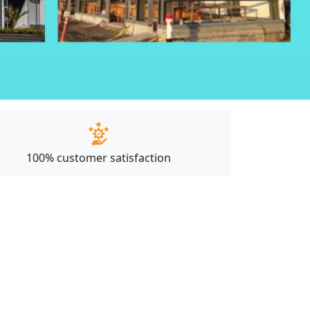
100% customer satisfaction