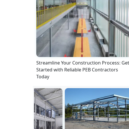
Streamline Your Construction Process: Ge
Started with Reliable PEB Contractors
Today