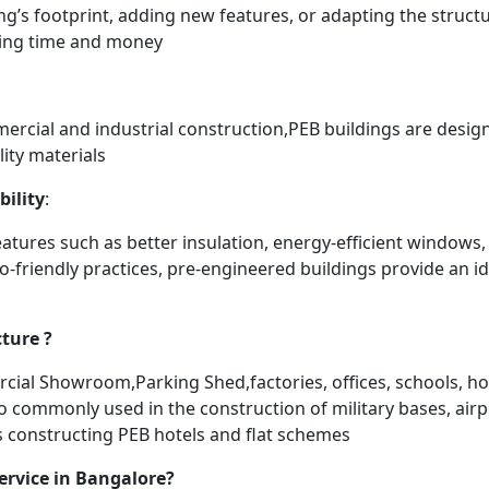
ng’s footprint, adding new features, or adapting the struc
aving time and money
mercial and industrial construction,PEB buildings are desig
ity materials
bility
:
atures such as better insulation, energy-efficient windows,
o-friendly practices, pre-engineered buildings provide an ide
ture ?
l Showroom,Parking Shed,factories, offices, schools, hos
lso commonly used in the construction of military bases, air
ds constructing PEB hotels and flat schemes
ervice in Bangalore?