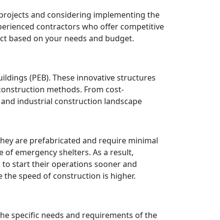
projects and considering implementing the
xperienced contractors who offer competitive
ject based on your needs and budget.
ildings (PEB). These innovative structures
 construction methods. From cost-
l and industrial construction landscape
they are prefabricated and require minimal
se of emergency shelters. As a result,
, to start their operations sooner and
 the speed of construction is higher.
he specific needs and requirements of the