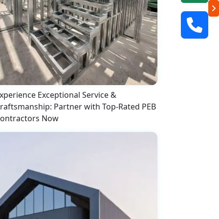
xperience Exceptional Service &
raftsmanship: Partner with Top-Rated PEB
ontractors Now