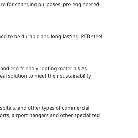
ture for changing purposes, pre-engineered
ned to be durable and long-lasting. PEB steel
 and eco-friendly roofing materials.As
al solution to meet their sustainability
pitals, and other types of commercial,
ports, airport hangars and other specialized