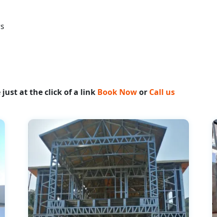
rs
ust at the click of a link
Book Now
or
Call us