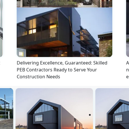
t
Delivering Excellence, Guaranteed: Skilled
A
PEB Contractors Ready to Serve Your
n
Construction Needs
e