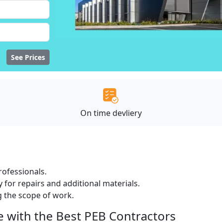
See Prices
On time devliery
ofessionals.
 for repairs and additional materials.
ng the scope of work.
e with the Best PEB Contractors