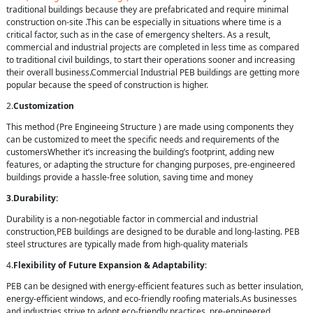
traditional buildings because they are prefabricated and require minimal
construction on-site .This can be especially in situations where time is a
critical factor, such as in the case of emergency shelters. As a result,
commercial and industrial projects are completed in less time as compared
to traditional civil buildings, to start their operations sooner and increasing
their overall business.Commercial Industrial PEB buildings are getting more
popular because the speed of construction is higher.
2.
Customization
This method (Pre Engineeing Structure ) are made using components they
can be customized to meet the specific needs and requirements of the
customersWhether it’s increasing the building’s footprint, adding new
features, or adapting the structure for changing purposes, pre-engineered
buildings provide a hassle-free solution, saving time and money
3.Durability:
Durability is a non-negotiable factor in commercial and industrial
construction,PEB buildings are designed to be durable and long-lasting. PEB
steel structures are typically made from high-quality materials
4.
Flexibility of Future Expansion & Adaptability
:
PEB can be designed with energy-efficient features such as better insulation,
energy-efficient windows, and eco-friendly roofing materials.As businesses
and industries strive to adopt eco-friendly practices, pre-engineered