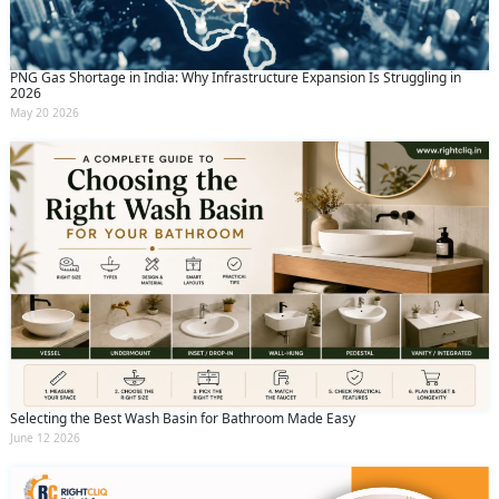
PNG Gas Shortage in India: Why Infrastructure Expansion Is Struggling in
2026
May 20 2026
Selecting the Best Wash Basin for Bathroom Made Easy
June 12 2026