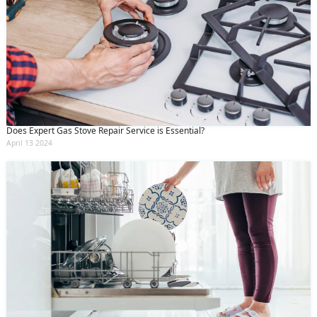
Does Expert Gas Stove Repair Service is Essential?
April 13 2024