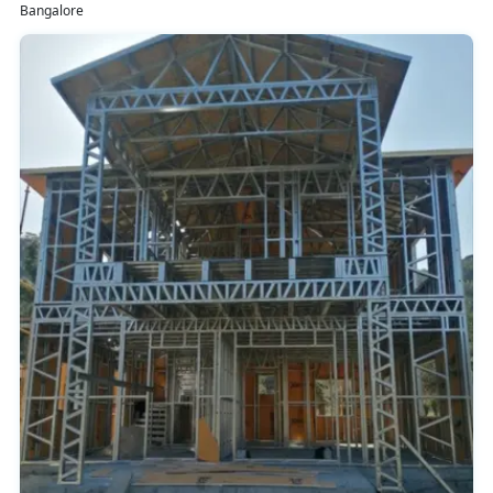
Bangalore