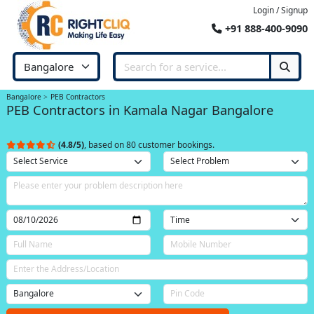
Login / Signup
+91 888-400-9090
Bangalore
PEB Contractors
PEB Contractors in Kamala Nagar Bangalore
(4.8/5)
, based on 80 customer bookings.