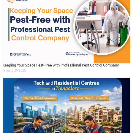
Keeping Your Space Pest-Free with Professional Pest Control Company
January 20 2025