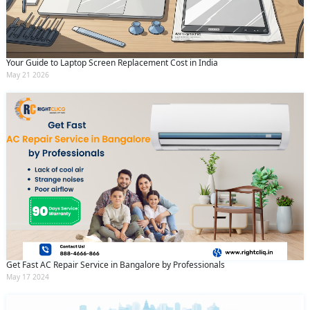
Your Guide to Laptop Screen Replacement Cost in India
May 21 2026
Get Fast AC Repair Service in Bangalore by Professionals
May 17 2024