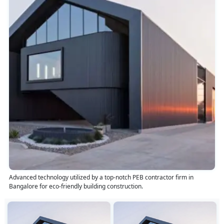
Advanced technology utilized by a top-notch PEB contractor firm in
Bangalore for eco-friendly building construction.