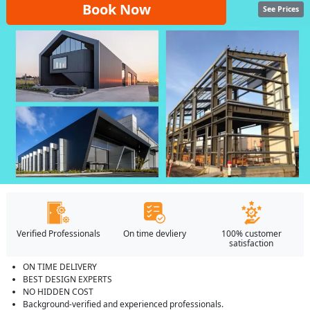
Book Now
See Prices
Verified Professionals
On time devliery
100% customer
satisfaction
ON TIME DELIVERY
BEST DESIGN EXPERTS
NO HIDDEN COST
Background-verified and experienced professionals.