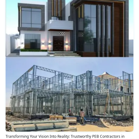
Transforming Your Vision Into Reality: Trustworthy PEB Contractors in