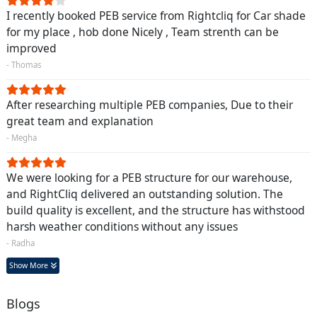
I recently booked PEB service from Rightcliq for Car shade
for my place , hob done Nicely , Team strenth can be
improved
- Thomas
After researching multiple PEB companies, Due to their
great team and explanation
- Megha
We were looking for a PEB structure for our warehouse,
and RightCliq delivered an outstanding solution. The
build quality is excellent, and the structure has withstood
harsh weather conditions without any issues
- Radha
Show More
Blogs