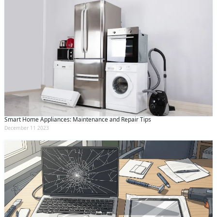
Smart Home Appliances: Maintenance and Repair Tips
December 11 2023