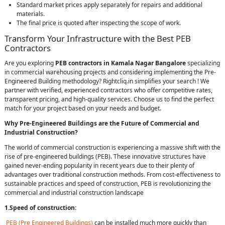
Standard market prices apply separately for repairs and additional
materials.
The final price is quoted after inspecting the scope of work.
Transform Your Infrastructure with the Best PEB
Contractors
Are you exploring
PEB contractors in Kamala Nagar Bangalore
specializing
in commercial warehousing projects and considering implementing the Pre-
Engineered Building methodology? Rightcliq.in simplifies your search ! We
partner with verified, experienced contractors who offer competitive rates,
transparent pricing, and high-quality services. Choose us to find the perfect
match for your project based on your needs and budget.
Why Pre-Engineered Buildings are the Future of Commercial and
Industrial Construction?
The world of commercial construction is experiencing a massive shift with the
rise of pre-engineered buildings (PEB). These innovative structures have
gained never-ending popularity in recent years due to their plenty of
advantages over traditional construction methods. From cost-effectiveness to
sustainable practices and speed of construction, PEB is revolutionizing the
commercial and industrial construction landscape
1.Speed of construction:
PEB (Pre Engineered Buildings)
can be installed much more quickly than