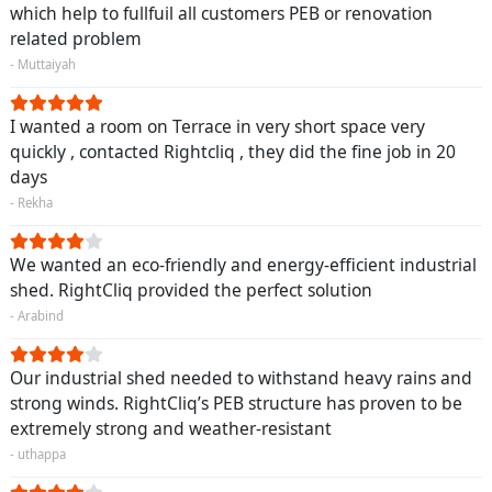
which help to fullfuil all customers PEB or renovation
related problem
- Muttaiyah
I wanted a room on Terrace in very short space very
quickly , contacted Rightcliq , they did the fine job in 20
days
- Rekha
We wanted an eco-friendly and energy-efficient industrial
shed. RightCliq provided the perfect solution
- Arabind
Our industrial shed needed to withstand heavy rains and
strong winds. RightCliq’s PEB structure has proven to be
extremely strong and weather-resistant
- uthappa