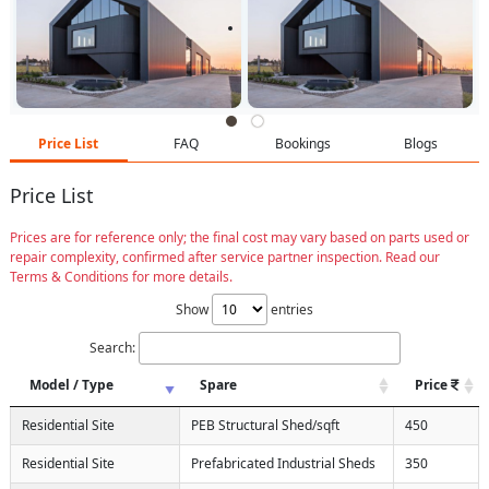
Price List
FAQ
Bookings
Blogs
Price List
Prices are for reference only; the final cost may vary based on parts used or
repair complexity, confirmed after service partner inspection. Read our
Terms & Conditions for more details.
Show
entries
Search:
Model / Type
Spare
Price
Residential Site
PEB Structural Shed/sqft
450
Residential Site
Prefabricated Industrial Sheds
350