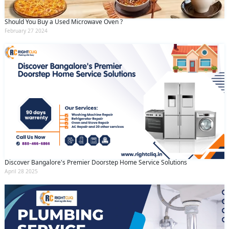
Should You Buy a Used Microwave Oven ?
February 27 2024
Discover Bangalore's Premier Doorstep Home Service Solutions
April 28 2025