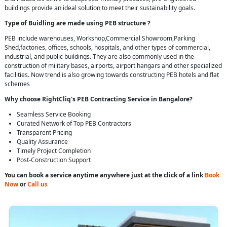
buildings provide an ideal solution to meet their sustainability goals.
Type of Buidling are made using PEB structure ?
PEB include warehouses, Workshop,Commercial Showroom,Parking
Shed,factories, offices, schools, hospitals, and other types of commercial,
industrial, and public buildings. They are also commonly used in the
construction of military bases, airports, airport hangars and other specialized
facilities. Now trend is also growing towards constructing PEB hotels and flat
schemes
Why choose RightCliq's PEB Contracting Service in Bangalore?
Seamless Service Booking
Curated Network of Top PEB Contractors
Transparent Pricing
Quality Assurance
Timely Project Completion
Post-Construction Support
You can book a service anytime anywhere just at the click of a link
Book
Now
or
Call us