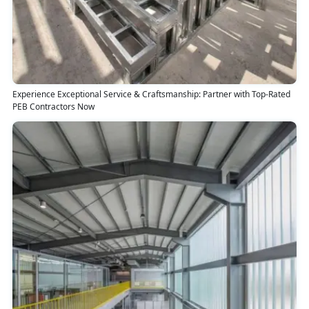
Experience Exceptional Service & Craftsmanship: Partner with Top-Rated
PEB Contractors Now