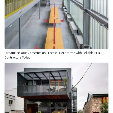
Streamline Your Construction Process: Get Started with Reliable PEB
Contractors Today