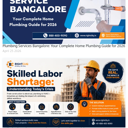
Plumbing Services Bangalore: Your Complete Home Plumbing Guide for 2026
April 25 2026