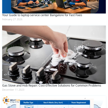
Your Guide to laptop service center Bangalore for Fast Fixes
February 27 2026
Gas Stove and Hob Repair: Cost-Effective Solutions for Common Problems
December 11 2023