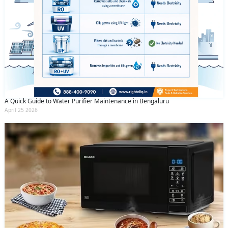
A Quick Guide to Water Purifier Maintenance in Bengaluru
April 25 2026