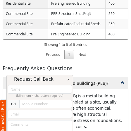
Residential Site
Pre Engineered Building
400
Commercial Site
PEB Structural Shed/sqft
550
Commercial Site
Prefabricated Industrial Sheds
350
Commercial Site
Pre Engineered Building
400
Showing 1 to 6 of 6 entries
Previous
1
Next
Frequently Asked Questions
Request Call Back
X
1.What exactly are Pre-Engineered Buildings (PEB)?
Ans: Pre-engineered building (PEB) is a metal building
(Minimum 4 characters required)
frame that is designed and assembled at a site, usually
Request Call Back
+91
using steel components. PEBs are often economical,
environmentally friendly, and have high structural
strength. They can also reduce the stress on foundations,
which can lower civil construction costs.