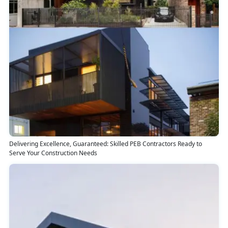
Delivering Excellence, Guaranteed: Skilled PEB Contractors Ready to
Serve Your Construction Needs