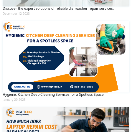
Discover the expert solutions of reliable dishwasher repair services.
December 12 2023
Hygienic Kitchen Deep Cleaning Services for a Spotless Space
January 20 2025