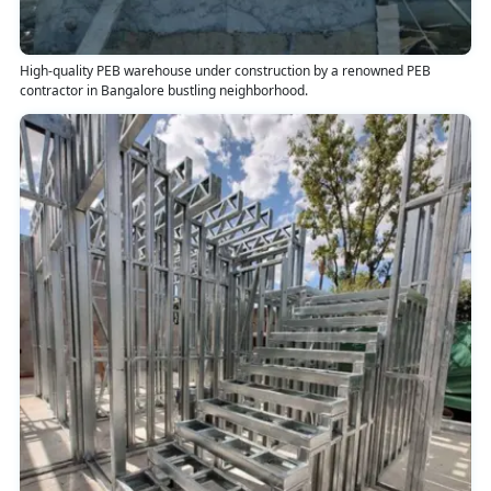
High-quality PEB warehouse under construction by a renowned PEB
contractor in Bangalore bustling neighborhood.