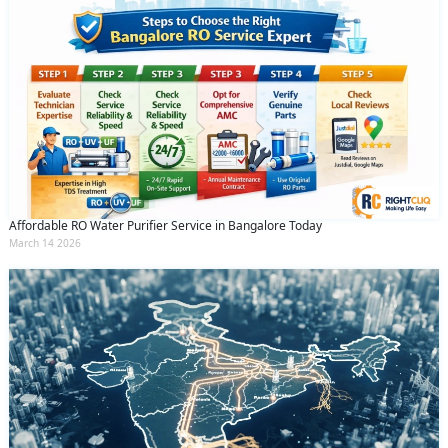
Affordable RO Water Purifier Service in Bangalore Today
March 14 2026