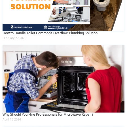
How to Handle Toilet Commode Overflow: Plumbing Solution
February 27 2025
Why Should You Hire Professionals for Microwave Repair?
April 13 2024