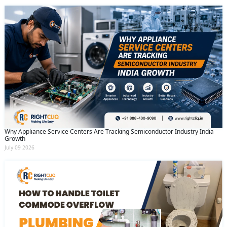
Why Appliance Service Centers Are Tracking Semiconductor Industry India
Growth
July 09 2026