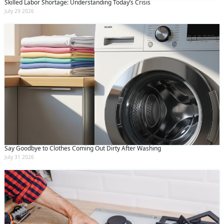
Skilled Labor Shortage: Understanding Today’s Crisis
July 29 2026
Say Goodbye to Clothes Coming Out Dirty After Washing
July 31 2026