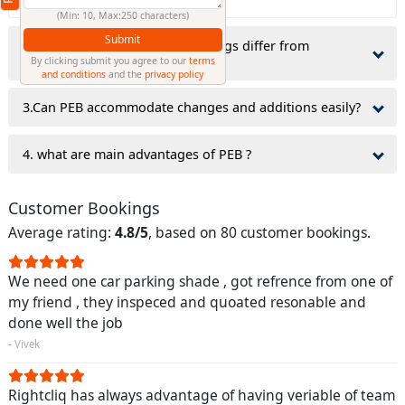
(Min: 10, Max:250 characters)
Submit
2.why do Pre-Engineered Buildings differ from
traditionally constructed ones?
By clicking submit you agree to our
terms
and conditions
and the
privacy policy
3.Can PEB accommodate changes and additions easily?
4. what are main advantages of PEB ?
Customer Bookings
Average rating:
4.8/5
, based on 80 customer bookings.
We need one car parking shade , got refrence from one of
my friend , they inspeced and quoated resonable and
done well the job
- Vivek
Rightcliq has always advantage of having veriable of team