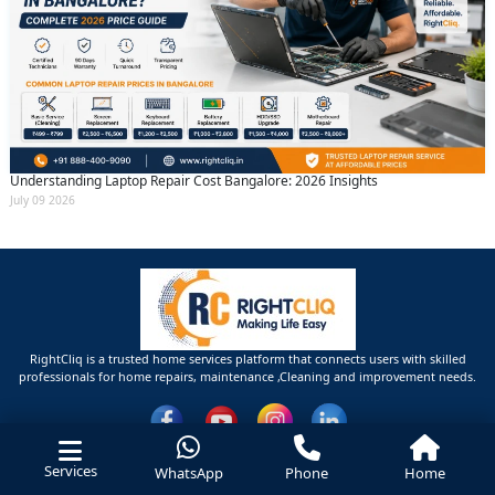
Understanding Laptop Repair Cost Bangalore: 2026 Insights
July 09 2026
RightCliq is a trusted home services platform that connects users with skilled
professionals for home repairs, maintenance ,Cleaning and improvement needs.
Services
WhatsApp
Phone
Home