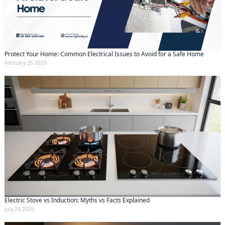
Protect Your Home: Common Electrical Issues to Avoid for a Safe Home
February 25 2025
Electric Stove vs Induction: Myths vs Facts Explained
July 23 2026