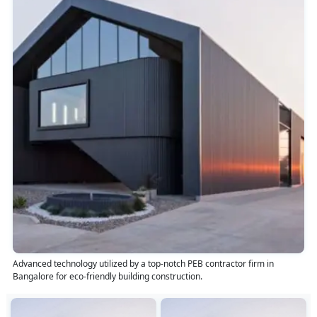
Advanced technology utilized by a top-notch PEB contractor firm in
Bangalore for eco-friendly building construction.