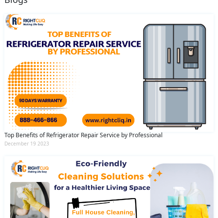
Top Benefits of Refrigerator Repair Service by Professional
December 19 2023