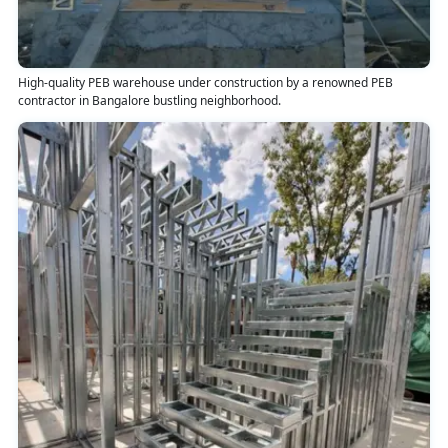
High-quality PEB warehouse under construction by a renowned PEB
contractor in Bangalore bustling neighborhood.