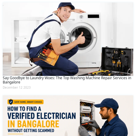
Say Goodbye to Laundry Woes: The Top Washing Machine Repair Services in
Bangalore
December 12 2023