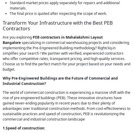
Standard market prices apply separately for repairs and additional
materials.
The final price is quoted after inspecting the scope of work.
Transform Your Infrastructure with the Best PEB
Contractors
Are you exploring
PEB contractors in Mahalakshmi Layout
Bangalore
specializing in commercial warehousing projects and considering
implementing the Pre-Engineered Building methodology? Rightcliq.in
simplifies your search ! We partner with verified, experienced contractors
who offer competitive rates, transparent pricing, and high-quality services.
Choose us to find the perfect match for your project based on your needs and
budget.
Why Pre-Engineered Buildings are the Future of Commercial and
Industrial Construction?
The world of commercial construction is experiencing a massive shift with the
rise of pre-engineered buildings (PEB). These innovative structures have
gained never-ending popularity in recent years due to their plenty of
advantages over traditional construction methods. From cost-effectiveness to
sustainable practices and speed of construction, PEB is revolutionizing the
commercial and industrial construction landscape
1.Speed of construction: