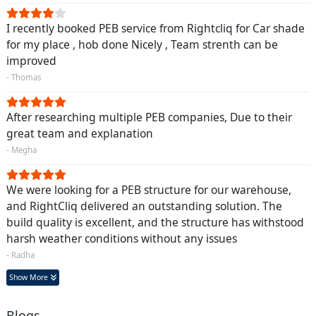
I recently booked PEB service from Rightcliq for Car shade
for my place , hob done Nicely , Team strenth can be
improved
- Thomas
After researching multiple PEB companies, Due to their
great team and explanation
- Megha
We were looking for a PEB structure for our warehouse,
and RightCliq delivered an outstanding solution. The
build quality is excellent, and the structure has withstood
harsh weather conditions without any issues
- Radha
Show More
Blogs