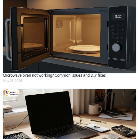
Microwave oven not working? Common issues and DIY fixes
May 28 2026