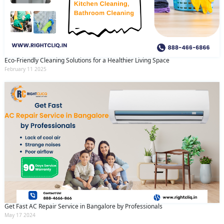
Eco-Friendly Cleaning Solutions for a Healthier Living Space
February 11 2025
Get Fast AC Repair Service in Bangalore by Professionals
May 17 2024