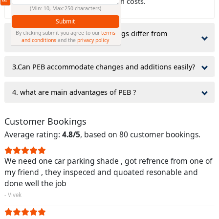
which can lower civil construction costs.
(Min: 10, Max:250 characters)
Submit
2.why do Pre-Engineered Buildings differ from
By clicking submit you agree to our
terms
and conditions
and the
privacy policy
traditionally constructed ones?
3.Can PEB accommodate changes and additions easily?
4. what are main advantages of PEB ?
Customer Bookings
Average rating:
4.8/5
, based on 80 customer bookings.
We need one car parking shade , got refrence from one of
my friend , they inspeced and quoated resonable and
done well the job
- Vivek