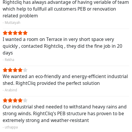
Rightcliq has always advantage of having veriable of team
which help to fullfuil all customers PEB or renovation
related problem
- Muttaiyah
I wanted a room on Terrace in very short space very
quickly , contacted Rightcliq , they did the fine job in 20
days
- Rekha
We wanted an eco-friendly and energy-efficient industrial
shed. RightCliq provided the perfect solution
- Arabind
Our industrial shed needed to withstand heavy rains and
strong winds. RightCliq’s PEB structure has proven to be
extremely strong and weather-resistant
- uthappa