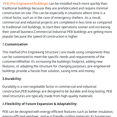
PEB (Pre Engineered Buildings)
can be installed much more quickly than
traditional buildings because they are prefabricated and require minimal
construction on-site .This can be especially in situations where time is a
critical factor, such as in the case of emergency shelters. As a result,
commercial and industrial projects are completed in less time as compared
to traditional civil buildings, to start their operations sooner and increasing
their overall business.Commercial Industrial PEB buildings are getting more
popular because the speed of construction is higher.
2.
Customization
This method (Pre Engineeing Structure ) are made using components they
can be customized to meet the specific needs and requirements of the
customersWhether it’s increasing the building’s footprint, adding new
features, or adapting the structure for changing purposes, pre-engineered
buildings provide a hassle-free solution, saving time and money
3.Durability:
Durability is a non-negotiable factor in commercial and industrial
construction,PEB buildings are designed to be durable and long-lasting. PEB
steel structures are typically made from high-quality materials
4.
Flexibility of Future Expansion & Adaptability
:
PEB can be designed with energy-efficient features such as better insulation,
energy-efficient windows, and eco-friendly roofing materials.As businesses