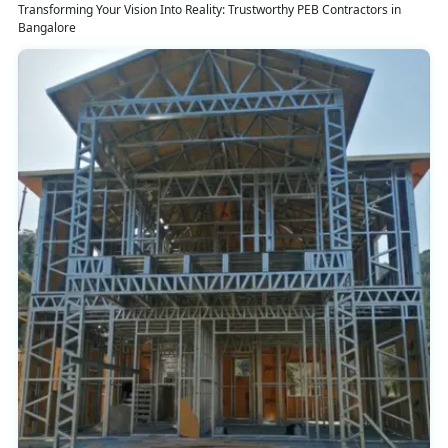
Transforming Your Vision Into Reality: Trustworthy PEB Contractors in
Bangalore