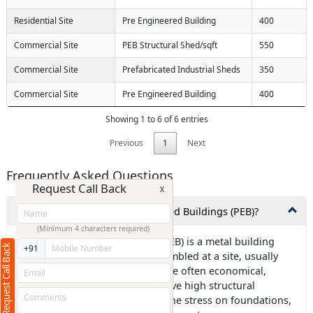
Residential Site
Pre Engineered Building
400
Commercial Site
PEB Structural Shed/sqft
550
Commercial Site
Prefabricated Industrial Sheds
350
Commercial Site
Pre Engineered Building
400
Showing 1 to 6 of 6 entries
Previous
1
Next
Frequently Asked Questions
Request Call Back
X
1.What exactly are Pre-Engineered Buildings (PEB)?
(Minimum 4 characters required)
Ans: Pre-engineered building (PEB) is a metal building
Request Call Back
+91
frame that is designed and assembled at a site, usually
using steel components. PEBs are often economical,
environmentally friendly, and have high structural
strength. They can also reduce the stress on foundations,