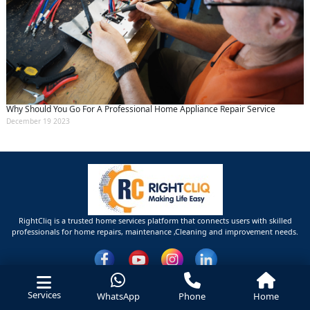
Why Should You Go For A Professional Home Appliance Repair Service
December 19 2023
RightCliq is a trusted home services platform that connects users with skilled
professionals for home repairs, maintenance ,Cleaning and improvement needs.
Services
WhatsApp
Phone
Home