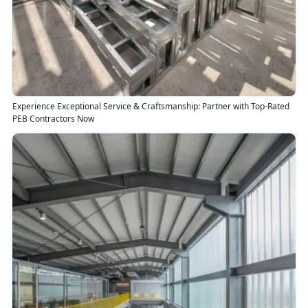
Experience Exceptional Service & Craftsmanship: Partner with Top-Rated
PEB Contractors Now