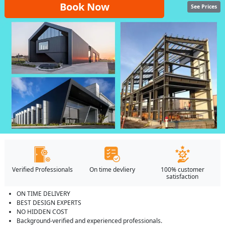
Book Now
See Prices
Verified Professionals
On time devliery
100% customer
satisfaction
ON TIME DELIVERY
BEST DESIGN EXPERTS
NO HIDDEN COST
Background-verified and experienced professionals.