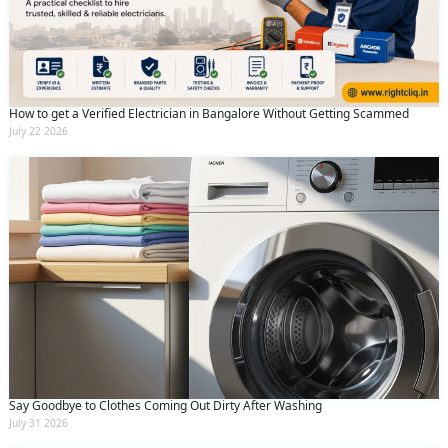
How to get a Verified Electrician in Bangalore Without Getting Scammed
July 22 2026
Say Goodbye to Clothes Coming Out Dirty After Washing
July 31 2026