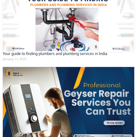
Your guide to finding plumbers and plumbing services in India
January 15 2025