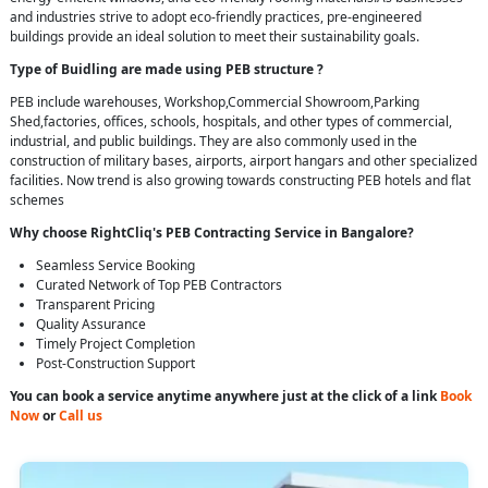
and industries strive to adopt eco-friendly practices, pre-engineered
buildings provide an ideal solution to meet their sustainability goals.
Type of Buidling are made using PEB structure ?
PEB include warehouses, Workshop,Commercial Showroom,Parking
Shed,factories, offices, schools, hospitals, and other types of commercial,
industrial, and public buildings. They are also commonly used in the
construction of military bases, airports, airport hangars and other specialized
facilities. Now trend is also growing towards constructing PEB hotels and flat
schemes
Why choose RightCliq's PEB Contracting Service in Bangalore?
Seamless Service Booking
Curated Network of Top PEB Contractors
Transparent Pricing
Quality Assurance
Timely Project Completion
Post-Construction Support
You can book a service anytime anywhere just at the click of a link
Book
Now
or
Call us