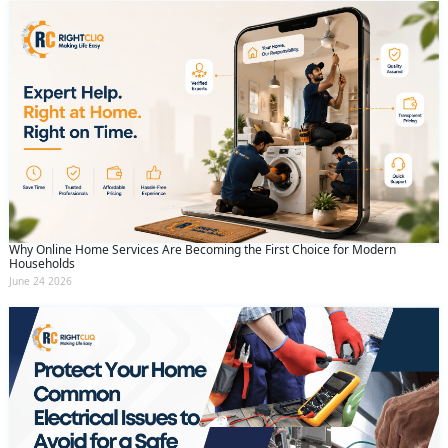
Why Online Home Services Are Becoming the First Choice for Modern
Households
June 24 2026