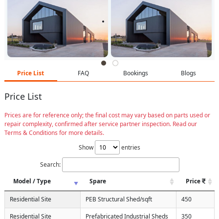
Price List
FAQ
Bookings
Blogs
Price List
Prices are for reference only; the final cost may vary based on parts used or
repair complexity, confirmed after service partner inspection. Read our
Terms & Conditions for more details.
Show
entries
Search:
Model / Type
Spare
Price
Residential Site
PEB Structural Shed/sqft
450
Residential Site
Prefabricated Industrial Sheds
350