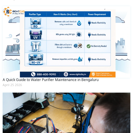
A Quick Guide to Water Purifier Maintenance in Bengaluru
April 25 2026