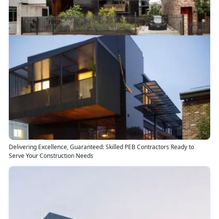
Delivering Excellence, Guaranteed: Skilled PEB Contractors Ready to
Serve Your Construction Needs