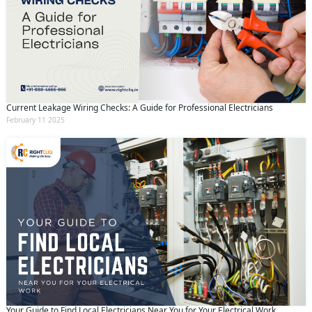
Current Leakage Wiring Checks: A Guide for Professional Electricians
February 11 2025
Your Guide to Find Local Electricians Near You for Your Electrical Work