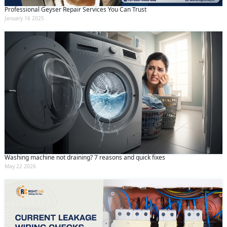
Professional Geyser Repair Services You Can Trust
January 16 2025
Washing machine not draining? 7 reasons and quick fixes
May 22 2026