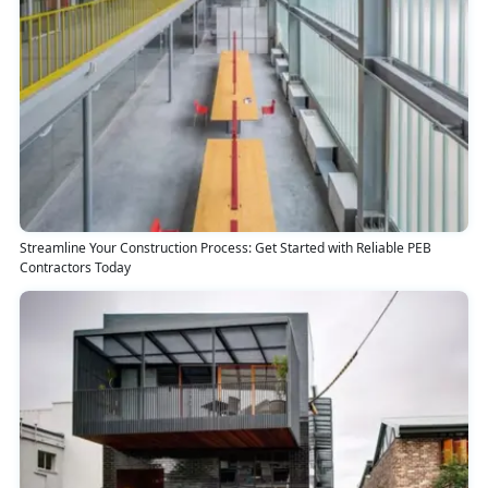
Streamline Your Construction Process: Get Started with Reliable PEB
Contractors Today