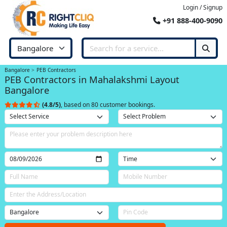
Login / Signup
+91 888-400-9090
Bangalore
PEB Contractors
PEB Contractors in Mahalakshmi Layout
Bangalore
(4.8/5)
, based on 80 customer bookings.