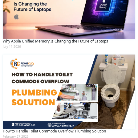
Why Apple Unified Memory Is Changing the Future of Laptops
July 11 2026
How to Handle Toilet Commode Overflow: Plumbing Solution
February 27 2025