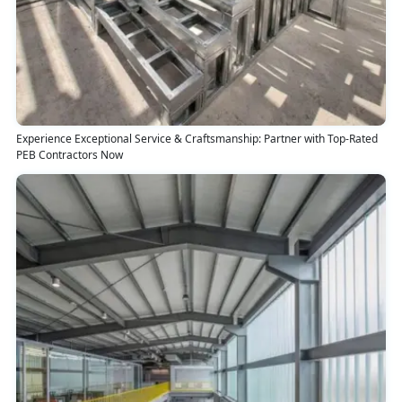
Experience Exceptional Service & Craftsmanship: Partner with Top-Rated
PEB Contractors Now