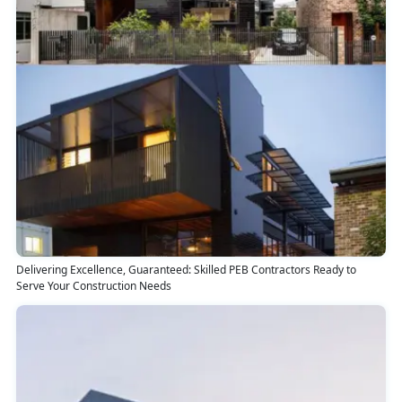
Delivering Excellence, Guaranteed: Skilled PEB Contractors Ready to
Serve Your Construction Needs