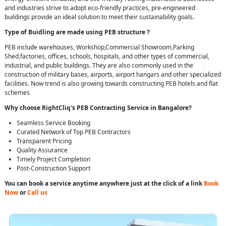
and industries strive to adopt eco-friendly practices, pre-engineered
buildings provide an ideal solution to meet their sustainability goals.
Type of Buidling are made using PEB structure ?
PEB include warehouses, Workshop,Commercial Showroom,Parking
Shed,factories, offices, schools, hospitals, and other types of commercial,
industrial, and public buildings. They are also commonly used in the
construction of military bases, airports, airport hangars and other specialized
facilities. Now trend is also growing towards constructing PEB hotels and flat
schemes
Why choose RightCliq's PEB Contracting Service in Bangalore?
Seamless Service Booking
Curated Network of Top PEB Contractors
Transparent Pricing
Quality Assurance
Timely Project Completion
Post-Construction Support
You can book a service anytime anywhere just at the click of a link
Book
Now
or
Call us