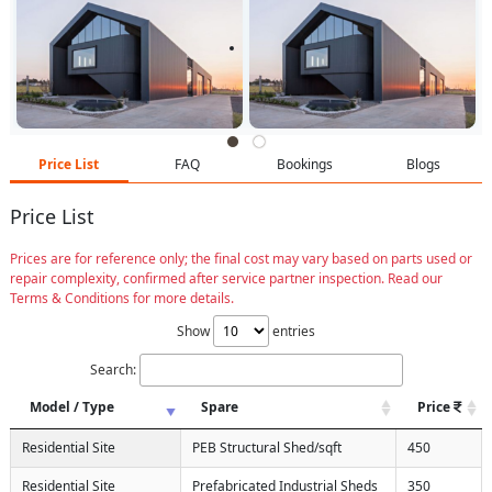
Price List
FAQ
Bookings
Blogs
Price List
Prices are for reference only; the final cost may vary based on parts used or
repair complexity, confirmed after service partner inspection. Read our
Terms & Conditions for more details.
Show
entries
Search:
Model / Type
Spare
Price
Residential Site
PEB Structural Shed/sqft
450
Residential Site
Prefabricated Industrial Sheds
350