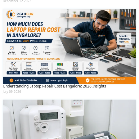
December 12 2023
Understanding Laptop Repair Cost Bangalore: 2026 Insights
July 09 2026