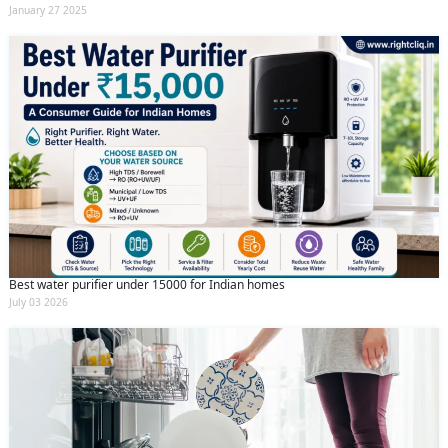
January 27 2025
Best water purifier under 15000 for Indian homes
July 03 2026