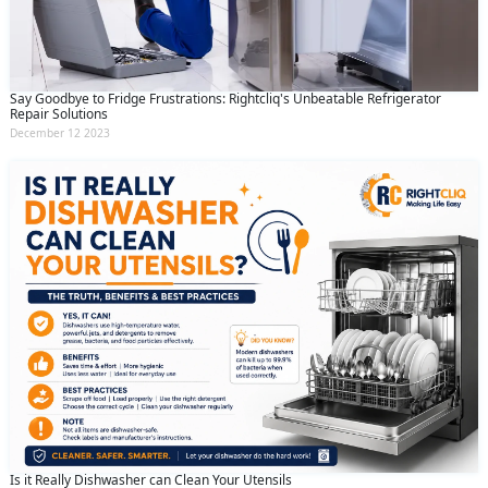
Say Goodbye to Fridge Frustrations: Rightcliq's Unbeatable Refrigerator
Repair Solutions
December 12 2023
Is it Really Dishwasher can Clean Your Utensils