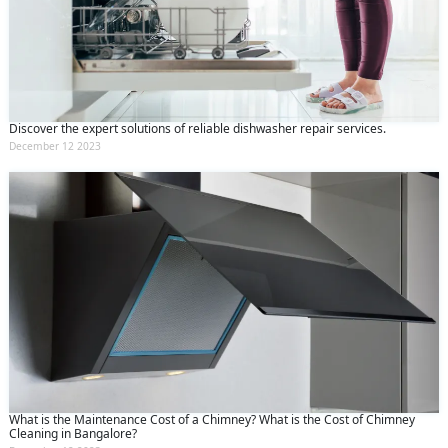
Discover the expert solutions of reliable dishwasher repair services.
December 12 2023
What is the Maintenance Cost of a Chimney? What is the Cost of Chimney
Cleaning in Bangalore?