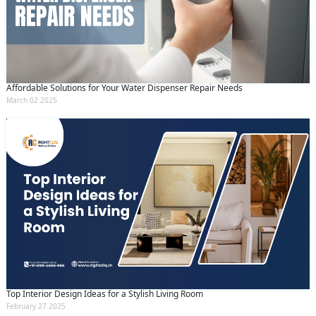
Affordable Solutions for Your Water Dispenser Repair Needs
March 02 2025
Top Interior Design Ideas for a Stylish Living Room
February 27 2025