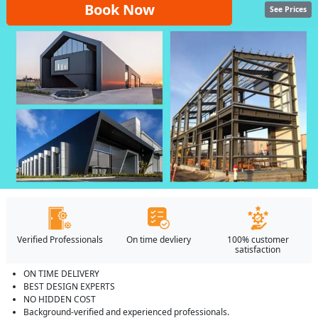
Book Now
See Prices
Verified Professionals
On time devliery
100% customer
satisfaction
ON TIME DELIVERY
BEST DESIGN EXPERTS
NO HIDDEN COST
Background-verified and experienced professionals.