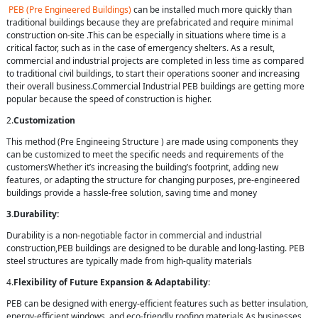
PEB (Pre Engineered Buildings)
can be installed much more quickly than
traditional buildings because they are prefabricated and require minimal
construction on-site .This can be especially in situations where time is a
critical factor, such as in the case of emergency shelters. As a result,
commercial and industrial projects are completed in less time as compared
to traditional civil buildings, to start their operations sooner and increasing
their overall business.Commercial Industrial PEB buildings are getting more
popular because the speed of construction is higher.
2.
Customization
This method (Pre Engineeing Structure ) are made using components they
can be customized to meet the specific needs and requirements of the
customersWhether it’s increasing the building’s footprint, adding new
features, or adapting the structure for changing purposes, pre-engineered
buildings provide a hassle-free solution, saving time and money
3.Durability:
Durability is a non-negotiable factor in commercial and industrial
construction,PEB buildings are designed to be durable and long-lasting. PEB
steel structures are typically made from high-quality materials
4.
Flexibility of Future Expansion & Adaptability
:
PEB can be designed with energy-efficient features such as better insulation,
energy-efficient windows, and eco-friendly roofing materials.As businesses