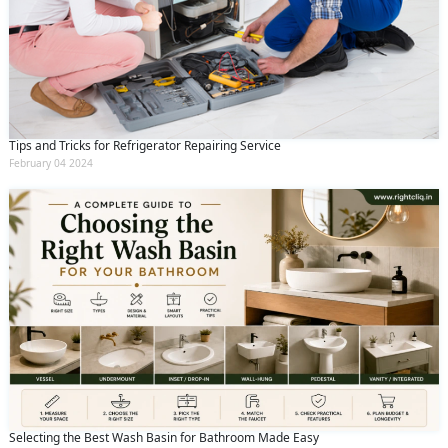
Tips and Tricks for Refrigerator Repairing Service
February 04 2024
Selecting the Best Wash Basin for Bathroom Made Easy