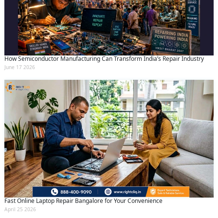
How Semiconductor Manufacturing Can Transform India’s Repair Industry
June 17 2026
Fast Online Laptop Repair Bangalore for Your Convenience
April 25 2026