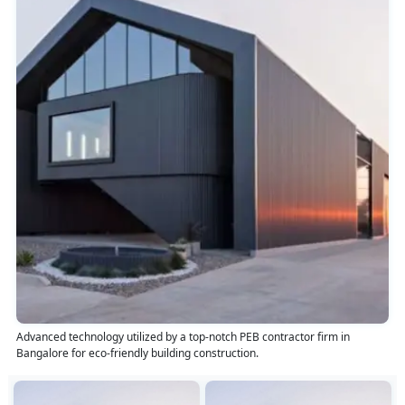
Advanced technology utilized by a top-notch PEB contractor firm in
Bangalore for eco-friendly building construction.