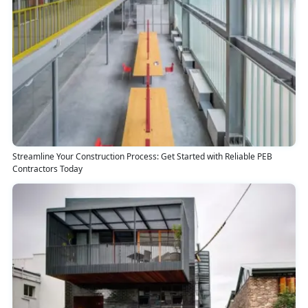
Streamline Your Construction Process: Get Started with Reliable PEB
Contractors Today