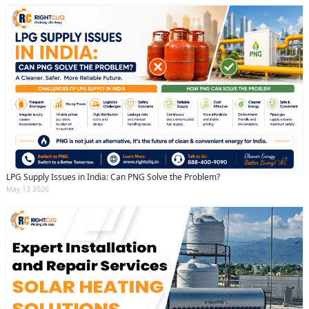
LPG Supply Issues in India: Can PNG Solve the Problem?
May 13 2026