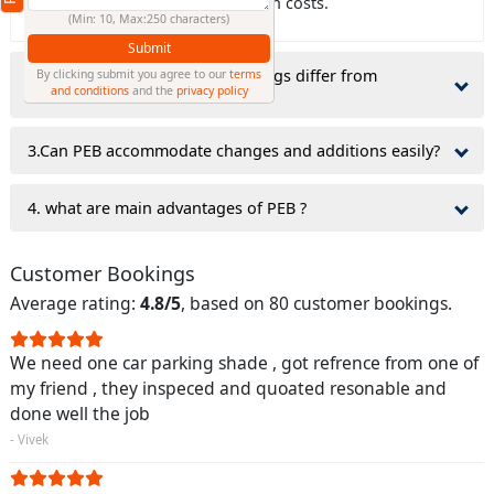
which can lower civil construction costs.
(Min: 10, Max:250 characters)
Submit
2.why do Pre-Engineered Buildings differ from
By clicking submit you agree to our
terms
and conditions
and the
privacy policy
traditionally constructed ones?
3.Can PEB accommodate changes and additions easily?
4. what are main advantages of PEB ?
Customer Bookings
Average rating:
4.8/5
, based on 80 customer bookings.
We need one car parking shade , got refrence from one of
my friend , they inspeced and quoated resonable and
done well the job
- Vivek