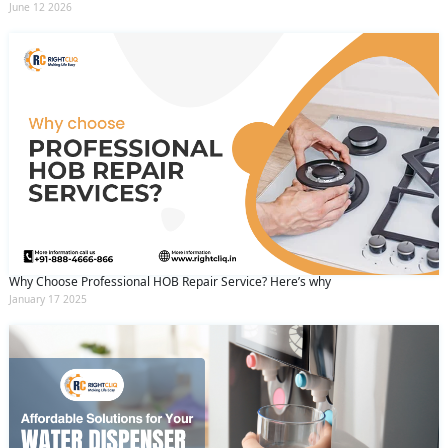
June 12 2026
Why Choose Professional HOB Repair Service? Here’s why
January 17 2025