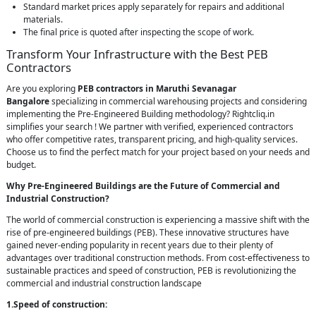
Standard market prices apply separately for repairs and additional
materials.
The final price is quoted after inspecting the scope of work.
Transform Your Infrastructure with the Best PEB
Contractors
Are you exploring
PEB contractors in Maruthi Sevanagar
Bangalore
specializing in commercial warehousing projects and considering
implementing the Pre-Engineered Building methodology? Rightcliq.in
simplifies your search ! We partner with verified, experienced contractors
who offer competitive rates, transparent pricing, and high-quality services.
Choose us to find the perfect match for your project based on your needs and
budget.
Why Pre-Engineered Buildings are the Future of Commercial and
Industrial Construction?
The world of commercial construction is experiencing a massive shift with the
rise of pre-engineered buildings (PEB). These innovative structures have
gained never-ending popularity in recent years due to their plenty of
advantages over traditional construction methods. From cost-effectiveness to
sustainable practices and speed of construction, PEB is revolutionizing the
commercial and industrial construction landscape
1.Speed of construction: