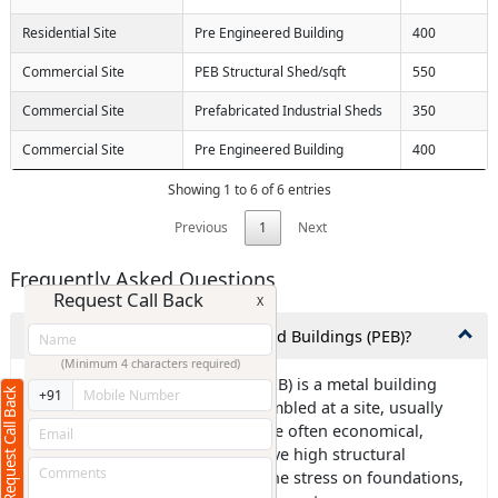
Residential Site
Pre Engineered Building
400
Commercial Site
PEB Structural Shed/sqft
550
Commercial Site
Prefabricated Industrial Sheds
350
Commercial Site
Pre Engineered Building
400
Showing 1 to 6 of 6 entries
Previous
1
Next
Frequently Asked Questions
Request Call Back
X
1.What exactly are Pre-Engineered Buildings (PEB)?
(Minimum 4 characters required)
Ans: Pre-engineered building (PEB) is a metal building
Request Call Back
+91
frame that is designed and assembled at a site, usually
using steel components. PEBs are often economical,
environmentally friendly, and have high structural
strength. They can also reduce the stress on foundations,