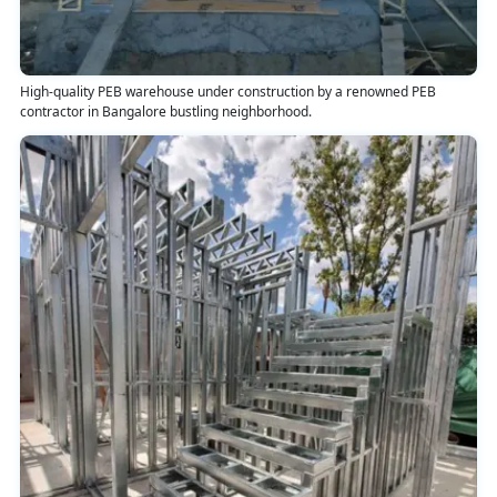
High-quality PEB warehouse under construction by a renowned PEB
contractor in Bangalore bustling neighborhood.