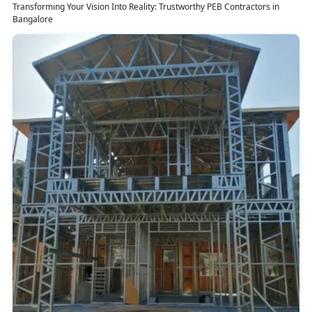
Transforming Your Vision Into Reality: Trustworthy PEB Contractors in
Bangalore