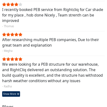
I recently booked PEB service from Rightcliq for Car shade
for my place , hob done Nicely , Team strenth can be
improved
- Thomas
After researching multiple PEB companies, Due to their
great team and explanation
- Megha
We were looking for a PEB structure for our warehouse,
and RightCliq delivered an outstanding solution. The
build quality is excellent, and the structure has withstood
harsh weather conditions without any issues
- Radha
Show More
Blogs