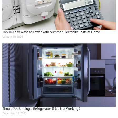
Top 10 Easy Ways to Lower Your Summer Electricity Costs at Home
January 10 2024
Should You Unplug a Refrigerator If It's Not Working ?
December 12 2023