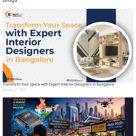
Transform Your Space with Expert Interior Designers in Bangalore
January 27 2025