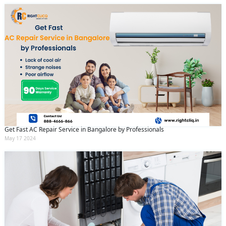
Get Fast AC Repair Service in Bangalore by Professionals
May 17 2024