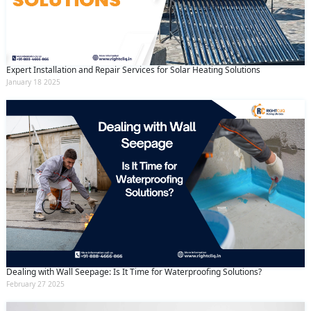
Expert Installation and Repair Services for Solar Heating Solutions
January 18 2025
Dealing with Wall Seepage: Is It Time for Waterproofing Solutions?
February 27 2025