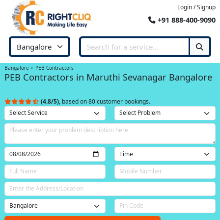
Login / Signup
+91 888-400-9090
Bangalore
PEB Contractors
PEB Contractors in Maruthi Sevanagar Bangalore
(4.8/5)
, based on 80 customer bookings.