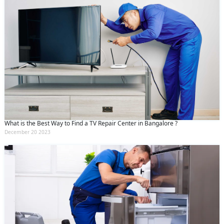
What is the Best Way to Find a TV Repair Center in Bangalore ?
December 20 2023