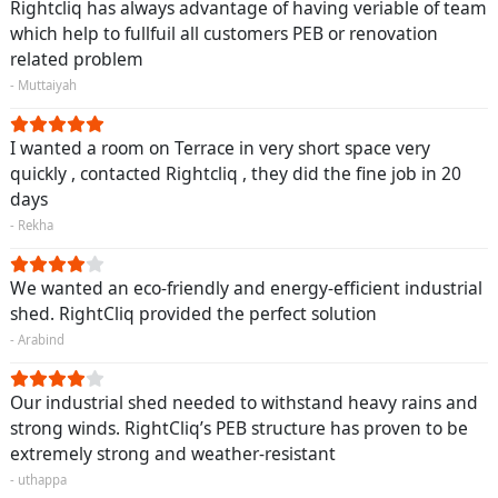
Rightcliq has always advantage of having veriable of team
which help to fullfuil all customers PEB or renovation
related problem
- Muttaiyah
I wanted a room on Terrace in very short space very
quickly , contacted Rightcliq , they did the fine job in 20
days
- Rekha
We wanted an eco-friendly and energy-efficient industrial
shed. RightCliq provided the perfect solution
- Arabind
Our industrial shed needed to withstand heavy rains and
strong winds. RightCliq’s PEB structure has proven to be
extremely strong and weather-resistant
- uthappa