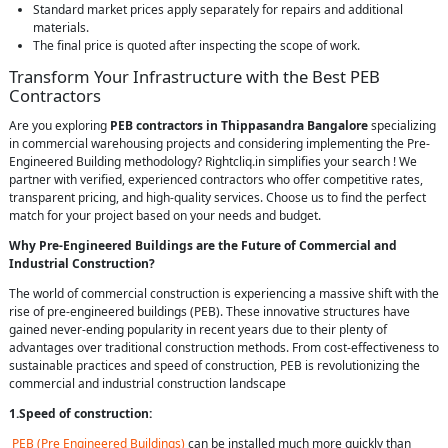
Standard market prices apply separately for repairs and additional
materials.
The final price is quoted after inspecting the scope of work.
Transform Your Infrastructure with the Best PEB
Contractors
Are you exploring
PEB contractors in Thippasandra Bangalore
specializing
in commercial warehousing projects and considering implementing the Pre-
Engineered Building methodology? Rightcliq.in simplifies your search ! We
partner with verified, experienced contractors who offer competitive rates,
transparent pricing, and high-quality services. Choose us to find the perfect
match for your project based on your needs and budget.
Why Pre-Engineered Buildings are the Future of Commercial and
Industrial Construction?
The world of commercial construction is experiencing a massive shift with the
rise of pre-engineered buildings (PEB). These innovative structures have
gained never-ending popularity in recent years due to their plenty of
advantages over traditional construction methods. From cost-effectiveness to
sustainable practices and speed of construction, PEB is revolutionizing the
commercial and industrial construction landscape
1.Speed of construction:
PEB (Pre Engineered Buildings)
can be installed much more quickly than