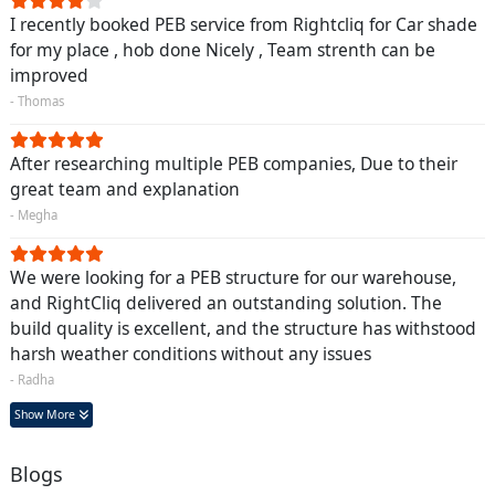
I recently booked PEB service from Rightcliq for Car shade
for my place , hob done Nicely , Team strenth can be
improved
- Thomas
After researching multiple PEB companies, Due to their
great team and explanation
- Megha
We were looking for a PEB structure for our warehouse,
and RightCliq delivered an outstanding solution. The
build quality is excellent, and the structure has withstood
harsh weather conditions without any issues
- Radha
Show More
Blogs