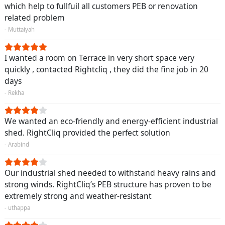
which help to fullfuil all customers PEB or renovation
related problem
- Muttaiyah
I wanted a room on Terrace in very short space very
quickly , contacted Rightcliq , they did the fine job in 20
days
- Rekha
We wanted an eco-friendly and energy-efficient industrial
shed. RightCliq provided the perfect solution
- Arabind
Our industrial shed needed to withstand heavy rains and
strong winds. RightCliq’s PEB structure has proven to be
extremely strong and weather-resistant
- uthappa