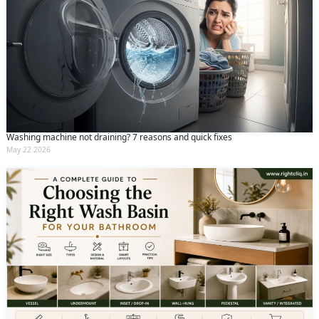
Washing machine not draining? 7 reasons and quick fixes
May 22 2026