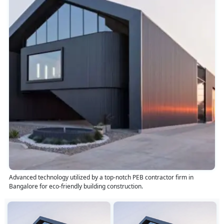
Advanced technology utilized by a top-notch PEB contractor firm in
Bangalore for eco-friendly building construction.