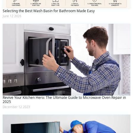
Selecting the Best Wash Basin for Bathroom Made Easy
June 12 2026
Revive Your Kitchen Hero: The Ultimate Guide to Microwave Oven Repair in
2025
December 12 2023