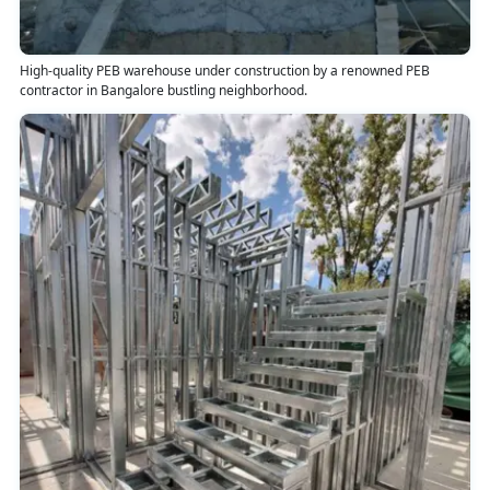
High-quality PEB warehouse under construction by a renowned PEB
contractor in Bangalore bustling neighborhood.