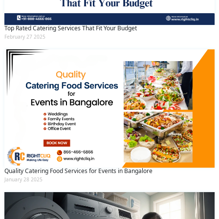
Top Rated Catering Services That Fit Your Budget
February 27 2025
Quality Catering Food Services for Events in Bangalore
January 28 2025