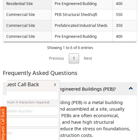
Residential Site
Pre Engineered Building
400
Commercial Site
PEB Structural Shed/sqft
550
Commercial Site
Prefabricated Industrial Sheds
350
Commercial Site
Pre Engineered Building
400
Showing 1 to 6 of 6 entries
Previous
1
Next
Frequently Asked Questions
Request Call Back
X
1.What exactly are Pre-Engineered Buildings (PEB)?
Ans: Pre-engineered building (PEB) is a metal building
(Minimum 4 characters required)
frame that is designed and assembled at a site, usually
Request Call Back
+91
using steel components. PEBs are often economical,
environmentally friendly, and have high structural
strength. They can also reduce the stress on foundations,
which can lower civil construction costs.