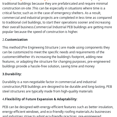
traditional buildings because they are prefabricated and require minimal
construction on-site .This can be especially in situations where time is a
critical factor, such as in the case of emergency shelters. As a result,
commercial and industrial projects are completed in less time as compared
to traditional civil buildings, to start their operations sooner and increasing
their overall business.Commercial Industrial PEB buildings are getting more
popular because the speed of construction is higher.
2.
Customization
This method (Pre Engineeing Structure ) are made using components they
can be customized to meet the specific needs and requirements of the
customersWhether it’s increasing the building’s footprint, adding new
features, or adapting the structure for changing purposes, pre-engineered
buildings provide a hassle-free solution, saving time and money
3.Durability:
Durability is a non-negotiable factor in commercial and industrial
construction,PEB buildings are designed to be durable and long-lasting. PEB
steel structures are typically made from high-quality materials
4.
Flexibility of Future Expansion & Adaptability
:
PEB can be designed with energy-efficient features such as better insulation,
energy-efficient windows, and eco-friendly roofing materials.As businesses
and industries strive to adopt eco-friendly practices, pre-engineered