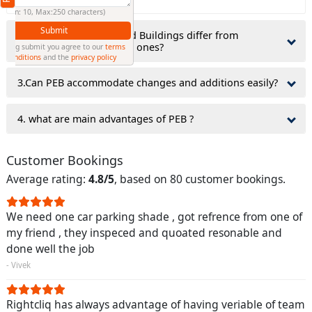
(Min: 10, Max:250 characters)
Submit
2.why do Pre-Engineered Buildings differ from
traditionally constructed ones?
By clicking submit you agree to our
terms
and conditions
and the
privacy policy
3.Can PEB accommodate changes and additions easily?
4. what are main advantages of PEB ?
Customer Bookings
Average rating:
4.8/5
, based on 80 customer bookings.
We need one car parking shade , got refrence from one of
my friend , they inspeced and quoated resonable and
done well the job
- Vivek
Rightcliq has always advantage of having veriable of team