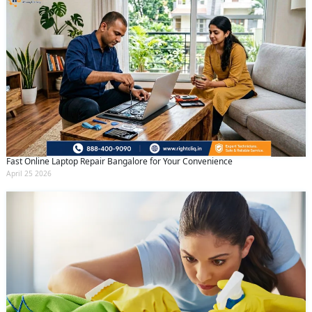
Fast Online Laptop Repair Bangalore for Your Convenience
April 25 2026