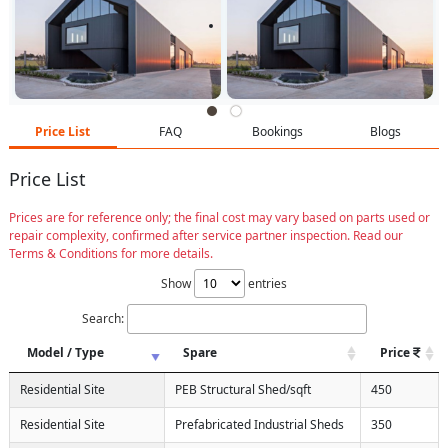
Price List
FAQ
Bookings
Blogs
Price List
Prices are for reference only; the final cost may vary based on parts used or
repair complexity, confirmed after service partner inspection. Read our
Terms & Conditions for more details.
Show
entries
Search:
Model / Type
Spare
Price
Residential Site
PEB Structural Shed/sqft
450
Residential Site
Prefabricated Industrial Sheds
350