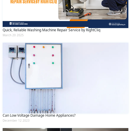
Quick, Reliable Washing Machine Repair Service by RightCliq
March 20 2025
Can Low Voltage Damage Home Appliances?
December 12 2023