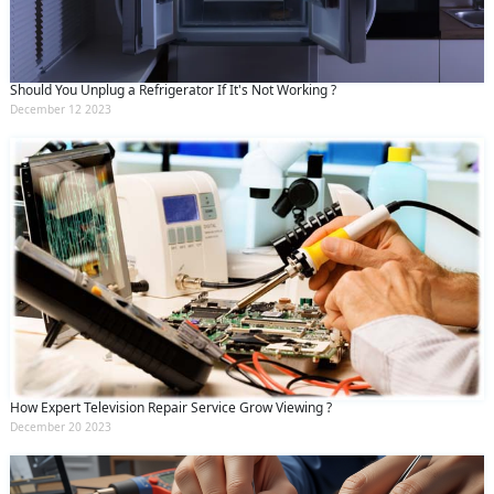
Should You Unplug a Refrigerator If It's Not Working ?
December 12 2023
How Expert Television Repair Service Grow Viewing ?
December 20 2023