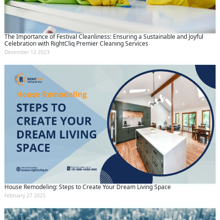
The Importance of Festival Cleanliness: Ensuring a Sustainable and Joyful
Celebration with RightCliq Premier Cleaning Services
December 12 2023
House Remodeling: Steps to Create Your Dream Living Space
February 27 2025