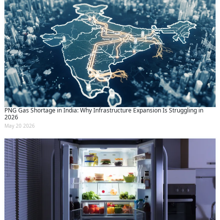
PNG Gas Shortage in India: Why Infrastructure Expansion Is Struggling in
2026
May 20 2026