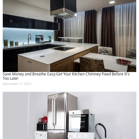
Save Money and Breathe Easy:Get Your Kitchen Chimney Fixed Before It's
Too Late!
December 11 2023