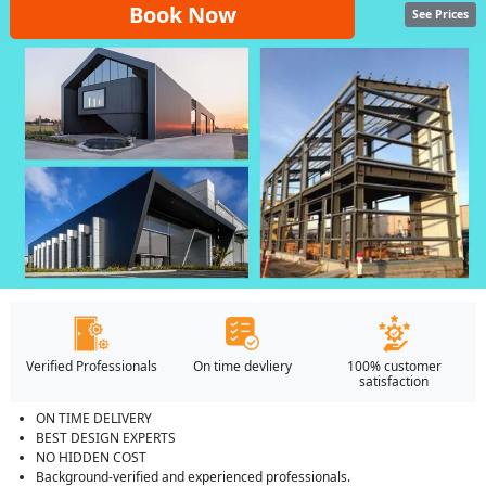
Book Now
See Prices
Verified Professionals
On time devliery
100% customer
satisfaction
ON TIME DELIVERY
BEST DESIGN EXPERTS
NO HIDDEN COST
Background-verified and experienced professionals.