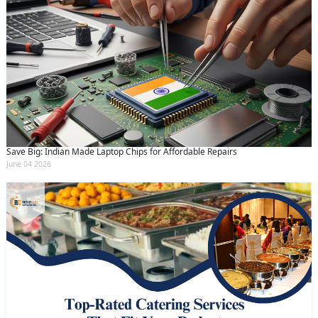
Save Big: Indian Made Laptop Chips for Affordable Repairs
June 04 2026