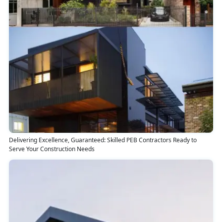
Delivering Excellence, Guaranteed: Skilled PEB Contractors Ready to
Serve Your Construction Needs