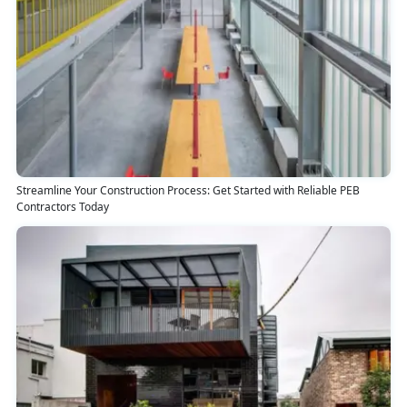
Streamline Your Construction Process: Get Started with Reliable PEB
Contractors Today