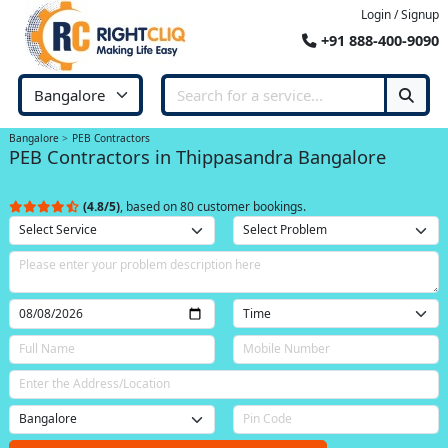
Login / Signup
+91 888-400-9090
Bangalore
PEB Contractors
PEB Contractors in Thippasandra Bangalore
(4.8/5)
, based on 80 customer bookings.