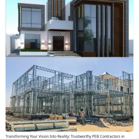
Transforming Your Vision Into Reality: Trustworthy PEB Contractors in