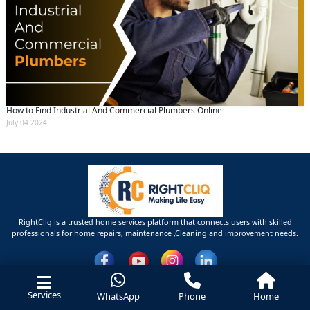
How to Find Industrial And Commercial Plumbers Online
July 04 2024
RightCliq is a trusted home services platform that connects users with skilled
professionals for home repairs, maintenance ,Cleaning and improvement needs.
Services
WhatsApp
Phone
Home