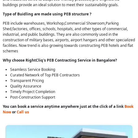
buildings provide an ideal solution to meet their sustainability goals.
Type of Buidling are made using PEB structure ?
PEB include warehouses, Workshop,Commercial Showroom,Parking
Shed,factories, offices, schools, hospitals, and other types of commercial,
industrial, and public buildings. They are also commonly used in the
construction of military bases, airports, airport hangars and other specialized
facilities. Now trend is also growing towards constructing PEB hotels and flat
schemes
Why choose RightCliq's PEB Contracting Service in Bangalore?
Seamless Service Booking
Curated Network of Top PEB Contractors
Transparent Pricing
Quality Assurance
Timely Project Completion
Post-Construction Support
You can book a service anytime anywhere just at the click of a link
Book
Now
or
Call us