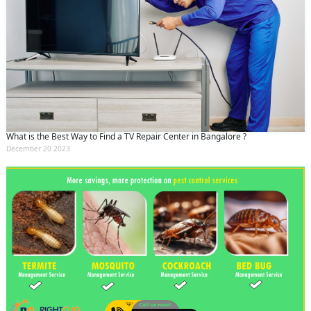
What is the Best Way to Find a TV Repair Center in Bangalore ?
December 20 2023