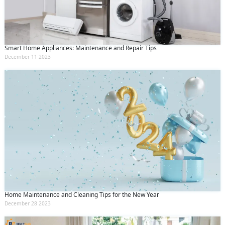
Smart Home Appliances: Maintenance and Repair Tips
December 11 2023
Home Maintenance and Cleaning Tips for the New Year
December 28 2023