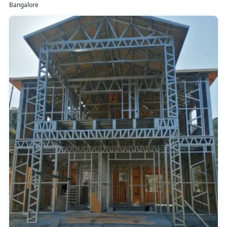
Bangalore