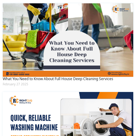
What You Need to Know About Full House Deep Cleaning Services
February 27 2025