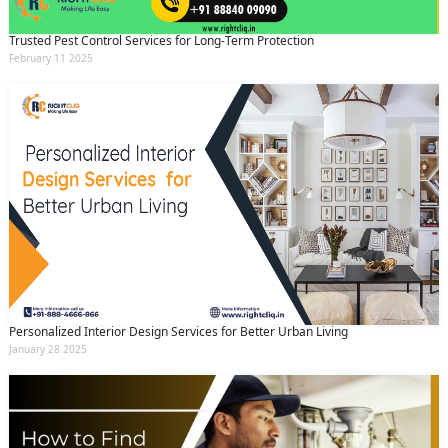
Trusted Pest Control Services for Long-Term Protection
February 11 2025
Personalized Interior Design Services for Better Urban Living
January 28 2025