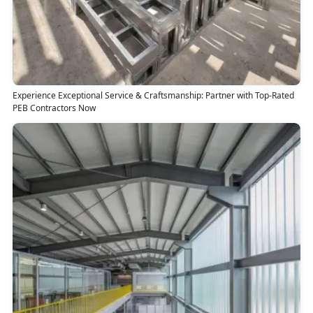
Experience Exceptional Service & Craftsmanship: Partner with Top-Rated
PEB Contractors Now