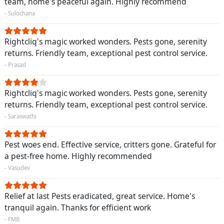
team, home's peaceful again. Highly recommend
- Sulochana
Rightcliq's magic worked wonders. Pests gone, serenity
returns. Friendly team, exceptional pest control service.
- Prasad
Rightcliq's magic worked wonders. Pests gone, serenity
returns. Friendly team, exceptional pest control service.
- Saraswathi
Pest woes end. Effective service, critters gone. Grateful for
a pest-free home. Highly recommended
- Vasudev
Relief at last Pests eradicated, great service. Home's
tranquil again. Thanks for efficient work
- FMB