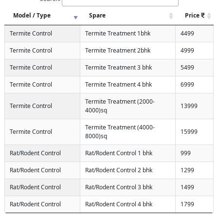
Model / Type
Spare
Price
Termite Control
Termite Treatment 1bhk
4499
Termite Control
Termite Treatment 2bhk
4999
Termite Control
Termite Treatment 3 bhk
5499
Termite Control
Termite Treatment 4 bhk
6999
Termite Treatment (2000-
Termite Control
13999
4000)sq
Termite Treatment (4000-
Termite Control
15999
8000)sq
Rat/Rodent Control
Rat/Rodent Control 1 bhk
999
Rat/Rodent Control
Rat/Rodent Control 2 bhk
1299
Rat/Rodent Control
Rat/Rodent Control 3 bhk
1499
Rat/Rodent Control
Rat/Rodent Control 4 bhk
1799