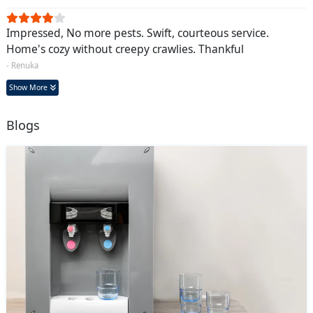
Impressed, No more pests. Swift, courteous service.
Home's cozy without creepy crawlies. Thankful
- Renuka
Show More
Blogs