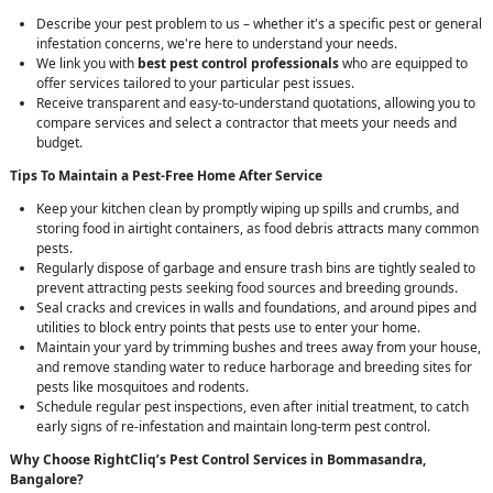
Describe your pest problem to us – whether it's a specific pest or general
infestation concerns, we're here to understand your needs.
We link you with
best pest control professionals
who are equipped to
offer services tailored to your particular pest issues.
Receive transparent and easy-to-understand quotations, allowing you to
compare services and select a contractor that meets your needs and
budget.
Tips To Maintain a Pest-Free Home After Service
Keep your kitchen clean by promptly wiping up spills and crumbs, and
storing food in airtight containers, as food debris attracts many common
pests.
Regularly dispose of garbage and ensure trash bins are tightly sealed to
prevent attracting pests seeking food sources and breeding grounds.
Seal cracks and crevices in walls and foundations, and around pipes and
utilities to block entry points that pests use to enter your home.
Maintain your yard by trimming bushes and trees away from your house,
and remove standing water to reduce harborage and breeding sites for
pests like mosquitoes and rodents.
Schedule regular pest inspections, even after initial treatment, to catch
early signs of re-infestation and maintain long-term pest control.
Why Choose RightCliq’s
Pest Control
Services in Bommasandra,
Bangalore?