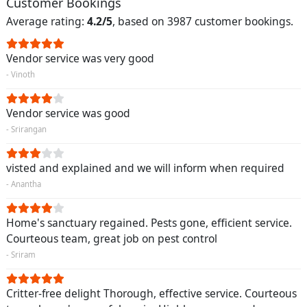
Customer Bookings
Average rating:
4.2/5
, based on 3987 customer bookings.
Vendor service was very good
- Vinoth
Vendor service was good
- Srirangan
visted and explained and we will inform when required
- Anantha
Home's sanctuary regained. Pests gone, efficient service.
Courteous team, great job on pest control
- Sriram
Critter-free delight Thorough, effective service. Courteous