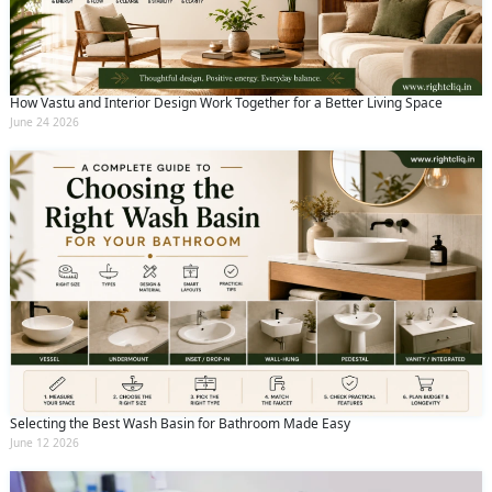
How Vastu and Interior Design Work Together for a Better Living Space
June 24 2026
Selecting the Best Wash Basin for Bathroom Made Easy
June 12 2026