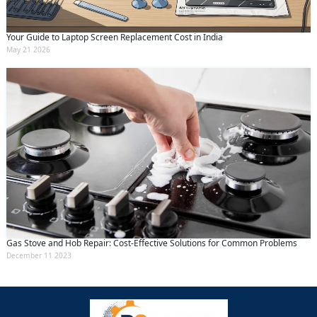
Your Guide to Laptop Screen Replacement Cost in India
May 21 2026
Gas Stove and Hob Repair: Cost-Effective Solutions for Common Problems
December 11 2023