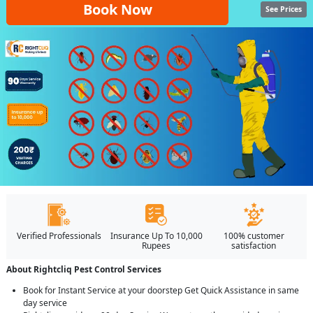
Book Now
See Prices
Verified Professionals
Insurance Up To 10,000
100% customer
Rupees
satisfaction
About Rightcliq Pest Control Services
Book for Instant Service at your doorstep Get Quick Assistance in same
day service