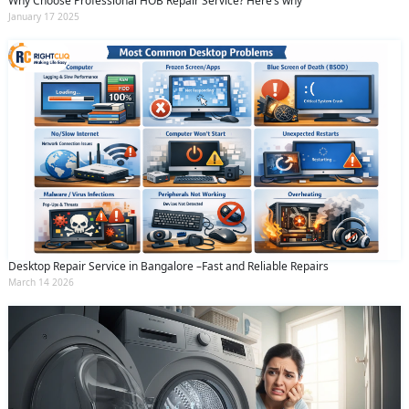
Why Choose Professional HOB Repair Service? Here’s why
January 17 2025
Desktop Repair Service in Bangalore –Fast and Reliable Repairs
March 14 2026