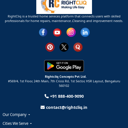
RightCliq is a trusted home services platform that connects users with skilled
professionals for home repairs, maintenance ,Cleaning and improvement needs.
Rightcliq Concepts Pvt Ltd.
#569/4, 1st Floor, 24th Main, 7th Cross Rd, 1st Sector,
HSR Layout,
Bengaluru
560102
+91 888-400-9090
contact@rightcliq.in
Our Company
Cities We Serve