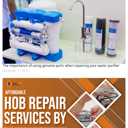
The importance of using genuine parts when repairing your water purifier
December 11 2023