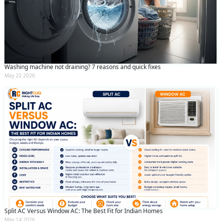
Washing machine not draining? 7 reasons and quick fixes
May 22 2026
Split AC Versus Window AC: The Best Fit for Indian Homes
May 14 2026