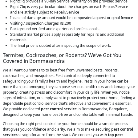
Rightcliq provides a 90-day Service Warranty on the provided service
Right Cliq is very particular about the charges on each Repair/Service
and are strictly subject to Repair/Service
Incase of damage amount would be composited against original Invoice
Visiting / Inspection Charges Rs.200
Background-verified and experienced professionals.
Standard market prices apply separately for repairs and additional
materials.
The final price is quoted after inspecting the scope of work.
Termites, Cockroaches, or Rodents? We’ve Got You
Covered in Bommasandra
We all want ou homes to to best free from unwanted pests, rodents,
cockroaches, and mosquitoes. Pest control is deeply connected to
safeguarding your family’s health and hygiene. Pests in your home can be
more than just annoying; they can pose serious health risks and damage your
property, creating stress and discomfort in your daily life. When you notice
signs of infestation, or simply want to proactively protect your home, finding a
dependable pest control service that’s effective and convenient is essential.
We provide dedicated
pest control service
in Bommasandra, Bangalore,
designed to keep your home pest-free and comfortable with minimal hassle.
Choosing the right pest control for your home should be a simple process
that gives you confidence and clarity. We aim to make securing
pest control
services
straightforward from the start. We connect you with
top pest