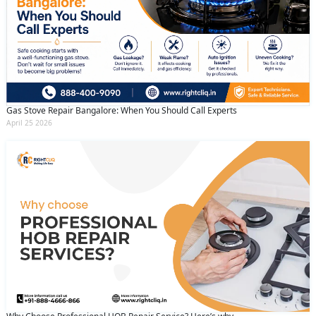
Gas Stove Repair Bangalore: When You Should Call Experts
April 25 2026