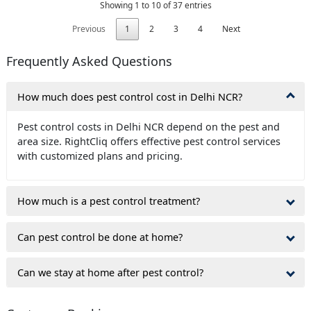
Showing 1 to 10 of 37 entries
Previous
1
2
3
4
Next
Frequently Asked Questions
How much does pest control cost in Delhi NCR?
Pest control costs in Delhi NCR depend on the pest and
area size. RightCliq offers effective pest control services
with customized plans and pricing.
How much is a pest control treatment?
Can pest control be done at home?
Can we stay at home after pest control?