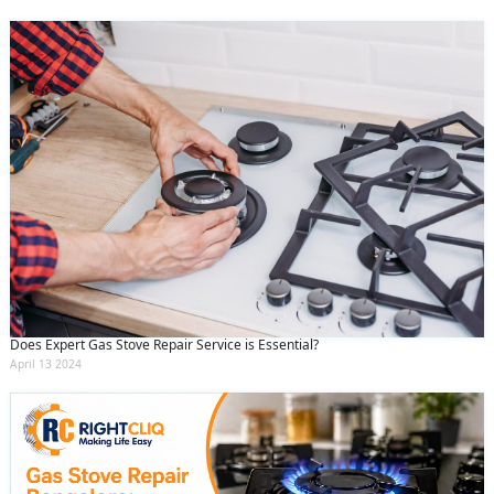
Does Expert Gas Stove Repair Service is Essential?
April 13 2024