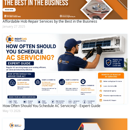
Affordable Hob Repair Services by the Best in the Business
January 27 2025
How Often Should You Schedule AC Servicing? - Expert Guide
May 13 2026