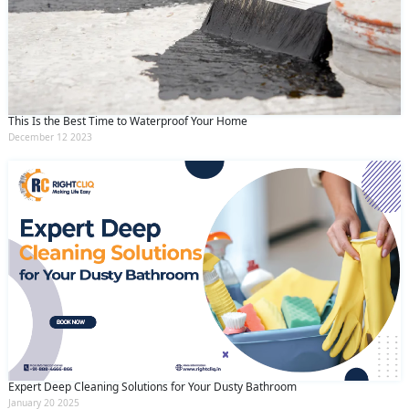
This Is the Best Time to Waterproof Your Home
December 12 2023
Expert Deep Cleaning Solutions for Your Dusty Bathroom
January 20 2025