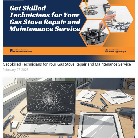
Get Skilled Technicians for Your Gas Stove Repair and Maintenance Service
February 27 2025