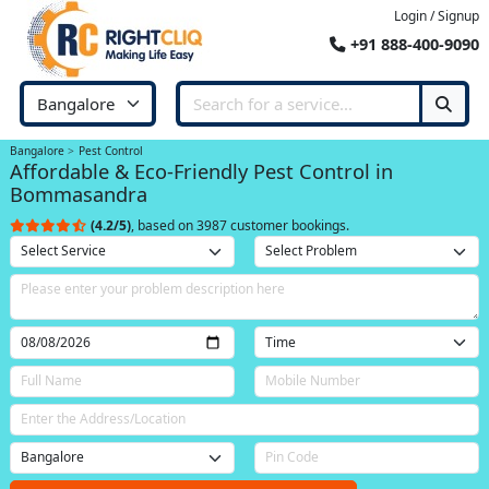
Login / Signup
+91 888-400-9090
Bangalore
Pest Control
Affordable & Eco-Friendly Pest Control in
Bommasandra
(4.2/5)
, based on 3987 customer bookings.