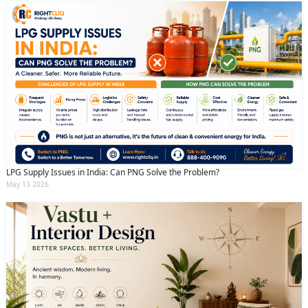
LPG Supply Issues in India: Can PNG Solve the Problem?
May 13 2026