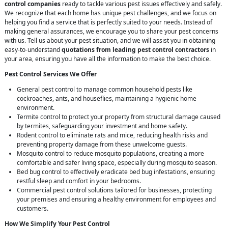
control companies
ready to tackle various pest issues effectively and safely.
We recognize that each home has unique pest challenges, and we focus on
helping you find a service that is perfectly suited to your needs. Instead of
making general assurances, we encourage you to share your pest concerns
with us. Tell us about your pest situation, and we will assist you in obtaining
easy-to-understand
quotations from leading pest control contractors
in
your area, ensuring you have all the information to make the best choice.
Pest Control Services We Offer
General pest control to manage common household pests like
cockroaches, ants, and houseflies, maintaining a hygienic home
environment.
Termite control to protect your property from structural damage caused
by termites, safeguarding your investment and home safety.
Rodent control to eliminate rats and mice, reducing health risks and
preventing property damage from these unwelcome guests.
Mosquito control to reduce mosquito populations, creating a more
comfortable and safer living space, especially during mosquito season.
Bed bug control to effectively eradicate bed bug infestations, ensuring
restful sleep and comfort in your bedrooms.
Commercial pest control solutions tailored for businesses, protecting
your premises and ensuring a healthy environment for employees and
customers.
How We Simplify Your Pest Control