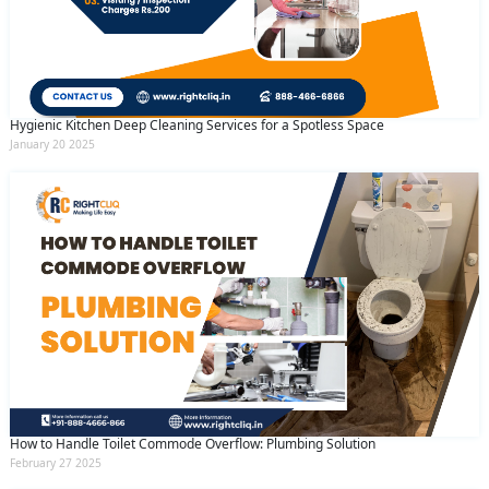
Hygienic Kitchen Deep Cleaning Services for a Spotless Space
January 20 2025
How to Handle Toilet Commode Overflow: Plumbing Solution
February 27 2025