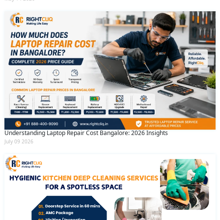
Understanding Laptop Repair Cost Bangalore: 2026 Insights
July 09 2026