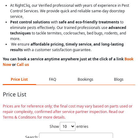
At RightCliq, our Verified professional with years of experience in Pest
Control Services. We provide quick and reliable same-day doorstep
service,
Pest control solutions
with
safe and eco-friendly treatments
to
eliminate pests effectively. Our trained professionals use
advanced
techniques
to tackle termites, cockroaches, bed bugs, rodents, and
more.
We ensure
affordable pricing, timely service, and long-lasting
results
with a customer satisfaction guarantee.
You can book a service anytime anywhere just at the click of a link
Book
Now
or
Call us
Price List
FAQ
Bookings
Blogs
Price List
Prices are for reference only; the final cost may vary based on parts used or
repair complexity, confirmed after service partner inspection. Read our
Terms & Conditions for more details.
Show
entries
Search: