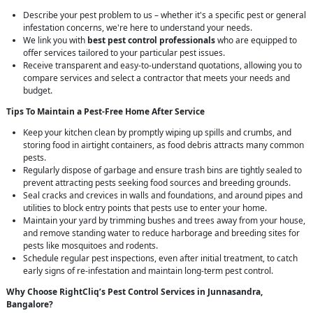
Describe your pest problem to us – whether it's a specific pest or general
infestation concerns, we're here to understand your needs.
We link you with
best pest control professionals
who are equipped to
offer services tailored to your particular pest issues.
Receive transparent and easy-to-understand quotations, allowing you to
compare services and select a contractor that meets your needs and
budget.
Tips To Maintain a Pest-Free Home After Service
Keep your kitchen clean by promptly wiping up spills and crumbs, and
storing food in airtight containers, as food debris attracts many common
pests.
Regularly dispose of garbage and ensure trash bins are tightly sealed to
prevent attracting pests seeking food sources and breeding grounds.
Seal cracks and crevices in walls and foundations, and around pipes and
utilities to block entry points that pests use to enter your home.
Maintain your yard by trimming bushes and trees away from your house,
and remove standing water to reduce harborage and breeding sites for
pests like mosquitoes and rodents.
Schedule regular pest inspections, even after initial treatment, to catch
early signs of re-infestation and maintain long-term pest control.
Why Choose RightCliq’s
Pest Control
Services in Junnasandra,
Bangalore?