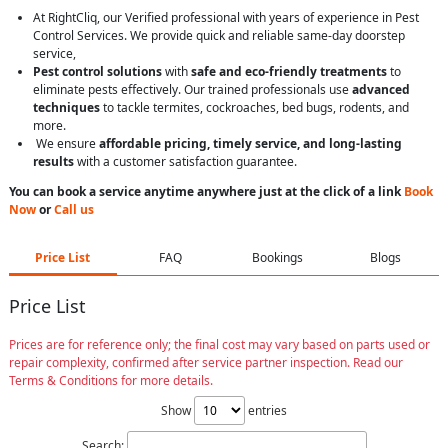
At RightCliq, our Verified professional with years of experience in Pest
Control Services. We provide quick and reliable same-day doorstep
service,
Pest control solutions
with
safe and eco-friendly treatments
to
eliminate pests effectively. Our trained professionals use
advanced
techniques
to tackle termites, cockroaches, bed bugs, rodents, and
more.
We ensure
affordable pricing, timely service, and long-lasting
results
with a customer satisfaction guarantee.
You can book a service anytime anywhere just at the click of a link
Book
Now
or
Call us
Price List
FAQ
Bookings
Blogs
Price List
Prices are for reference only; the final cost may vary based on parts used or
repair complexity, confirmed after service partner inspection. Read our
Terms & Conditions for more details.
Show
entries
Search: