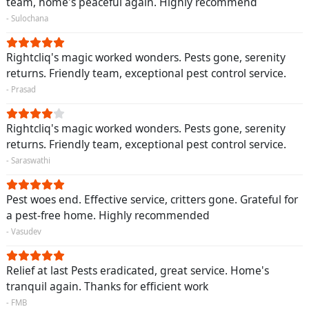
team, home's peaceful again. Highly recommend
- Sulochana
Rightcliq's magic worked wonders. Pests gone, serenity
returns. Friendly team, exceptional pest control service.
- Prasad
Rightcliq's magic worked wonders. Pests gone, serenity
returns. Friendly team, exceptional pest control service.
- Saraswathi
Pest woes end. Effective service, critters gone. Grateful for
a pest-free home. Highly recommended
- Vasudev
Relief at last Pests eradicated, great service. Home's
tranquil again. Thanks for efficient work
- FMB