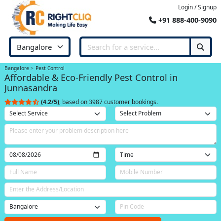
Login / Signup
+91 888-400-9090
Bangalore
Pest Control
Affordable & Eco-Friendly Pest Control in
Junnasandra
(4.2/5)
, based on 3987 customer bookings.