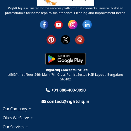
RightCliq is a trusted home services platform that connects users with skilled
professionals for home repairs, maintenance ,Cleaning and improvement needs.
Rightcliq Concepts Pvt Ltd.
#569/4, 1st Floor, 24th Main, 7th Cross Rd, 1st Sector,
HSR Layout,
Bengaluru
560102
+91 888-400-9090
contact@rightcliq.in
Our Company
Cities We Serve
Our Services