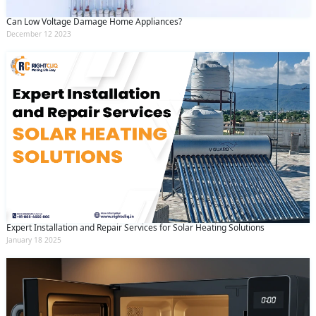
Can Low Voltage Damage Home Appliances?
December 12 2023
Expert Installation and Repair Services for Solar Heating Solutions
January 18 2025