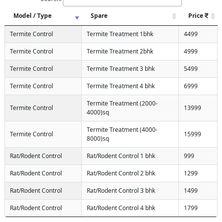
Model / Type
Spare
Price
Termite Control
Termite Treatment 1bhk
4499
Termite Control
Termite Treatment 2bhk
4999
Termite Control
Termite Treatment 3 bhk
5499
Termite Control
Termite Treatment 4 bhk
6999
Termite Treatment (2000-
Termite Control
13999
4000)sq
Termite Treatment (4000-
Termite Control
15999
8000)sq
Rat/Rodent Control
Rat/Rodent Control 1 bhk
999
Rat/Rodent Control
Rat/Rodent Control 2 bhk
1299
Rat/Rodent Control
Rat/Rodent Control 3 bhk
1499
Rat/Rodent Control
Rat/Rodent Control 4 bhk
1799