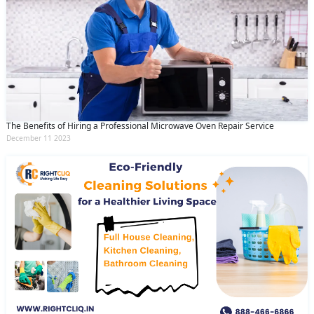
The Benefits of Hiring a Professional Microwave Oven Repair Service
December 11 2023