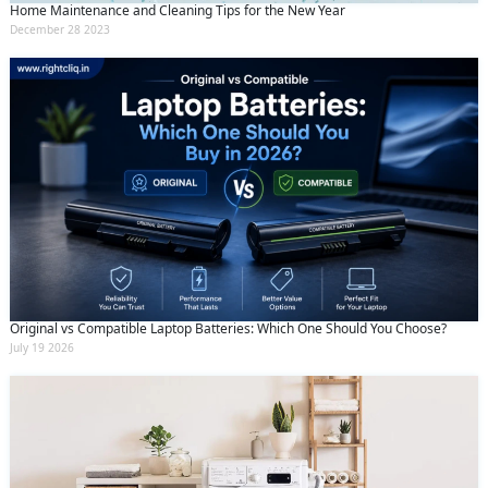
Home Maintenance and Cleaning Tips for the New Year
December 28 2023
Original vs Compatible Laptop Batteries: Which One Should You Choose?
July 19 2026