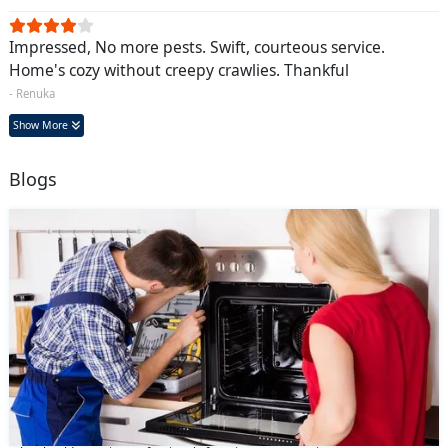
Impressed, No more pests. Swift, courteous service.
Home's cozy without creepy crawlies. Thankful
- Renuka
Show More
Blogs