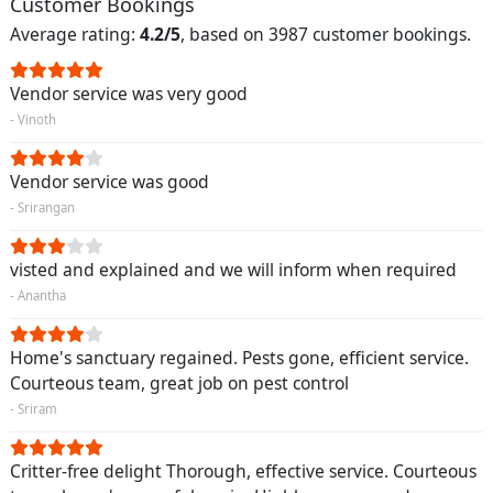
Customer Bookings
Average rating:
4.2/5
, based on 3987 customer bookings.
Vendor service was very good
- Vinoth
Vendor service was good
- Srirangan
visted and explained and we will inform when required
- Anantha
Home's sanctuary regained. Pests gone, efficient service.
Courteous team, great job on pest control
- Sriram
Critter-free delight Thorough, effective service. Courteous