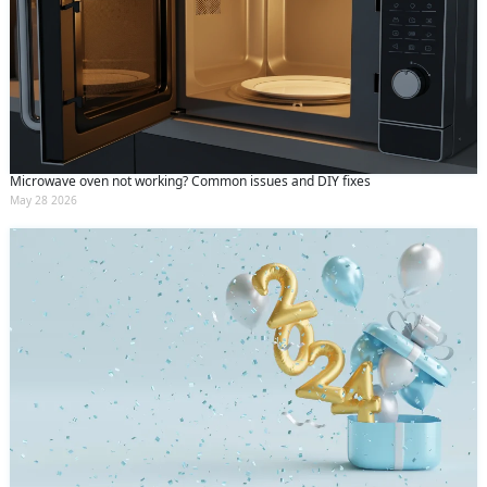
Microwave oven not working? Common issues and DIY fixes
May 28 2026