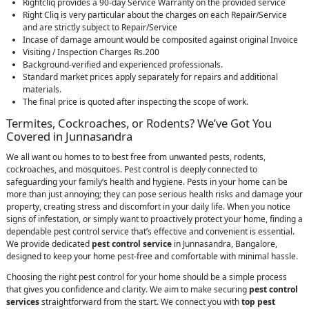
Rightcliq provides a 90-day Service Warranty on the provided service
Right Cliq is very particular about the charges on each Repair/Service
and are strictly subject to Repair/Service
Incase of damage amount would be composited against original Invoice
Visiting / Inspection Charges Rs.200
Background-verified and experienced professionals.
Standard market prices apply separately for repairs and additional
materials.
The final price is quoted after inspecting the scope of work.
Termites, Cockroaches, or Rodents? We’ve Got You
Covered in Junnasandra
We all want ou homes to to best free from unwanted pests, rodents,
cockroaches, and mosquitoes. Pest control is deeply connected to
safeguarding your family’s health and hygiene. Pests in your home can be
more than just annoying; they can pose serious health risks and damage your
property, creating stress and discomfort in your daily life. When you notice
signs of infestation, or simply want to proactively protect your home, finding a
dependable pest control service that’s effective and convenient is essential.
We provide dedicated
pest control service
in Junnasandra, Bangalore,
designed to keep your home pest-free and comfortable with minimal hassle.
Choosing the right pest control for your home should be a simple process
that gives you confidence and clarity. We aim to make securing
pest control
services
straightforward from the start. We connect you with
top pest