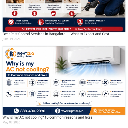
Best Pest Control Services in Bangalore — What to Expect and Cost
June 19 2026
Why is my AC not cooling? 10 common reasons and fixes
May 07 2026