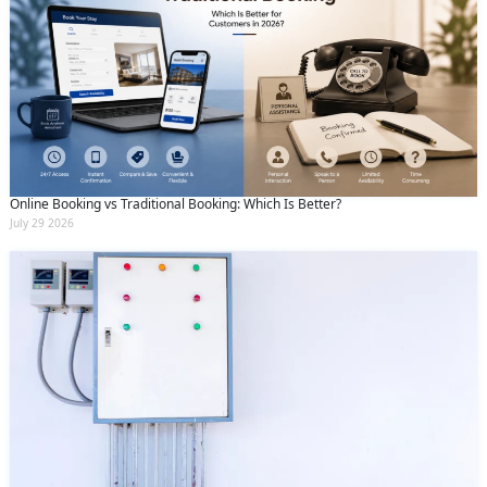
Online Booking vs Traditional Booking: Which Is Better?
July 29 2026