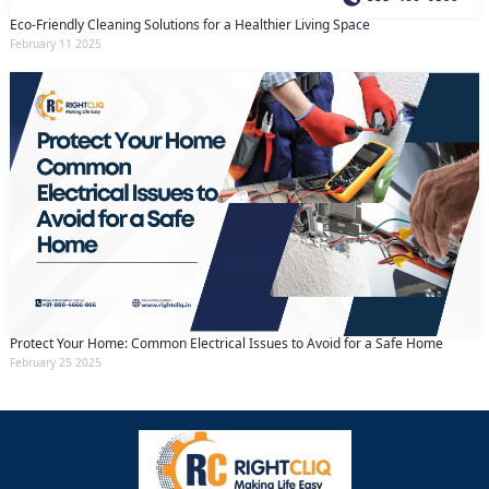
Eco-Friendly Cleaning Solutions for a Healthier Living Space
February 11 2025
Protect Your Home: Common Electrical Issues to Avoid for a Safe Home
February 25 2025