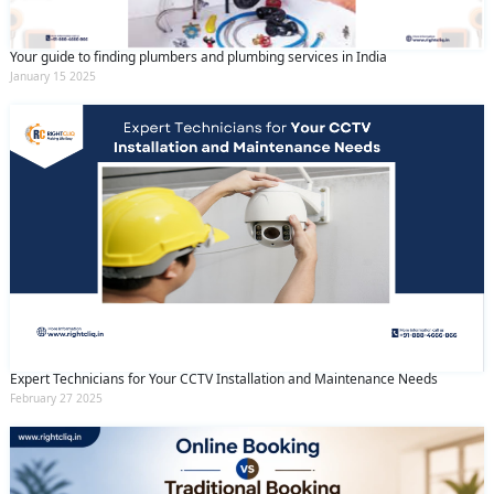
Your guide to finding plumbers and plumbing services in India
January 15 2025
Expert Technicians for Your CCTV Installation and Maintenance Needs
February 27 2025