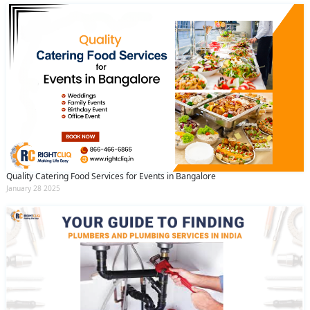
Quality Catering Food Services for Events in Bangalore
January 28 2025