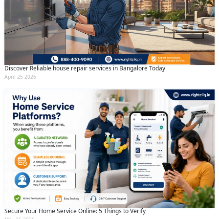
Discover Reliable house repair services in Bangalore Today
April 25 2026
Secure Your Home Service Online: 5 Things to Verify