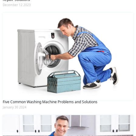
December 12 2023
Five Common Washing Machine Problems and Solutions
January 30 2024