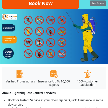
Book Now
See Prices
Verified Professionals
Insurance Up To 10,000
100% customer
Rupees
satisfaction
About Rightcliq Pest Control Services
Book for Instant Service at your doorstep Get Quick Assistance in same
day service