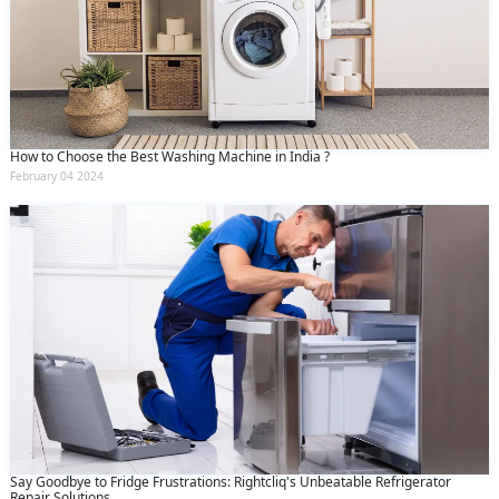
How to Choose the Best Washing Machine in India ?
February 04 2024
Say Goodbye to Fridge Frustrations: Rightcliq's Unbeatable Refrigerator
Repair Solutions