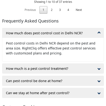
Showing 1 to 10 of 37 entries
Previous
1
2
3
4
Next
Frequently Asked Questions
How much does pest control cost in Delhi NCR?
Pest control costs in Delhi NCR depend on the pest and
area size. RightCliq offers effective pest control services
with customized plans and pricing.
How much is a pest control treatment?
Can pest control be done at home?
Can we stay at home after pest control?