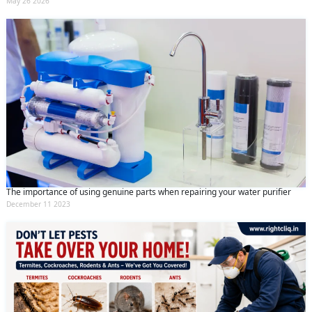
May 26 2026
The importance of using genuine parts when repairing your water purifier
December 11 2023