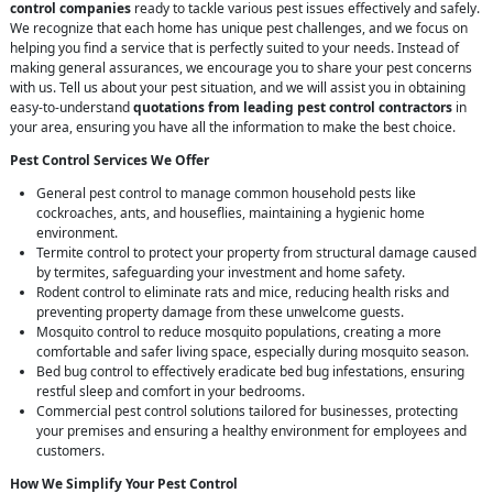
control companies
ready to tackle various pest issues effectively and safely.
We recognize that each home has unique pest challenges, and we focus on
helping you find a service that is perfectly suited to your needs. Instead of
making general assurances, we encourage you to share your pest concerns
with us. Tell us about your pest situation, and we will assist you in obtaining
easy-to-understand
quotations from leading pest control contractors
in
your area, ensuring you have all the information to make the best choice.
Pest Control Services We Offer
General pest control to manage common household pests like
cockroaches, ants, and houseflies, maintaining a hygienic home
environment.
Termite control to protect your property from structural damage caused
by termites, safeguarding your investment and home safety.
Rodent control to eliminate rats and mice, reducing health risks and
preventing property damage from these unwelcome guests.
Mosquito control to reduce mosquito populations, creating a more
comfortable and safer living space, especially during mosquito season.
Bed bug control to effectively eradicate bed bug infestations, ensuring
restful sleep and comfort in your bedrooms.
Commercial pest control solutions tailored for businesses, protecting
your premises and ensuring a healthy environment for employees and
customers.
How We Simplify Your Pest Control