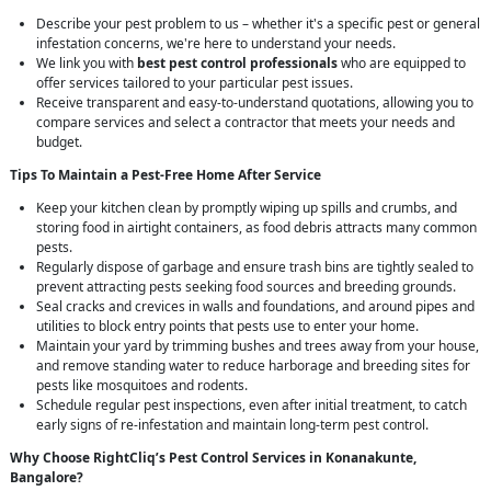
Describe your pest problem to us – whether it's a specific pest or general
infestation concerns, we're here to understand your needs.
We link you with
best pest control professionals
who are equipped to
offer services tailored to your particular pest issues.
Receive transparent and easy-to-understand quotations, allowing you to
compare services and select a contractor that meets your needs and
budget.
Tips To Maintain a Pest-Free Home After Service
Keep your kitchen clean by promptly wiping up spills and crumbs, and
storing food in airtight containers, as food debris attracts many common
pests.
Regularly dispose of garbage and ensure trash bins are tightly sealed to
prevent attracting pests seeking food sources and breeding grounds.
Seal cracks and crevices in walls and foundations, and around pipes and
utilities to block entry points that pests use to enter your home.
Maintain your yard by trimming bushes and trees away from your house,
and remove standing water to reduce harborage and breeding sites for
pests like mosquitoes and rodents.
Schedule regular pest inspections, even after initial treatment, to catch
early signs of re-infestation and maintain long-term pest control.
Why Choose RightCliq’s
Pest Control
Services in Konanakunte,
Bangalore?