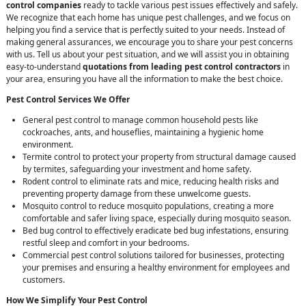
control companies
ready to tackle various pest issues effectively and safely.
We recognize that each home has unique pest challenges, and we focus on
helping you find a service that is perfectly suited to your needs. Instead of
making general assurances, we encourage you to share your pest concerns
with us. Tell us about your pest situation, and we will assist you in obtaining
easy-to-understand
quotations from leading pest control contractors
in
your area, ensuring you have all the information to make the best choice.
Pest Control Services We Offer
General pest control to manage common household pests like
cockroaches, ants, and houseflies, maintaining a hygienic home
environment.
Termite control to protect your property from structural damage caused
by termites, safeguarding your investment and home safety.
Rodent control to eliminate rats and mice, reducing health risks and
preventing property damage from these unwelcome guests.
Mosquito control to reduce mosquito populations, creating a more
comfortable and safer living space, especially during mosquito season.
Bed bug control to effectively eradicate bed bug infestations, ensuring
restful sleep and comfort in your bedrooms.
Commercial pest control solutions tailored for businesses, protecting
your premises and ensuring a healthy environment for employees and
customers.
How We Simplify Your Pest Control