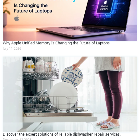
Why Apple Unified Memory Is Changing the Future of Laptops
July 11 2026
Discover the expert solutions of reliable dishwasher repair services.
December 12 2023