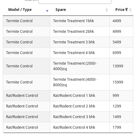
Model / Type
Spare
Price
Termite Control
Termite Treatment 1bhk
4499
Termite Control
Termite Treatment 2bhk
4999
Termite Control
Termite Treatment 3 bhk
5499
Termite Control
Termite Treatment 4 bhk
6999
Termite Treatment (2000-
Termite Control
13999
4000)sq
Termite Treatment (4000-
Termite Control
15999
8000)sq
Rat/Rodent Control
Rat/Rodent Control 1 bhk
999
Rat/Rodent Control
Rat/Rodent Control 2 bhk
1299
Rat/Rodent Control
Rat/Rodent Control 3 bhk
1499
Rat/Rodent Control
Rat/Rodent Control 4 bhk
1799