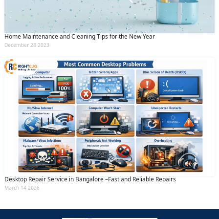
Home Maintenance and Cleaning Tips for the New Year
December 28 2023
Desktop Repair Service in Bangalore –Fast and Reliable Repairs
March 14 2026