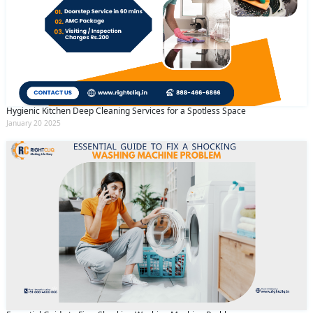
Hygienic Kitchen Deep Cleaning Services for a Spotless Space
January 20 2025