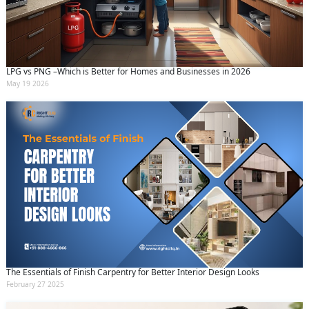
LPG vs PNG –Which is Better for Homes and Businesses in 2026
May 19 2026
The Essentials of Finish Carpentry for Better Interior Design Looks
February 27 2025