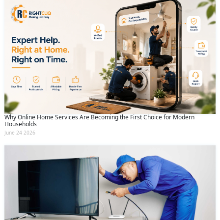
Why Online Home Services Are Becoming the First Choice for Modern
Households
June 24 2026