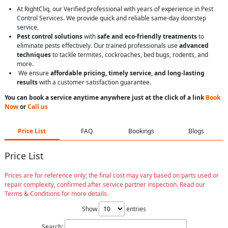
At RightCliq, our Verified professional with years of experience in Pest
Control Services. We provide quick and reliable same-day doorstep
service,
Pest control solutions
with
safe and eco-friendly treatments
to
eliminate pests effectively. Our trained professionals use
advanced
techniques
to tackle termites, cockroaches, bed bugs, rodents, and
more.
We ensure
affordable pricing, timely service, and long-lasting
results
with a customer satisfaction guarantee.
You can book a service anytime anywhere just at the click of a link
Book
Now
or
Call us
Price List
FAQ
Bookings
Blogs
Price List
Prices are for reference only; the final cost may vary based on parts used or
repair complexity, confirmed after service partner inspection. Read our
Terms & Conditions for more details.
Show
entries
Search: