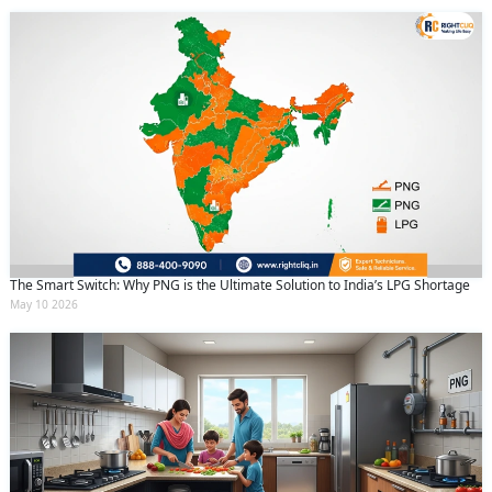
The Smart Switch: Why PNG is the Ultimate Solution to India’s LPG Shortage
May 10 2026