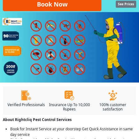
Book Now
See Prices
Verified Professionals
Insurance Up To 10,000
100% customer
Rupees
satisfaction
About Rightcliq Pest Control Services
Book for Instant Service at your doorstep Get Quick Assistance in same
day service