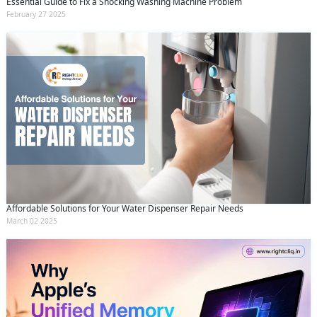
Essential Guide to Fix a Shocking Washing Machine Problem
February 27 2025
Affordable Solutions for Your Water Dispenser Repair Needs
March 02 2025