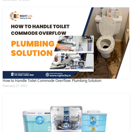
How to Handle Toilet Commode Overflow: Plumbing Solution
February 27 2025