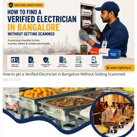
How to get a Verified Electrician in Bangalore Without Getting Scammed
July 22 2026