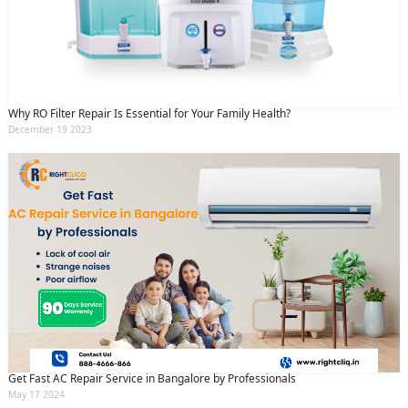
Why RO Filter Repair Is Essential for Your Family Health?
December 19 2023
Get Fast AC Repair Service in Bangalore by Professionals
May 17 2024