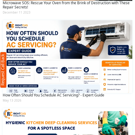
Microwave SOS: Rescue Your Oven from the Brink of Destruction with These
Repair Secrets!
December 11 2023
Request Call Back
X
(Minimum 4 characters required)
Request Call Back
+91
(Min: 10, Max:250 characters)
How Often Should You Schedule AC Servicing? - Expert Guide
Submit
May 13 2026
By clicking submit you agree to our
terms
and conditions
and the
privacy policy