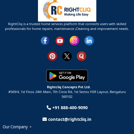
RightCliq is a trusted home services platform that connects users with skilled
professionals for home repairs, maintenance ,Cleaning and improvement needs.
Rightcliq Concepts Pvt Ltd.
#569/4, 1st Floor, 24th Main, 7th Cross Rd, 1st Sector,
HSR Layout,
Bengaluru
560102
+91 888-400-9090
contact@rightcliq.in
Our Company