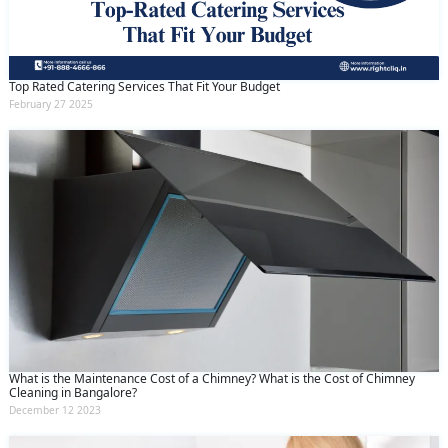
Top Rated Catering Services That Fit Your Budget
February 27 2025
What is the Maintenance Cost of a Chimney? What is the Cost of Chimney
Cleaning in Bangalore?
December 12 2023