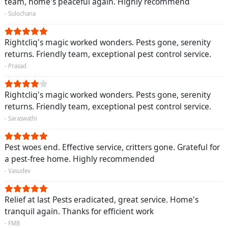
team, home's peaceful again. Highly recommend
- Sulochana
Rightcliq's magic worked wonders. Pests gone, serenity
returns. Friendly team, exceptional pest control service.
- Prasad
Rightcliq's magic worked wonders. Pests gone, serenity
returns. Friendly team, exceptional pest control service.
- Saraswathi
Pest woes end. Effective service, critters gone. Grateful for
a pest-free home. Highly recommended
- Vasudev
Relief at last Pests eradicated, great service. Home's
tranquil again. Thanks for efficient work
- FMB