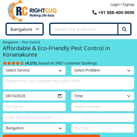
Login / Signup
+91 888-400-9090
Bangalore
Pest Control
Affordable & Eco-Friendly Pest Control in
Konanakunte
(4.2/5)
, based on 3987 customer bookings.