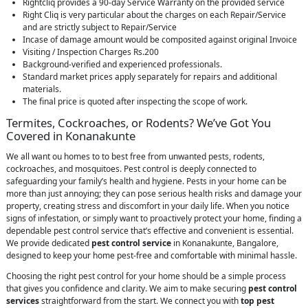
Rightcliq provides a 90-day Service Warranty on the provided service
Right Cliq is very particular about the charges on each Repair/Service
and are strictly subject to Repair/Service
Incase of damage amount would be composited against original Invoice
Visiting / Inspection Charges Rs.200
Background-verified and experienced professionals.
Standard market prices apply separately for repairs and additional
materials.
The final price is quoted after inspecting the scope of work.
Termites, Cockroaches, or Rodents? We’ve Got You
Covered in Konanakunte
We all want ou homes to to best free from unwanted pests, rodents,
cockroaches, and mosquitoes. Pest control is deeply connected to
safeguarding your family’s health and hygiene. Pests in your home can be
more than just annoying; they can pose serious health risks and damage your
property, creating stress and discomfort in your daily life. When you notice
signs of infestation, or simply want to proactively protect your home, finding a
dependable pest control service that’s effective and convenient is essential.
We provide dedicated
pest control service
in Konanakunte, Bangalore,
designed to keep your home pest-free and comfortable with minimal hassle.
Choosing the right pest control for your home should be a simple process
that gives you confidence and clarity. We aim to make securing
pest control
services
straightforward from the start. We connect you with
top pest