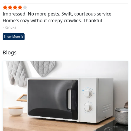
Impressed, No more pests. Swift, courteous service.
Home's cozy without creepy crawlies. Thankful
- Renuka
Show More
Blogs