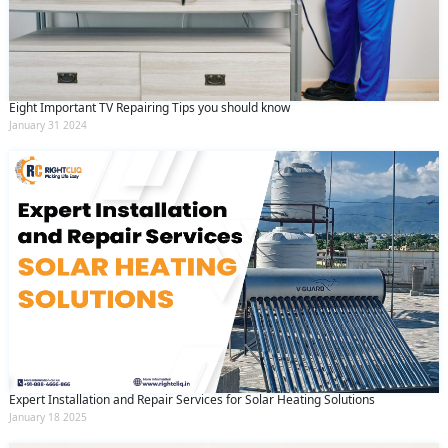
Eight Important TV Repairing Tips you should know
January 31 2024
Expert Installation and Repair Services for Solar Heating Solutions
January 18 2025