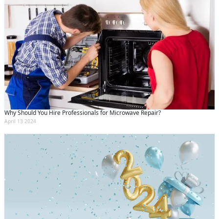
Why Should You Hire Professionals for Microwave Repair?
April 13 2024