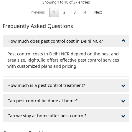
Showing 1 to 10 of 37 entries
Previous
1
2
3
4
Next
Frequently Asked Questions
How much does pest control cost in Delhi NCR?
Pest control costs in Delhi NCR depend on the pest and
area size. RightCliq offers effective pest control services
with customized plans and pricing.
How much is a pest control treatment?
Can pest control be done at home?
Can we stay at home after pest control?