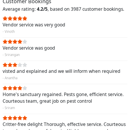
Customer Bookings
Average rating:
4.2/5
, based on 3987 customer bookings.
Vendor service was very good
- Vinoth
Vendor service was good
- Srirangan
visted and explained and we will inform when required
- Anantha
Home's sanctuary regained. Pests gone, efficient service.
Courteous team, great job on pest control
- Sriram
Critter-free delight Thorough, effective service. Courteous