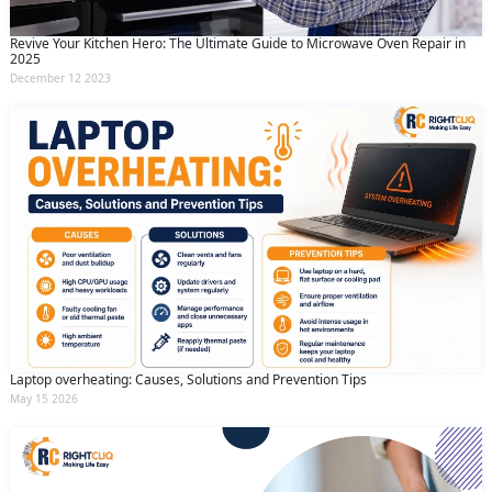
Revive Your Kitchen Hero: The Ultimate Guide to Microwave Oven Repair in
2025
December 12 2023
Laptop overheating: Causes, Solutions and Prevention Tips
May 15 2026