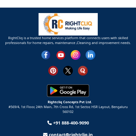
RightCliq is a trusted home services platform that connects users with skilled
professionals for home repairs, maintenance ,Cleaning and improvement needs.
Rightcliq Concepts Pvt Ltd.
#569/4, 1st Floor, 24th Main, 7th Cross Rd, 1st Sector,
HSR Layout,
Bengaluru
560102
+91 888-400-9090
contact@rightcliq.in