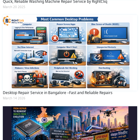
Quick, Reliable Washing Machine Repair Service by RightCliq
March 20 2025
Desktop Repair Service in Bangalore –Fast and Reliable Repairs
March 14 2026