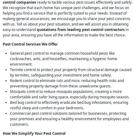
control companies
ready to tackle various pest issues effectively and safely.
We recognize that each home has unique pest challenges, and we focus on
helping you find a service that is perfectly suited to your needs. Instead of
making general assurances, we encourage you to share your pest concerns
with us. Tell us about your pest situation, and we will assist you in obtaining
easy-to-understand
quotations from leading pest control contractors
in
your area, ensuring you have all the information to make the best choice.
Pest Control Services We Offer
General pest control to manage common household pests like
cockroaches, ants, and houseflies, maintaining a hygienic home
environment.
Termite control to protect your property from structural damage caused
by termites, safeguarding your investment and home safety.
Rodent control to eliminate rats and mice, reducing health risks and
preventing property damage from these unwelcome guests.
Mosquito control to reduce mosquito populations, creating a more
comfortable and safer living space, especially during mosquito season.
Bed bug control to effectively eradicate bed bug infestations, ensuring
restful sleep and comfort in your bedrooms.
Commercial pest control solutions tailored for businesses, protecting
your premises and ensuring a healthy environment for employees and
customers.
How We Simplify Your Pest Control