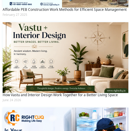
Affordable PEB Construction Work Methods for Efficient Space Management
February 27 2025
How Vastu and Interior Design Work Together for a Better Living Space
June 24 2026