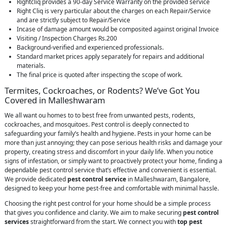
Rightcliq provides a 90-day Service Warranty on the provided service
Right Cliq is very particular about the charges on each Repair/Service
and are strictly subject to Repair/Service
Incase of damage amount would be composited against original Invoice
Visiting / Inspection Charges Rs.200
Background-verified and experienced professionals.
Standard market prices apply separately for repairs and additional
materials.
The final price is quoted after inspecting the scope of work.
Termites, Cockroaches, or Rodents? We’ve Got You
Covered in Malleshwaram
We all want ou homes to to best free from unwanted pests, rodents,
cockroaches, and mosquitoes. Pest control is deeply connected to
safeguarding your family’s health and hygiene. Pests in your home can be
more than just annoying; they can pose serious health risks and damage your
property, creating stress and discomfort in your daily life. When you notice
signs of infestation, or simply want to proactively protect your home, finding a
dependable pest control service that’s effective and convenient is essential.
We provide dedicated
pest control service
in Malleshwaram, Bangalore,
designed to keep your home pest-free and comfortable with minimal hassle.
Choosing the right pest control for your home should be a simple process
that gives you confidence and clarity. We aim to make securing
pest control
services
straightforward from the start. We connect you with
top pest