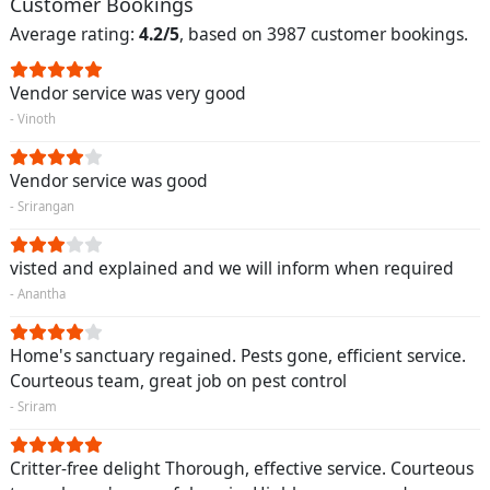
Customer Bookings
Average rating:
4.2/5
, based on 3987 customer bookings.
Vendor service was very good
- Vinoth
Vendor service was good
- Srirangan
visted and explained and we will inform when required
- Anantha
Home's sanctuary regained. Pests gone, efficient service.
Courteous team, great job on pest control
- Sriram
Critter-free delight Thorough, effective service. Courteous