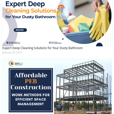
Expert Deep Cleaning Solutions for Your Dusty Bathroom
January 20 2025