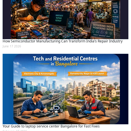
How Semiconductor Manufacturing Can Transform India’s Repair Industry
June 17 2026
Your Guide to laptop service center Bangalore for Fast Fixes