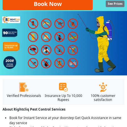
Book Now
See Prices
Verified Professionals
Insurance Up To 10,000
100% customer
Rupees
satisfaction
About Rightcliq Pest Control Services
Book for Instant Service at your doorstep Get Quick Assistance in same
day service