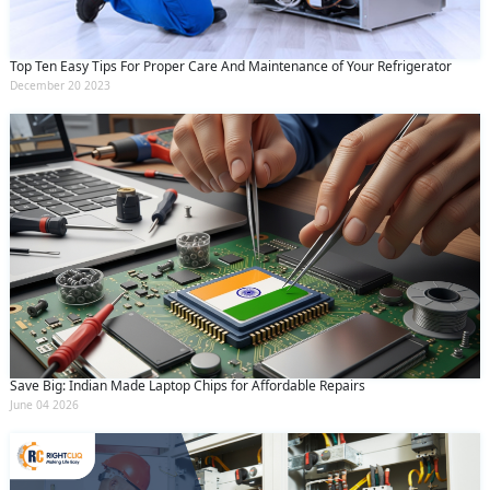
Top Ten Easy Tips For Proper Care And Maintenance of Your Refrigerator
December 20 2023
Save Big: Indian Made Laptop Chips for Affordable Repairs
June 04 2026