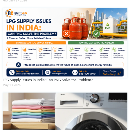
February 27 2026
LPG Supply Issues in India: Can PNG Solve the Problem?
May 13 2026