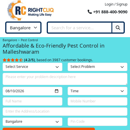
Login / Signup
+91 888-400-9090
Bangalore
Pest Control
Affordable & Eco-Friendly Pest Control in
Malleshwaram
(4.2/5)
, based on 3987 customer bookings.