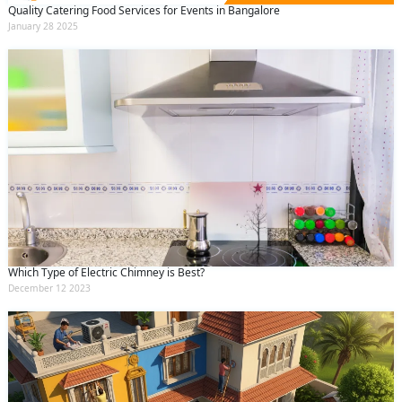
Quality Catering Food Services for Events in Bangalore
January 28 2025
Which Type of Electric Chimney is Best?
December 12 2023