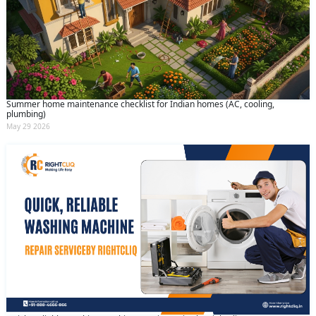
Summer home maintenance checklist for Indian homes (AC, cooling,
plumbing)
May 29 2026