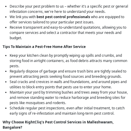
Describe your pest problem to us – whether it's a specific pest or general
infestation concerns, we're here to understand your needs.
We link you with
best pest control professionals
who are equipped to
offer services tailored to your particular pest issues.
Receive transparent and easy-to-understand quotations, allowing you to
compare services and select a contractor that meets your needs and
budget.
Tips To Maintain a Pest-Free Home After Service
Keep your kitchen clean by promptly wiping up spills and crumbs, and
storing food in airtight containers, as food debris attracts many common
pests.
Regularly dispose of garbage and ensure trash bins are tightly sealed to
prevent attracting pests seeking food sources and breeding grounds.
Seal cracks and crevices in walls and foundations, and around pipes and
utilities to block entry points that pests use to enter your home.
Maintain your yard by trimming bushes and trees away from your house,
and remove standing water to reduce harborage and breeding sites for
pests like mosquitoes and rodents.
Schedule regular pest inspections, even after initial treatment, to catch
early signs of re-infestation and maintain long-term pest control.
Why Choose RightCliq’s
Pest Control
Services in Malleshwaram,
Bangalore?