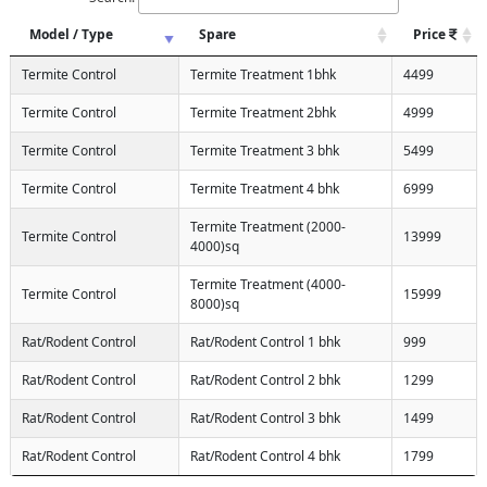
Model / Type
Spare
Price
Termite Control
Termite Treatment 1bhk
4499
Termite Control
Termite Treatment 2bhk
4999
Termite Control
Termite Treatment 3 bhk
5499
Termite Control
Termite Treatment 4 bhk
6999
Termite Treatment (2000-
Termite Control
13999
4000)sq
Termite Treatment (4000-
Termite Control
15999
8000)sq
Rat/Rodent Control
Rat/Rodent Control 1 bhk
999
Rat/Rodent Control
Rat/Rodent Control 2 bhk
1299
Rat/Rodent Control
Rat/Rodent Control 3 bhk
1499
Rat/Rodent Control
Rat/Rodent Control 4 bhk
1799