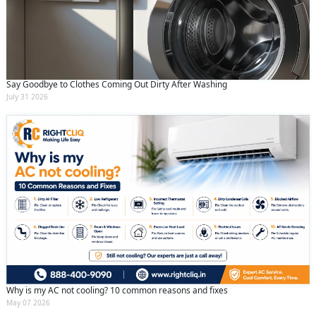
Say Goodbye to Clothes Coming Out Dirty After Washing
July 31 2026
Why is my AC not cooling? 10 common reasons and fixes
May 07 2026