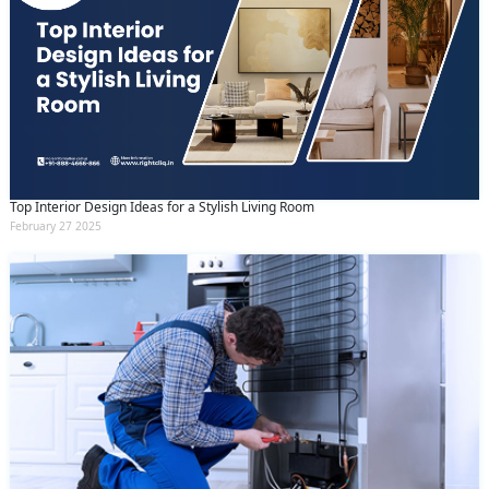
Top Interior Design Ideas for a Stylish Living Room
February 27 2025