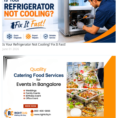
Is Your Refrigerator Not Cooling? Fix It Fast!
June 01 2026