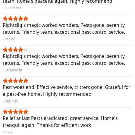
team, home's peaceful again. Highly recommend
- Sulochana
Rightcliq's magic worked wonders. Pests gone, serenity
returns. Friendly team, exceptional pest control service.
- Prasad
Rightcliq's magic worked wonders. Pests gone, serenity
returns. Friendly team, exceptional pest control service.
- Saraswathi
Pest woes end. Effective service, critters gone. Grateful for
a pest-free home. Highly recommended
- Vasudev
Relief at last Pests eradicated, great service. Home's
tranquil again. Thanks for efficient work
- FMB