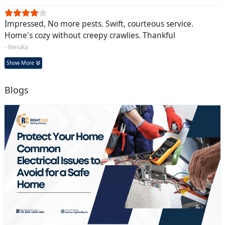
Impressed, No more pests. Swift, courteous service.
Home's cozy without creepy crawlies. Thankful
- Renuka
Show More
Blogs