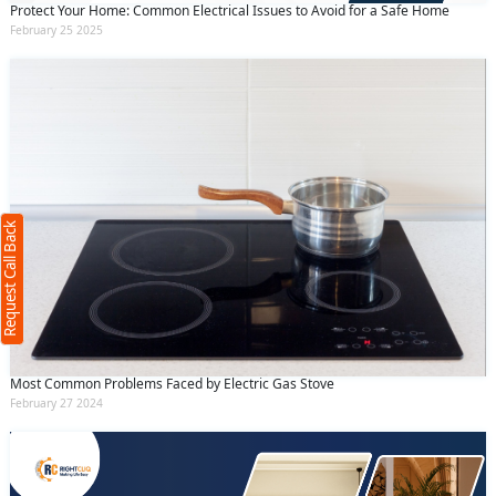
Protect Your Home: Common Electrical Issues to Avoid for a Safe Home
February 25 2025
Request Call Back
X
(Minimum 4 characters required)
Request Call Back
+91
(Min: 10, Max:250 characters)
Submit
Most Common Problems Faced by Electric Gas Stove
February 27 2024
By clicking submit you agree to our
terms
and conditions
and the
privacy policy