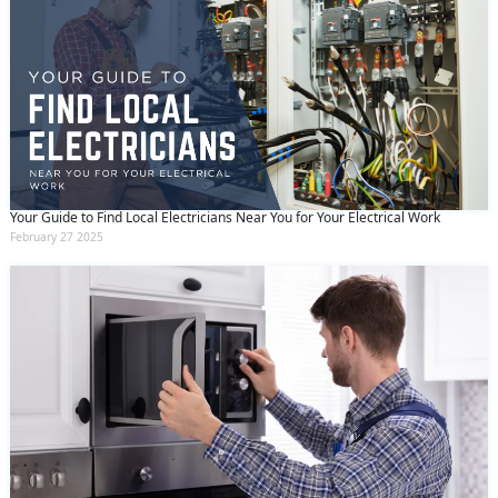
Your Guide to Find Local Electricians Near You for Your Electrical Work
February 27 2025