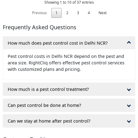
Showing 1 to 10 of 37 entries
Previous
1
2
3
4
Next
Frequently Asked Questions
How much does pest control cost in Delhi NCR?
Pest control costs in Delhi NCR depend on the pest and
area size. RightCliq offers effective pest control services
with customized plans and pricing.
How much is a pest control treatment?
Can pest control be done at home?
Can we stay at home after pest control?