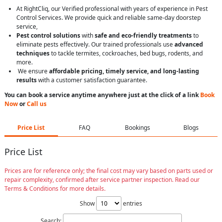
At RightCliq, our Verified professional with years of experience in Pest
Control Services. We provide quick and reliable same-day doorstep
service,
Pest control solutions
with
safe and eco-friendly treatments
to
eliminate pests effectively. Our trained professionals use
advanced
techniques
to tackle termites, cockroaches, bed bugs, rodents, and
more.
We ensure
affordable pricing, timely service, and long-lasting
results
with a customer satisfaction guarantee.
You can book a service anytime anywhere just at the click of a link
Book
Now
or
Call us
Price List
FAQ
Bookings
Blogs
Price List
Prices are for reference only; the final cost may vary based on parts used or
repair complexity, confirmed after service partner inspection. Read our
Terms & Conditions for more details.
Show
entries
Search: