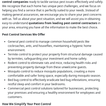
control companies
ready to tackle various pest issues effectively and safely.
We recognize that each home has unique pest challenges, and we focus on
helping you find a service that is perfectly suited to your needs. Instead of
making general assurances, we encourage you to share your pest concerns
with us. Tell us about your pest situation, and we will assist you in obtaining
easy-to-understand
quotations from leading pest control contractors
in
your area, ensuring you have all the information to make the best choice.
Pest Control Services We Offer
General pest control to manage common household pests like
cockroaches, ants, and houseflies, maintaining a hygienic home
environment.
Termite control to protect your property from structural damage caused
by termites, safeguarding your investment and home safety.
Rodent control to eliminate rats and mice, reducing health risks and
preventing property damage from these unwelcome guests.
Mosquito control to reduce mosquito populations, creating a more
comfortable and safer living space, especially during mosquito season.
Bed bug control to effectively eradicate bed bug infestations, ensuring
restful sleep and comfort in your bedrooms.
Commercial pest control solutions tailored for businesses, protecting
your premises and ensuring a healthy environment for employees and
customers.
How We Simplify Your Pest Control