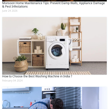
Monsoon Home Maintenance Tips: Prevent Damp Walls, Appliance Damage
& Pest Infestations
June 24 2026
How to Choose the Best Washing Machine in India ?
February 04 2024