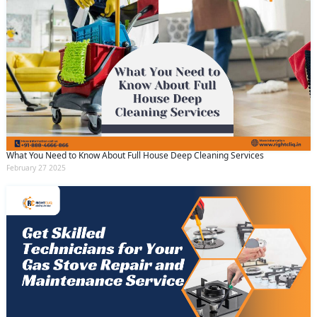
What You Need to Know About Full House Deep Cleaning Services
February 27 2025