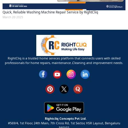
Quick, Reliable Washing Machine Repair Service by RightCliq
March 20 2025
RightCliq is a trusted home services platform that connects users with skilled
professionals for home repairs, maintenance ,Cleaning and improvement needs.
Rightcliq Concepts Pvt Ltd.
#569/4, 1st Floor, 24th Main, 7th Cross Rd, 1st Sector,
HSR Layout,
Bengaluru
560102