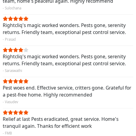
team, home's peaceful again. Highly recommend
- Sulochana
Rightcliq's magic worked wonders. Pests gone, serenity
returns. Friendly team, exceptional pest control service.
- Prasad
Rightcliq's magic worked wonders. Pests gone, serenity
returns. Friendly team, exceptional pest control service.
- Saraswathi
Pest woes end. Effective service, critters gone. Grateful for
a pest-free home. Highly recommended
- Vasudev
Relief at last Pests eradicated, great service. Home's
tranquil again. Thanks for efficient work
- FMB