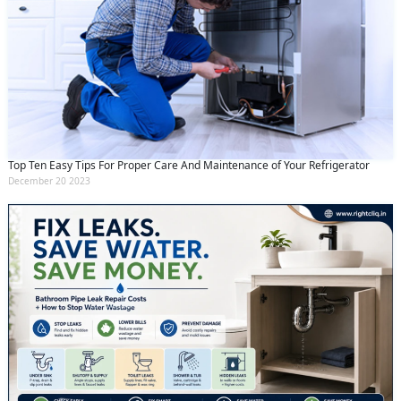
Top Ten Easy Tips For Proper Care And Maintenance of Your Refrigerator
December 20 2023