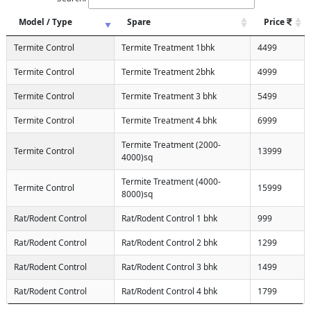
Model / Type
Spare
Price
Termite Control
Termite Treatment 1bhk
4499
Termite Control
Termite Treatment 2bhk
4999
Termite Control
Termite Treatment 3 bhk
5499
Termite Control
Termite Treatment 4 bhk
6999
Termite Treatment (2000-
Termite Control
13999
4000)sq
Termite Treatment (4000-
Termite Control
15999
8000)sq
Rat/Rodent Control
Rat/Rodent Control 1 bhk
999
Rat/Rodent Control
Rat/Rodent Control 2 bhk
1299
Rat/Rodent Control
Rat/Rodent Control 3 bhk
1499
Rat/Rodent Control
Rat/Rodent Control 4 bhk
1799