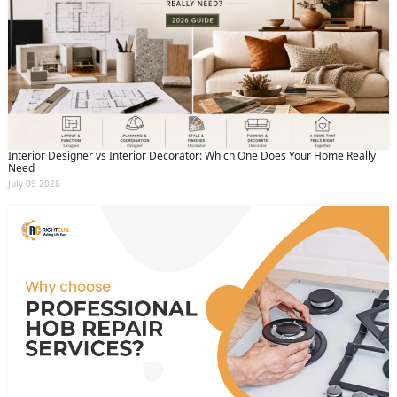
Interior Designer vs Interior Decorator: Which One Does Your Home Really
Need
July 09 2026