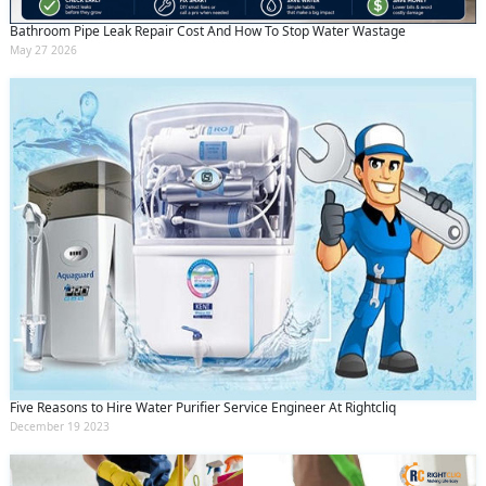
Bathroom Pipe Leak Repair Cost And How To Stop Water Wastage
May 27 2026
Five Reasons to Hire Water Purifier Service Engineer At Rightcliq
December 19 2023