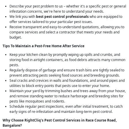
Describe your pest problem to us – whether it's a specific pest or general
infestation concerns, we're here to understand your needs.
We link you with
best pest control professionals
who are equipped to
offer services tailored to your particular pest issues.
Receive transparent and easy-to-understand quotations, allowing you to
compare services and select a contractor that meets your needs and
budget.
Tips To Maintain a Pest-Free Home After Service
Keep your kitchen clean by promptly wiping up spills and crumbs, and
storing food in airtight containers, as food debris attracts many common
pests.
Regularly dispose of garbage and ensure trash bins are tightly sealed to
prevent attracting pests seeking food sources and breeding grounds.
Seal cracks and crevices in walls and foundations, and around pipes and
utilities to block entry points that pests use to enter your home.
Maintain your yard by trimming bushes and trees away from your house,
and remove standing water to reduce harborage and breeding sites for
pests like mosquitoes and rodents.
Schedule regular pest inspections, even after initial treatment, to catch
early signs of re-infestation and maintain long-term pest control.
Why Choose RightCliq’s
Pest Control
Services in Race Course Road,
Bangalore?