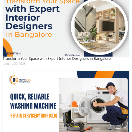
Transform Your Space with Expert Interior Designers in Bangalore
January 27 2025