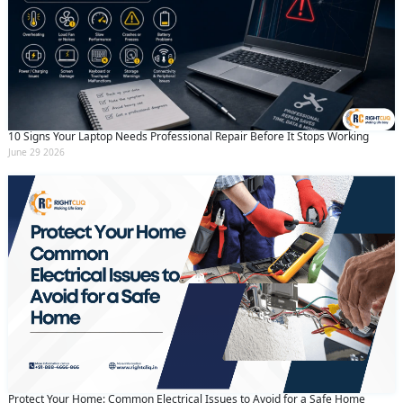
10 Signs Your Laptop Needs Professional Repair Before It Stops Working
June 29 2026
Protect Your Home: Common Electrical Issues to Avoid for a Safe Home