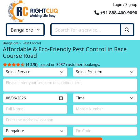
Login / Signup
+91 888-400-9090
Bangalore
Pest Control
Affordable & Eco-Friendly Pest Control in Race
Course Road
(4.2/5)
, based on 3987 customer bookings.