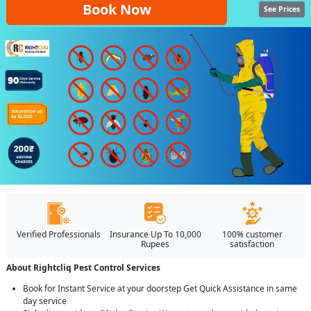
Book Now
See Prices
Verified Professionals
Insurance Up To 10,000
100% customer
Rupees
satisfaction
About Rightcliq Pest Control Services
Book for Instant Service at your doorstep Get Quick Assistance in same
day service