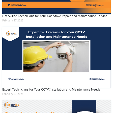
Get Skilled Technicians for Your Gas Stove Repair and Maintenance Service
February 27 2025
Expert Technicians for Your CCTV Installation and Maintenance Needs
February 27 2025