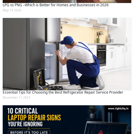
LPG vs PNG –Which is Better for Homes and Businesses in 2026
May 19 2026
Essential Tips for Choosing the Best Refrigerator Repair Service Provider
December 11 2023