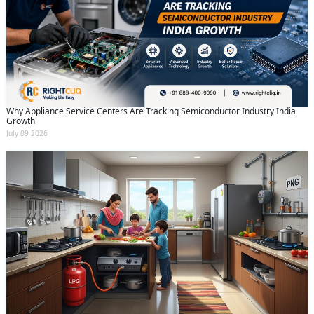
Why Appliance Service Centers Are Tracking Semiconductor Industry India
Growth
July 09 2026