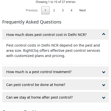
Showing 1 to 10 of 37 entries
Previous
1
2
3
4
Next
Frequently Asked Questions
How much does pest control cost in Delhi NCR?
Pest control costs in Delhi NCR depend on the pest and
area size. RightCliq offers effective pest control services
with customized plans and pricing.
How much is a pest control treatment?
Can pest control be done at home?
Can we stay at home after pest control?