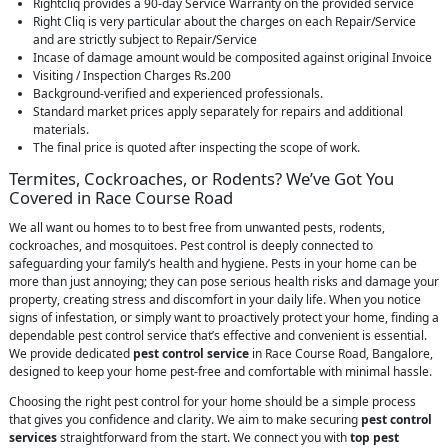
Rightcliq provides a 90-day Service Warranty on the provided service
Right Cliq is very particular about the charges on each Repair/Service
and are strictly subject to Repair/Service
Incase of damage amount would be composited against original Invoice
Visiting / Inspection Charges Rs.200
Background-verified and experienced professionals.
Standard market prices apply separately for repairs and additional
materials.
The final price is quoted after inspecting the scope of work.
Termites, Cockroaches, or Rodents? We’ve Got You
Covered in Race Course Road
We all want ou homes to to best free from unwanted pests, rodents,
cockroaches, and mosquitoes. Pest control is deeply connected to
safeguarding your family’s health and hygiene. Pests in your home can be
more than just annoying; they can pose serious health risks and damage your
property, creating stress and discomfort in your daily life. When you notice
signs of infestation, or simply want to proactively protect your home, finding a
dependable pest control service that’s effective and convenient is essential.
We provide dedicated
pest control service
in Race Course Road, Bangalore,
designed to keep your home pest-free and comfortable with minimal hassle.
Choosing the right pest control for your home should be a simple process
that gives you confidence and clarity. We aim to make securing
pest control
services
straightforward from the start. We connect you with
top pest