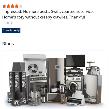
Impressed, No more pests. Swift, courteous service.
Home's cozy without creepy crawlies. Thankful
- Renuka
Show More
Blogs