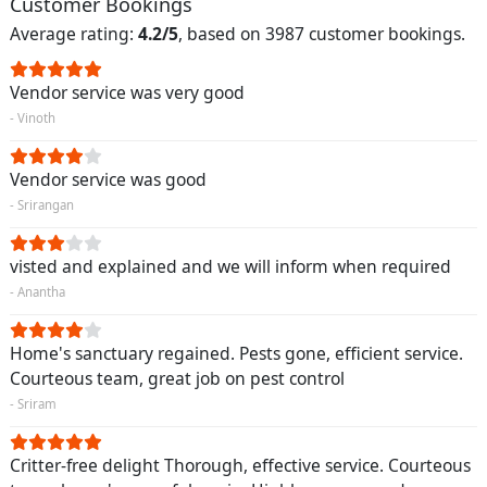
Customer Bookings
Average rating:
4.2/5
, based on 3987 customer bookings.
Vendor service was very good
- Vinoth
Vendor service was good
- Srirangan
visted and explained and we will inform when required
- Anantha
Home's sanctuary regained. Pests gone, efficient service.
Courteous team, great job on pest control
- Sriram
Critter-free delight Thorough, effective service. Courteous