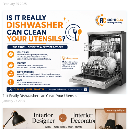
February 25 2025
Is it Really Dishwasher can Clean Your Utensils
January 27 2025