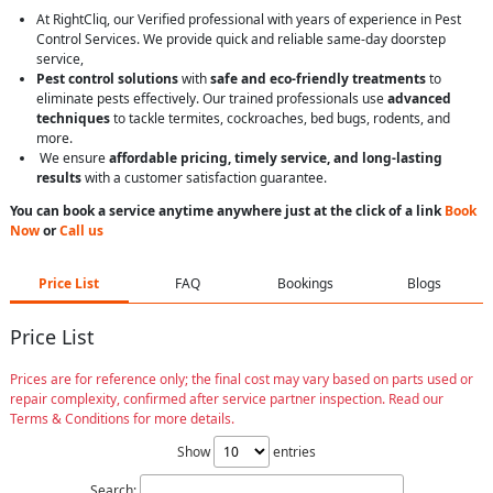
At RightCliq, our Verified professional with years of experience in Pest
Control Services. We provide quick and reliable same-day doorstep
service,
Pest control solutions
with
safe and eco-friendly treatments
to
eliminate pests effectively. Our trained professionals use
advanced
techniques
to tackle termites, cockroaches, bed bugs, rodents, and
more.
We ensure
affordable pricing, timely service, and long-lasting
results
with a customer satisfaction guarantee.
You can book a service anytime anywhere just at the click of a link
Book
Now
or
Call us
Price List
FAQ
Bookings
Blogs
Price List
Prices are for reference only; the final cost may vary based on parts used or
repair complexity, confirmed after service partner inspection. Read our
Terms & Conditions for more details.
Show
entries
Search: