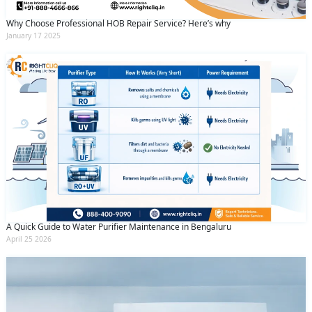
Why Choose Professional HOB Repair Service? Here’s why
January 17 2025
A Quick Guide to Water Purifier Maintenance in Bengaluru
April 25 2026