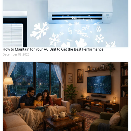
How to Maintain for Your AC Unit to Get the Best Performance
December 08 2023