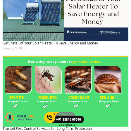
Get Install of Your Solar Heater To Save Energy and Money
January 27 2025
Trusted Pest Control Services for Long-Term Protection