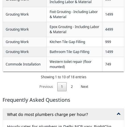
Including Labor & Material
Fixit Grouting - Including Labor
Grouting Work
1499
& Material
Epox Grouting - Including Labor
Grouting Work
4499
& Material
Grouting Work
Kitchen Tile Gap Filling
999
Grouting Work
Bathroom Tile Gap Filling
1499
Western toilet repair (floor
Commode Installation
749
mounted)
Showing 1 to 10 of 18 entries
Previous
1
2
Next
Frequently Asked Questions
What do most plumbers charge per hour?
Hourly rates for plumbers in Delhi NCR vary. RightCliq