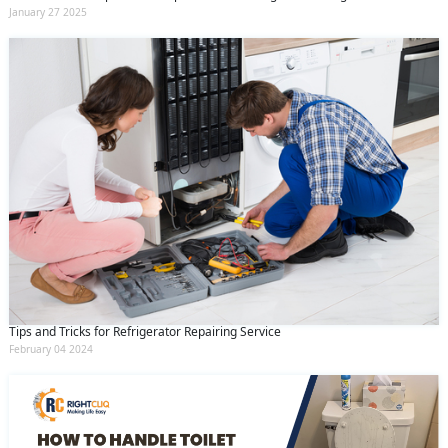
January 27 2025
Tips and Tricks for Refrigerator Repairing Service
February 04 2024