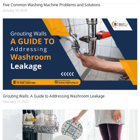
Five Common Washing Machine Problems and Solutions
January 30 2024
Grouting Walls: A Guide to Addressing Washroom Leakage
February 11 2025