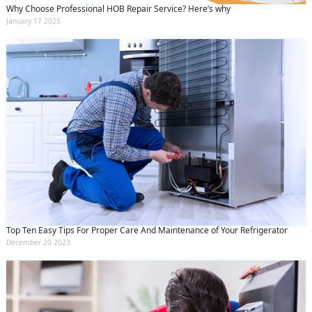
Why Choose Professional HOB Repair Service? Here’s why
January 17 2025
Top Ten Easy Tips For Proper Care And Maintenance of Your Refrigerator
December 20 2023