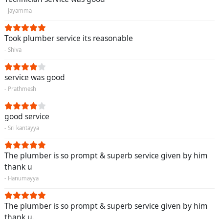
- Jayamma
Took plumber service its reasonable
- Shiva
service was good
- Prathmesh
good service
- Sri kantayya
The plumber is so prompt & superb service given by him
thank u
- Hanumayya
The plumber is so prompt & superb service given by him
thank u.