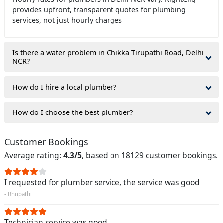
provides upfront, transparent quotes for plumbing
services, not just hourly charges
Is there a water problem in Chikka Tirupathi Road, Delhi
NCR?
How do I hire a local plumber?
How do I choose the best plumber?
Customer Bookings
Average rating:
4.3/5
, based on 18129 customer bookings.
I requested for plumber service, the service was good
- Bhupathi
Technician service was good