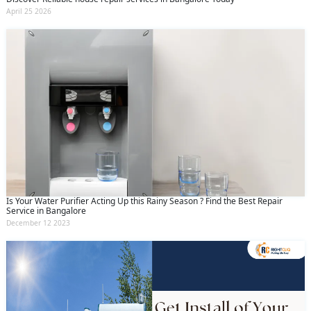
April 25 2026
Is Your Water Purifier Acting Up this Rainy Season ? Find the Best Repair
Service in Bangalore
December 12 2023