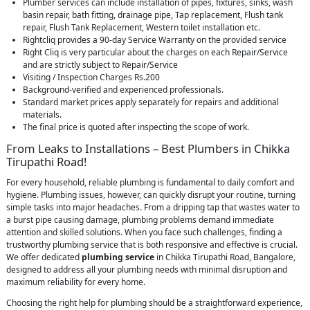
Plumber services can include installation of pipes, fixtures, sinks, wash
basin repair, bath fitting, drainage pipe, Tap replacement, Flush tank
repair, Flush Tank Replacement, Western toilet installation etc.
Rightcliq provides a 90-day Service Warranty on the provided service
Right Cliq is very particular about the charges on each Repair/Service
and are strictly subject to Repair/Service
Visiting / Inspection Charges Rs.200
Background-verified and experienced professionals.
Standard market prices apply separately for repairs and additional
materials.
The final price is quoted after inspecting the scope of work.
From Leaks to Installations – Best Plumbers in Chikka
Tirupathi Road!
For every household, reliable plumbing is fundamental to daily comfort and
hygiene. Plumbing issues, however, can quickly disrupt your routine, turning
simple tasks into major headaches. From a dripping tap that wastes water to
a burst pipe causing damage, plumbing problems demand immediate
attention and skilled solutions. When you face such challenges, finding a
trustworthy plumbing service that is both responsive and effective is crucial.
We offer dedicated
plumbing service
in Chikka Tirupathi Road, Bangalore,
designed to address all your plumbing needs with minimal disruption and
maximum reliability for every home.
Choosing the right help for plumbing should be a straightforward experience,