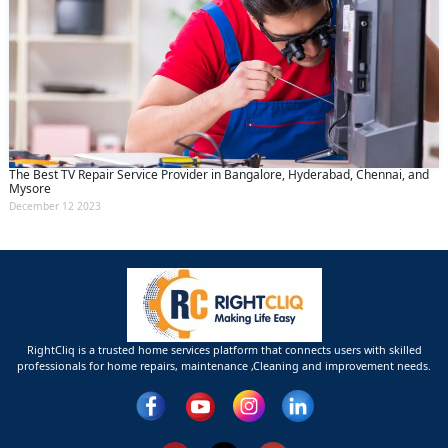
The Best TV Repair Service Provider in Bangalore, Hyderabad, Chennai, and
Mysore
December 12 2023
RightCliq is a trusted home services platform that connects users with skilled
professionals for home repairs, maintenance ,Cleaning and improvement needs.