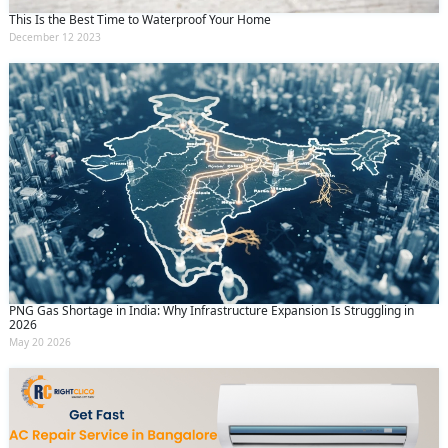
This Is the Best Time to Waterproof Your Home
December 12 2023
PNG Gas Shortage in India: Why Infrastructure Expansion Is Struggling in
2026
May 20 2026