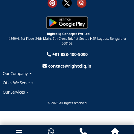
Rightcliq Concepts Pvt Ltd.
#569/4, 1st Floor, 24th Main, 7th Cross Rd, 1st Sector,
HSR Layout,
Bengaluru
560102
+91 888-400-9090
contact@rightcliq.in
Our Company
Cities We Serve
Our Services
© 2026 All rights reserved