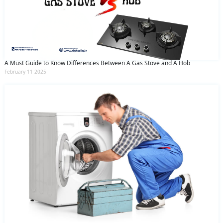
A Must Guide to Know Differences Between A Gas Stove and A Hob
February 11 2025