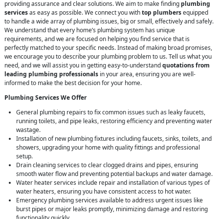
providing assurance and clear solutions. We aim to make finding
plumbing
services
as easy as possible. We connect you with
top plumbers
equipped
to handle a wide array of plumbing issues, big or small, effectively and safely.
We understand that every home’s plumbing system has unique
requirements, and we are focused on helping you find service that is
perfectly matched to your specific needs. Instead of making broad promises,
we encourage you to describe your plumbing problem to us. Tell us what you
need, and we will assist you in getting easy-to-understand
quotations from
leading plumbing professionals
in your area, ensuring you are well-
informed to make the best decision for your home.
Plumbing Services We Offer
General plumbing repairs to fix common issues such as leaky faucets,
running toilets, and pipe leaks, restoring efficiency and preventing water
wastage.
Installation of new plumbing fixtures including faucets, sinks, toilets, and
showers, upgrading your home with quality fittings and professional
setup.
Drain cleaning services to clear clogged drains and pipes, ensuring
smooth water flow and preventing potential backups and water damage.
Water heater services include repair and installation of various types of
water heaters, ensuring you have consistent access to hot water.
Emergency plumbing services available to address urgent issues like
burst pipes or major leaks promptly, minimizing damage and restoring
functionality quickly.