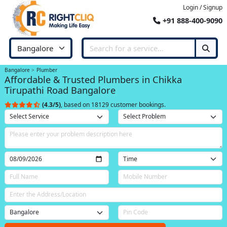
Login / Signup
+91 888-400-9090
Bangalore
Plumber
Affordable & Trusted Plumbers in Chikka
Tirupathi Road Bangalore
(4.3/5)
, based on 18129 customer bookings.