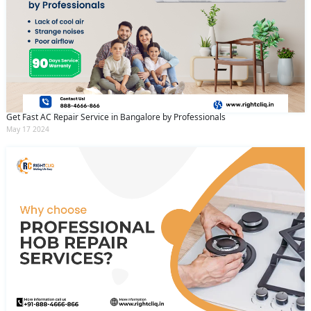
Get Fast AC Repair Service in Bangalore by Professionals
May 17 2024