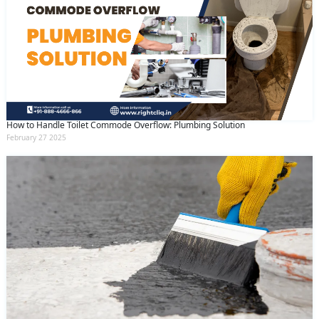
How to Handle Toilet Commode Overflow: Plumbing Solution
February 27 2025