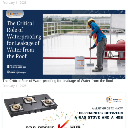
February 11 2025
The Critical Role of Waterproofing for Leakage of Water from the Roof
February 11 2025