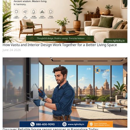
How Vastu and Interior Design Work Together for a Better Living Space
June 24 2026
Discover Reliable house repair services in Bangalore Today