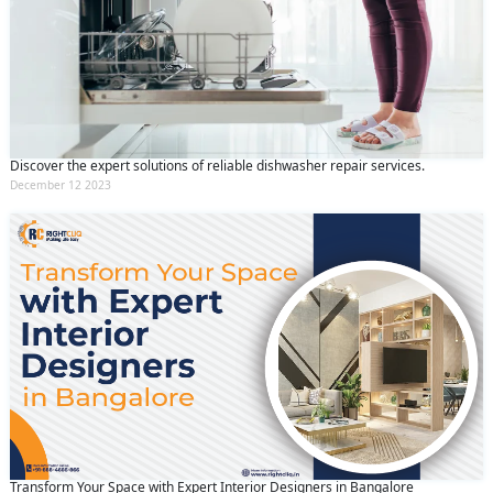
Discover the expert solutions of reliable dishwasher repair services.
December 12 2023
Transform Your Space with Expert Interior Designers in Bangalore