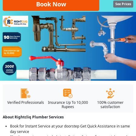
Book Now
See Prices
Verified Professionals
Insurance Up To 10,000
100% customer
Rupees
satisfaction
About Rightcliq Plumber Services
Book for Instant Service at your doorstep Get Quick Assistance in same
day service