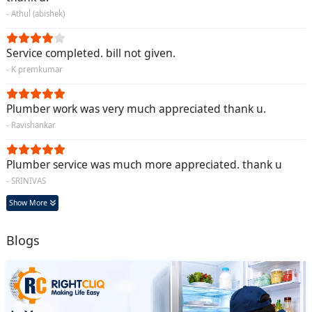
- Athul (abishek)
Service completed. bill not given.
- K premkumar
Plumber work was very much appreciated thank u.
- Ravishankar
Plumber service was much more appreciated. thank u
- SRINIVAS
Show More
Blogs