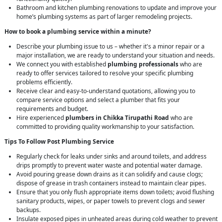
Bathroom and kitchen plumbing renovations to update and improve your
home’s plumbing systems as part of larger remodeling projects.
How to book a plumbing service within a minute?
Describe your plumbing issue to us – whether it's a minor repair or a
major installation, we are ready to understand your situation and needs.
We connect you with established
plumbing professionals
who are
ready to offer services tailored to resolve your specific plumbing
problems efficiently.
Receive clear and easy-to-understand quotations, allowing you to
compare service options and select a plumber that fits your
requirements and budget.
Hire experienced
plumbers in Chikka Tirupathi Road
who are
committed to providing quality workmanship to your satisfaction.
Tips To Follow Post Plumbing Service
Regularly check for leaks under sinks and around toilets, and address
drips promptly to prevent water waste and potential water damage.
Avoid pouring grease down drains as it can solidify and cause clogs;
dispose of grease in trash containers instead to maintain clear pipes.
Ensure that you only flush appropriate items down toilets; avoid flushing
sanitary products, wipes, or paper towels to prevent clogs and sewer
backups.
Insulate exposed pipes in unheated areas during cold weather to prevent