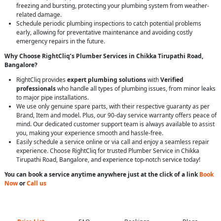
freezing and bursting, protecting your plumbing system from weather-
related damage.
Schedule periodic plumbing inspections to catch potential problems
early, allowing for preventative maintenance and avoiding costly
emergency repairs in the future.
Why Choose RightCliq’s Plumber Services in Chikka Tirupathi Road,
Bangalore?
RightCliq provides
expert plumbing solutions
with
Verified
professionals
who handle all types of plumbing issues, from minor leaks
to major pipe installations.
We use only genuine spare parts, with their respective guaranty as per
Brand, Item and model. Plus, our 90-day service warranty offers peace of
mind. Our dedicated customer support team is always available to assist
you, making your experience smooth and hassle-free.
Easily schedule a service online or via call and enjoy a seamless repair
experience. Choose RightCliq for trusted Plumber Service in Chikka
Tirupathi Road, Bangalore, and experience top-notch service today!
You can book a service anytime anywhere just at the click of a link
Book
Now
or
Call us