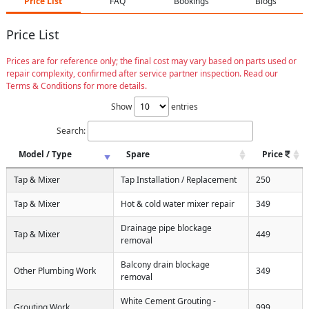
Price List
FAQ
Bookings
Blogs
Price List
Prices are for reference only; the final cost may vary based on parts used or
repair complexity, confirmed after service partner inspection. Read our
Terms & Conditions for more details.
Show
entries
Search:
Model / Type
Spare
Price
Tap & Mixer
Tap Installation / Replacement
250
Tap & Mixer
Hot & cold water mixer repair
349
Drainage pipe blockage
Tap & Mixer
449
removal
Balcony drain blockage
Other Plumbing Work
349
removal
White Cement Grouting -
Grouting Work
999