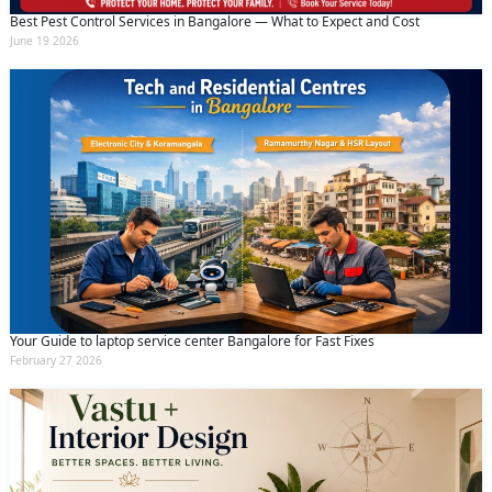
By clicking submit you agree to our
terms
Best Pest Control Services in Bangalore — What to Expect and Cost
and conditions
and the
privacy policy
June 19 2026
Your Guide to laptop service center Bangalore for Fast Fixes
February 27 2026