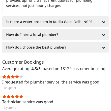
provides upfront, transparent quotes for plumbing
services, not just hourly charges
Is there a water problem in Kudlu Gate, Delhi NCR?
How do I hire a local plumber?
How do I choose the best plumber?
Customer Bookings
Average rating:
4.3/5
, based on 18129 customer bookings.
I requested for plumber service, the service was good
- Bhupathi
Technician service was good
- Jayamma