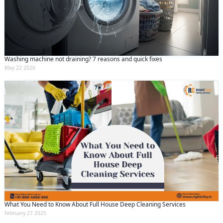
Washing machine not draining? 7 reasons and quick fixes
May 22 2026
What You Need to Know About Full House Deep Cleaning Services
February 27 2025