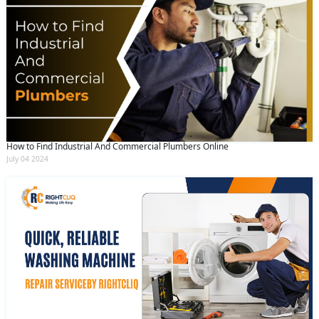
How to Find Industrial And Commercial Plumbers Online
July 04 2024