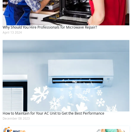
Why Should You Hire Professionals for Microwave Repair?
April 13 2024
How to Maintain for Your AC Unit to Get the Best Performance
December 08 2023