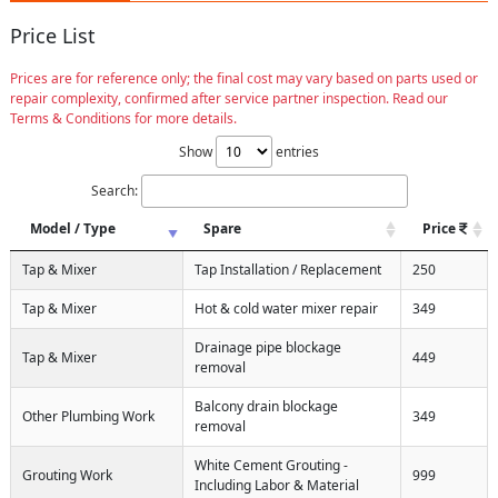
Price List
Prices are for reference only; the final cost may vary based on parts used or
repair complexity, confirmed after service partner inspection. Read our
Terms & Conditions for more details.
Show
entries
Search:
Model / Type
Spare
Price
Tap & Mixer
Tap Installation / Replacement
250
Tap & Mixer
Hot & cold water mixer repair
349
Drainage pipe blockage
Tap & Mixer
449
removal
Balcony drain blockage
Other Plumbing Work
349
removal
White Cement Grouting -
Grouting Work
999
Including Labor & Material