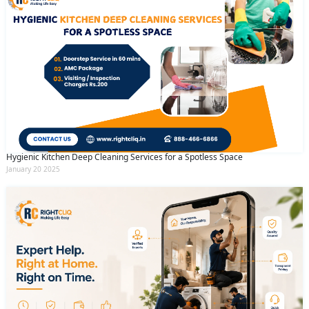
Hygienic Kitchen Deep Cleaning Services for a Spotless Space
January 20 2025