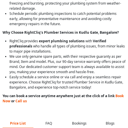
freezing and bursting, protecting your plumbing system from weather-
related damage.
Schedule periodic plumbing inspections to catch potential problems
early, allowing for preventative maintenance and avoiding costly
emergency repairs in the future.
Why Choose RightCliq’s Plumber Services in Kudlu Gate, Bangalore?
RightCliq provides
expert plumbing solutions
with
Verified
professionals
who handle all types of plumbing issues, from minor leaks
to major pipe installations.
We use only genuine spare parts, with their respective guaranty as per
Brand, Item and model. Plus, our 90-day service warranty offers peace of
mind. Our dedicated customer support team is always available to assist
you, making your experience smooth and hassle-free.
Easily schedule a service online or via call and enjoy a seamless repair
experience. Choose RightCliq for trusted Plumber Service in Kudlu Gate,
Bangalore, and experience top-notch service today!
You can book a service anytime anywhere just at the click of a link
Book
Now
or
Call us
Price List
FAQ
Bookings
Blogs