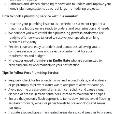
Bathroom and kitchen plumbing renovations to update and improve your
home’s plumbing systems as part of larger remodeling projects.
How to book a plumbing service within a minute?
Describe your plumbing issue to us – whether it's a minor repair or a
major installation, we are ready to understand your situation and needs.
We connect you with established
plumbing professionals
who are
ready to offer services tailored to resolve your specific plumbing
problems efficiently.
Receive clear and easy-to-understand quotations, allowing you to
compare service options and select a plumber that fits your
requirements and budget.
Hire experienced
plumbers in Kudlu Gate
who are committed to
providing quality workmanship to your satisfaction.
Tips To Follow Post Plumbing Service
Regularly check for leaks under sinks and around toilets, and address
drips promptly to prevent water waste and potential water damage.
Avoid pouring grease down drains as it can solidify and cause clogs;
dispose of grease in trash containers instead to maintain clear pipes.
Ensure that you only flush appropriate items down toilets; avoid flushing
sanitary products, wipes, or paper towels to prevent clogs and sewer
backups.
Insulate exposed pipes in unheated areas during cold weather to prevent