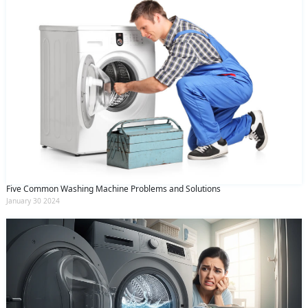
Five Common Washing Machine Problems and Solutions
January 30 2024