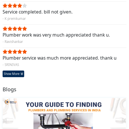
Service completed. bill not given.
- K premkumar
Plumber work was very much appreciated thank u.
- Ravishankar
Plumber service was much more appreciated. thank u
- SRINIVAS
Show More
Blogs