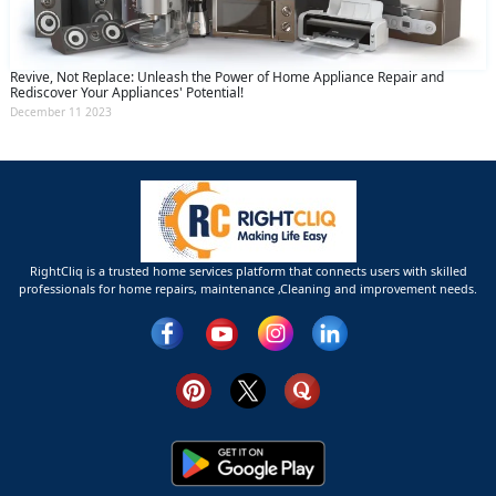
Revive, Not Replace: Unleash the Power of Home Appliance Repair and
Rediscover Your Appliances' Potential!
December 11 2023
RightCliq is a trusted home services platform that connects users with skilled
professionals for home repairs, maintenance ,Cleaning and improvement needs.