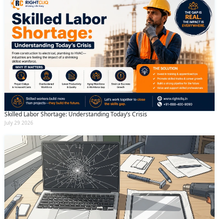
Skilled Labor Shortage: Understanding Today’s Crisis
July 29 2026