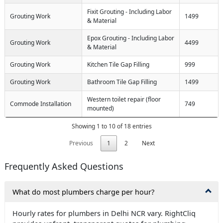
Fixit Grouting - Including Labor
Grouting Work
1499
& Material
Epox Grouting - Including Labor
Grouting Work
4499
& Material
Grouting Work
Kitchen Tile Gap Filling
999
Grouting Work
Bathroom Tile Gap Filling
1499
Western toilet repair (floor
Commode Installation
749
mounted)
Showing 1 to 10 of 18 entries
Previous
1
2
Next
Frequently Asked Questions
What do most plumbers charge per hour?
Hourly rates for plumbers in Delhi NCR vary. RightCliq