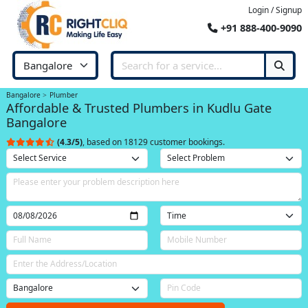
Login / Signup
+91 888-400-9090
Bangalore
Plumber
Affordable & Trusted Plumbers in Kudlu Gate
Bangalore
(4.3/5)
, based on 18129 customer bookings.