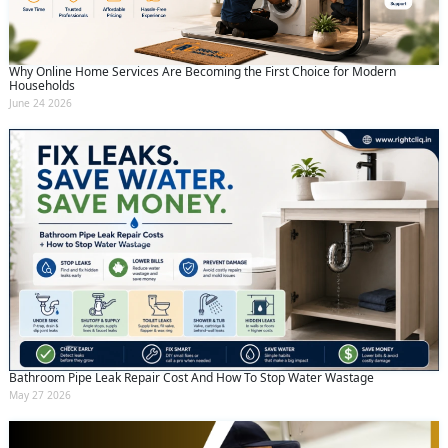
Why Online Home Services Are Becoming the First Choice for Modern
Households
June 24 2026
Bathroom Pipe Leak Repair Cost And How To Stop Water Wastage
May 27 2026