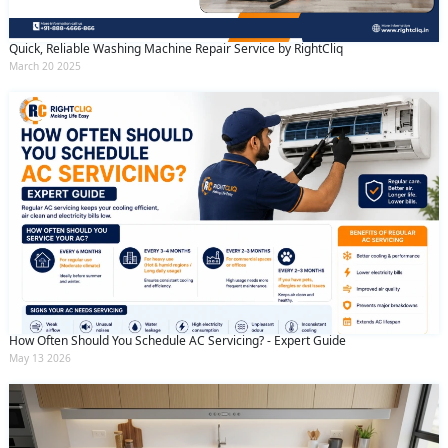
Quick, Reliable Washing Machine Repair Service by RightCliq
March 20 2025
How Often Should You Schedule AC Servicing? - Expert Guide
May 13 2026