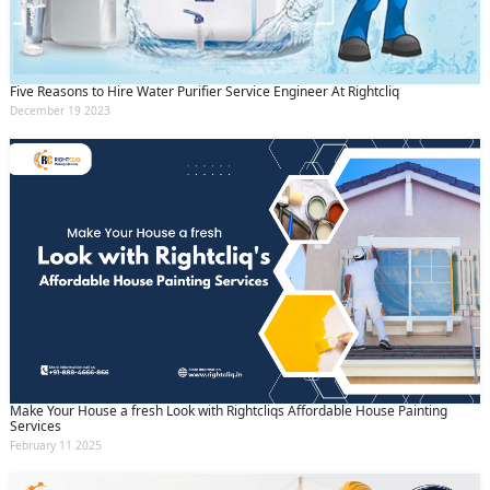
Five Reasons to Hire Water Purifier Service Engineer At Rightcliq
December 19 2023
Make Your House a fresh Look with Rightcliqs Affordable House Painting
Services
February 11 2025