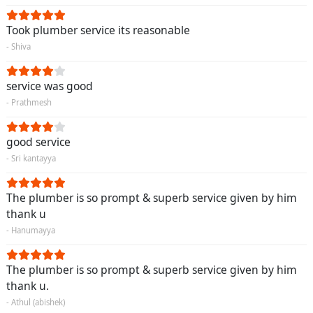
Took plumber service its reasonable
- Shiva
service was good
- Prathmesh
good service
- Sri kantayya
The plumber is so prompt & superb service given by him
thank u
- Hanumayya
The plumber is so prompt & superb service given by him
thank u.
- Athul (abishek)