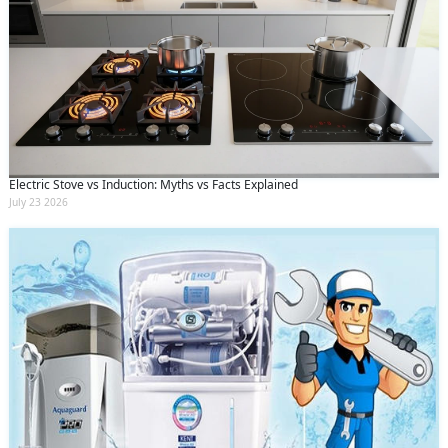
Electric Stove vs Induction: Myths vs Facts Explained
July 23 2026