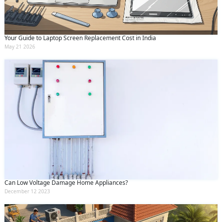
Your Guide to Laptop Screen Replacement Cost in India
May 21 2026
Can Low Voltage Damage Home Appliances?
December 12 2023