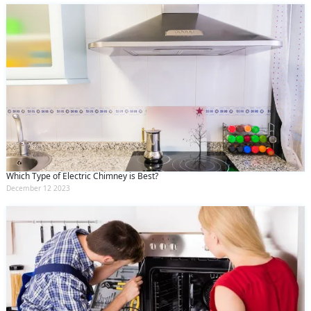
Which Type of Electric Chimney is Best?
December 12 2023