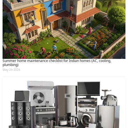
Summer home maintenance checklist for Indian homes (AC, cooling,
plumbing)
May 29 2026