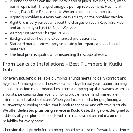
Plumber services can include installation of pipes, fixtures, sinks, wash
basin repair, bath fitting, drainage pipe, Tap replacement, Flush tank
repair, Flush Tank Replacement, Western toilet installation etc.
Rightcliq provides a 90-day Service Warranty on the provided service
Right Cliq is very particular about the charges on each Repair/Service
and are strictly subject to Repair/Service
Visiting / Inspection Charges Rs.200
Background-verified and experienced professionals.
Standard market prices apply separately for repairs and additional
materials.
The final price is quoted after inspecting the scope of work.
From Leaks to Installations – Best Plumbers in Kudlu
Gate!
For every household, reliable plumbing is fundamental to daily comfort and
hygiene. Plumbing issues, however, can quickly disrupt your routine, turning
simple tasks into major headaches. From a dripping tap that wastes water to
a burst pipe causing damage, plumbing problems demand immediate
attention and skilled solutions. When you face such challenges, finding a
trustworthy plumbing service that is both responsive and effective is crucial.
We offer dedicated
plumbing service
in Kudlu Gate, Bangalore, designed to
address all your plumbing needs with minimal disruption and maximum
reliability for every home.
Choosing the right help for plumbing should be a straightforward experience,