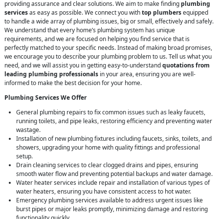
providing assurance and clear solutions. We aim to make finding
plumbing
services
as easy as possible. We connect you with
top plumbers
equipped
to handle a wide array of plumbing issues, big or small, effectively and safely.
We understand that every home’s plumbing system has unique
requirements, and we are focused on helping you find service that is
perfectly matched to your specific needs. Instead of making broad promises,
we encourage you to describe your plumbing problem to us. Tell us what you
need, and we will assist you in getting easy-to-understand
quotations from
leading plumbing professionals
in your area, ensuring you are well-
informed to make the best decision for your home.
Plumbing Services We Offer
General plumbing repairs to fix common issues such as leaky faucets,
running toilets, and pipe leaks, restoring efficiency and preventing water
wastage.
Installation of new plumbing fixtures including faucets, sinks, toilets, and
showers, upgrading your home with quality fittings and professional
setup.
Drain cleaning services to clear clogged drains and pipes, ensuring
smooth water flow and preventing potential backups and water damage.
Water heater services include repair and installation of various types of
water heaters, ensuring you have consistent access to hot water.
Emergency plumbing services available to address urgent issues like
burst pipes or major leaks promptly, minimizing damage and restoring
functionality quickly.