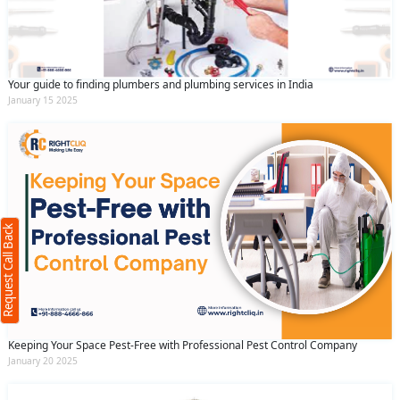
Your guide to finding plumbers and plumbing services in India
January 15 2025
Request Call Back
X
(Minimum 4 characters required)
Request Call Back
+91
(Min: 10, Max:250 characters)
Keeping Your Space Pest-Free with Professional Pest Control Company
Submit
January 20 2025
By clicking submit you agree to our
terms
and conditions
and the
privacy policy