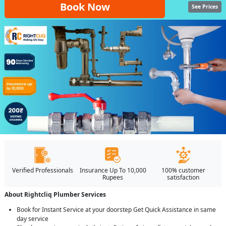
Book Now
See Prices
Verified Professionals
Insurance Up To 10,000
100% customer
Rupees
satisfaction
About Rightcliq Plumber Services
Book for Instant Service at your doorstep Get Quick Assistance in same
day service