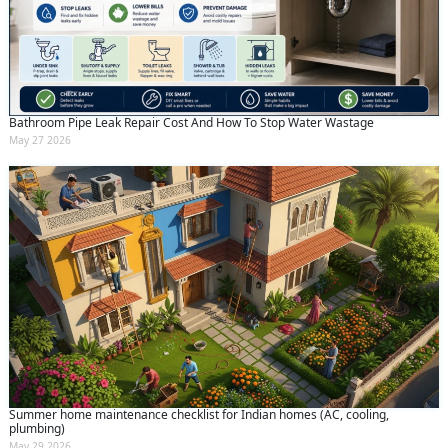
Bathroom Pipe Leak Repair Cost And How To Stop Water Wastage
May 27 2026
Summer home maintenance checklist for Indian homes (AC, cooling,
plumbing)
May 29 2026