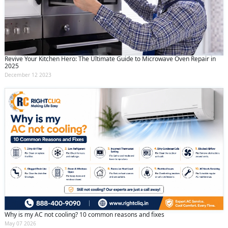
Revive Your Kitchen Hero: The Ultimate Guide to Microwave Oven Repair in
2025
December 12 2023
Why is my AC not cooling? 10 common reasons and fixes
May 07 2026