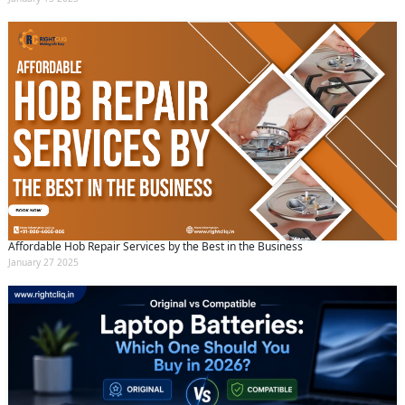
Affordable Hob Repair Services by the Best in the Business
January 27 2025