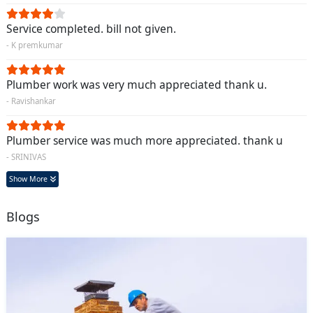
Service completed. bill not given.
- K premkumar
Plumber work was very much appreciated thank u.
- Ravishankar
Plumber service was much more appreciated. thank u
- SRINIVAS
Show More
Blogs