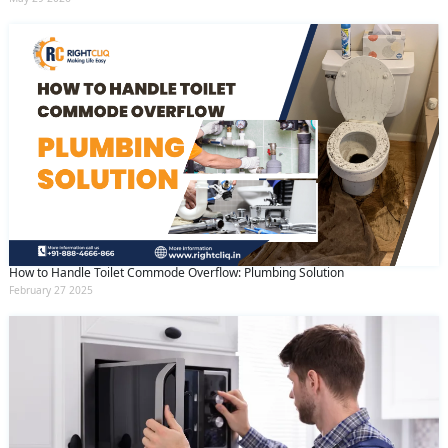
How to Handle Toilet Commode Overflow: Plumbing Solution
February 27 2025