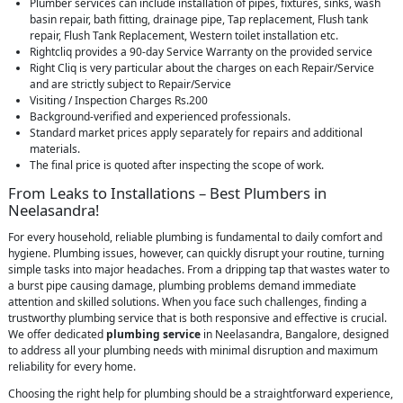
Plumber services can include installation of pipes, fixtures, sinks, wash
basin repair, bath fitting, drainage pipe, Tap replacement, Flush tank
repair, Flush Tank Replacement, Western toilet installation etc.
Rightcliq provides a 90-day Service Warranty on the provided service
Right Cliq is very particular about the charges on each Repair/Service
and are strictly subject to Repair/Service
Visiting / Inspection Charges Rs.200
Background-verified and experienced professionals.
Standard market prices apply separately for repairs and additional
materials.
The final price is quoted after inspecting the scope of work.
From Leaks to Installations – Best Plumbers in
Neelasandra!
For every household, reliable plumbing is fundamental to daily comfort and
hygiene. Plumbing issues, however, can quickly disrupt your routine, turning
simple tasks into major headaches. From a dripping tap that wastes water to
a burst pipe causing damage, plumbing problems demand immediate
attention and skilled solutions. When you face such challenges, finding a
trustworthy plumbing service that is both responsive and effective is crucial.
We offer dedicated
plumbing service
in Neelasandra, Bangalore, designed
to address all your plumbing needs with minimal disruption and maximum
reliability for every home.
Choosing the right help for plumbing should be a straightforward experience,