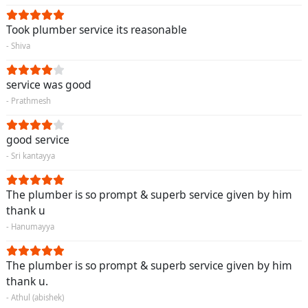
Took plumber service its reasonable
- Shiva
service was good
- Prathmesh
good service
- Sri kantayya
The plumber is so prompt & superb service given by him
thank u
- Hanumayya
The plumber is so prompt & superb service given by him
thank u.
- Athul (abishek)