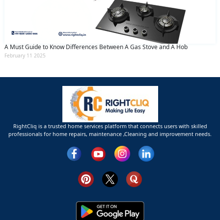
A Must Guide to Know Differences Between A Gas Stove and A Hob
February 11 2025
RightCliq is a trusted home services platform that connects users with skilled
professionals for home repairs, maintenance ,Cleaning and improvement needs.