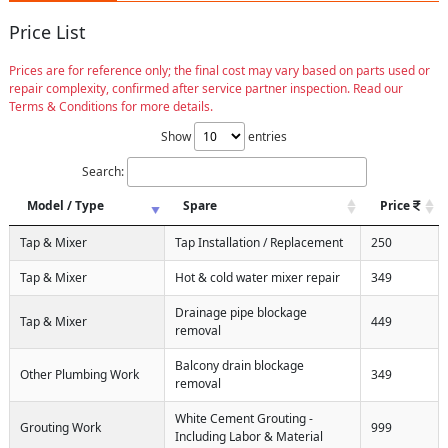
Price List
Prices are for reference only; the final cost may vary based on parts used or
repair complexity, confirmed after service partner inspection. Read our
Terms & Conditions for more details.
Show
entries
Search:
Model / Type
Spare
Price
Tap & Mixer
Tap Installation / Replacement
250
Tap & Mixer
Hot & cold water mixer repair
349
Drainage pipe blockage
Tap & Mixer
449
removal
Balcony drain blockage
Other Plumbing Work
349
removal
White Cement Grouting -
Grouting Work
999
Including Labor & Material