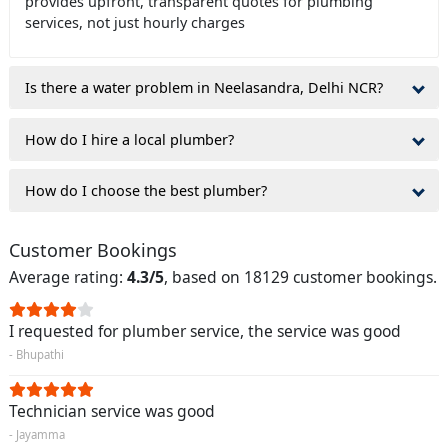
provides upfront, transparent quotes for plumbing
services, not just hourly charges
Is there a water problem in Neelasandra, Delhi NCR?
How do I hire a local plumber?
How do I choose the best plumber?
Customer Bookings
Average rating:
4.3/5
, based on 18129 customer bookings.
I requested for plumber service, the service was good
- Bhupathi
Technician service was good
- Jayamma