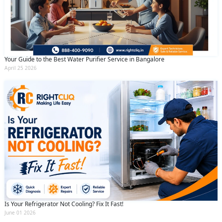
Your Guide to the Best Water Purifier Service in Bangalore
April 25 2026
Is Your Refrigerator Not Cooling? Fix It Fast!
June 01 2026