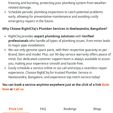
freezing and bursting, protecting your plumbing system from weather-
related damage.
Schedule periodic plumbing inspections to catch potential problems
early, allowing for preventative maintenance and avoiding costly
emergency repairs in the future.
Why Choose RightCliq’s Plumber Services in Neelasandra, Bangalore?
RightCliq provides
expert plumbing solutions
with
Verified
professionals
who handle all types of plumbing issues, from minor leaks
to major pipe installations.
We use only genuine spare parts, with their respective guaranty as per
Brand, Item and model. Plus, our 90-day service warranty offers peace of
mind. Our dedicated customer support team is always available to assist
you, making your experience smooth and hassle-free.
Easily schedule a service online or via call and enjoy a seamless repair
experience. Choose RightCliq for trusted Plumber Service in
Neelasandra, Bangalore, and experience top-notch service today!
You can book a service anytime anywhere just at the click of a link
Book
Now
or
Call us
Price List
FAQ
Bookings
Blogs