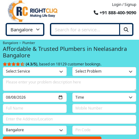
Login / Signup
+91 888-400-9090
Bangalore
Plumber
Affordable & Trusted Plumbers in Neelasandra
Bangalore
(4.3/5)
, based on 18129 customer bookings.