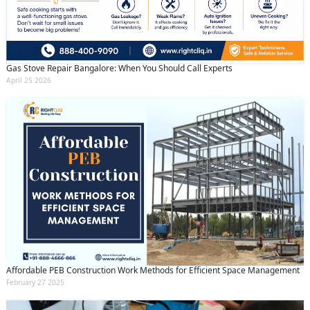
Gas Stove Repair Bangalore: When You Should Call Experts
April 25 2026
Affordable PEB Construction Work Methods for Efficient Space Management
February 27 2025