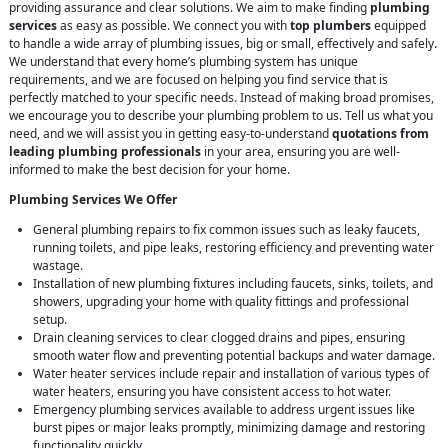
providing assurance and clear solutions. We aim to make finding
plumbing
services
as easy as possible. We connect you with
top plumbers
equipped
to handle a wide array of plumbing issues, big or small, effectively and safely.
We understand that every home’s plumbing system has unique
requirements, and we are focused on helping you find service that is
perfectly matched to your specific needs. Instead of making broad promises,
we encourage you to describe your plumbing problem to us. Tell us what you
need, and we will assist you in getting easy-to-understand
quotations from
leading plumbing professionals
in your area, ensuring you are well-
informed to make the best decision for your home.
Plumbing Services We Offer
General plumbing repairs to fix common issues such as leaky faucets,
running toilets, and pipe leaks, restoring efficiency and preventing water
wastage.
Installation of new plumbing fixtures including faucets, sinks, toilets, and
showers, upgrading your home with quality fittings and professional
setup.
Drain cleaning services to clear clogged drains and pipes, ensuring
smooth water flow and preventing potential backups and water damage.
Water heater services include repair and installation of various types of
water heaters, ensuring you have consistent access to hot water.
Emergency plumbing services available to address urgent issues like
burst pipes or major leaks promptly, minimizing damage and restoring
functionality quickly.