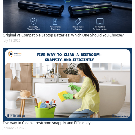
Original vs Compatible Laptop Batteries: Which One Should You Choose?
July 19 2026
Five way to Clean a restroom snappily and Efficiently
January 27 2025