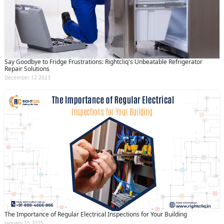
Say Goodbye to Fridge Frustrations: Rightcliq's Unbeatable Refrigerator
Repair Solutions
December 12 2023
The Importance of Regular Electrical Inspections for Your Building
January 15 2025