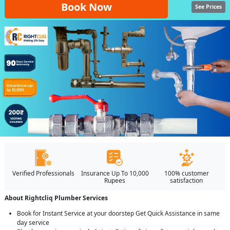
Book Now
See Prices
Verified Professionals
Insurance Up To 10,000
100% customer
Rupees
satisfaction
About Rightcliq Plumber Services
Book for Instant Service at your doorstep Get Quick Assistance in same
day service