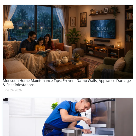
Monsoon Home Maintenance Tips: Prevent Damp Walls, Appliance Damage
& Pest Infestations
June 24 2026