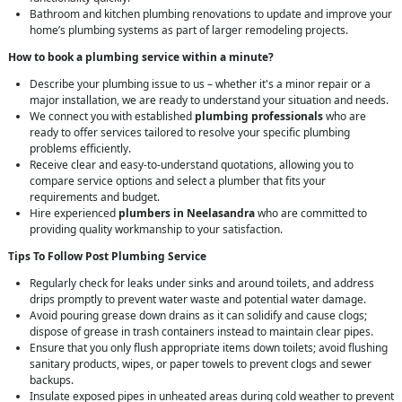
Bathroom and kitchen plumbing renovations to update and improve your
home’s plumbing systems as part of larger remodeling projects.
How to book a plumbing service within a minute?
Describe your plumbing issue to us – whether it's a minor repair or a
major installation, we are ready to understand your situation and needs.
We connect you with established
plumbing professionals
who are
ready to offer services tailored to resolve your specific plumbing
problems efficiently.
Receive clear and easy-to-understand quotations, allowing you to
compare service options and select a plumber that fits your
requirements and budget.
Hire experienced
plumbers in Neelasandra
who are committed to
providing quality workmanship to your satisfaction.
Tips To Follow Post Plumbing Service
Regularly check for leaks under sinks and around toilets, and address
drips promptly to prevent water waste and potential water damage.
Avoid pouring grease down drains as it can solidify and cause clogs;
dispose of grease in trash containers instead to maintain clear pipes.
Ensure that you only flush appropriate items down toilets; avoid flushing
sanitary products, wipes, or paper towels to prevent clogs and sewer
backups.
Insulate exposed pipes in unheated areas during cold weather to prevent