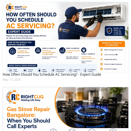
How Often Should You Schedule AC Servicing? - Expert Guide
May 13 2026