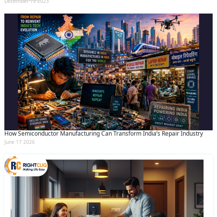
December 19 2023
How Semiconductor Manufacturing Can Transform India’s Repair Industry
June 17 2026