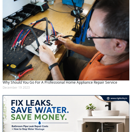
Why Should You Go For A Professional Home Appliance Repair Service
December 19 2023