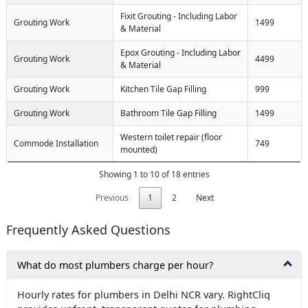
Fixit Grouting - Including Labor
Grouting Work
1499
& Material
Epox Grouting - Including Labor
Grouting Work
4499
& Material
Grouting Work
Kitchen Tile Gap Filling
999
Grouting Work
Bathroom Tile Gap Filling
1499
Western toilet repair (floor
Commode Installation
749
mounted)
Showing 1 to 10 of 18 entries
Previous
1
2
Next
Frequently Asked Questions
What do most plumbers charge per hour?
Hourly rates for plumbers in Delhi NCR vary. RightCliq