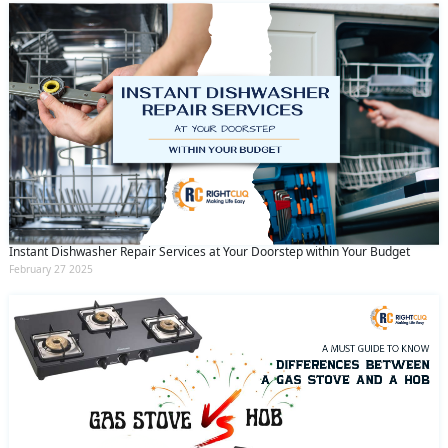
Instant Dishwasher Repair Services at Your Doorstep within Your Budget
February 27 2025