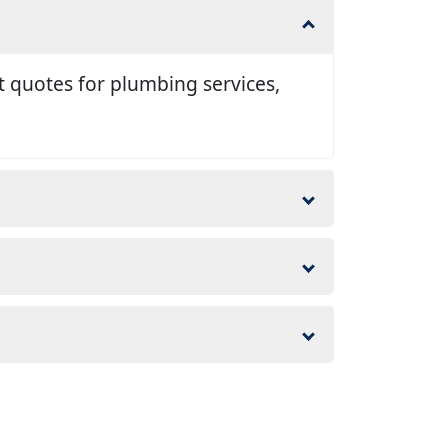
t quotes for plumbing services,