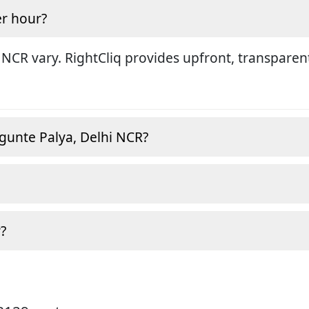
r hour?
 NCR vary. RightCliq provides upfront, transparen
gunte Palya, Delhi NCR?
?