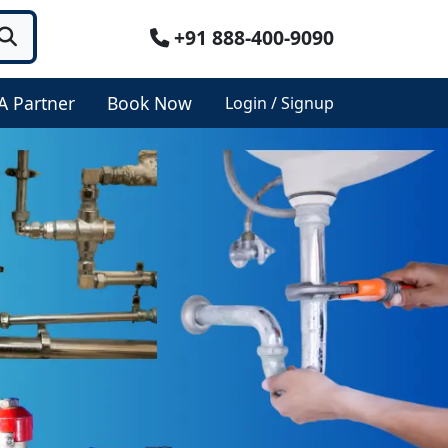
+91 888-400-9090
A Partner
Book Now
Login / Signup