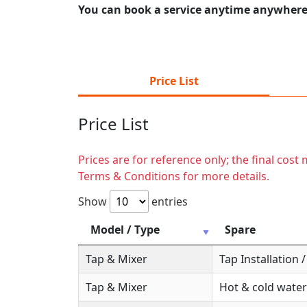
You can book a service anytime anywhere j
Price List
Price List
Prices are for reference only; the final cos
Terms & Conditions for more details.
Show
entries
Model / Type
Spare
Tap & Mixer
Tap Installation
Tap & Mixer
Hot & cold water