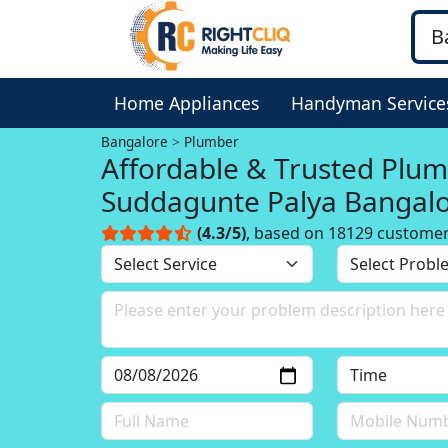
Home Appliances
Handyman Service
Bangalore
Plumber
Affordable & Trusted Plum
Suddagunte Palya Bangal
(4.3/5)
, based on 18129 custome