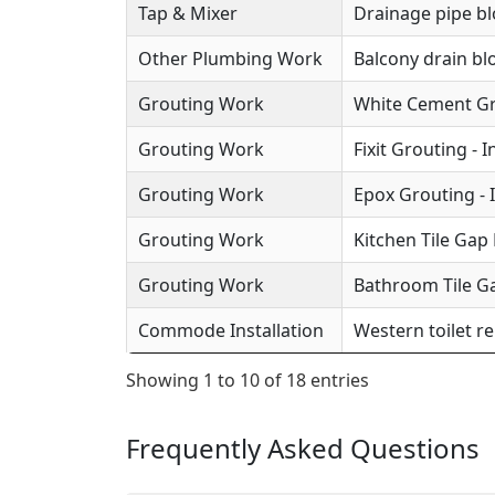
Tap & Mixer
Drainage pipe b
Other Plumbing Work
Balcony drain b
Grouting Work
White Cement Gro
Grouting Work
Fixit Grouting - 
Grouting Work
Epox Grouting - 
Grouting Work
Kitchen Tile Gap F
Grouting Work
Bathroom Tile Ga
Commode Installation
Western toilet r
Showing 1 to 10 of 18 entries
Frequently Asked Questions