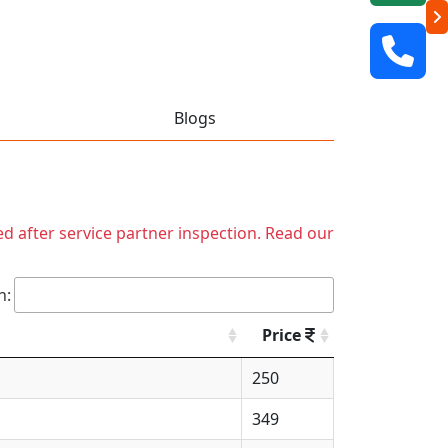
Blogs
ed after service partner inspection. Read our
h:
Price
250
349