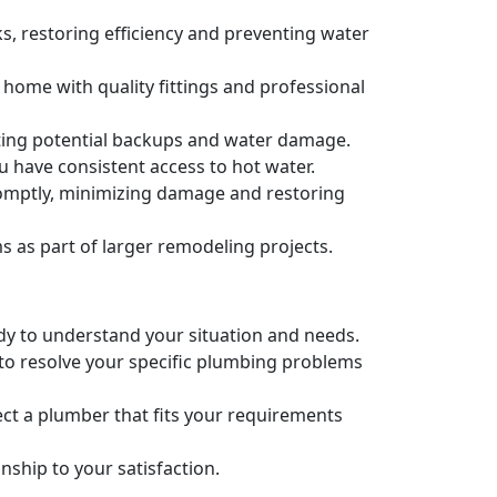
s, restoring efficiency and preventing water
 home with quality fittings and professional
nting potential backups and water damage.
u have consistent access to hot water.
romptly, minimizing damage and restoring
as part of larger remodeling projects.
ady to understand your situation and needs.
 to resolve your specific plumbing problems
ct a plumber that fits your requirements
ship to your satisfaction.