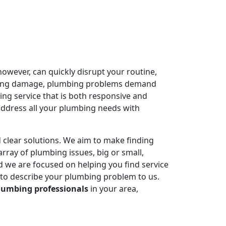
owever, can quickly disrupt your routine,
ausing damage, plumbing problems demand
ing service that is both responsive and
address all your plumbing needs with
 clear solutions. We aim to make finding
rray of plumbing issues, big or small,
 we are focused on helping you find service
 to describe your plumbing problem to us.
lumbing professionals
in your area,