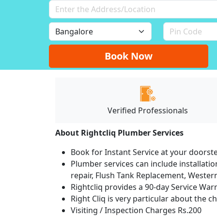
Book Now
Verified Professionals
About Rightcliq Plumber Services
Book for Instant Service at your doorst
Plumber services can include installation
repair, Flush Tank Replacement, Western t
Rightcliq provides a 90-day Service War
Right Cliq is very particular about the c
Visiting / Inspection Charges Rs.200