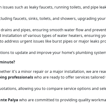
issues such as leaky faucets, running toilets, and pipe leak
cluding faucets, sinks, toilets, and showers, upgrading your
ed drains and pipes, ensuring smooth water flow and preve
 installation of various types of water heaters, ensuring yo
to address urgent issues like burst pipes or major leaks p
ions to update and improve your home’s plumbing systems 
 minute?
ether it's a minor repair or a major installation, we are re
ing professionals
who are ready to offer services tailored
otations, allowing you to compare service options and sele
nte Palya
who are committed to providing quality workman