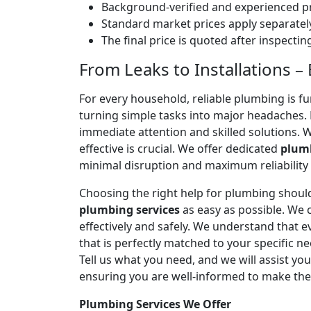
Background-verified and experienced pr
Standard market prices apply separately
The final price is quoted after inspecti
From Leaks to Installations 
For every household, reliable plumbing is f
turning simple tasks into major headaches
immediate attention and skilled solutions. 
effective is crucial. We offer dedicated
plumb
minimal disruption and maximum reliability
Choosing the right help for plumbing should
plumbing services
as easy as possible. We
effectively and safely. We understand that
that is perfectly matched to your specific
Tell us what you need, and we will assist yo
ensuring you are well-informed to make the
Plumbing Services We Offer