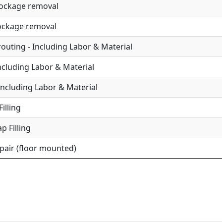
lockage removal
lockage removal
uting - Including Labor & Material
Including Labor & Material
Including Labor & Material
illing
p Filling
epair (floor mounted)