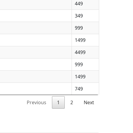
449
349
999
1499
4499
999
1499
749
Previous
1
2
Next