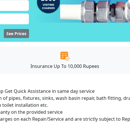
See Prices
Insurance Up To 10,000 Rupees
ep Get Quick Assistance in same day service
 of pipes, fixtures, sinks, wash basin repair, bath fitting, 
oilet installation etc.
ranty on the provided service
harges on each Repair/Service and are strictly subject to Re