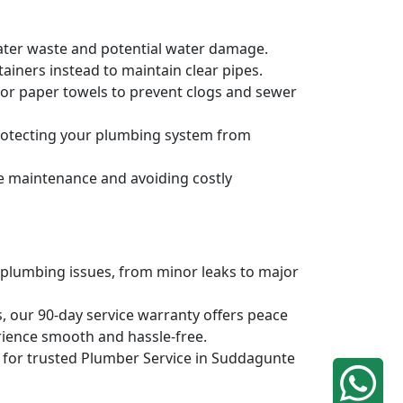
water waste and potential water damage.
ainers instead to maintain clear pipes.
, or paper towels to prevent clogs and sewer
protecting your plumbing system from
ve maintenance and avoiding costly
 plumbing issues, from minor leaks to major
, our 90-day service warranty offers peace
rience smooth and hassle-free.
iq for trusted Plumber Service in Suddagunte