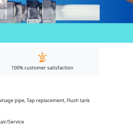
100% customer satisfaction
drainage pipe, Tap replacement, Flush tank
pair/Service