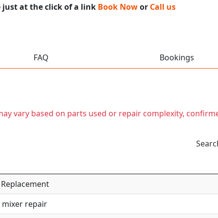
ust at the click of a link
Book Now
or
Call us
FAQ
Bookings
t may vary based on parts used or repair complexity, confirm
Searc
 / Replacement
 mixer repair