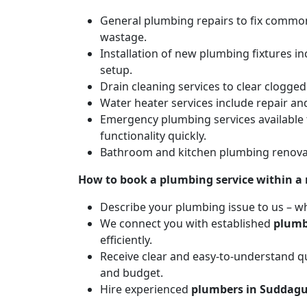
General plumbing repairs to fix common 
wastage.
Installation of new plumbing fixtures in
setup.
Drain cleaning services to clear clogg
Water heater services include repair and
Emergency plumbing services available 
functionality quickly.
Bathroom and kitchen plumbing renovat
How to book a plumbing service within a
Describe your plumbing issue to us – wh
We connect you with established
plumb
efficiently.
Receive clear and easy-to-understand qu
and budget.
Hire experienced
plumbers in Suddagu