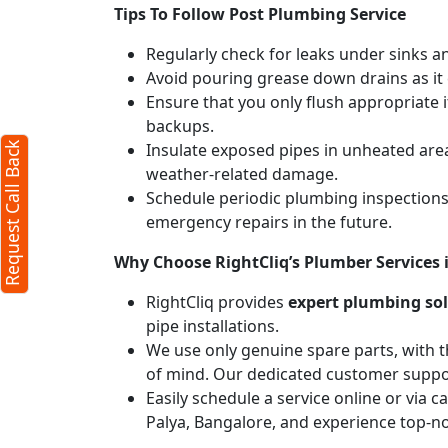
Tips To Follow Post Plumbing Service
Regularly check for leaks under sinks 
Avoid pouring grease down drains as it c
Ensure that you only flush appropriate 
backups.
Insulate exposed pipes in unheated are
Request Call Back
weather-related damage.
Schedule periodic plumbing inspections 
emergency repairs in the future.
Why Choose RightCliq’s Plumber Services
RightCliq provides
expert plumbing so
pipe installations.
We use only genuine spare parts, with t
of mind. Our dedicated customer suppor
Easily schedule a service online or via 
Palya, Bangalore, and experience top-no