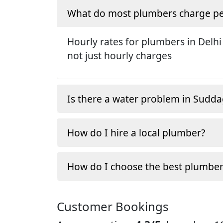
What do most plumbers charge pe
Hourly rates for plumbers in Delhi
not just hourly charges
Is there a water problem in Sudda
How do I hire a local plumber?
How do I choose the best plumber
Customer Bookings