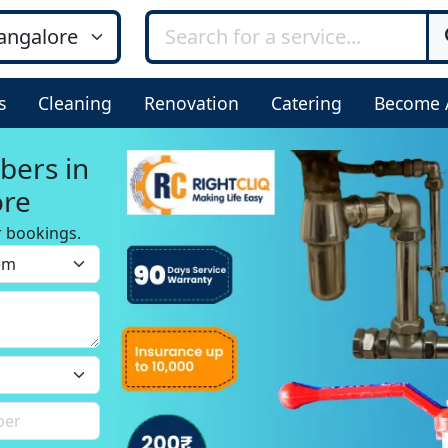
s
Cleaning
Renovation
Catering
Become 
bers in
ore
r bookings.