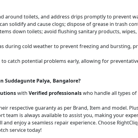
and around toilets, and address drips promptly to prevent 
an solidify and cause clogs; dispose of grease in trash cont
items down toilets; avoid flushing sanitary products, wipes
as during cold weather to prevent freezing and bursting, 
to catch potential problems early, allowing for preventati
 in Suddagunte Palya, Bangalore?
lutions
with
Verified professionals
who handle all types of
heir respective guaranty as per Brand, Item and model. Plus
t team is always available to assist you, making your expe
call and enjoy a seamless repair experience. Choose RightCl
tch service today!