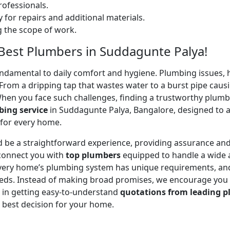
ofessionals.
 for repairs and additional materials.
ng the scope of work.
– Best Plumbers in Suddagunte Palya!
undamental to daily comfort and hygiene. Plumbing issues, h
. From a dripping tap that wastes water to a burst pipe c
When you face such challenges, finding a trustworthy plumb
ing service
in Suddagunte Palya, Bangalore, designed to 
 for every home.
 be a straightforward experience, providing assurance and
 connect you with
top plumbers
equipped to handle a wide a
 every home’s plumbing system has unique requirements, and
 needs. Instead of making broad promises, we encourage you
u in getting easy-to-understand
quotations from leading p
 best decision for your home.