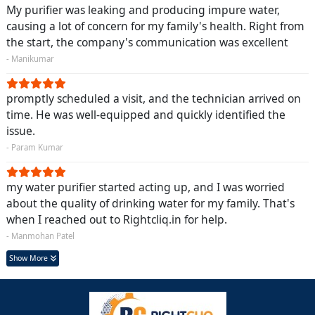
My purifier was leaking and producing impure water,
causing a lot of concern for my family's health. Right from
the start, the company's communication was excellent
- Manikumar
promptly scheduled a visit, and the technician arrived on
time. He was well-equipped and quickly identified the
issue.
- Param Kumar
my water purifier started acting up, and I was worried
about the quality of drinking water for my family. That's
when I reached out to Rightcliq.in for help.
- Manmohan Patel
Show More