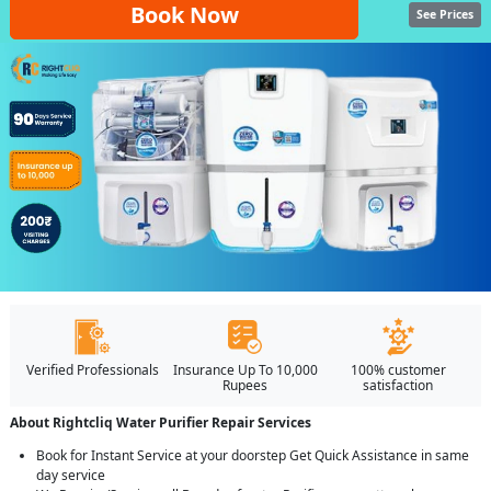
Book Now
See Prices
Verified Professionals
Insurance Up To 10,000
100% customer
Rupees
satisfaction
About Rightcliq Water Purifier Repair Services
Book for Instant Service at your doorstep Get Quick Assistance in same
day service