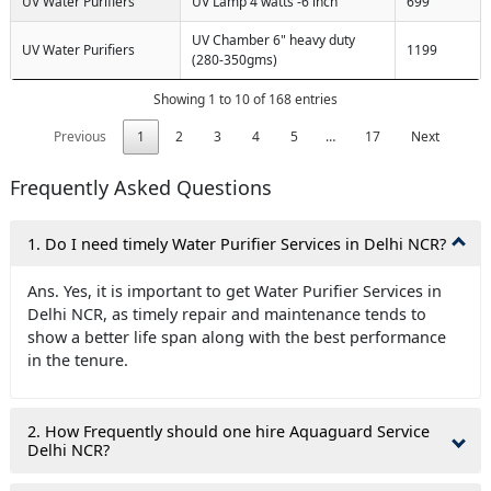
UV Water Purifiers
UV Lamp 4 watts -6 inch
699
UV Chamber 6" heavy duty
UV Water Purifiers
1199
(280-350gms)
Showing 1 to 10 of 168 entries
Previous
1
2
3
4
5
…
17
Next
Frequently Asked Questions
1. Do I need timely Water Purifier Services in Delhi NCR?
Ans. Yes, it is important to get Water Purifier Services in
Delhi NCR, as timely repair and maintenance tends to
show a better life span along with the best performance
in the tenure.
2. How Frequently should one hire Aquaguard Service
Delhi NCR?