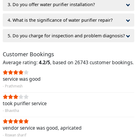
3. Do you offer water purifier installation?
4. What is the significance of water purifier repair?
5. Do you charge for inspection and problem diagnosis?
Customer Bookings
Average rating:
4.2/5
, based on 26743 customer bookings.
service was good
- Prathmesh
took purifier service
- Bhavitha
vendor service was good, apricated
- Riswan sharif