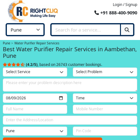
Login / Signup
+91 888-400-9090
Pune
Water Purifier Repair Services
Best Water Purifier Repair Services in Aambethan,
Pune
(4.2/5)
, based on 26743 customer bookings.