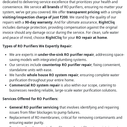
dedicated to delivering service excellence that prioritizes your health and
convenience. We service
all brands
of RO purifiers, ensuring no matter your
system, we’ve got you covered. We offer
transparent pricing
with a simple
visiting/inspection charge of just ₹200
. We stand by the quality of our
repairs with a
90-day warranty
. And for ultimate assurance,
RightCliq
includes damage protection, providing compensation against the original
invoice should any damage occur during the service. For clean, safe water
and peace of mind, choose
RightCliq
for your
RO repair at home
.
Types of RO Purifiers We Expertly Repair:
We are experts in
under-the-sink RO purifier repair
, addressing space-
saving models with integrated plumbing systems.
Our services include
countertop RO purifier repair
, fixing convenient,
standalone units with ease.
We handle
whole house RO system repair
, ensuring complete water
purification throughout your entire home.
Commercial RO system repair
is also within our scope, catering to
businesses needing reliable, large-scale water purification solutions.
Services Offered for RO Purifiers:
General RO purifier servicing
that involves identifying and repairing
issues from filter blockages to pump failures.
Replacement of RO membranes, critical for removing contaminants and
ensuring water purity.