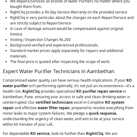
We Repairs/Services all Brands of water Purifiers no matter where you
bought them from.
RightCliq provides a 90-day Service Warranty on the provided service
RightCliq is very particular about the charges on each Repair/Service and
are strictly subject to Repair/Service
In case of damage amount would be compensated against original
Invoice
Visiting / Inspection Charges Rs.200
Background-verified and experienced professionals.
Standard market prices apply separately for repairs and additional
materials.
The final price is quoted after inspecting the scope of work.
Expert Water Purifier Technicians in Aambethan
Compromised water quality can have serious health implications. If your
RO
water purifier
isn't performing optimally, it’s not just an inconvenience—it’s a
health risk.
RightCliq
provides specialized
RO purifier repair service
in
Aambethan, Pune, ensuring your access to safe and clean drinking water is
uninterrupted. Our
certified technicians
excel in Complete
RO system
repair
and effective
water filter repair
, prepared to resolve everything from
minor leaks to major system failures. We pledge a
quick response
,
understanding the urgency of clean water, and aim to be at your service
within 60 minutes of your call.
For dependable
RO service
, look no further than
RightCliq
. We are