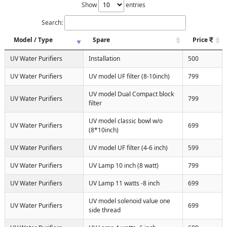
Show
entries
Search:
Model / Type
Spare
Price
UV Water Purifiers
Installation
500
UV Water Purifiers
UV model UF filter (8-10inch)
799
UV model Dual Compact block
UV Water Purifiers
799
filter
UV model classic bowl w/o
UV Water Purifiers
699
(8*10inch)
UV Water Purifiers
UV model UF filter (4-6 inch)
599
UV Water Purifiers
UV Lamp 10 inch (8 watt)
799
UV Water Purifiers
UV Lamp 11 watts -8 inch
699
UV model solenoid value one
UV Water Purifiers
699
side thread