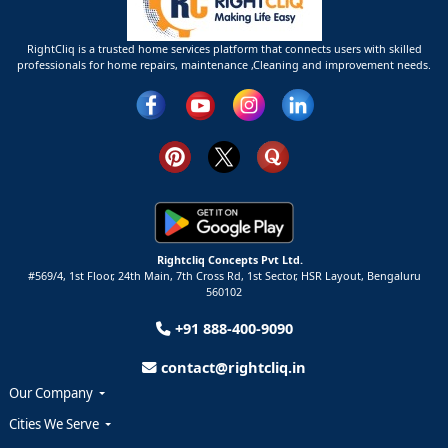
RightCliq is a trusted home services platform that connects users with skilled
professionals for home repairs, maintenance ,Cleaning and improvement needs.
Rightcliq Concepts Pvt Ltd.
#569/4, 1st Floor, 24th Main, 7th Cross Rd, 1st Sector,
HSR Layout,
Bengaluru
560102
+91 888-400-9090
contact@rightcliq.in
Our Company
Cities We Serve