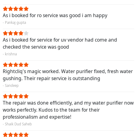
As i booked for ro service was good i am happy
- Pankaj gupta
As i booked for service for uv vendor had come and
checked the service was good
- krishna
Rightcliq's magic worked. Water purifier fixed, fresh water
gushing. Their repair service is outstanding
- Sandeep
The repair was done efficiently, and my water purifier now
works perfectly. Kudos to the team for their
professionalism and expertise!
- Shaik Dud Saheb