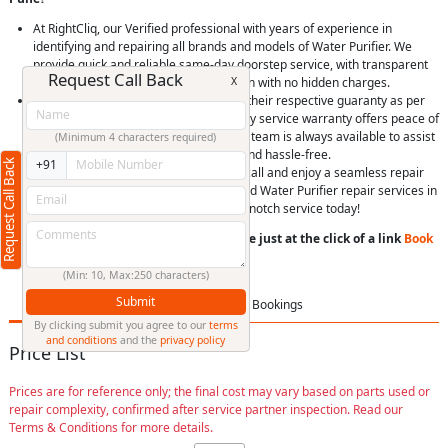
At RightCliq, our Verified professional with years of experience in
identifying and repairing all brands and models of Water Purifier. We
provide quick and reliable same-day doorstep service, with transparent
Request Call Back
X
pricing, you’ll receive upfront estimation with no hidden charges.
We use only genuine spare parts, with their respective guaranty as per
Brand, Item and model. Plus, our 90-day service warranty offers peace of
mind. Our dedicated customer support team is always available to assist
(Minimum 4 characters required)
you, making your experience smooth and hassle-free.
Request Call Back
+91
Easily schedule a service online or via call and enjoy a seamless repair
experience. Choose RightCliq for trusted Water Purifier repair services in
Aambethan, Pune, and experience top-notch service today!
You can book a service anytime anywhere just at the click of a link
Book
Now
or
Call us
(Min: 10, Max:250 characters)
Submit
Price List
FAQ
Bookings
By clicking submit you agree to our
terms
and conditions
and the
privacy policy
Price List
Prices are for reference only; the final cost may vary based on parts used or
repair complexity, confirmed after service partner inspection. Read our
Terms & Conditions for more details.