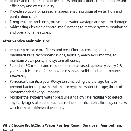
Repair and replacement of pre-filters and post-filters to maintain system
efficiency and water quality.
Provide solution for pressure issues, ensuring optimal water flow and
purification rates.
Fixing leakage problems, preventing water wastage and system damage.
Addressing electronic control malfunctions to restore system monitoring
and operational features.
After Service Maintain Tips
Regularly replace pre-filters and post-filters according to the
manufacturer’s recommendations, typically every 6-12 months, to
maintain water purity and system efficiency.
Schedule RO membrane replacement as advised, generally every 2-3
years, as it is crucial for removing dissolved solids and contaminants
effectively.
Periodically sanitize your RO system, including the storage tank, to
prevent bacterial growth and ensure hygienic water storage; this is often
recommended every 6 months.
Monitor the system’s water pressure and flow rate regularly to detect
any early signs of issues, such as reduced purification efficiency or leaks,
which can be addressed promptly.
Why Choose RightCliq’s Water Purifier Repair Service in Aambethan,
Pune?