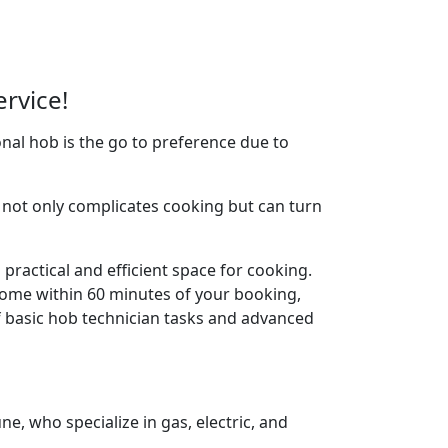
rvice!
nal hob is the go to preference due to
not only complicates cooking but can turn
practical and efficient space for cooking.
home within 60 minutes of your booking,
f basic hob technician tasks and advanced
, who specialize in gas, electric, and