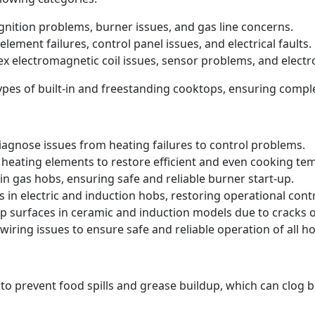
 ignition problems, burner issues, and gas line concerns.
element failures, control panel issues, and electrical faults.
ex electromagnetic coil issues, sensor problems, and electr
 types of built-in and freestanding cooktops, ensuring comp
iagnose issues from heating failures to control problems.
heating elements to restore efficient and even cooking te
in gas hobs, ensuring safe and reliable burner start-up.
s in electric and induction hobs, restoring operational contr
p surfaces in ceramic and induction models due to cracks
iring issues to ensure safe and reliable operation of all ho
 to prevent food spills and grease buildup, which can clog