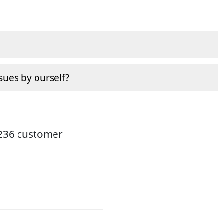
sues by ourself?
3236 customer