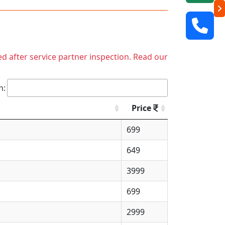
ed after service partner inspection. Read our
h:
Price
699
649
3999
699
2999