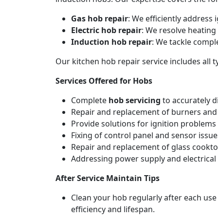
Gas hob repair
: We efficiently address
Electric hob repair
: We resolve heating 
Induction hob repair
: We tackle compl
Our kitchen hob repair service includes all
Services Offered for Hobs
Complete
hob servicing
to accurately d
Repair and replacement of burners and 
Provide solutions for ignition problems 
Fixing of control panel and sensor issue
Repair and replacement of glass cookto
Addressing power supply and electrical w
After Service Maintain Tips
Clean your hob regularly after each use
efficiency and lifespan.