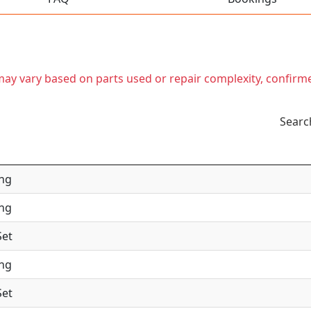
t may vary based on parts used or repair complexity, confirm
Searc
ing
ing
Set
ing
Set