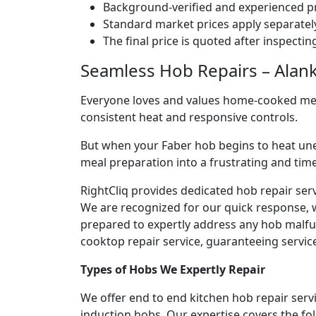
Background-verified and experienced pr
Standard market prices apply separately
The final price is quoted after inspecti
Seamless Hob Repairs – Alank
Everyone loves and values home-cooked meals
consistent heat and responsive controls.
But when your Faber hob begins to heat une
meal preparation into a frustrating and ti
RightCliq provides dedicated hob repair ser
We are recognized for our quick response, 
prepared to expertly address any hob malfun
cooktop repair service, guaranteeing service 
Types of Hobs We Expertly Repair
We offer end to end kitchen hob repair servi
induction hobs. Our expertise covers the fo