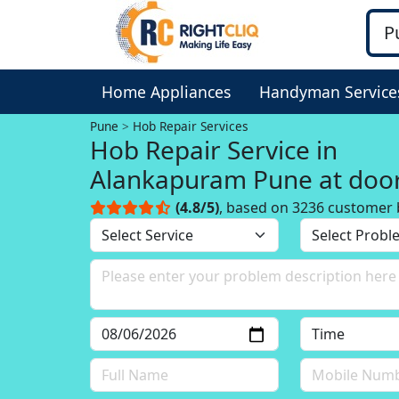
Home Appliances
Handyman Service
Pune
Hob Repair Services
Hob Repair Service in
Alankapuram Pune at doo
(4.8/5)
, based on 3236 customer 