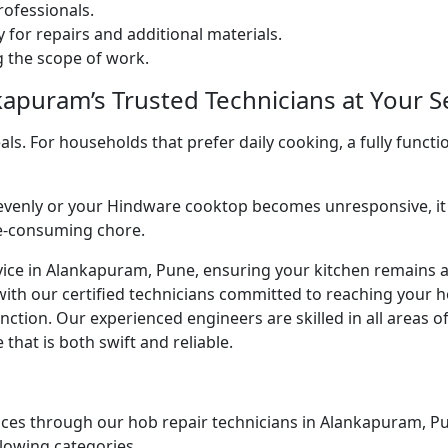
ofessionals.
 for repairs and additional materials.
ng the scope of work.
apuram’s Trusted Technicians at Your Se
. For households that prefer daily cooking, a fully functio
venly or your Hindware cooktop becomes unresponsive, it 
me-consuming chore.
vice in Alankapuram, Pune, ensuring your kitchen remains a 
with our certified technicians committed to reaching your 
ction. Our experienced engineers are skilled in all areas o
that is both swift and reliable.
ces through our hob repair technicians in Alankapuram, Pune
llowing categories.