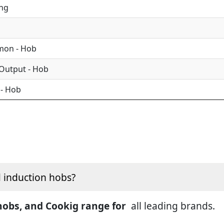
ing
mon - Hob
 Output - Hob
 - Hob
d induction hobs?
 hobs, and Cookig range for
all leading brands.