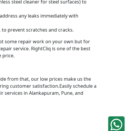
ess steel cleaner for steel surfaces) to
 address any leaks immediately with
 to prevent scratches and cracks.
mpt some repair work on your own but for
pair service. RightCliq is one of the best
 price.
ide from that, our low prices make us the
ring customer satisfaction.Easily schedule a
air services in Alankapuram, Pune, and