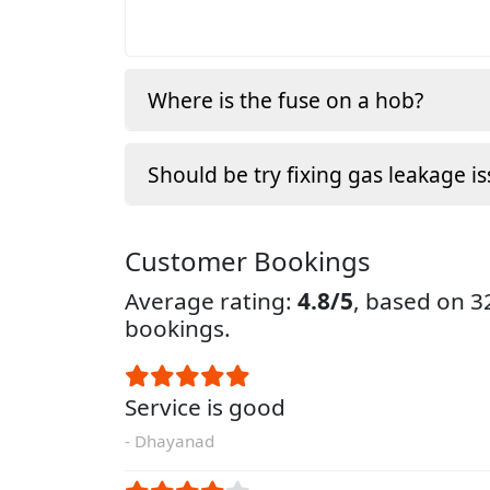
Where is the fuse on a hob?
Should be try fixing gas leakage is
Customer Bookings
Average rating:
4.8/5
, based on 
bookings.
Service is good
- Dhayanad