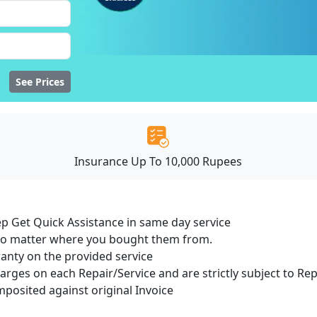
See Prices
Insurance Up To 10,000 Rupees
ep Get Quick Assistance in same day service
 no matter where you bought them from.
ranty on the provided service
harges on each Repair/Service and are strictly subject to Re
osited against original Invoice