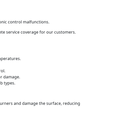
onic control malfunctions.
lete service coverage for our customers.
mperatures.
ol.
 or damage.
b types.
 burners and damage the surface, reducing