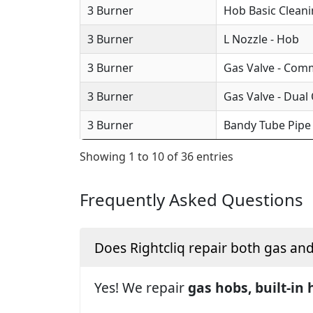
3 Burner
Hob Basic Clean
3 Burner
L Nozzle - Hob
3 Burner
Gas Valve - Com
3 Burner
Gas Valve - Dual
3 Burner
Bandy Tube Pipe
Showing 1 to 10 of 36 entries
Frequently Asked Questions
Does Rightcliq repair both gas an
Yes! We repair
gas hobs, built-in