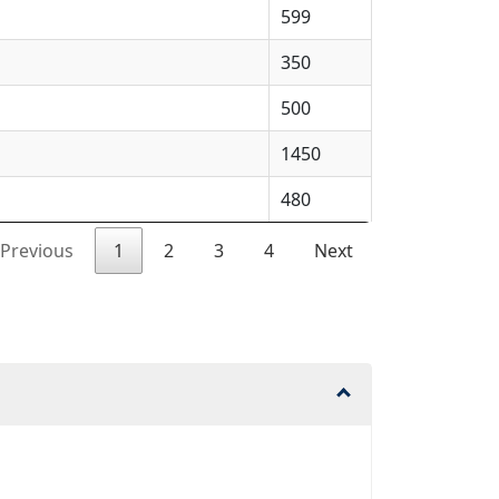
599
350
500
1450
480
Previous
1
2
3
4
Next