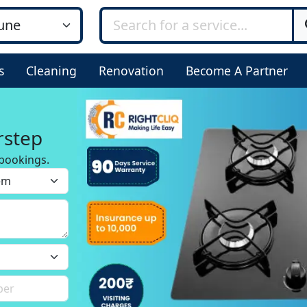
s
Cleaning
Renovation
Become A Partner
rstep
bookings.