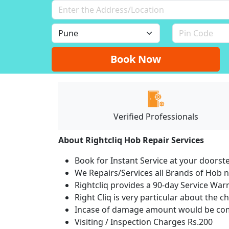
Book Now
Verified Professionals
About Rightcliq Hob Repair Services
Book for Instant Service at your doorst
We Repairs/Services all Brands of Hob
Rightcliq provides a 90-day Service War
Right Cliq is very particular about the c
Incase of damage amount would be comp
Visiting / Inspection Charges Rs.200