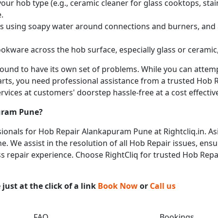
ur hob type (e.g., ceramic cleaner for glass cooktops, stainl
.
obs using soapy water around connections and burners, and
okware across the hob surface, especially glass or ceramic,
 bound to have its own set of problems. While you can atte
arts, you need professional assistance from a trusted Hob Re
vices at customers' doorstep hassle-free at a cost effective
uram Pune
?
onals for Hob Repair Alankapuram Pune at Rightcliq.in. As
 We assist in the resolution of all Hob Repair issues, ensu
ess repair experience. Choose RightCliq for trusted Hob Rep
ust at the click of a link
Book Now
or
Call us
FAQ
Bookings