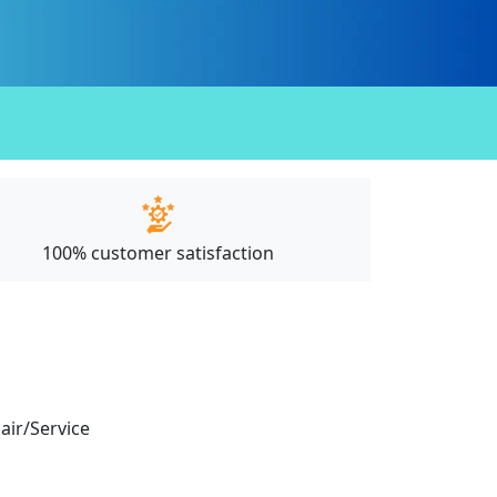
100% customer satisfaction
pair/Service