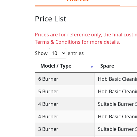
Price List
Prices are for reference only; the final cos
Terms & Conditions for more details.
Show
entries
Model / Type
Spare
6 Burner
Hob Basic Clean
5 Burner
Hob Basic Clean
4 Burner
Suitable Burner 
4 Burner
Hob Basic Clean
3 Burner
Suitable Burner 