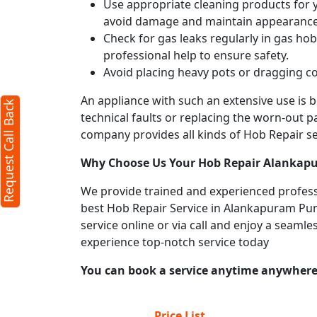
Use appropriate cleaning products for yo
avoid damage and maintain appearance
Request Call Back
X
Check for gas leaks regularly in gas h
professional help to ensure safety.
Avoid placing heavy pots or dragging co
(Minimum 4 characters required)
An appliance with such an extensive use is
Request Call Back
+91
technical faults or replacing the worn-out p
company provides all kinds of Hob Repair ser
Why Choose Us Your
Hob Repair
Alankap
We provide trained and experienced professi
best Hob Repair Service in Alankapuram Pune.
(Min: 10, Max:250 characters)
service online or via call and enjoy a seaml
Submit
experience top-notch service today
By clicking submit you agree to our
terms
You can book a service anytime anywhere j
and conditions
and the
privacy policy
Price List