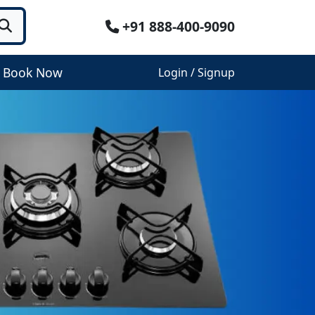
+91 888-400-9090
Book Now
Login / Signup