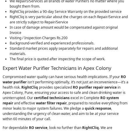
We Repairs/Services all Brands of water Purifiers no matter where you
bought them from.
RightCliq provides a 90-day Service Warranty on the provided service
RightCliq is very particular about the charges on each Repair/Service and
are strictly subject to Repair/Service
In case of damage amount would be compensated against original
Invoice
Visiting / Inspection Charges Rs.200
Background-verified and experienced professionals.
Standard market prices apply separately for repairs and additional
materials.
The final price is quoted after inspecting the scope of work.
Expert Water Purifier Technicians in Apex Colony
Compromised water quality can have serious health implications. If your
RO
water purifier
isn't performing optimally, it’s not just an inconvenience—it’s a
health risk.
RightCliq
provides specialized
RO purifier repair service
in
Apex Colony, Pune, ensuring your access to safe and clean drinking water is
uninterrupted. Our
certified technicians
excel in Complete
RO system
repair
and effective
water filter repair
, prepared to resolve everything from
minor leaks to major system failures. We pledge a
quick response
,
understanding the urgency of clean water, and aim to be at your service
within 60 minutes of your call.
For dependable
RO service
, look no further than
RightCliq
. We are