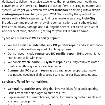
dedicated to delivering service excellence that prioritizes your health and
convenience. We service
all brands
of RO purifiers, ensuring no matter your
system, we’ve got you covered. We offer
transparent pricing
with a simple
visiting/inspection charge of just ₹200
. We stand by the quality of our
repairs with a
90-day warranty
. And for ultimate assurance,
RightCliq
includes damage protection, providing compensation against the original
invoice should any damage occur during the service. For clean, safe water
and peace of mind, choose
RightCliq
for your
RO repair at home
.
Types of RO Purifiers We Expertly Repair:
We are experts in
under-the-sink RO purifier repair
, addressing space-
saving models with integrated plumbing systems.
Our services include
countertop RO purifier repair
, fixing convenient,
standalone units with ease.
We handle
whole house RO system repair
, ensuring complete water
purification throughout your entire home.
Commercial RO system repair
is also within our scope, catering to
businesses needing reliable, large-scale water purification solutions.
Services Offered for RO Purifiers:
General RO purifier servicing
that involves identifying and repairing
issues from filter blockages to pump failures.
Replacement of RO membranes, critical for removing contaminants and
ensuring water purity.