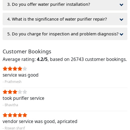
3. Do you offer water purifier installation?
4. What is the significance of water purifier repair?
5. Do you charge for inspection and problem diagnosis?
Customer Bookings
Average rating:
4.2/5
, based on 26743 customer bookings.
service was good
- Prathmesh
took purifier service
- Bhavitha
vendor service was good, apricated
- Riswan sharif