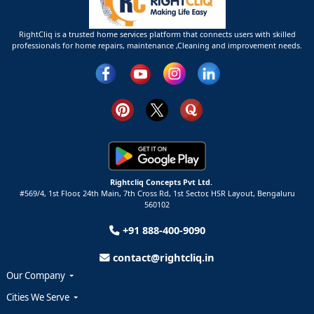
RightCliq is a trusted home services platform that connects users with skilled
professionals for home repairs, maintenance ,Cleaning and improvement needs.
Rightcliq Concepts Pvt Ltd.
#569/4, 1st Floor, 24th Main, 7th Cross Rd, 1st Sector,
HSR Layout,
Bengaluru
560102
+91 888-400-9090
contact@rightcliq.in
Our Company
Cities We Serve