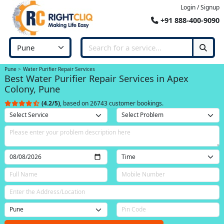
Login / Signup
+91 888-400-9090
Pune
Water Purifier Repair Services
Best Water Purifier Repair Services in Apex
Colony, Pune
(4.2/5)
, based on 26743 customer bookings.