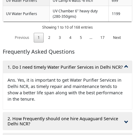
UV Water Purifiers
UV Lamp 4 watts -6 inch
699
UV Chamber 6" heavy duty
UV Water Purifiers
1199
(280-350gms)
Showing 1 to 10 of 168 entries
Previous
1
2
3
4
5
…
17
Next
Frequently Asked Questions
1. Do I need timely Water Purifier Services in Delhi NCR?
Ans. Yes, it is important to get Water Purifier Services in
Delhi NCR, as timely repair and maintenance tends to
show a better life span along with the best performance
in the tenure.
2. How Frequently should one hire Aquaguard Service
Delhi NCR?