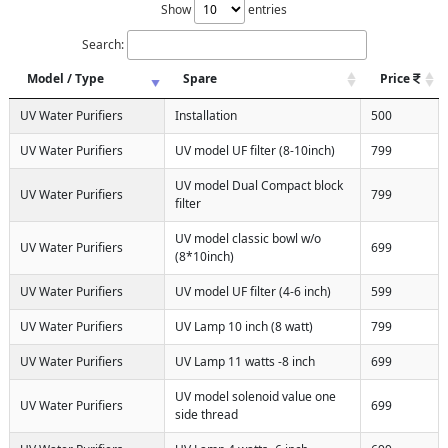
Show
entries
Search:
Model / Type
Spare
Price
UV Water Purifiers
Installation
500
UV Water Purifiers
UV model UF filter (8-10inch)
799
UV model Dual Compact block
UV Water Purifiers
799
filter
UV model classic bowl w/o
UV Water Purifiers
699
(8*10inch)
UV Water Purifiers
UV model UF filter (4-6 inch)
599
UV Water Purifiers
UV Lamp 10 inch (8 watt)
799
UV Water Purifiers
UV Lamp 11 watts -8 inch
699
UV model solenoid value one
UV Water Purifiers
699
side thread