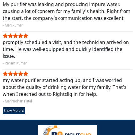
My purifier was leaking and producing impure water,
causing a lot of concern for my family's health. Right from
the start, the company's communication was excellent
- Manikumar
promptly scheduled a visit, and the technician arrived on
time. He was well-equipped and quickly identified the
issue.
- Param Kumar
my water purifier started acting up, and I was worried
about the quality of drinking water for my family. That's
when I reached out to Rightcliq.in for help.
- Manmohan Patel
Show More