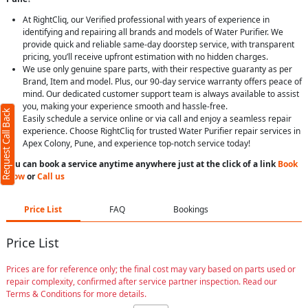
At RightCliq, our Verified professional with years of experience in
identifying and repairing all brands and models of Water Purifier. We
provide quick and reliable same-day doorstep service, with transparent
pricing, you’ll receive upfront estimation with no hidden charges.
We use only genuine spare parts, with their respective guaranty as per
Brand, Item and model. Plus, our 90-day service warranty offers peace of
mind. Our dedicated customer support team is always available to assist
you, making your experience smooth and hassle-free.
Request Call Back
Easily schedule a service online or via call and enjoy a seamless repair
experience. Choose RightCliq for trusted Water Purifier repair services in
Apex Colony, Pune, and experience top-notch service today!
You can book a service anytime anywhere just at the click of a link
Book
Now
or
Call us
Price List
FAQ
Bookings
Price List
Prices are for reference only; the final cost may vary based on parts used or
repair complexity, confirmed after service partner inspection. Read our
Terms & Conditions for more details.