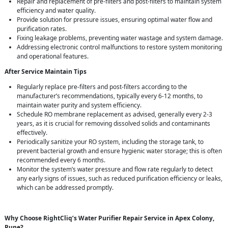
Repair and replacement of pre-filters and post-filters to maintain system
efficiency and water quality.
Provide solution for pressure issues, ensuring optimal water flow and
purification rates.
Fixing leakage problems, preventing water wastage and system damage.
Addressing electronic control malfunctions to restore system monitoring
and operational features.
After Service Maintain Tips
Regularly replace pre-filters and post-filters according to the
manufacturer’s recommendations, typically every 6-12 months, to
maintain water purity and system efficiency.
Schedule RO membrane replacement as advised, generally every 2-3
years, as it is crucial for removing dissolved solids and contaminants
effectively.
Periodically sanitize your RO system, including the storage tank, to
prevent bacterial growth and ensure hygienic water storage; this is often
recommended every 6 months.
Monitor the system’s water pressure and flow rate regularly to detect
any early signs of issues, such as reduced purification efficiency or leaks,
which can be addressed promptly.
Why Choose RightCliq’s Water Purifier Repair Service in Apex Colony,
Pune?