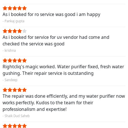
As i booked for ro service was good i am happy
- Pankaj gupta
As i booked for service for uv vendor had come and
checked the service was good
- krishna
Rightcliq's magic worked. Water purifier fixed, fresh water
gushing. Their repair service is outstanding
- Sandeep
The repair was done efficiently, and my water purifier now
works perfectly. Kudos to the team for their
professionalism and expertise!
- Shaik Dud Saheb