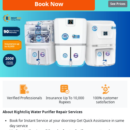
Book Now
See Prices
Verified Professionals
Insurance Up To 10,000
100% customer
Rupees
satisfaction
About Rightcliq Water Purifier Repair Services
Book for Instant Service at your doorstep Get Quick Assistance in same
day service