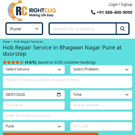
Login / Signup
+91 888-400-9090
Pune
Hob Repair Services
Hob Repair Service in Bhagwan Nagar Pune at
doorstep
(4.8/5)
, based on 3236 customer bookings.