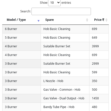
Show
entries
Search:
Model / Type
Spare
Price
6 Burner
Hob Basic Cleaning
699
5 Burner
Hob Basic Cleaning
649
4 Burner
Suitable Burner Set
3999
4 Burner
Hob Basic Cleaning
699
3 Burner
Suitable Burner Set
2999
3 Burner
Hob Basic Cleaning
599
3 Burner
L Nozzle - Hob
350
3 Burner
Gas Valve - Common - Hob
500
3 Burner
Gas Valve - Dual Output - Hob
1450
3 Burner
Bandy Tube Pipe - Hob
480