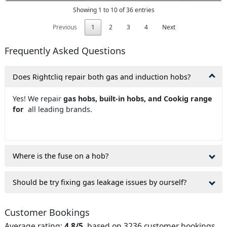
Showing 1 to 10 of 36 entries
Previous
1
2
3
4
Next
Frequently Asked Questions
Does Rightcliq repair both gas and induction hobs?
Yes! We repair
gas hobs, built-in hobs, and Cookig range
for
all leading brands.
Where is the fuse on a hob?
Should be try fixing gas leakage issues by ourself?
Customer Bookings
Average rating:
4.8/5
, based on 3236 customer bookings.