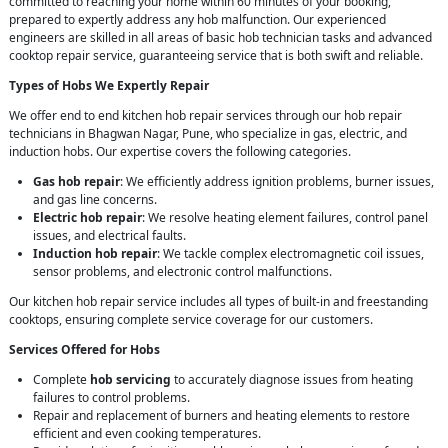
committed to reaching your home within 60 minutes of your booking,
prepared to expertly address any hob malfunction. Our experienced
engineers are skilled in all areas of basic hob technician tasks and advanced
cooktop repair service, guaranteeing service that is both swift and reliable.
Types of Hobs We Expertly Repair
We offer end to end kitchen hob repair services through our hob repair
technicians in Bhagwan Nagar, Pune, who specialize in gas, electric, and
induction hobs. Our expertise covers the following categories.
Gas hob repair
: We efficiently address ignition problems, burner issues,
and gas line concerns.
Electric hob repair
: We resolve heating element failures, control panel
issues, and electrical faults.
Induction hob repair
: We tackle complex electromagnetic coil issues,
sensor problems, and electronic control malfunctions.
Our kitchen hob repair service includes all types of built-in and freestanding
cooktops, ensuring complete service coverage for our customers.
Services Offered for Hobs
Complete
hob servicing
to accurately diagnose issues from heating
failures to control problems.
Repair and replacement of burners and heating elements to restore
efficient and even cooking temperatures.