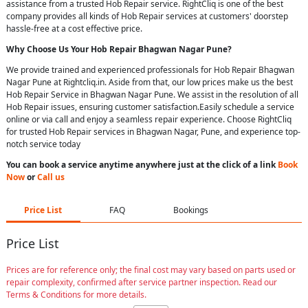
assistance from a trusted Hob Repair service. RightCliq is one of the best
company provides all kinds of Hob Repair services at customers' doorstep
hassle-free at a cost effective price.
Why Choose Us Your
Hob Repair
Bhagwan Nagar Pune
?
We provide trained and experienced professionals for Hob Repair Bhagwan
Nagar Pune at Rightcliq.in. Aside from that, our low prices make us the best
Hob Repair Service in Bhagwan Nagar Pune. We assist in the resolution of all
Hob Repair issues, ensuring customer satisfaction.Easily schedule a service
online or via call and enjoy a seamless repair experience. Choose RightCliq
for trusted Hob Repair services in Bhagwan Nagar, Pune, and experience top-
notch service today
You can book a service anytime anywhere just at the click of a link
Book
Now
or
Call us
Price List
FAQ
Bookings
Price List
Prices are for reference only; the final cost may vary based on parts used or
repair complexity, confirmed after service partner inspection. Read our
Terms & Conditions for more details.