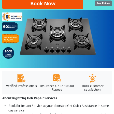
Book Now
See Prices
Verified Professionals
Insurance Up To 10,000
100% customer
Rupees
satisfaction
About Rightcliq Hob Repair Services
Book for Instant Service at your doorstep Get Quick Assistance in same
day service