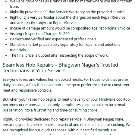
We Repairs/Services all Brands of Hob no matter where you bought them
from.
Rightcliq provides a 90-day Service Warranty on the provided service
Right Cliq is very particular about the charges on each Repair/Service
and are strictly subject to Repair/Service
Incase of damage amount would be composited against original Invoice
Visiting / Inspection Charges Rs.200
Background-verified and experienced professionals.
Standard market prices apply separately for repairs and additional
materials.
The final price is quoted after inspecting the scope of work.
Seamless Hob Repairs – Bhagwan Nagar’s Trusted
Technicians at Your Service!
Everyone loves and values home-cooked meals. For households that prefer
daily cooking, a fully functional hob is the go to preference due to consistent
heat and responsive controls.
But when your Faber hob begins to heat unevenly or your Hindware cooktop
becomes unresponsive, it not only complicates cooking but can turn meal
preparation into a frustrating and time-consuming chore.
RightCliq provides dedicated hob repair service in Bhagwan Nagar, Pune,
ensuring your kitchen remains a practical and efficient space for cooking. We
are recognized for our quick response, with our certified technicians