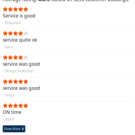
Service is good
- Dhayanad
service quite ok
- Saira
service was good
- Dhivya Sivakumar
service was good
- Sinuja
ON time
- Sharif
Show More