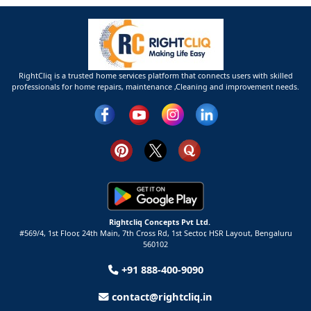
RightCliq is a trusted home services platform that connects users with skilled
professionals for home repairs, maintenance ,Cleaning and improvement needs.
Rightcliq Concepts Pvt Ltd.
#569/4, 1st Floor, 24th Main, 7th Cross Rd, 1st Sector,
HSR Layout,
Bengaluru
560102
+91 888-400-9090
contact@rightcliq.in