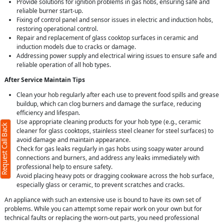
Provide solutions for ignition problems in gas hobs, ensuring safe and
reliable burner start-up.
Fixing of control panel and sensor issues in electric and induction hobs,
restoring operational control.
Repair and replacement of glass cooktop surfaces in ceramic and
induction models due to cracks or damage.
Addressing power supply and electrical wiring issues to ensure safe and
reliable operation of all hob types.
After Service Maintain Tips
Clean your hob regularly after each use to prevent food spills and grease
buildup, which can clog burners and damage the surface, reducing
efficiency and lifespan.
Use appropriate cleaning products for your hob type (e.g., ceramic
Request Call Back
cleaner for glass cooktops, stainless steel cleaner for steel surfaces) to
avoid damage and maintain appearance.
Check for gas leaks regularly in gas hobs using soapy water around
connections and burners, and address any leaks immediately with
professional help to ensure safety.
Avoid placing heavy pots or dragging cookware across the hob surface,
especially glass or ceramic, to prevent scratches and cracks.
An appliance with such an extensive use is bound to have its own set of
problems. While you can attempt some repair work on your own but for
technical faults or replacing the worn-out parts, you need professional