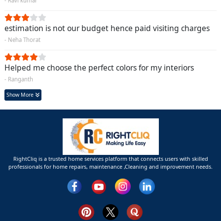
- Ravi kumar
estimation is not our budget hence paid visiting charges
- Neha Thorat
Helped me choose the perfect colors for my interiors
- Ranganth
Show More
RightCliq is a trusted home services platform that connects users with skilled
professionals for home repairs, maintenance ,Cleaning and improvement needs.