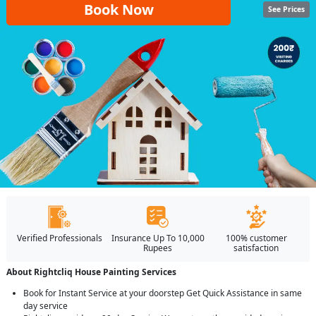
Book Now
See Prices
Verified Professionals
Insurance Up To 10,000
100% customer
Rupees
satisfaction
About Rightcliq House Painting Services
Book for Instant Service at your doorstep Get Quick Assistance in same
day service