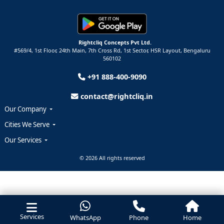
Rightcliq Concepts Pvt Ltd.
#569/4, 1st Floor, 24th Main, 7th Cross Rd, 1st Sector,
HSR Layout,
Bengaluru
560102
+91 888-400-9090
contact@rightcliq.in
Our Company
Cities We Serve
Our Services
© 2026 All rights reserved
Services
WhatsApp
Phone
Home