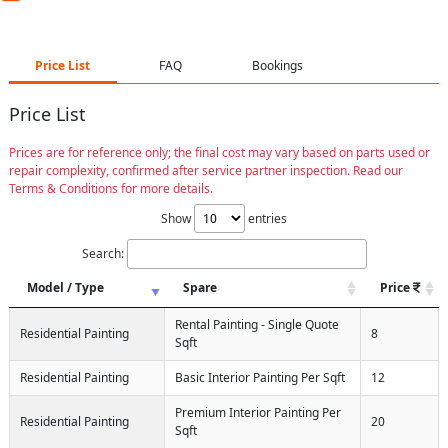
Price List
FAQ
Bookings
Price List
Prices are for reference only; the final cost may vary based on parts used or
repair complexity, confirmed after service partner inspection. Read our
Terms & Conditions for more details.
Show
entries
Search:
Model / Type
Spare
Price
Rental Painting - Single Quote
Residential Painting
8
Sqft
Residential Painting
Basic Interior Painting Per Sqft
12
Premium Interior Painting Per
Residential Painting
20
Sqft