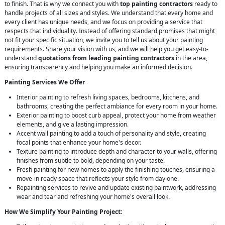
to finish. That is why we connect you with
top painting contractors
ready to
handle projects of all sizes and styles. We understand that every home and
every client has unique needs, and we focus on providing a service that
respects that individuality. Instead of offering standard promises that might
not fit your specific situation, we invite you to tell us about your painting
requirements. Share your vision with us, and we will help you get easy-to-
understand
quotations from leading painting contractors
in the area,
ensuring transparency and helping you make an informed decision.
Painting Services We Offer
Interior painting to refresh living spaces, bedrooms, kitchens, and
bathrooms, creating the perfect ambiance for every room in your home.
Exterior painting to boost curb appeal, protect your home from weather
elements, and give a lasting impression.
Accent wall painting to add a touch of personality and style, creating
focal points that enhance your home's decor.
Texture painting to introduce depth and character to your walls, offering
finishes from subtle to bold, depending on your taste.
Fresh painting for new homes to apply the finishing touches, ensuring a
move-in ready space that reflects your style from day one.
Repainting services to revive and update existing paintwork, addressing
wear and tear and refreshing your home's overall look.
How We Simplify Your Painting Project: