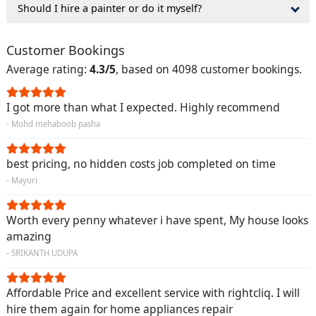
Should I hire a painter or do it myself?
Customer Bookings
Average rating:
4.3/5
, based on 4098 customer bookings.
I got more than what I expected. Highly recommend
- Mohd mehaboob pasha
best pricing, no hidden costs job completed on time
- Mayuri
Worth every penny whatever i have spent, My house looks
amazing
- SRIKANTH UDUPA
Affordable Price and excellent service with rightcliq. I will
hire them again for home appliances repair