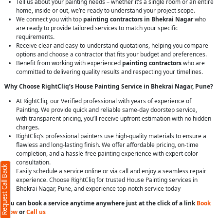
Tell us about your painting needs – whether it’s a single room or an entire
home, inside or out, we’re ready to understand your project scope.
We connect you with top
painting contractors in Bhekrai Nagar
who
are ready to provide tailored services to match your specific
requirements.
Receive clear and easy-to-understand quotations, helping you compare
options and choose a contractor that fits your budget and preferences.
Benefit from working with experienced
painting contractors
who are
committed to delivering quality results and respecting your timelines.
Why Choose RightCliq’s House Painting Service in Bhekrai Nagar, Pune?
At RightCliq, our Verified professional with years of experience of
Painting. We provide quick and reliable same-day doorstep service,
with transparent pricing, you’ll receive upfront estimation with no hidden
charges.
RightCliq’s professional painters use high-quality materials to ensure a
flawless and long-lasting finish. We offer affordable pricing, on-time
completion, and a hassle-free painting experience with expert color
consultation.
Request Call Back
Easily schedule a service online or via call and enjoy a seamless repair
experience. Choose RightCliq for trusted House Painting services in
Bhekrai Nagar, Pune, and experience top-notch service today
You can book a service anytime anywhere just at the click of a link
Book
Now
or
Call us