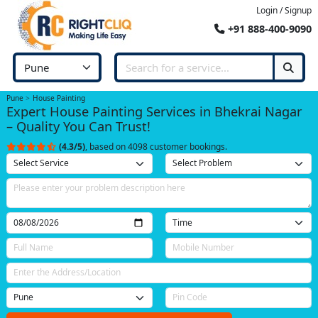
Login / Signup
+91 888-400-9090
Pune
House Painting
Expert House Painting Services in Bhekrai Nagar
– Quality You Can Trust!
(4.3/5)
, based on 4098 customer bookings.