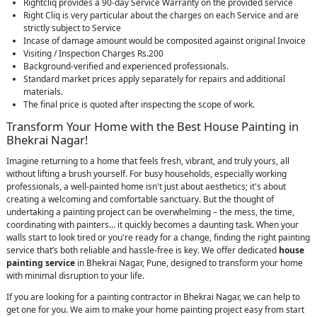
Rightcliq provides a 90-day Service Warranty on the provided service
Right Cliq is very particular about the charges on each Service and are
strictly subject to Service
Incase of damage amount would be composited against original Invoice
Visiting / Inspection Charges Rs.200
Background-verified and experienced professionals.
Standard market prices apply separately for repairs and additional
materials.
The final price is quoted after inspecting the scope of work.
Transform Your Home with the Best House Painting in
Bhekrai Nagar!
Imagine returning to a home that feels fresh, vibrant, and truly yours, all
without lifting a brush yourself. For busy households, especially working
professionals, a well-painted home isn't just about aesthetics; it's about
creating a welcoming and comfortable sanctuary. But the thought of
undertaking a painting project can be overwhelming – the mess, the time,
coordinating with painters… it quickly becomes a daunting task. When your
walls start to look tired or you're ready for a change, finding the right painting
service that’s both reliable and hassle-free is key. We offer dedicated
house
painting service
in Bhekrai Nagar, Pune, designed to transform your home
with minimal disruption to your life.
If you are looking for a painting contractor in Bhekrai Nagar, we can help to
get one for you. We aim to make your home painting project easy from start