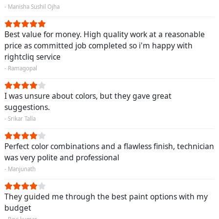
- Manisha Sushil Ojha
Best value for money. High quality work at a reasonable
price as committed job completed so i'm happy with
rightcliq service
- Ramagopal
I was unsure about colors, but they gave great
suggestions.
- Srikar Talla
Perfect color combinations and a flawless finish, technician
was very polite and professional
- Manjunath
They guided me through the best paint options with my
budget