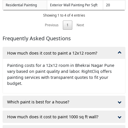
Residential Painting
Exterior Wall Painting Per Sqft
20
Showing 1 to 4 of 4 entries
Previous
1
Next
Frequently Asked Questions
How much does it cost to paint a 12x12 room?
Painting costs for a 12x12 room in Bhekrai Nagar Pune
vary based on paint quality and labor. RightCliq offers
painting services with transparent quotes to fit your
budget.
Which paint is best for a house?
How much does it cost to paint 1000 sq ft wall?