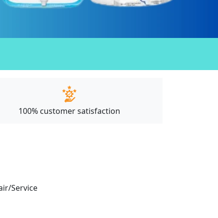
100% customer satisfaction
air/Service