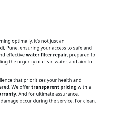
ming optimally, it’s not just an
di, Pune, ensuring your access to safe and
nd effective
water filter repair
, prepared to
ing the urgency of clean water, and aim to
llence that prioritizes your health and
ered. We offer
transparent pricing
with a
arranty
. And for ultimate assurance,
damage occur during the service. For clean,