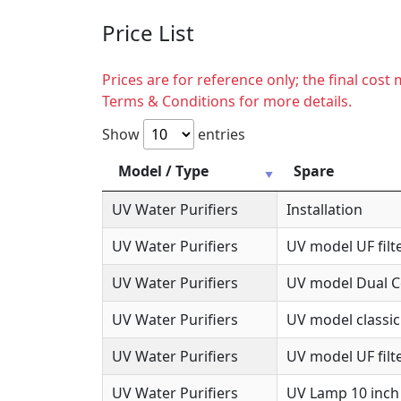
Price List
Prices are for reference only; the final cos
Terms & Conditions for more details.
Show
entries
Model / Type
Spare
UV Water Purifiers
Installation
UV Water Purifiers
UV model UF filte
UV Water Purifiers
UV model Dual Co
UV Water Purifiers
UV model classic
UV Water Purifiers
UV model UF filte
UV Water Purifiers
UV Lamp 10 inch 