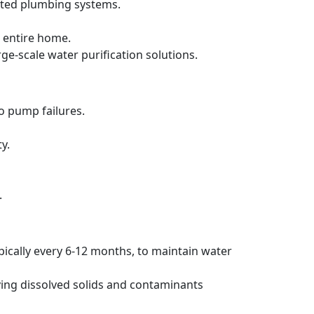
ated plumbing systems.
 entire home.
rge-scale water purification solutions.
to pump failures.
y.
.
pically every 6-12 months, to maintain water
ving dissolved solids and contaminants