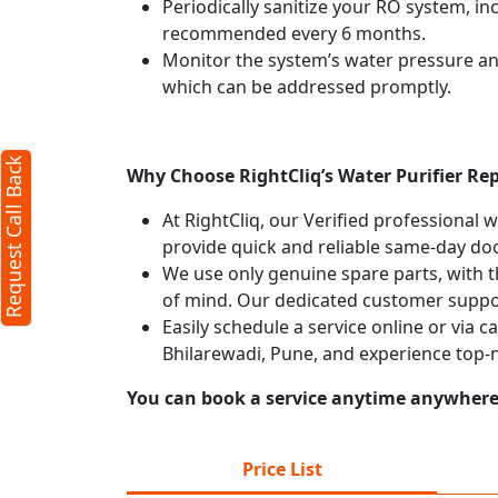
Periodically sanitize your RO system, in
recommended every 6 months.
Monitor the system’s water pressure and 
which can be addressed promptly.
Request Call Back
Why Choose RightCliq’s Water Purifier Rep
At RightCliq, our Verified professional 
provide quick and reliable same-day doo
We use only genuine spare parts, with t
of mind. Our dedicated customer suppor
Easily schedule a service online or via c
Bhilarewadi, Pune, and experience top-
You can book a service anytime anywhere j
Price List