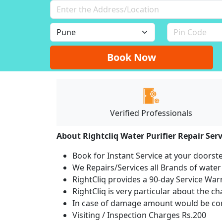
Book Now
Verified Professionals
About Rightcliq Water Purifier Repair Serv
Book for Instant Service at your doorst
We Repairs/Services all Brands of wate
RightCliq provides a 90-day Service War
RightCliq is very particular about the c
In case of damage amount would be com
Visiting / Inspection Charges Rs.200