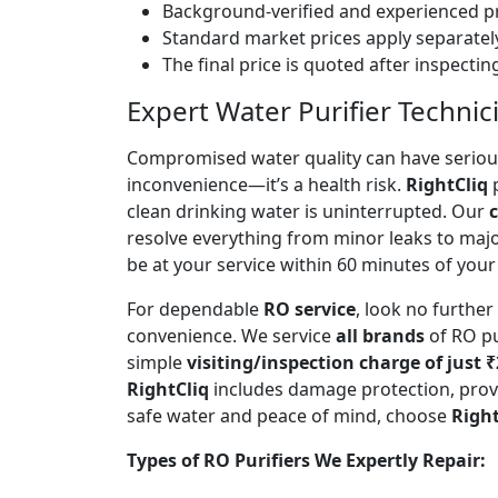
Background-verified and experienced pr
Standard market prices apply separately
The final price is quoted after inspecti
Expert Water Purifier Technic
Compromised water quality can have serious
inconvenience—it’s a health risk.
RightCliq
p
clean drinking water is uninterrupted. Our
c
resolve everything from minor leaks to maj
be at your service within 60 minutes of your 
For dependable
RO service
, look no furthe
convenience. We service
all brands
of RO pu
simple
visiting/inspection charge of just 
RightCliq
includes damage protection, provi
safe water and peace of mind, choose
Right
Types of RO Purifiers We Expertly Repair: