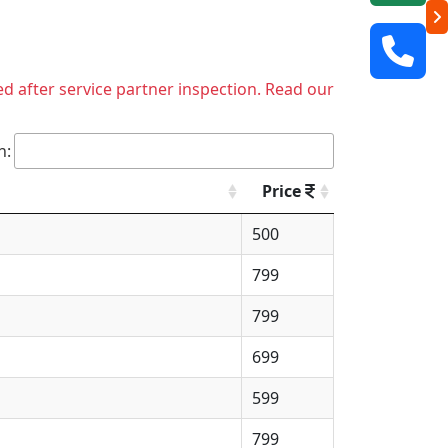
ed after service partner inspection. Read our
h:
Price
500
799
799
699
599
799