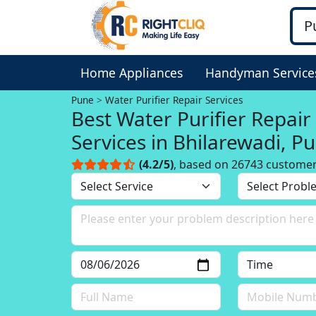
Home Appliances
Handyman Service
Pune
Water Purifier Repair Services
Best Water Purifier Repair
Services in Bhilarewadi, P
(4.2/5)
, based on 26743 custome