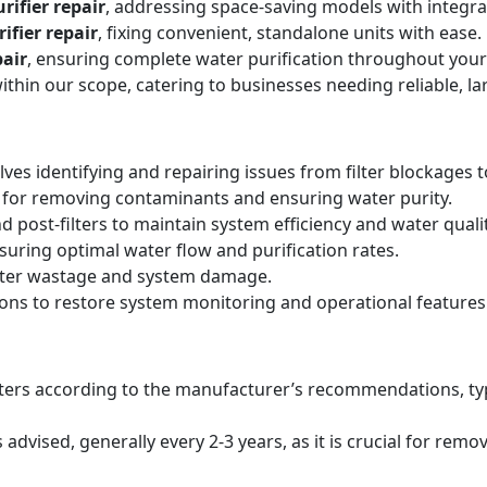
rifier repair
, addressing space-saving models with integr
ifier repair
, fixing convenient, standalone units with ease.
air
, ensuring complete water purification throughout your
within our scope, catering to businesses needing reliable, la
lves identifying and repairing issues from filter blockages 
 for removing contaminants and ensuring water purity.
d post-filters to maintain system efficiency and water qualit
suring optimal water flow and purification rates.
ater wastage and system damage.
ions to restore system monitoring and operational features
filters according to the manufacturer’s recommendations, ty
ised, generally every 2-3 years, as it is crucial for remo