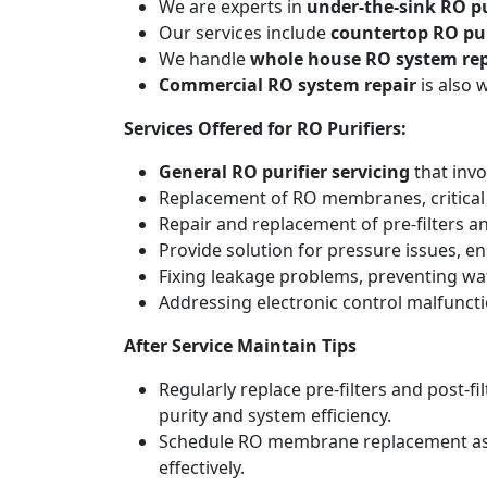
We are experts in
under-the-sink RO pu
Our services include
countertop RO pur
We handle
whole house RO system rep
Commercial RO system repair
is also 
Services Offered for RO Purifiers:
General RO purifier servicing
that invo
Replacement of RO membranes, critical
Repair and replacement of pre-filters an
Provide solution for pressure issues, en
Fixing leakage problems, preventing w
Addressing electronic control malfunct
After Service Maintain Tips
Regularly replace pre-filters and post-
purity and system efficiency.
Schedule RO membrane replacement as adv
effectively.