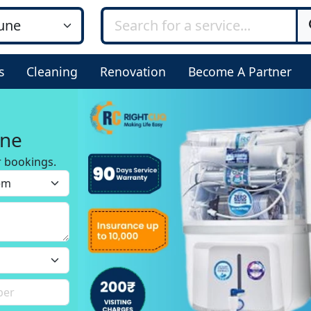
s
Cleaning
Renovation
Become A Partner
une
r bookings.