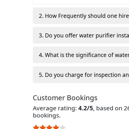
2. How Frequently should one hir
3. Do you offer water purifier insta
4. What is the significance of water
5. Do you charge for inspection a
Customer Bookings
Average rating:
4.2/5
, based on 
bookings.