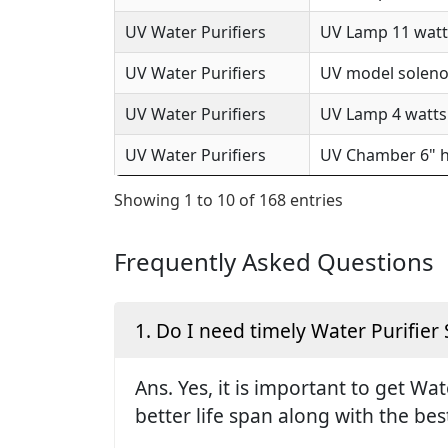
UV Water Purifiers
UV Lamp 11 watts
UV Water Purifiers
UV model solenoi
UV Water Purifiers
UV Lamp 4 watts 
UV Water Purifiers
UV Chamber 6" h
Showing 1 to 10 of 168 entries
Frequently Asked Questions
1. Do I need timely Water Purifier 
Ans. Yes, it is important to get Wa
better life span along with the be