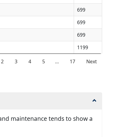
699
699
699
1199
2
3
4
5
…
17
Next
ir and maintenance tends to show a