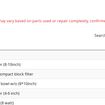
t may vary based on parts used or repair complexity, confirm
Searc
r (8-10inch)
mpact block filter
 bowl w/o (8*10inch)
r (4-6 inch)
(8 watt)