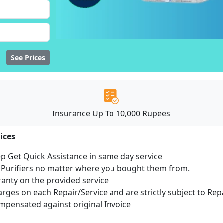
See Prices
Insurance Up To 10,000 Rupees
ices
ep Get Quick Assistance in same day service
r Purifiers no matter where you bought them from.
ranty on the provided service
harges on each Repair/Service and are strictly subject to Rep
pensated against original Invoice