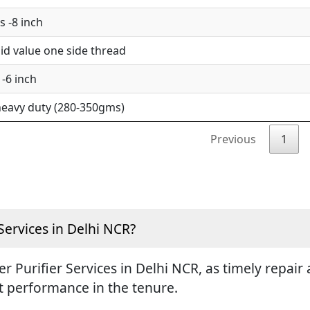
 -8 inch
d value one side thread
-6 inch
eavy duty (280-350gms)
Previous
1
Services in Delhi NCR?
ter Purifier Services in Delhi NCR, as timely repa
st performance in the tenure.