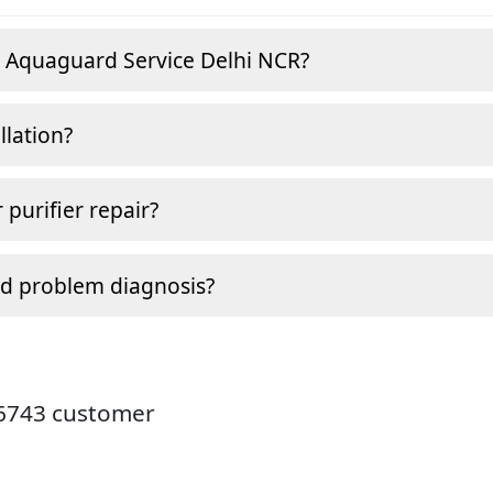
e Aquaguard Service Delhi NCR?
llation?
 purifier repair?
nd problem diagnosis?
26743 customer