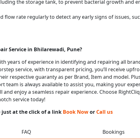
cluding the storage tank, to prevent bacterial growth and en
flow rate regularly to detect any early signs of issues, such
air Service in Bhilarewadi, Pune?
with years of experience in identifying and repairing all bra
rstep service, with transparent pricing, you’ll receive upfr
heir respective guaranty as per Brand, Item and model. Plus
t team is always available to assist you, making your expe
all and enjoy a seamless repair experience. Choose RightCliq 
notch service today!
ust at the click of a link
Book Now
or
Call us
FAQ
Bookings