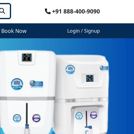
+91 888-400-9090
Book Now
Login / Signup