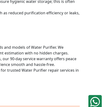
sure hygienic water storage; this is often
 as reduced purification efficiency or leaks,
nds and models of Water Purifier. We
ont estimation with no hidden charges.
, our 90-day service warranty offers peace
rience smooth and hassle-free.
for trusted Water Purifier repair services in