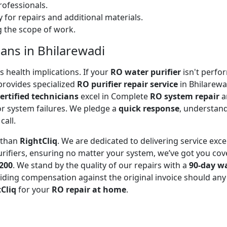
ofessionals.
 for repairs and additional materials.
ng the scope of work.
ians in Bhilarewadi
 health implications. If your
RO water purifier
isn't perfor
rovides specialized
RO purifier repair service
in Bhilarewa
ertified technicians
excel in Complete
RO system repair
a
or system failures. We pledge a
quick response
, understand
call.
r than
RightCliq
. We are dedicated to delivering service exce
rifiers, ensuring no matter your system, we’ve got you cov
₹200
. We stand by the quality of our repairs with a
90-day w
ding compensation against the original invoice should any 
Cliq
for your
RO repair at home
.