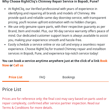
Why Choose RightCliq’s Chimney Repair Service in Bopodi, Pune?
At RightCliq, our Verified professional with years of experience in
identifying and repairing all brands and models of Chimney. We
provide quick and reliable same-day doorstep service, with transparent
pricing, you’ll receive upfront estimation with no hidden charges.
We use only genuine spare parts, with their respective guaranty as per
Brand, Item and model. Plus, our 90-day service warranty offers peace of
mind. Our dedicated customer support team is always available to assist
you, making your experience smooth and hassle-free.
Easily schedule a service online or via call and enjoy a seamless repair
experience. Choose RightCliq for trusted Chimney repair and installtion
services in Bopodi, Pune, and experience top-notch service today!
You can book a service anytime anywhere just at the click of a link
Book
Now
or
Call us
Price List
FAQ
Bookings
Price List
Prices are for reference only; the final cost may vary based on parts used or
repair complexity, confirmed after service partner inspection. Read our
Terms & Conditions for more details.