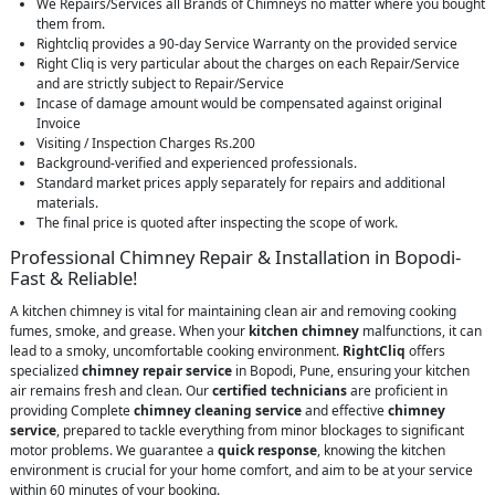
We Repairs/Services all Brands of Chimneys no matter where you bought
them from.
Rightcliq provides a 90-day Service Warranty on the provided service
Right Cliq is very particular about the charges on each Repair/Service
and are strictly subject to Repair/Service
Incase of damage amount would be compensated against original
Invoice
Visiting / Inspection Charges Rs.200
Background-verified and experienced professionals.
Standard market prices apply separately for repairs and additional
materials.
The final price is quoted after inspecting the scope of work.
Professional Chimney Repair & Installation in Bopodi-
Fast & Reliable!
A kitchen chimney is vital for maintaining clean air and removing cooking
fumes, smoke, and grease. When your
kitchen chimney
malfunctions, it can
lead to a smoky, uncomfortable cooking environment.
RightCliq
offers
specialized
chimney repair service
in Bopodi, Pune, ensuring your kitchen
air remains fresh and clean. Our
certified technicians
are proficient in
providing Complete
chimney cleaning service
and effective
chimney
service
, prepared to tackle everything from minor blockages to significant
motor problems. We guarantee a
quick response
, knowing the kitchen
environment is crucial for your home comfort, and aim to be at your service
within 60 minutes of your booking.