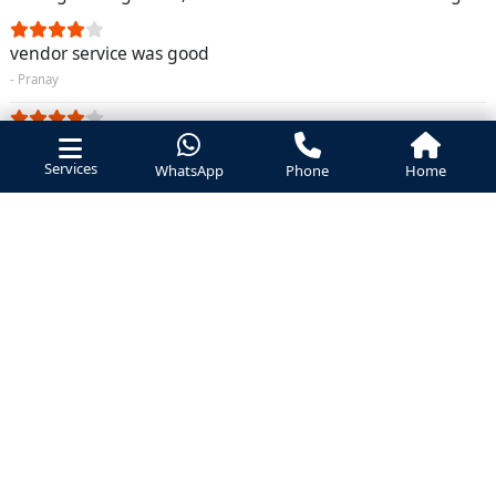
vendor service was good
- Pranay
vendor service was good
Services
- Ramesh
WhatsApp
Phone
Home
too costly
- Santosh
chimney cleaning took from this vendor its nice service
- Radha krishana
Booked a service for chimney service was very good
- Bhavna Aggarwal