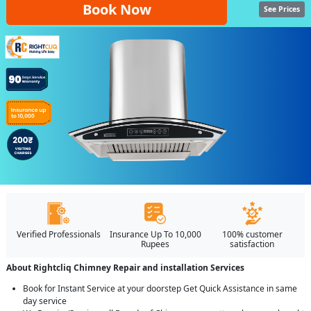
Book Now
See Prices
Verified Professionals
Insurance Up To 10,000
100% customer
Rupees
satisfaction
About Rightcliq Chimney Repair and installation Services
Book for Instant Service at your doorstep Get Quick Assistance in same
day service