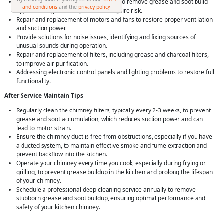
Complete
chimney cleaning service
to remove grease and soot build-
and conditions
and the
privacy policy
up, enhancing efficiency and reducing fire risk.
Repair and replacement of motors and fans to restore proper ventilation
and suction power.
Provide solutions for noise issues, identifying and fixing sources of
unusual sounds during operation.
Repair and replacement of filters, including grease and charcoal filters,
to improve air purification.
Addressing electronic control panels and lighting problems to restore full
functionality.
After Service Maintain Tips
Regularly clean the chimney filters, typically every 2-3 weeks, to prevent
grease and soot accumulation, which reduces suction power and can
lead to motor strain.
Ensure the chimney duct is free from obstructions, especially if you have
a ducted system, to maintain effective smoke and fume extraction and
prevent backflow into the kitchen.
Operate your chimney every time you cook, especially during frying or
grilling, to prevent grease buildup in the kitchen and prolong the lifespan
of your chimney.
Schedule a professional deep cleaning service annually to remove
stubborn grease and soot buildup, ensuring optimal performance and
safety of your kitchen chimney.