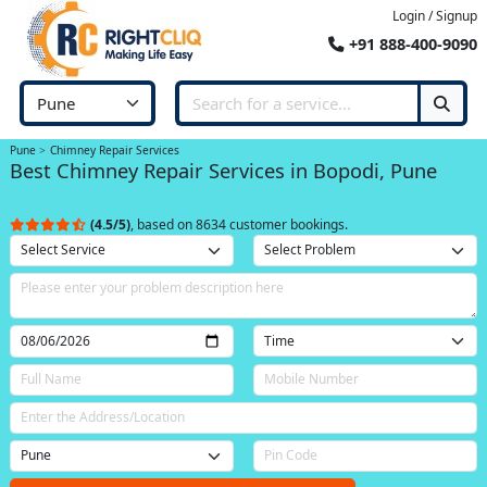
Login / Signup
+91 888-400-9090
Pune
Chimney Repair Services
Best Chimney Repair Services in Bopodi, Pune
(4.5/5)
, based on 8634 customer bookings.