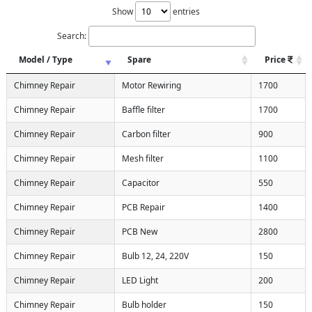
Show
entries
Search:
Model / Type
Spare
Price
Chimney Repair
Motor Rewiring
1700
Chimney Repair
Baffle filter
1700
Chimney Repair
Carbon filter
900
Chimney Repair
Mesh filter
1100
Chimney Repair
Capacitor
550
Chimney Repair
PCB Repair
1400
Chimney Repair
PCB New
2800
Chimney Repair
Bulb 12, 24, 220V
150
Chimney Repair
LED Light
200
Chimney Repair
Bulb holder
150