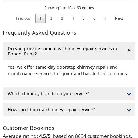
Showing 1 to 10 of 63 entries
Previous
1
2
3
4
5
6
7
Next
Frequently Asked Questions
Do you provide same-day chimney repair services in
Bopodi Pune?
Yes, we offer same-day doorstep chimney repair and
maintenance services for quick and hassle-free solutions.
Which chimney brands do you service?
How can I book a chimney repair service?
Customer Bookings
Average rating:
4.5/5
, based on 8634 customer bookings.