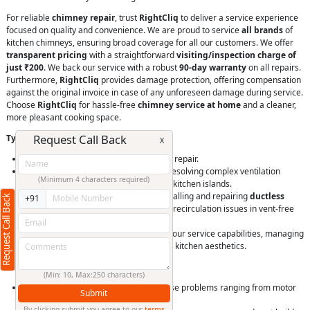
For reliable
chimney repair
, trust
RightCliq
to deliver a service experience
focused on quality and convenience. We are proud to service
all brands
of
kitchen chimneys, ensuring broad coverage for all our customers. We offer
transparent pricing
with a straightforward
visiting/inspection charge of
just ₹200
. We back our service with a robust
90-day warranty
on all repairs.
Furthermore,
RightCliq
provides damage protection, offering compensation
against the original invoice in case of any unforeseen damage during service.
Choose
RightCliq
for hassle-free
chimney service at home
and a cleaner,
more pleasant cooking space.
Request Call Back
Types of Kitchen Chimneys We Repair
X
Wall-mounted chimney installation and repair.
Island chimney repair
that requires resolving complex ventilation
(Minimum 4 characters required)
problems in chimneys suspended over kitchen islands.
Our technicians are experienced in installing and repairing
ductless
Request Call Back
+91
chimney repair
, tackling filtration and recirculation issues in vent-free
models.
Built-in chimney repair
is also within our service capabilities, managing
integrated units designed for seamless kitchen aesthetics.
Services Offered for Kitchen Chimneys
(Min: 10, Max:250 characters)
General
chimney servicing
to diagnose problems ranging from motor
Submit
malfunctions to airflow obstructions.
By clicking submit you agree to our
terms