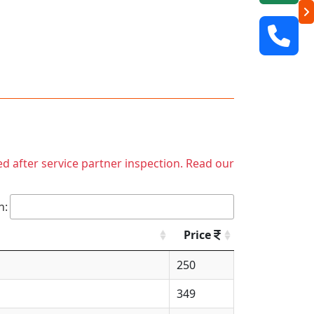
ed after service partner inspection. Read our
h:
Price
250
349