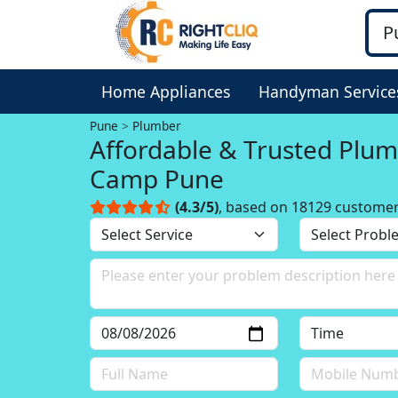
Home Appliances
Handyman Service
Pune
Plumber
Affordable & Trusted Plum
Camp Pune
(4.3/5)
, based on 18129 custome