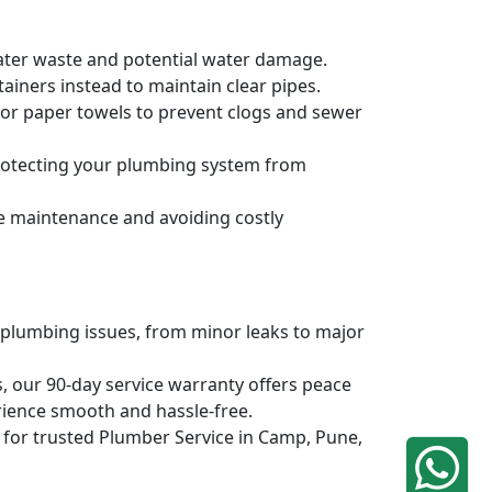
water waste and potential water damage.
ainers instead to maintain clear pipes.
, or paper towels to prevent clogs and sewer
protecting your plumbing system from
ve maintenance and avoiding costly
 plumbing issues, from minor leaks to major
, our 90-day service warranty offers peace
rience smooth and hassle-free.
q for trusted Plumber Service in Camp, Pune,