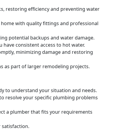
s, restoring efficiency and preventing water
 home with quality fittings and professional
nting potential backups and water damage.
u have consistent access to hot water.
romptly, minimizing damage and restoring
as part of larger remodeling projects.
ady to understand your situation and needs.
 to resolve your specific plumbing problems
ct a plumber that fits your requirements
satisfaction.