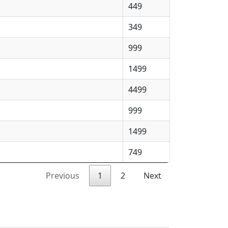
449
349
999
1499
4499
999
1499
749
Previous
1
2
Next