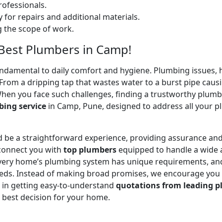
ofessionals.
 for repairs and additional materials.
ng the scope of work.
– Best Plumbers in Camp!
undamental to daily comfort and hygiene. Plumbing issues, h
. From a dripping tap that wastes water to a burst pipe c
When you face such challenges, finding a trustworthy plumb
ing service
in Camp, Pune, designed to address all your 
 be a straightforward experience, providing assurance and
 connect you with
top plumbers
equipped to handle a wide a
 every home’s plumbing system has unique requirements, and
 needs. Instead of making broad promises, we encourage you
u in getting easy-to-understand
quotations from leading p
 best decision for your home.