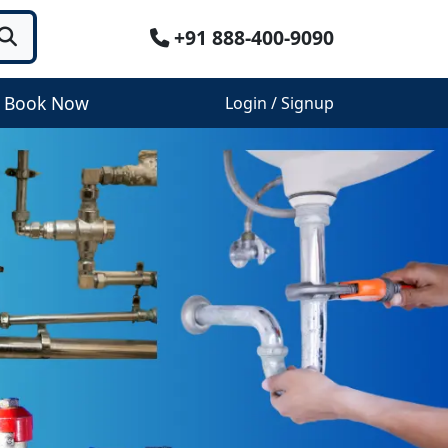
+91 888-400-9090
Book Now
Login / Signup