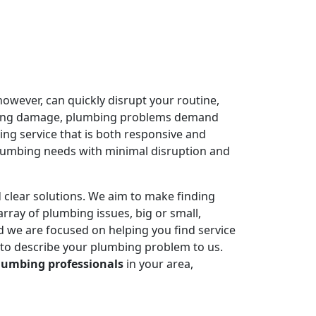
owever, can quickly disrupt your routine,
ausing damage, plumbing problems demand
ing service that is both responsive and
plumbing needs with minimal disruption and
 clear solutions. We aim to make finding
rray of plumbing issues, big or small,
 we are focused on helping you find service
 to describe your plumbing problem to us.
lumbing professionals
in your area,