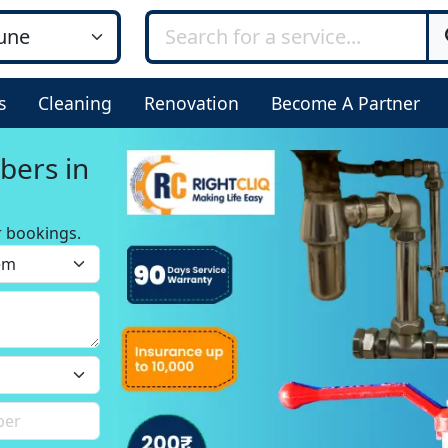
s
Cleaning
Renovation
Become A Partner
bers in
r bookings.