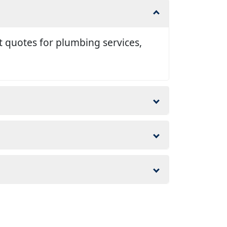
t quotes for plumbing services,