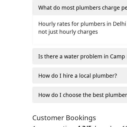
What do most plumbers charge pe
Hourly rates for plumbers in Delhi
not just hourly charges
Is there a water problem in Camp
How do I hire a local plumber?
How do I choose the best plumber
Customer Bookings