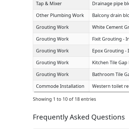
Tap & Mixer
Drainage pipe b
Other Plumbing Work
Balcony drain b
Grouting Work
White Cement Gro
Grouting Work
Fixit Grouting - 
Grouting Work
Epox Grouting - 
Grouting Work
Kitchen Tile Gap F
Grouting Work
Bathroom Tile Ga
Commode Installation
Western toilet r
Showing 1 to 10 of 18 entries
Frequently Asked Questions