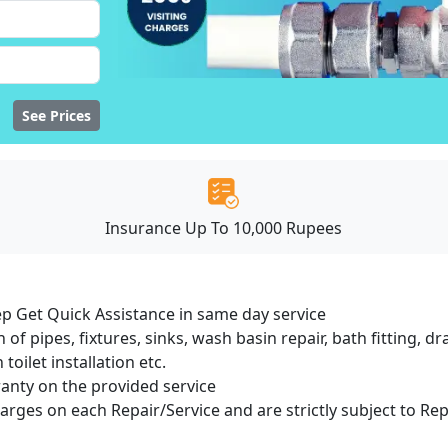
See Prices
Insurance Up To 10,000 Rupees
ep Get Quick Assistance in same day service
 of pipes, fixtures, sinks, wash basin repair, bath fitting, 
oilet installation etc.
ranty on the provided service
harges on each Repair/Service and are strictly subject to Re