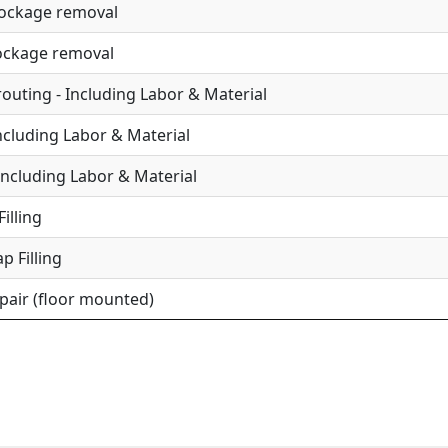
lockage removal
lockage removal
uting - Including Labor & Material
Including Labor & Material
Including Labor & Material
illing
p Filling
epair (floor mounted)