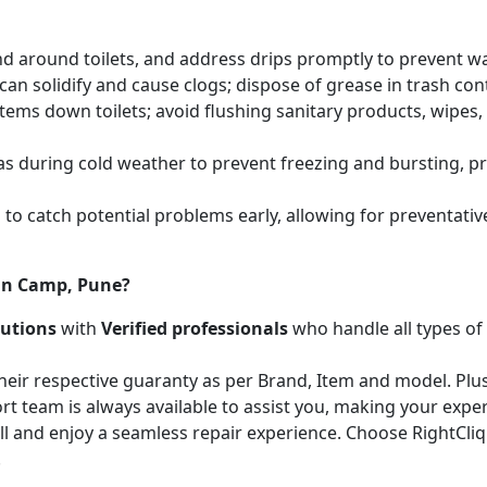
and around toilets, and address drips promptly to prevent 
an solidify and cause clogs; dispose of grease in trash cont
items down toilets; avoid flushing sanitary products, wipes
as during cold weather to prevent freezing and bursting, 
to catch potential problems early, allowing for preventati
 in Camp, Pune?
lutions
with
Verified professionals
who handle all types of
heir respective guaranty as per Brand, Item and model. Plus
t team is always available to assist you, making your expe
call and enjoy a seamless repair experience. Choose RightCli
!