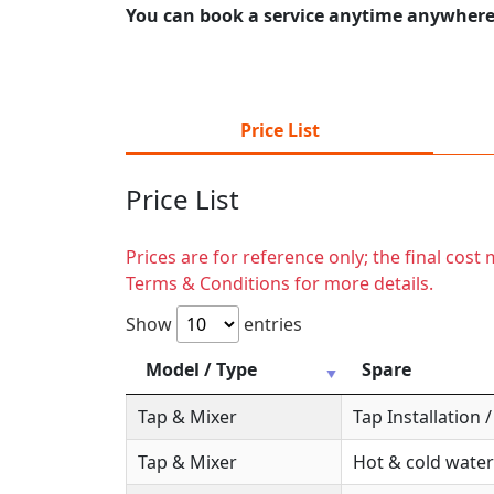
You can book a service anytime anywhere j
Price List
Price List
Prices are for reference only; the final cos
Terms & Conditions for more details.
Show
entries
Model / Type
Spare
Tap & Mixer
Tap Installation
Tap & Mixer
Hot & cold water