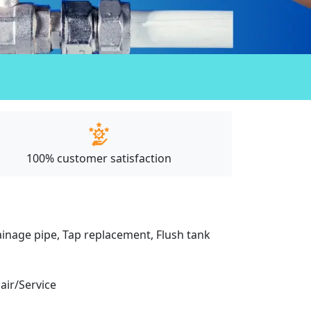
100% customer satisfaction
drainage pipe, Tap replacement, Flush tank
pair/Service