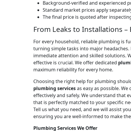
Background-verified and experienced pr
Standard market prices apply separately
The final price is quoted after inspecti
From Leaks to Installations 
For every household, reliable plumbing is f
turning simple tasks into major headaches
immediate attention and skilled solutions. 
effective is crucial. We offer dedicated
plumb
maximum reliability for every home.
Choosing the right help for plumbing should
plumbing services
as easy as possible. We
effectively and safely. We understand that
that is perfectly matched to your specific
Tell us what you need, and we will assist yo
ensuring you are well-informed to make the
Plumbing Services We Offer