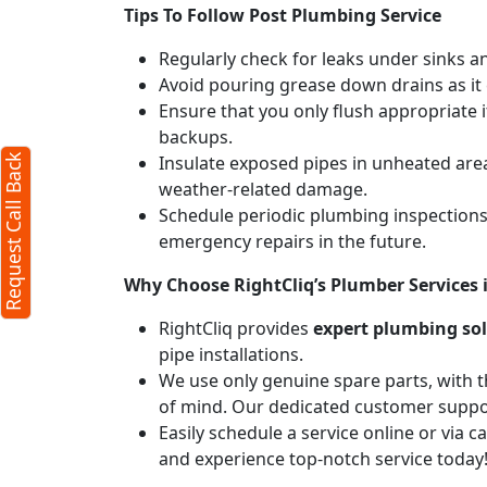
Tips To Follow Post Plumbing Service
Regularly check for leaks under sinks 
Avoid pouring grease down drains as it c
Ensure that you only flush appropriate 
backups.
Insulate exposed pipes in unheated are
Request Call Back
weather-related damage.
Schedule periodic plumbing inspections 
emergency repairs in the future.
Why Choose RightCliq’s Plumber Services
RightCliq provides
expert plumbing so
pipe installations.
We use only genuine spare parts, with t
of mind. Our dedicated customer suppor
Easily schedule a service online or via 
and experience top-notch service today