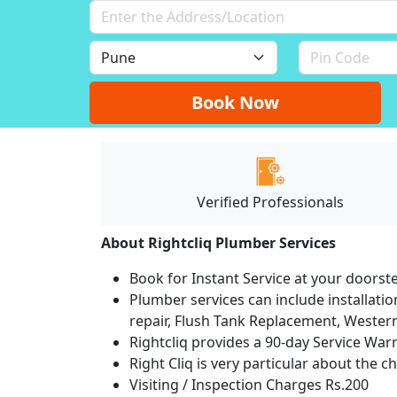
Book Now
Verified Professionals
About Rightcliq Plumber Services
Book for Instant Service at your doorst
Plumber services can include installation
repair, Flush Tank Replacement, Western t
Rightcliq provides a 90-day Service War
Right Cliq is very particular about the c
Visiting / Inspection Charges Rs.200