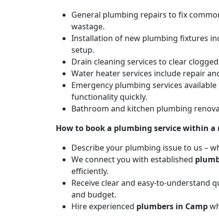
General plumbing repairs to fix common 
wastage.
Installation of new plumbing fixtures in
setup.
Drain cleaning services to clear clogg
Water heater services include repair and
Emergency plumbing services available 
functionality quickly.
Bathroom and kitchen plumbing renovat
How to book a plumbing service within a
Describe your plumbing issue to us – wh
We connect you with established
plumb
efficiently.
Receive clear and easy-to-understand qu
and budget.
Hire experienced
plumbers in Camp
wh