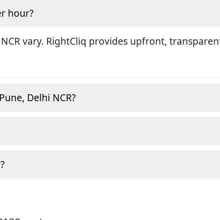
r hour?
 NCR vary. RightCliq provides upfront, transparen
 Pune, Delhi NCR?
?