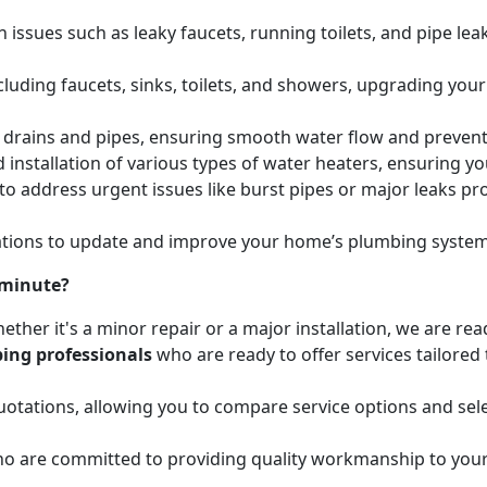
issues such as leaky faucets, running toilets, and pipe leak
cluding faucets, sinks, toilets, and showers, upgrading your
ed drains and pipes, ensuring smooth water flow and preve
 installation of various types of water heaters, ensuring yo
to address urgent issues like burst pipes or major leaks p
ions to update and improve your home’s plumbing systems 
 minute?
ether it's a minor repair or a major installation, we are re
ing professionals
who are ready to offer services tailored
otations, allowing you to compare service options and sele
o are committed to providing quality workmanship to your 