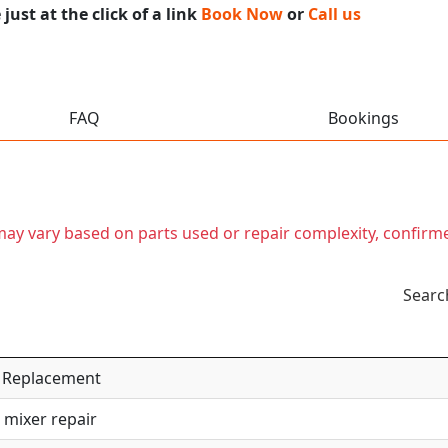
ust at the click of a link
Book Now
or
Call us
FAQ
Bookings
t may vary based on parts used or repair complexity, confirm
Searc
 / Replacement
 mixer repair