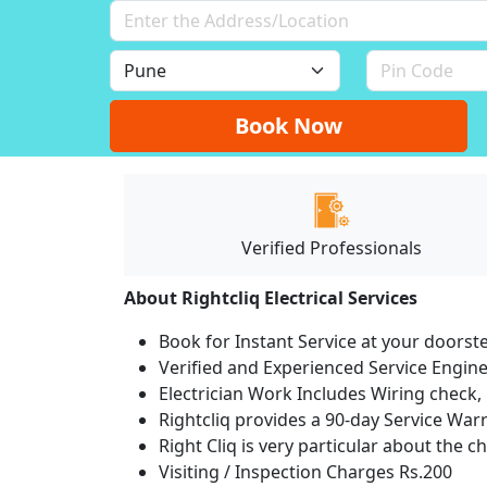
Book Now
Verified Professionals
About Rightcliq Electrical Services
Book for Instant Service at your doorst
Verified and Experienced Service Engine
Electrician Work Includes Wiring check, 
Rightcliq provides a 90-day Service War
Right Cliq is very particular about the c
Visiting / Inspection Charges Rs.200