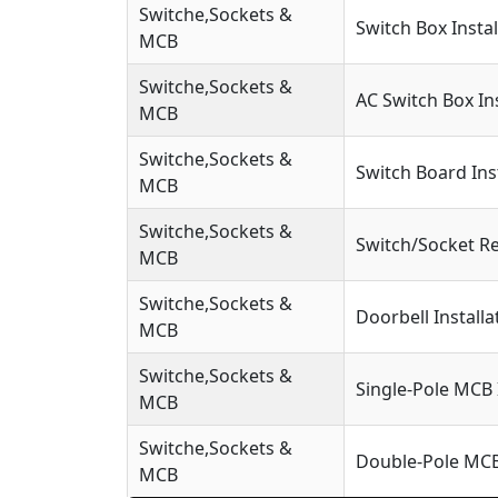
Switche,Sockets &
Switch Box Instal
MCB
Switche,Sockets &
AC Switch Box Ins
MCB
Switche,Sockets &
Switch Board Ins
MCB
Switche,Sockets &
Switch/Socket R
MCB
Switche,Sockets &
Doorbell Installa
MCB
Switche,Sockets &
Single-Pole MCB 
MCB
Switche,Sockets &
Double-Pole MCB 
MCB