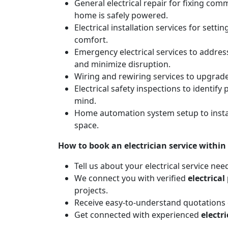
General electrical repair for fixing com
home is safely powered.
Electrical installation services for sett
comfort.
Emergency electrical services to addres
and minimize disruption.
Wiring and rewiring services to upgrad
Electrical safety inspections to identif
mind.
Home automation system setup to instal
space.
How to book an electrician service within
Tell us about your electrical service nee
We connect you with verified
electrical
projects.
Receive easy-to-understand quotations d
Get connected with experienced
electr