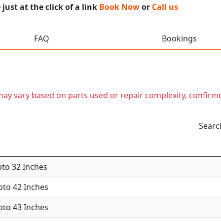
ust at the click of a link
Book Now
or
Call us
FAQ
Bookings
t may vary based on parts used or repair complexity, confirm
Searc
pto 32 Inches
Upto 42 Inches
Upto 43 Inches