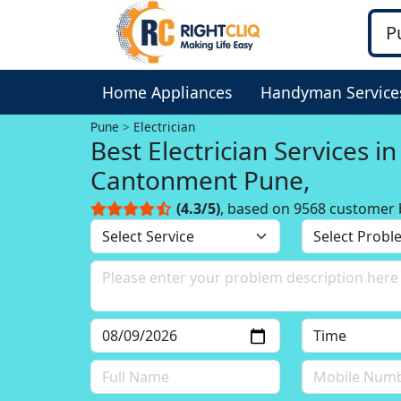
Home Appliances
Handyman Service
Pune
Electrician
Best Electrician Services in
Cantonment Pune,
(4.3/5)
, based on 9568 customer 