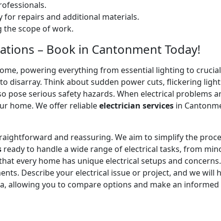
ofessionals.
 for repairs and additional materials.
ng the scope of work.
allations – Book in Cantonment Today!
home, powering everything from essential lighting to crucial 
 disarray. Think about sudden power cuts, flickering lights
lso pose serious safety hazards. When electrical problems a
ur home. We offer reliable
electrician services
in Cantonmen
straightforward and reassuring. We aim to simplify the proc
s
ready to handle a wide range of electrical tasks, from minor
 that every home has unique electrical setups and concerns
ments. Describe your electrical issue or project, and we will 
ea, allowing you to compare options and make an informed 