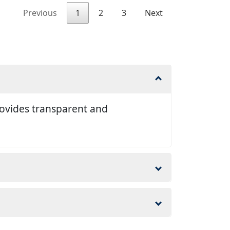
Previous
1
2
3
Next
rovides transparent and