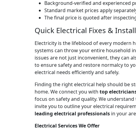
Background-verified and experienced pr
Standard market prices apply separately
The final price is quoted after inspecti
Quick Electrical Fixes & Inst
Electricity is the lifeblood of every modern 
systems can throw your entire household into
issues are not just inconvenient, they can a
to ensure safety and restore normalcy to yo
electrical needs efficiently and safely.
Finding the right electrical help should be 
home. We connect you with
top electrician
focus on safety and quality. We understand
invite you to outline your electrical require
leading electrical professionals
in your ar
Electrical Services We Offer