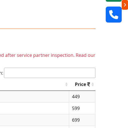
ed after service partner inspection. Read our
h:
Price
449
599
699