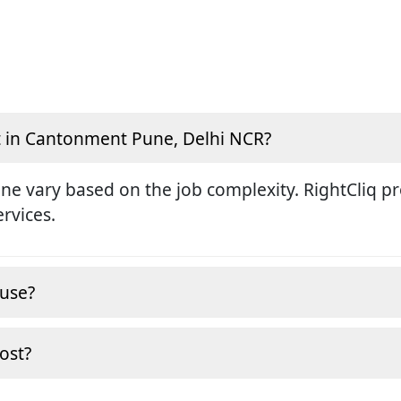
t in Cantonment Pune, Delhi NCR?
une vary based on the job complexity. RightCliq p
ervices.
ouse?
cost?