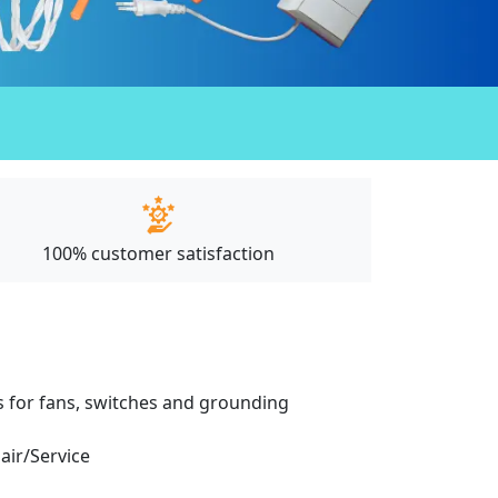
100% customer satisfaction
ces for fans, switches and grounding
pair/Service