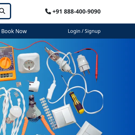
+91 888-400-9090
Book Now
Login / Signup