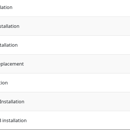
lation
tallation
tallation
eplacement
tion
Installation
installation