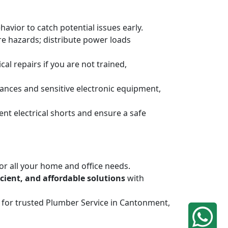
havior to catch potential issues early.
ire hazards; distribute power loads
al repairs if you are not trained,
ances and sensitive electronic equipment,
ent electrical shorts and ensure a safe
or all your home and office needs.
ficient, and affordable solutions
with
iq for trusted Plumber Service in Cantonment,