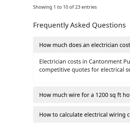
Showing 1 to 10 of 23 entries
Frequently Asked Questions
How much does an electrician cos
Electrician costs in Cantonment P
competitive quotes for electrical s
How much wire for a 1200 sq ft h
How to calculate electrical wiring 