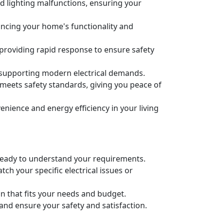
nd lighting malfunctions, ensuring your
nhancing your home's functionality and
 providing rapid response to ensure safety
 supporting modern electrical demands.
m meets safety standards, giving you peace of
ience and energy efficiency in your living
re ready to understand your requirements.
ch your specific electrical issues or
an that fits your needs and budget.
 and ensure your safety and satisfaction.