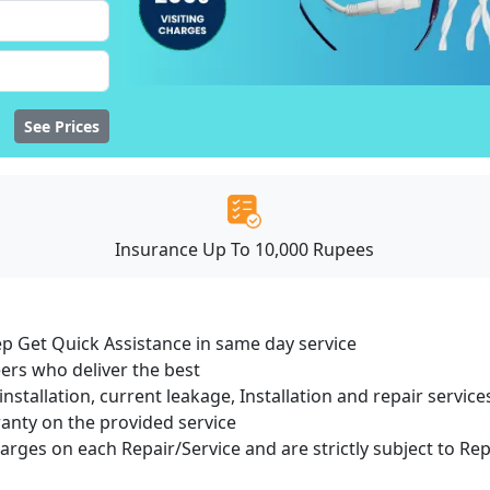
See Prices
Insurance Up To 10,000 Rupees
ep Get Quick Assistance in same day service
ers who deliver the best
installation, current leakage, Installation and repair servi
ranty on the provided service
harges on each Repair/Service and are strictly subject to Re