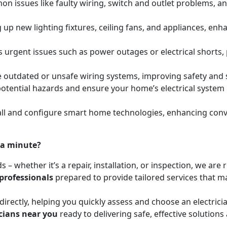
mon issues like faulty wiring, switch and outlet problems, a
ing up new lighting fixtures, ceiling fans, and appliances, e
s urgent issues such as power outages or electrical shorts,
e outdated or unsafe wiring systems, improving safety and
y potential hazards and ensure your home’s electrical syste
l and configure smart home technologies, enhancing conven
 a minute?
ds – whether it’s a repair, installation, or inspection, we a
 professionals
prepared to provide tailored services that mat
irectly, helping you quickly assess and choose an electrici
icians near you
ready to delivering safe, effective solutions