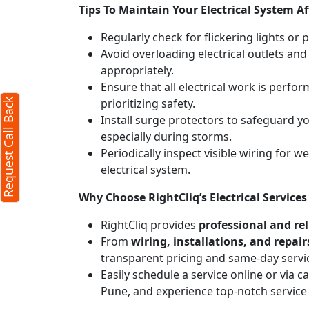
Tips To Maintain Your Electrical System Af
Regularly check for flickering lights or 
Avoid overloading electrical outlets and
appropriately.
Ensure that all electrical work is perfor
prioritizing safety.
Request Call Back
Install surge protectors to safeguard 
especially during storms.
Periodically inspect visible wiring for 
electrical system.
Why Choose RightCliq’s Electrical Servic
RightCliq provides
professional and reli
From
wiring, installations, and repair
transparent pricing and same-day servi
Easily schedule a service online or via 
Pune, and experience top-notch service