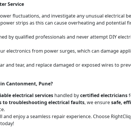
ter Service
power fluctuations, and investigate any unusual electrical be
 power strips as this can cause overheating and potential f
med by qualified professionals and never attempt DIY electric
your electronics from power surges, which can damage appli
wear and tear, and replace damaged or exposed wires to prev
es in Cantonment, Pune?
able electrical services
handled by
certified electricians
f
s to troubleshooting electrical faults
, we ensure
safe, ef
ce.
call and enjoy a seamless repair experience. Choose RightCl
 today!