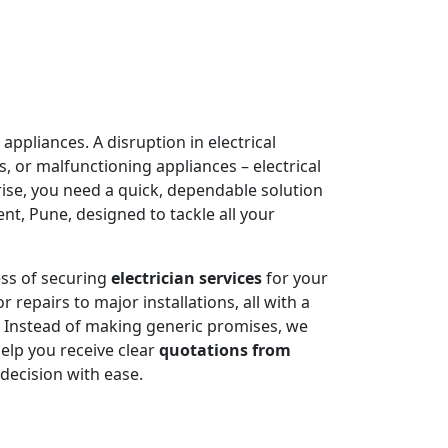
appliances. A disruption in electrical
, or malfunctioning appliances – electrical
rise, you need a quick, dependable solution
t, Pune, designed to tackle all your
ess of securing
electrician services
for your
 repairs to major installations, all with a
. Instead of making generic promises, we
help you receive clear
quotations from
decision with ease.