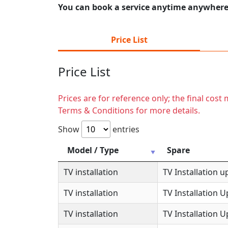
You can book a service anytime anywhere j
Price List
Price List
Prices are for reference only; the final cos
Terms & Conditions for more details.
Show
entries
Model / Type
Spare
TV installation
TV Installation u
TV installation
TV Installation 
TV installation
TV Installation 