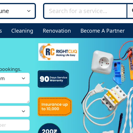
s
Cleaning
Renovation
Become A Partner
bookings.