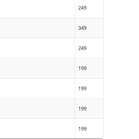
249
349
249
199
199
199
199