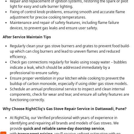
Repair and replacement of ignition systems, restoring the spark or pilot
light for easy and safe burner lighting.
Fixing of control knob problems, ensuring smooth and accurate flame
adjustment for precise cooking temperatures.
Maintenance and repair of safety features, including flame failure
devices, to prevent gas leaks and ensure user safety.
After Service Maintain Tips
Regularly clean your gas stove burners and grates to prevent food build-
up which can clog burners and lead to uneven flames and reduced
efficiency.
Check gas connections regularly for leaks using soapy water – bubbles
indicate a leak, which should be addressed immediately by a
professional to ensure safety.
Ensure proper ventilation in your kitchen while cooking to prevent the
buildup of carbon monoxide, especially if using older gas stove models.
Schedule an annual professional service to inspect and clean internal
components, check for wear and tear, and ensure all safety features are
functioning correctly.
Why Choose RightCliq’s Gas Stove Repair Service in Dattawadi, Pune?
At RightCliq, our Verified professional with years of experience in
identifying and repairing all brands and models of Gas stoves. We
provide
quick and reliable same-day doorstep service
,
with
transparent pricing
, you’ll receive upfront estimation with no