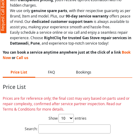
Request Call Back
hidden charges.
We use only
genuine spare parts
, with their respective guaranty as per
Brand, Item and model. Plus, our
90-day service warranty
offers peace
of mind. Our
dedicated customer support team
is always available to
assist you, making your experience smooth and hassle-free.
Easily schedule a service online or via call and enjoy a seamless repair
experience. Choose
RightCliq for trusted Gas Stove repair services in
Dattawadi, Pune
, and experience top-notch service today!
You can book a service anytime anywhere just at the click of a link
Book
Now
or
Call us
Price List
FAQ
Bookings
Price List
Prices are for reference only; the final cost may vary based on parts used or
repair complexity, confirmed after service partner inspection. Read our
Terms & Conditions for more details.
Show
entries
Search: