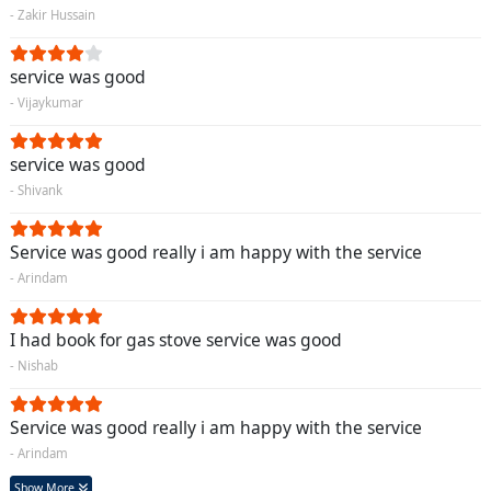
- Zakir Hussain
service was good
- Vijaykumar
service was good
- Shivank
Service was good really i am happy with the service
- Arindam
I had book for gas stove service was good
- Nishab
Service was good really i am happy with the service
- Arindam
Show More