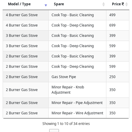
Model / Type
Spare
Price
4 Burner Gas Stove
Cook Top - Basic Cleaning
499
4 Burner Gas Stove
Cook Top - Deep Cleaning
699
3 Burner Gas Stove
Cook Top - Basic Cleaning
399
3 Burner Gas Stove
Cook Top - Deep Cleaning
599
2 Burner Gas Stove
Cook Top - Basic Cleaning
399
2 Burner Gas Stove
Cook Top - Deep Cleaning
599
2 Burner Gas Stove
Gas Stove Pipe
250
Minor Repair - Knob
2 Burner Gas Stove
350
Adjustment
2 Burner Gas Stove
Minor Repair - Pipe Adjustment
350
2 Burner Gas Stove
Minor Repair - Wire Adjustment
350
Showing 1 to 10 of 34 entries