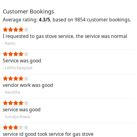
Customer Bookings
Average rating:
4.3/5
, based on 9854 customer bookings.
I requested to gas stove service, the service was normal
- Navita
Service was good
- Lalitha Rajagopal
vendor work was good
- Nanditha
service was good
- Sumalya Biswas
service id good took service for gas stove