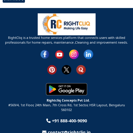
RightCliq is a trusted home services platform that connects users with skilled
professionals for home repairs, maintenance ,Cleaning and improvement needs.
Rightcliq Concepts Pvt Ltd.
#569/4, 1st Floor, 24th Main, 7th Cross Rd, 1st Sector,
HSR Layout,
Bengaluru
560102
+91 888-400-9090
contact@rightcliq.in