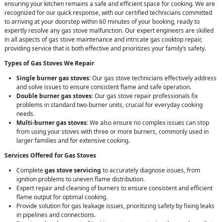
ensuring your kitchen remains a safe and efficient space for cooking. We are
recognized for our quick response, with our certified technicians committed
to arriving at your doorstep within 60 minutes of your booking, ready to
expertly resolve any gas stove malfunction. Our expert engineers are skilled
in all aspects of gas stove maintenance and intricate gas cooktop repair,
providing service that is both effective and prioritizes your family’s safety.
Types of Gas Stoves We Repair
Single burner gas stoves
: Our gas stove technicians effectively address
and solve issues to ensure consistent flame and safe operation.
Double burner gas stoves
: Our gas stove repair professionals fix
problems in standard two-burner units, crucial for everyday cooking
needs.
Multi-burner gas stoves
: We also ensure no complex issues can stop
from using your stoves with three or more burners, commonly used in
larger families and for extensive cooking.
Services Offered for Gas Stoves
Complete
gas stove servicing
to accurately diagnose issues, from
ignition problems to uneven flame distribution.
Expert repair and cleaning of burners to ensure consistent and efficient
flame output for optimal cooking.
Provide solution for gas leakage issues, prioritizing safety by fixing leaks
in pipelines and connections.