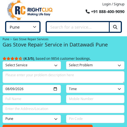
Login / Signup
+91 888-400-9090
Pune
Gas Stove Repair Services
Gas Stove Repair Service in Dattawadi Pune
(4.3/5)
, based on 9854 customer bookings.