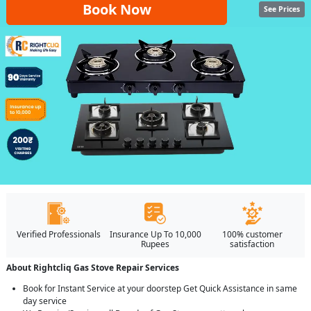
Book Now
See Prices
Verified Professionals
Insurance Up To 10,000
100% customer
Rupees
satisfaction
About Rightcliq Gas Stove Repair Services
Book for Instant Service at your doorstep Get Quick Assistance in same
day service