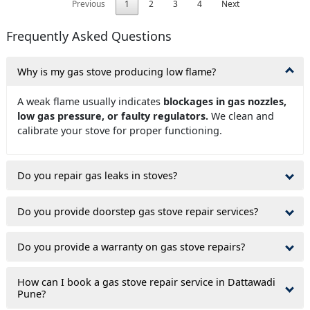
Previous
1
2
3
4
Next
Frequently Asked Questions
Why is my gas stove producing low flame?
A weak flame usually indicates
blockages in gas nozzles,
low gas pressure, or faulty regulators.
We clean and
calibrate your stove for proper functioning.
Do you repair gas leaks in stoves?
Do you provide doorstep gas stove repair services?
Do you provide a warranty on gas stove repairs?
How can I book a gas stove repair service in Dattawadi
Pune?