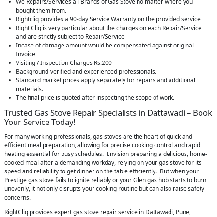
We Repairs/Services all Brands of Gas Stove no matter where you
bought them from.
Rightcliq provides a 90-day Service Warranty on the provided service
Right Cliq is very particular about the charges on each Repair/Service
and are strictly subject to Repair/Service
Incase of damage amount would be compensated against original
Invoice
Visiting / Inspection Charges Rs.200
Background-verified and experienced professionals.
Standard market prices apply separately for repairs and additional
materials.
The final price is quoted after inspecting the scope of work.
Trusted Gas Stove Repair Specialists in Dattawadi – Book
Your Service Today!
For many working professionals, gas stoves are the heart of quick and
efficient meal preparation, allowing for precise cooking control and rapid
heating essential for busy schedules. Envision preparing a delicious, home-
cooked meal after a demanding workday, relying on your gas stove for its
speed and reliability to get dinner on the table efficiently. But when your
Prestige gas stove fails to ignite reliably or your Glen gas hob starts to burn
unevenly, it not only disrupts your cooking routine but can also raise safety
concerns.
RightCliq provides expert gas stove repair service in Dattawadi, Pune,