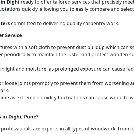
 in Dighi
ready to offer tailored services that precisely me
otations quickly, allowing you to easily compare and select 
ters
committed to delivering quality carpentry work.
r Service
ures with a soft cloth to prevent dust buildup which can scr
r periodically to maintain the luster and protect wooden s
unlight and moisture, as prolonged exposure can cause fa
r loose joints promptly to prevent them from worsening and
work.
home as extreme humidity fluctuations can cause wood to wa
 in Dighi, Pune?
 professionals are experts in all types of woodwork, from