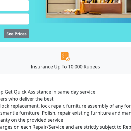
See Prices
Insurance Up To 10,000 Rupees
ep Get Quick Assistance in same day service
ers who deliver the best
lock replacement, lock repair, furniture assembly of any for
smantle furniture, Polish, repair existing furniture and m
ranty on the provided service
harges on each Repair/Service and are strictly subject to Re