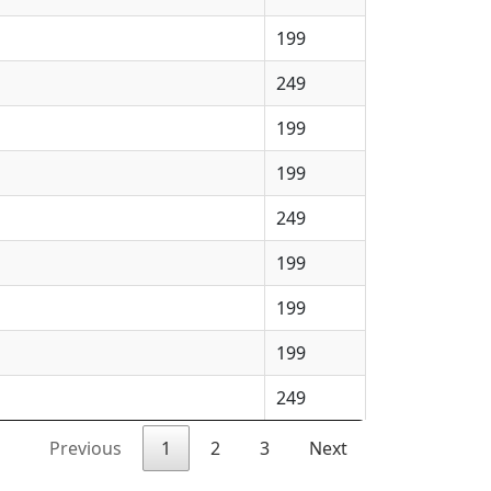
199
249
199
199
249
199
199
199
249
Previous
1
2
3
Next