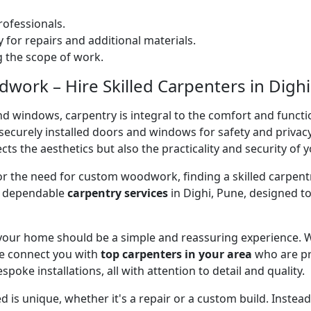
ofessionals.
 for repairs and additional materials.
ng the scope of work.
ork – Hire Skilled Carpenters in Dighi
nd windows, carpentry is integral to the comfort and functi
on securely installed doors and windows for safety and priv
cts the aesthetics but also the practicality and security of 
 or the need for custom woodwork, finding a skilled carpentr
er dependable
carpentry services
in Dighi, Pune, designed to
 your home should be a simple and reassuring experience. W
e connect you with
top carpenters in your area
who are pr
spoke installations, all with attention to detail and quality.
 is unique, whether it's a repair or a custom build. Inste