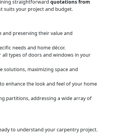
taining straightforward
quotations from
t suits your project and budget.
e and preserving their value and
pecific needs and home décor.
or all types of doors and windows in your
ge solutions, maximizing space and
n to enhance the look and feel of your home
 partitions, addressing a wide array of
 ready to understand your carpentry project.