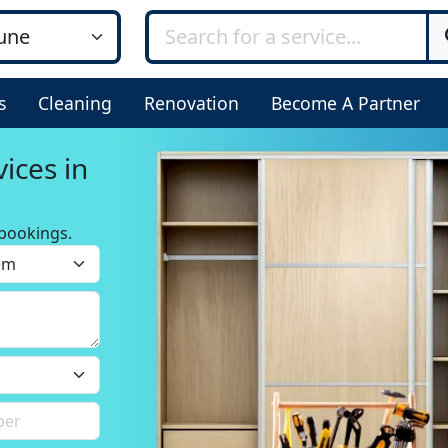
s
Cleaning
Renovation
Become A Partner
ices in
bookings.