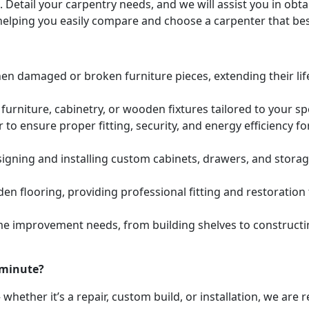
. Detail your carpentry needs, and we will assist you in ob
helping you easily compare and choose a carpenter that bes
hen damaged or broken furniture pieces, extending their lif
urniture, cabinetry, or wooden fixtures tailored to your s
to ensure proper fitting, security, and energy efficiency f
igning and installing custom cabinets, drawers, and stora
den flooring, providing professional fitting and restoratio
e improvement needs, from building shelves to constructing
 minute?
whether it’s a repair, custom build, or installation, we are