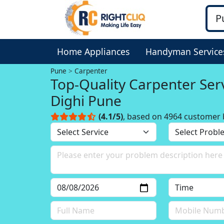
Home Appliances
Handyman Service
Pune
Carpenter
Top-Quality Carpenter Serv
Dighi Pune
(4.1/5)
, based on 4964 customer 