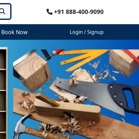
+91 888-400-9090
Book Now
Login / Signup