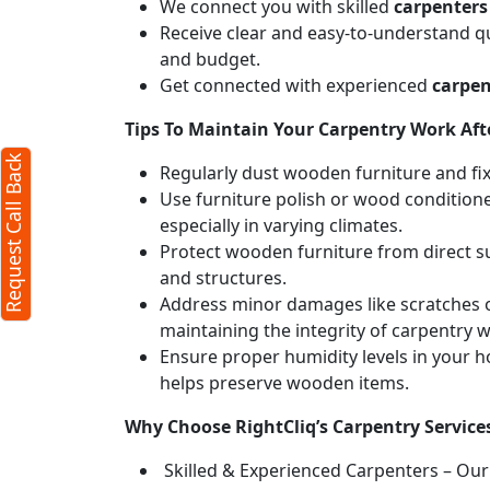
We connect you with skilled
carpenters
Receive clear and easy-to-understand qu
and budget.
Get connected with experienced
carpen
Tips To Maintain Your Carpentry Work Afte
Request Call Back
Regularly dust wooden furniture and fixt
Use furniture polish or wood conditione
especially in varying climates.
Protect wooden furniture from direct s
and structures.
Address minor damages like scratches o
maintaining the integrity of carpentry 
Ensure proper humidity levels in your 
helps preserve wooden items.
Why Choose RightCliq’s Carpentry Services
Skilled & Experienced Carpenters – Our