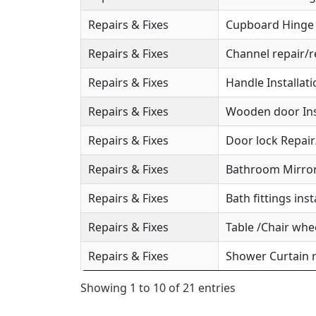
Repairs & Fixes
Cupboard Hinge S
Repairs & Fixes
Channel repair/r
Repairs & Fixes
Handle Installat
Repairs & Fixes
Wooden door Ins
Repairs & Fixes
Door lock Repai
Repairs & Fixes
Bathroom Mirror 
Repairs & Fixes
Bath fittings inst
Repairs & Fixes
Table /Chair whee
Repairs & Fixes
Shower Curtain r
Showing 1 to 10 of 21 entries