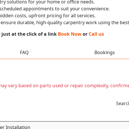
ry solutions for your home or office needs.
 scheduled appointments to suit your convenience.
dden costs, upfront pricing for all services.
nsure durable, high-quality carpentry work using the best
ust at the click of a link
Book Now
or
Call us
FAQ
Bookings
t may vary based on parts used or repair complexity, confirm
Searc
r Installation