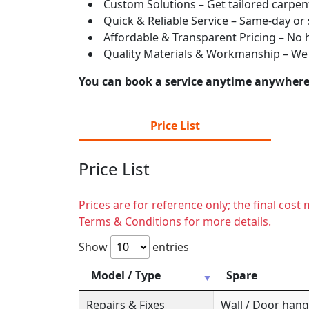
Custom Solutions – Get tailored carpent
Quick & Reliable Service – Same-day or
Affordable & Transparent Pricing – No hi
Quality Materials & Workmanship – We e
You can book a service anytime anywhere j
Price List
Price List
Prices are for reference only; the final cos
Terms & Conditions for more details.
Show
entries
Model / Type
Spare
Repairs & Fixes
Wall / Door hange