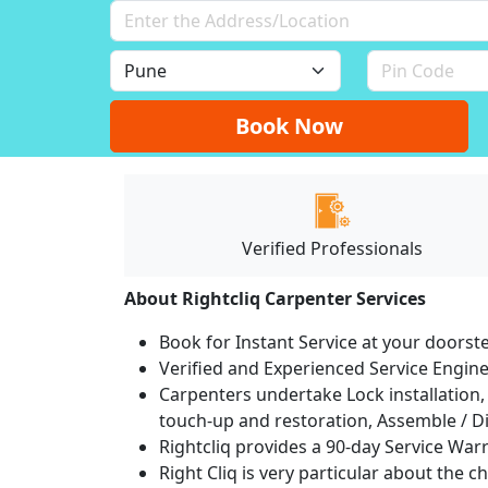
Book Now
Verified Professionals
About Rightcliq Carpenter Services
Book for Instant Service at your doorst
Verified and Experienced Service Engine
Carpenters undertake Lock installation, 
touch-up and restoration, Assemble / Di
Rightcliq provides a 90-day Service War
Right Cliq is very particular about the c