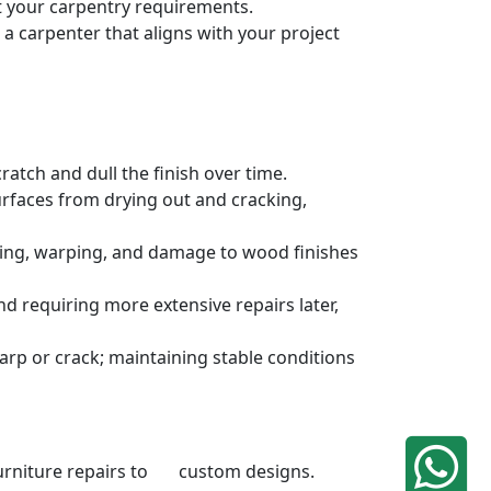
et your carpentry requirements.
a carpenter that aligns with your project
atch and dull the finish over time.
urfaces from drying out and cracking,
ding, warping, and damage to wood finishes
 requiring more extensive repairs later,
rp or crack; maintaining stable conditions
 furniture repairs to custom designs.