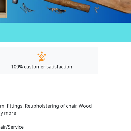
100% customer satisfaction
m, fittings, Reupholstering of chair, Wood
any more
pair/Service