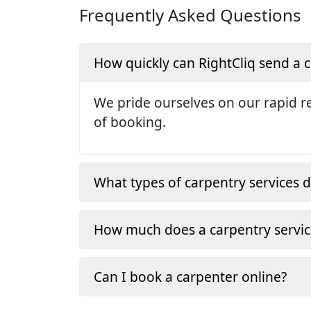
Frequently Asked Questions
How quickly can RightCliq send a
We pride ourselves on our rapid re
of booking.
What types of carpentry services d
How much does a carpentry servic
Can I book a carpenter online?