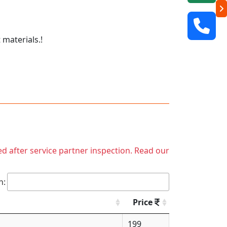
 materials.!
ed after service partner inspection. Read our
h:
Price
199