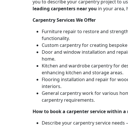
you to describe your carpentry project to us
leading carpenters near you
in your area, 
Carpentry Services We Offer
Furniture repair to restore and strengt
functionality.
Custom carpentry for creating bespoke f
Door and window installation and repair 
home.
Kitchen and wardrobe carpentry for des
enhancing kitchen and storage areas.
Flooring installation and repair for woo
interiors.
General carpentry work for various hom
carpentry requirements.
How to book a carpenter service within a
Describe your carpentry service needs – 