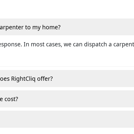
 carpenter to my home?
sponse. In most cases, we can dispatch a carpent
oes RightCliq offer?
e cost?