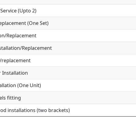
ervice (Upto 2)
eplacement (One Set)
ion/Replacement
tallation/Replacement
r/replacement
Installation
allation (One Unit)
ls fitting
od installations (two brackets)