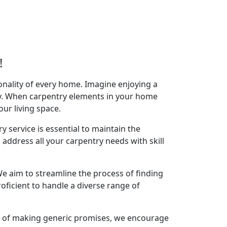
!
onality of every home. Imagine enjoying a
acy. When carpentry elements in your home
your living space.
y service is essential to maintain the
 address all your carpentry needs with skill
e aim to streamline the process of finding
oficient to handle a diverse range of
ad of making generic promises, we encourage