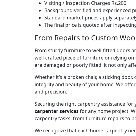
Visiting / Inspection Charges Rs.200
Background-verified and experienced pr
Standard market prices apply separately
The final price is quoted after inspecti
From Repairs to Custom Woodw
From sturdy furniture to well-fitted doors a
well-crafted piece of furniture or relying 
are damaged or poorly fitted, it not only affe
Whether it’s a broken chair, a sticking door,
integrity and beauty of your home. We off
and precision.
Securing the right carpentry assistance for
carpenter services
for any home project. W
carpentry tasks, from furniture repairs to be
We recognize that each home carpentry need