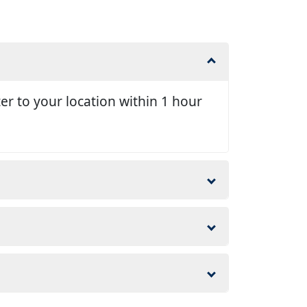
er to your location within 1 hour