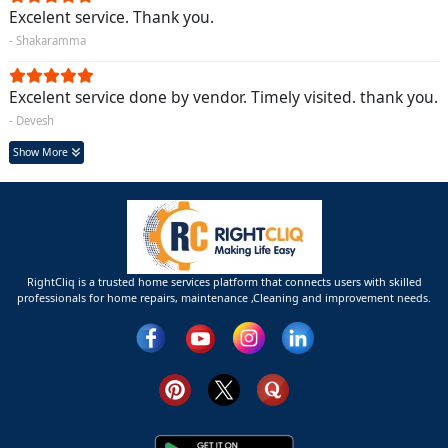
Excelent service. Thank you.
- Shakaramma
Excelent service done by vendor. Timely visited. thank you.
- Devesh
Show More
RightCliq is a trusted home services platform that connects users with skilled
professionals for home repairs, maintenance ,Cleaning and improvement needs.