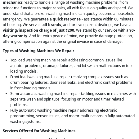
mechanics
ready to handle a range of washing machine problems, from
minor malfunctions to major repairs, all with focus on quality and speed. We
understand that a broken washing machine can quickly become a household
emergency. We guarantee a
quick response
- assistance within 60 minutes
of booking. We service
all brands
, and for transparent dealings, we have a
visiting/inspection charge of just ₹200
. We stand by our service with a
90-
day warranty
. And for extra peace of mind, we provide damage protection,
offering compensation against the original invoice in case of damage.
Types of Washing Machines We Repair
Top load washing machine repair addressing common issues like
agitator problems, drainage failures, and lid switch malfunctions in top-
loading models.
Front load washing machine repair resolving complex issues such as
drum bearing failures, door seal leaks, and electronic control problems
in front-loading models.
Semi-automatic washing machine repair tackling issues in machines with
separate wash and spin tubs, focusing on motor and timer related
problems.
Fully automatic washing machine repair addressing electronic
programming, sensor issues, and motor malfunctions in fully automated
washing systems.
Services Offered for Washing Machines