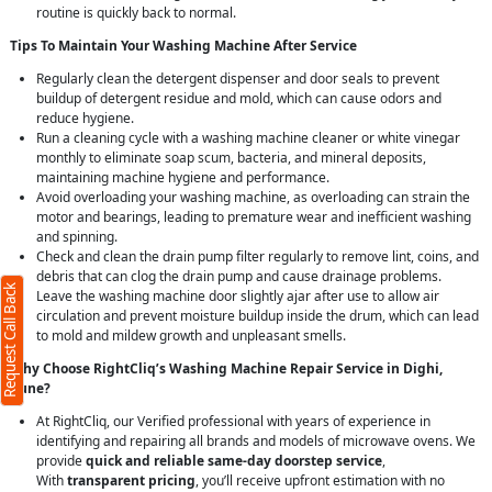
routine is quickly back to normal.
Tips To Maintain Your Washing Machine After Service
Regularly clean the detergent dispenser and door seals to prevent
buildup of detergent residue and mold, which can cause odors and
reduce hygiene.
Run a cleaning cycle with a washing machine cleaner or white vinegar
monthly to eliminate soap scum, bacteria, and mineral deposits,
maintaining machine hygiene and performance.
Avoid overloading your washing machine, as overloading can strain the
motor and bearings, leading to premature wear and inefficient washing
and spinning.
Check and clean the drain pump filter regularly to remove lint, coins, and
debris that can clog the drain pump and cause drainage problems.
Request Call Back
Leave the washing machine door slightly ajar after use to allow air
circulation and prevent moisture buildup inside the drum, which can lead
to mold and mildew growth and unpleasant smells.
Why Choose RightCliq’s Washing Machine Repair Service in Dighi,
Pune?
At RightCliq, our Verified professional with years of experience in
identifying and repairing all brands and models of microwave ovens. We
provide
quick and reliable same-day doorstep service
,
With
transparent pricing
, you’ll receive upfront estimation with no