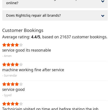
online?
Does Rightcliq repair all brands?
Customer Bookings
Average rating:
4.4/5
, based on 21637 customer bookings.
service good its reasonable
- Amen
machine working fine after service
- Surrendar
service good
- Syyed
Techniciain visited on time and before stating the job