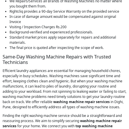
We Repairs/Services all Brands of Washing Machines no matter where
you bought them from.
Rightcliq provides a 90-day Service Warranty on the provided service
In case of damage amount would be compensated against original
Invoice
Visiting / Inspection Charges Rs.200
Background-verified and experienced professionals.
Standard market prices apply separately for repairs and additional
materials.
The final price is quoted after inspecting the scope of work.
Same-Day Washing Machine Repairs with Trusted
Technicians
Efficient laundry appliances are essential for managing household chores,
especially in busy schedules. Washing machines save significant time and
effort, keeping clothes clean and hygienic. But when your washing machine
malfunctions, it can lead to piles of laundry, disrupting your routine and
adding to your workload. From not spinning to leaking water or failing to start,
washing machine problems need timely solutions to get your laundry routine
back on track. We offer reliable
washing machine repair services
in Dighi,
Pune, designed to efficiently address all types of washing machine issues.
Finding the right washing machine service should be a straightforward and
reassuring process. We aim to simplify securing
washing machine repair
services
for your home. We connect you with
top washing machine