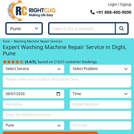
Login / Signup
+91 888-400-9090
Pune
Washing Machine Repair Services
Expert Washing Machine Repair Service in Dighi,
Pune
(4.4/5)
, based on 21637 customer bookings.