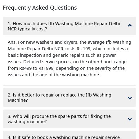
Frequently Asked Questions
1. How much does Ifb Washing Machine Repair Delhi
NCR typically cost?
Ans. For new washers and dryers, the average Ifb Washing
Machine Repair Delhi NCR costs Rs 199, which includes a
basic inspection and generic repairs such as power
issues. Detailed service prices, on the other hand, range
from Rs499 to Rs1999, depending on the severity of the
issues and the age of the washing machine.
2. Is it better to repair or replace the Ifb Washing
Machine?
3. Who will procure the spare parts for fixing the
washing machine?
4. Is it safe to book a washing machine repair service