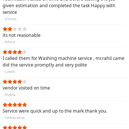
given estimation and completed the task Happy with
service
- Srinivas
its not reasonable
- Ashma
I called them for Washing machine service , mr.rahil came
did the service promptly and very polite
- Lokesh
vendor visited on time
- Shakila
Service were quick and up to the mark thank you.
- Venkatraman