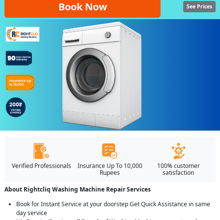
Book Now
See Prices
Verified Professionals
Insurance Up To 10,000
100% customer
Rupees
satisfaction
About Rightcliq Washing Machine Repair Services
Book for Instant Service at your doorstep Get Quick Assistance in same
day service