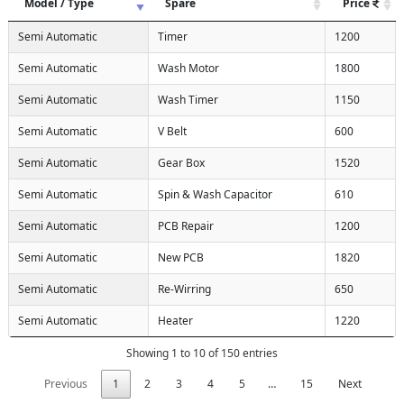
Model / Type
Spare
Price
Semi Automatic
Timer
1200
Semi Automatic
Wash Motor
1800
Semi Automatic
Wash Timer
1150
Semi Automatic
V Belt
600
Semi Automatic
Gear Box
1520
Semi Automatic
Spin & Wash Capacitor
610
Semi Automatic
PCB Repair
1200
Semi Automatic
New PCB
1820
Semi Automatic
Re-Wirring
650
Semi Automatic
Heater
1220
Showing 1 to 10 of 150 entries
Previous
1
2
3
4
5
…
15
Next