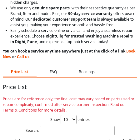
hidden charges.
We use only
genuine spare parts
, with their respective guaranty as per
Brand, Item and model. Plus, our
90-day service warranty
offers peace
of mind. Our
dedicated customer support team
is always available to
assist you, making your experience smooth and hassle-free.
Easily schedule a service online or via call and enjoy a seamless repair
experience. Choose
RightCliq for trusted Washing Machine repairs
in Dighi, Pune
, and experience top-notch service today!
You can book a service anytime anywhere just at the click of a link
Book
Now
or
Call us
Price List
FAQ
Bookings
Price List
Prices are for reference only; the final cost may vary based on parts used or
repair complexity, confirmed after service partner inspection. Read our
Terms & Conditions for more details.
Show
entries
Search: