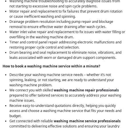
Washing machine troubleshooting to accurately diagnose issues from
not starting to excessive noise and spin cycle problems.
Motor repair and replacement to fix failures that prevent drum rotation
or cause inefficient washing and spinning.
Drainage problem resolution including pump repair and blockage
removal to ensure effective water draining after wash cycles.
Water inlet valve repair and replacement to fix issues with water filling or
overfilling in the washing machine drum.
Timer and control panel repair addressing electronic malfunctions and
restoring proper cycle control and selection.
Drum bearing and seal replacement to eliminate noise, vibrations, and
leaks associated with worn or damaged drum support components.
How to book a washing machine service within a minute?
Describe your washing machine service needs – whether it’s not
spinning, leaking, or not starting, we are ready to understand your
washing machine problem.
We connect you with skilled
washing machine repair professionals
prepared to offer tailored services to accurately address your washing
machine issues.
Receive easy-to-understand quotations directly, helping you quickly
assess and choose a washing machine service that fits your needs and
budget.
Get connected with reliable
washing machine service professionals
committed to delivering effective solutions and ensuring your laundry