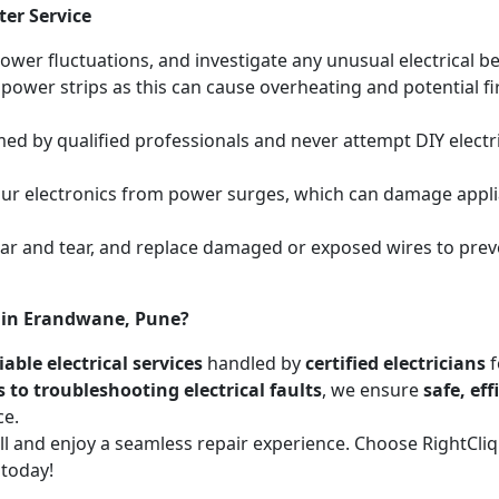
ter Service
power fluctuations, and investigate any unusual electrical be
 power strips as this can cause overheating and potential f
med by qualified professionals and never attempt DIY electric
your electronics from power surges, which can damage appli
wear and tear, and replace damaged or exposed wires to prev
s in Erandwane, Pune?
able electrical services
handled by
certified electricians
f
s to troubleshooting electrical faults
, we ensure
safe, ef
ce.
call and enjoy a seamless repair experience. Choose RightCl
 today!