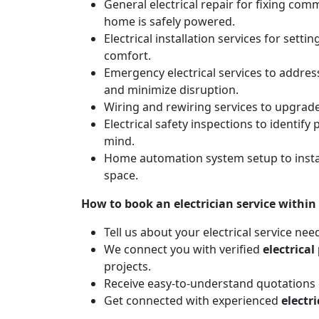
General electrical repair for fixing com
home is safely powered.
Electrical installation services for sett
comfort.
Emergency electrical services to addres
and minimize disruption.
Wiring and rewiring services to upgrad
Electrical safety inspections to identif
mind.
Home automation system setup to instal
space.
How to book an electrician service within
Tell us about your electrical service nee
We connect you with verified
electrical
projects.
Receive easy-to-understand quotations d
Get connected with experienced
electr