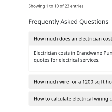
Showing 1 to 10 of 23 entries
Frequently Asked Questions
How much does an electrician cos
Electrician costs in Erandwane Pu
quotes for electrical services.
How much wire for a 1200 sq ft h
How to calculate electrical wiring 