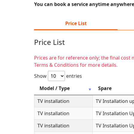
You can book a service anytime anywhere j
Price List
Price List
Prices are for reference only; the final cos
Terms & Conditions for more details.
Show
entries
Model / Type
Spare
TV installation
TV Installation u
TV installation
TV Installation 
TV installation
TV Installation 