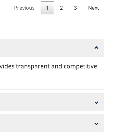
Previous
1
2
3
Next
ovides transparent and competitive