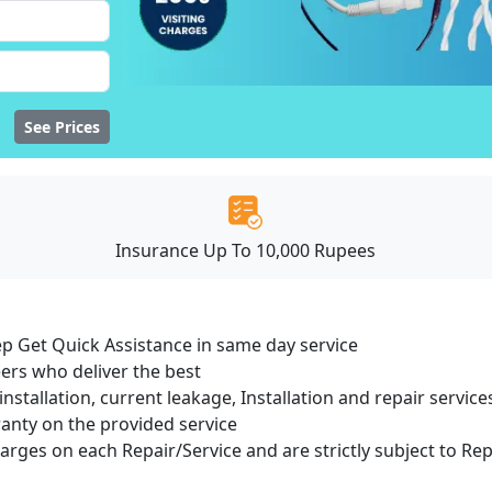
See Prices
Insurance Up To 10,000 Rupees
ep Get Quick Assistance in same day service
ers who deliver the best
installation, current leakage, Installation and repair servi
ranty on the provided service
harges on each Repair/Service and are strictly subject to Re