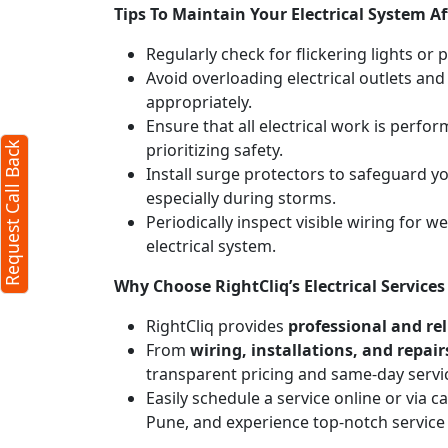
Tips To Maintain Your Electrical System Af
Regularly check for flickering lights or 
Avoid overloading electrical outlets and
appropriately.
Ensure that all electrical work is perfor
prioritizing safety.
Request Call Back
Install surge protectors to safeguard 
especially during storms.
Periodically inspect visible wiring for 
electrical system.
Why Choose RightCliq’s Electrical Service
RightCliq provides
professional and reli
From
wiring, installations, and repair
transparent pricing and same-day servi
Easily schedule a service online or via 
Pune, and experience top-notch service