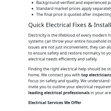
Background-verified and experienced pr
Standard market prices apply separately
The final price is quoted after inspecti
Quick Electrical Fixes & Inst
Electricity is the lifeblood of every modern 
systems can throw your entire household into
issues are not just inconvenient, they can a
to ensure safety and restore normalcy to yo
electrical needs efficiently and safely.
Finding the right electrical help should be 
home. We connect you with
top electrician
focus on safety and quality. We understand
invite you to outline your electrical require
leading electrical professionals
in your ar
Electrical Services We Offer