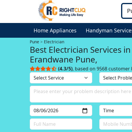
Home Appliances
Handyman Service
Pune
Electrician
Best Electrician Services in
Erandwane Pune,
(4.3/5)
, based on 9568 customer 