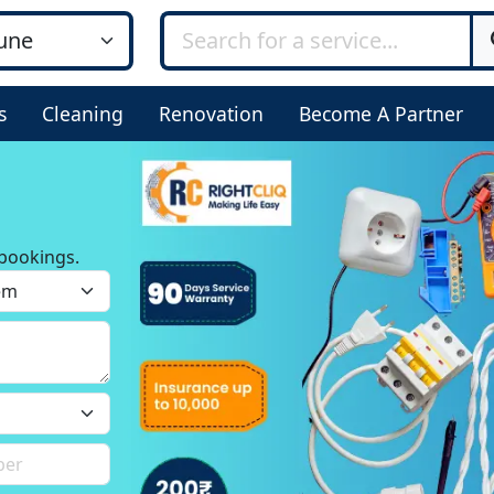
s
Cleaning
Renovation
Become A Partner
bookings.