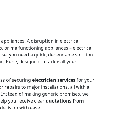
appliances. A disruption in electrical
, or malfunctioning appliances – electrical
rise, you need a quick, dependable solution
, Pune, designed to tackle all your
ess of securing
electrician services
for your
 repairs to major installations, all with a
. Instead of making generic promises, we
help you receive clear
quotations from
decision with ease.