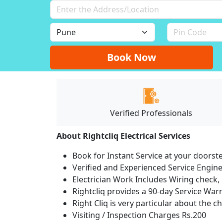
Book Now
Verified Professionals
About Rightcliq Electrical Services
Book for Instant Service at your doorst
Verified and Experienced Service Engine
Electrician Work Includes Wiring check, 
Rightcliq provides a 90-day Service War
Right Cliq is very particular about the c
Visiting / Inspection Charges Rs.200