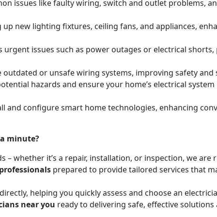
mon issues like faulty wiring, switch and outlet problems, a
ing up new lighting fixtures, ceiling fans, and appliances, e
s urgent issues such as power outages or electrical shorts,
e outdated or unsafe wiring systems, improving safety and
y potential hazards and ensure your home’s electrical syste
l and configure smart home technologies, enhancing conven
 a minute?
ds – whether it’s a repair, installation, or inspection, we a
 professionals
prepared to provide tailored services that mat
irectly, helping you quickly assess and choose an electrici
icians near you
ready to delivering safe, effective solutions