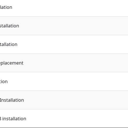
lation
tallation
tallation
eplacement
tion
Installation
installation