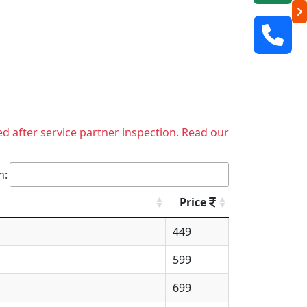
ed after service partner inspection. Read our
h:
Price
449
599
699