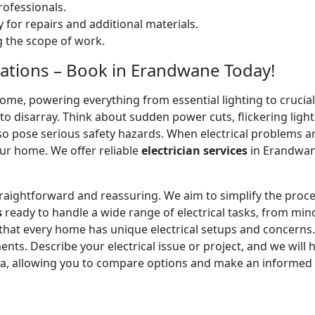
ofessionals.
 for repairs and additional materials.
ng the scope of work.
allations – Book in Erandwane Today!
home, powering everything from essential lighting to crucial 
 disarray. Think about sudden power cuts, flickering lights
lso pose serious safety hazards. When electrical problems a
ur home. We offer reliable
electrician services
in Erandwane
straightforward and reassuring. We aim to simplify the proc
s
ready to handle a wide range of electrical tasks, from minor
 that every home has unique electrical setups and concerns
ments. Describe your electrical issue or project, and we will 
ea, allowing you to compare options and make an informed 