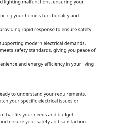
nd lighting malfunctions, ensuring your
nhancing your home's functionality and
 providing rapid response to ensure safety
 supporting modern electrical demands.
m meets safety standards, giving you peace of
ience and energy efficiency in your living
re ready to understand your requirements.
ch your specific electrical issues or
an that fits your needs and budget.
 and ensure your safety and satisfaction.