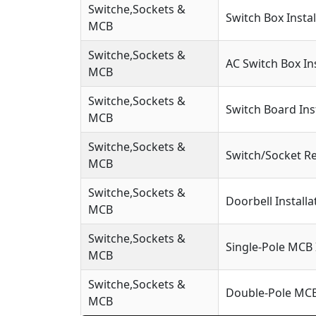
Switche,Sockets &
Switch Box Instal
MCB
Switche,Sockets &
AC Switch Box Ins
MCB
Switche,Sockets &
Switch Board Ins
MCB
Switche,Sockets &
Switch/Socket R
MCB
Switche,Sockets &
Doorbell Installa
MCB
Switche,Sockets &
Single-Pole MCB 
MCB
Switche,Sockets &
Double-Pole MCB 
MCB