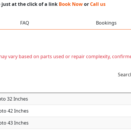
ust at the click of a link
Book Now
or
Call us
FAQ
Bookings
t may vary based on parts used or repair complexity, confirm
Searc
pto 32 Inches
Upto 42 Inches
Upto 43 Inches