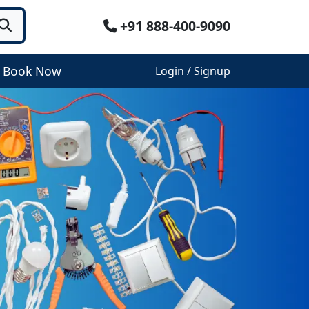
+91 888-400-9090
Book Now
Login / Signup