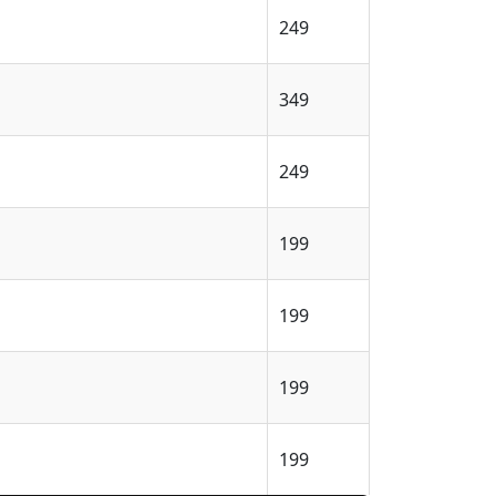
249
349
249
199
199
199
199