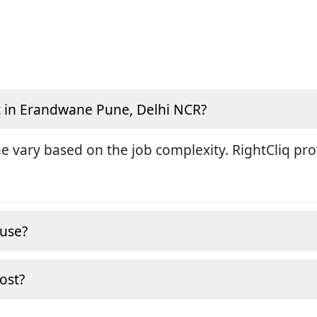
t in Erandwane Pune, Delhi NCR?
ne vary based on the job complexity. RightCliq pr
ouse?
cost?