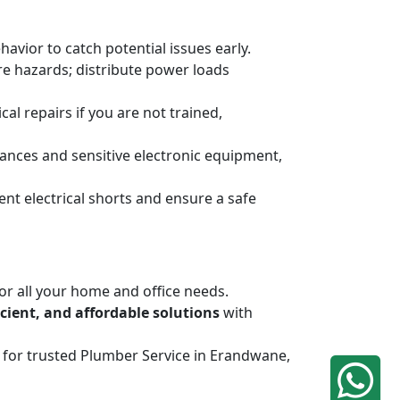
havior to catch potential issues early.
ire hazards; distribute power loads
al repairs if you are not trained,
ances and sensitive electronic equipment,
ent electrical shorts and ensure a safe
or all your home and office needs.
ficient, and affordable solutions
with
iq for trusted Plumber Service in Erandwane,