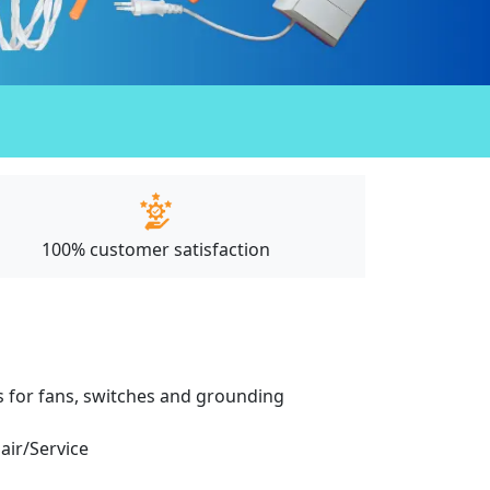
100% customer satisfaction
ces for fans, switches and grounding
pair/Service