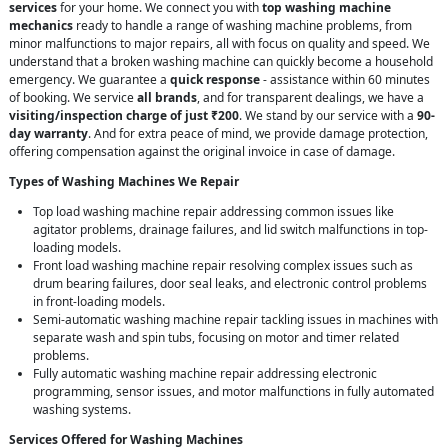
services
for your home. We connect you with
top washing machine
mechanics
ready to handle a range of washing machine problems, from
minor malfunctions to major repairs, all with focus on quality and speed. We
understand that a broken washing machine can quickly become a household
emergency. We guarantee a
quick response
- assistance within 60 minutes
of booking. We service
all brands
, and for transparent dealings, we have a
visiting/inspection charge of just ₹200
. We stand by our service with a
90-
day warranty
. And for extra peace of mind, we provide damage protection,
offering compensation against the original invoice in case of damage.
Types of Washing Machines We Repair
Top load washing machine repair addressing common issues like
agitator problems, drainage failures, and lid switch malfunctions in top-
loading models.
Front load washing machine repair resolving complex issues such as
drum bearing failures, door seal leaks, and electronic control problems
in front-loading models.
Semi-automatic washing machine repair tackling issues in machines with
separate wash and spin tubs, focusing on motor and timer related
problems.
Fully automatic washing machine repair addressing electronic
programming, sensor issues, and motor malfunctions in fully automated
washing systems.
Services Offered for Washing Machines