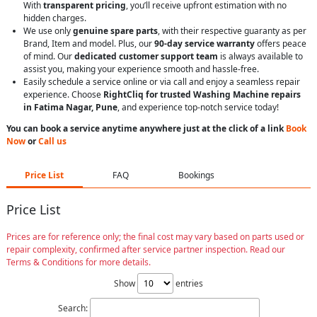
With
transparent pricing
, you’ll receive upfront estimation with no
hidden charges.
We use only
genuine spare parts
, with their respective guaranty as per
Brand, Item and model. Plus, our
90-day service warranty
offers peace
of mind. Our
dedicated customer support team
is always available to
assist you, making your experience smooth and hassle-free.
Easily schedule a service online or via call and enjoy a seamless repair
experience. Choose
RightCliq for trusted Washing Machine repairs
in Fatima Nagar, Pune
, and experience top-notch service today!
You can book a service anytime anywhere just at the click of a link
Book
Now
or
Call us
Price List
FAQ
Bookings
Price List
Prices are for reference only; the final cost may vary based on parts used or
repair complexity, confirmed after service partner inspection. Read our
Terms & Conditions for more details.
Show
entries
Search: