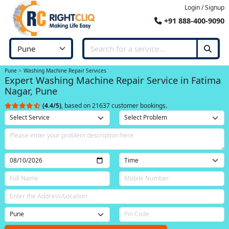
Login / Signup
+91 888-400-9090
Pune
Washing Machine Repair Services
Expert Washing Machine Repair Service in Fatima
Nagar, Pune
(4.4/5)
, based on 21637 customer bookings.