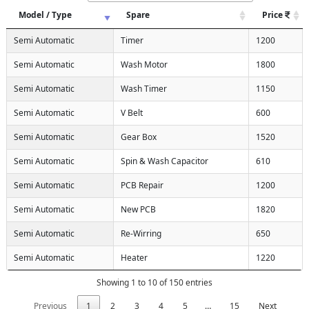
Model / Type
Spare
Price
Semi Automatic
Timer
1200
Semi Automatic
Wash Motor
1800
Semi Automatic
Wash Timer
1150
Semi Automatic
V Belt
600
Semi Automatic
Gear Box
1520
Semi Automatic
Spin & Wash Capacitor
610
Semi Automatic
PCB Repair
1200
Semi Automatic
New PCB
1820
Semi Automatic
Re-Wirring
650
Semi Automatic
Heater
1220
Showing 1 to 10 of 150 entries
Previous
1
2
3
4
5
…
15
Next