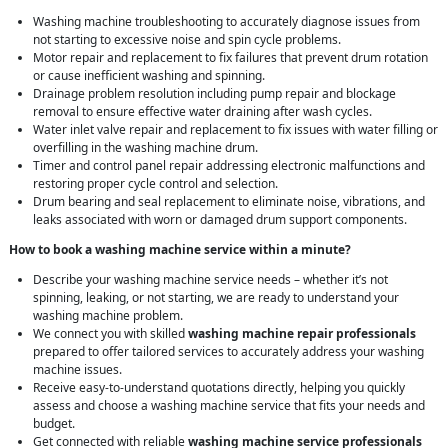
Washing machine troubleshooting to accurately diagnose issues from
not starting to excessive noise and spin cycle problems.
Motor repair and replacement to fix failures that prevent drum rotation
or cause inefficient washing and spinning.
Drainage problem resolution including pump repair and blockage
removal to ensure effective water draining after wash cycles.
Water inlet valve repair and replacement to fix issues with water filling or
overfilling in the washing machine drum.
Timer and control panel repair addressing electronic malfunctions and
restoring proper cycle control and selection.
Drum bearing and seal replacement to eliminate noise, vibrations, and
leaks associated with worn or damaged drum support components.
How to book a washing machine service within a minute?
Describe your washing machine service needs – whether it’s not
spinning, leaking, or not starting, we are ready to understand your
washing machine problem.
We connect you with skilled
washing machine repair professionals
prepared to offer tailored services to accurately address your washing
machine issues.
Receive easy-to-understand quotations directly, helping you quickly
assess and choose a washing machine service that fits your needs and
budget.
Get connected with reliable
washing machine service professionals