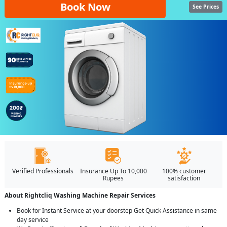
Book Now
See Prices
Verified Professionals
Insurance Up To 10,000
100% customer
Rupees
satisfaction
About Rightcliq Washing Machine Repair Services
Book for Instant Service at your doorstep Get Quick Assistance in same
day service