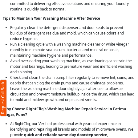
committed to delivering effective solutions and ensuring your laundry
routine is quickly back to normal.
Tips To Maintain Your Washing Machine After Service
Regularly clean the detergent dispenser and door seals to prevent
buildup of detergent residue and mold, which can cause odors and
reduce hygiene.
Run a cleaning cycle with a washing machine cleaner or white vinegar
monthly to eliminate soap scum, bacteria, and mineral deposits,
maintaining machine hygiene and performance.
Avoid overloading your washing machine, as overloading can strain the
motor and bearings, leading to premature wear and inefficient washing
and spinning.
Check and clean the drain pump filter regularly to remove lint, coins, and
debris that can clog the drain pump and cause drainage problems.
Request Call Back
Leave the washing machine door slightly ajar after use to allow air
circulation and prevent moisture buildup inside the drum, which can lead
to mold and mildew growth and unpleasant smells.
Why Choose RightCliq’s Washing Machine Repair Service in Fatima
Nagar, Pune?
At RightCliq, our Verified professional with years of experience in
identifying and repairing all brands and models of microwave ovens. We
provide
quick and reliable same-day doorstep service
,