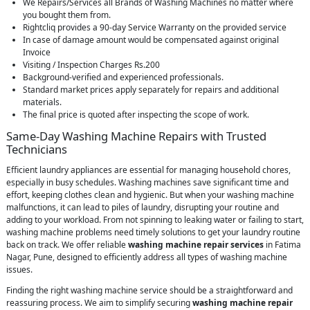
We Repairs/Services all Brands of Washing Machines no matter where
you bought them from.
Rightcliq provides a 90-day Service Warranty on the provided service
In case of damage amount would be compensated against original
Invoice
Visiting / Inspection Charges Rs.200
Background-verified and experienced professionals.
Standard market prices apply separately for repairs and additional
materials.
The final price is quoted after inspecting the scope of work.
Same-Day Washing Machine Repairs with Trusted
Technicians
Efficient laundry appliances are essential for managing household chores,
especially in busy schedules. Washing machines save significant time and
effort, keeping clothes clean and hygienic. But when your washing machine
malfunctions, it can lead to piles of laundry, disrupting your routine and
adding to your workload. From not spinning to leaking water or failing to start,
washing machine problems need timely solutions to get your laundry routine
back on track. We offer reliable
washing machine repair services
in Fatima
Nagar, Pune, designed to efficiently address all types of washing machine
issues.
Finding the right washing machine service should be a straightforward and
reassuring process. We aim to simplify securing
washing machine repair