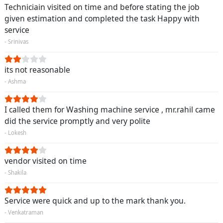
Techniciain visited on time and before stating the job
given estimation and completed the task Happy with
service
- Srinivas
its not reasonable
- Ashma
I called them for Washing machine service , mr.rahil came
did the service promptly and very polite
- Lokesh
vendor visited on time
- Shakila
Service were quick and up to the mark thank you.
- Venkatraman