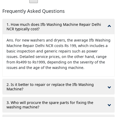
Frequently Asked Questions
1. How much does Ifb Washing Machine Repair Delhi
NCR typically cost?
Ans. For new washers and dryers, the average Ifb Washing
Machine Repair Delhi NCR costs Rs 199, which includes a
basic inspection and generic repairs such as power
issues. Detailed service prices, on the other hand, range
from Rs499 to Rs1999, depending on the severity of the
issues and the age of the washing machine.
2. Is it better to repair or replace the Ifb Washing
Machine?
3. Who will procure the spare parts for fixing the
washing machine?