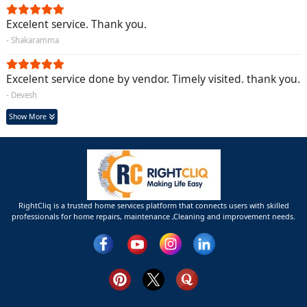
Excelent service. Thank you.
- Shakaramma
Excelent service done by vendor. Timely visited. thank you.
- Devesh
Show More
RightCliq is a trusted home services platform that connects users with skilled
professionals for home repairs, maintenance ,Cleaning and improvement needs.