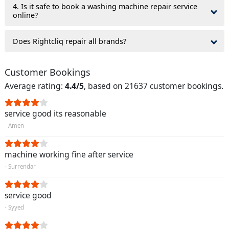
4. Is it safe to book a washing machine repair service
online?
Does Rightcliq repair all brands?
Customer Bookings
Average rating:
4.4/5
, based on 21637 customer bookings.
service good its reasonable
- Amen
machine working fine after service
- Surrendar
service good
- Syyed