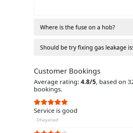
Where is the fuse on a hob?
Should be try fixing gas leakage is
Customer Bookings
Average rating:
4.8/5
, based on 
bookings.
Service is good
- Dhayanad