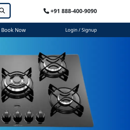
+91 888-400-9090
Book Now
Login / Signup