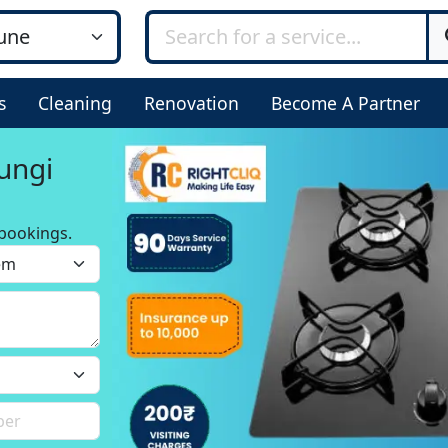
s
Cleaning
Renovation
Become A Partner
ungi
bookings.