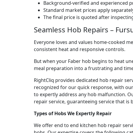
Background-verified and experienced pr
Standard market prices apply separately
The final price is quoted after inspecti
Seamless Hob Repairs – Fursun
Everyone loves and values home-cooked meals
consistent heat and responsive controls.
But when your Faber hob begins to heat une
meal preparation into a frustrating and ti
RightCliq provides dedicated hob repair serv
recognized for our quick response, with ou
to expertly address any hob malfunction. Ou
repair service, guaranteeing service that is b
Types of Hobs We Expertly Repair
We offer end to end kitchen hob repair servi
hobs. Our expertise covers the following ca