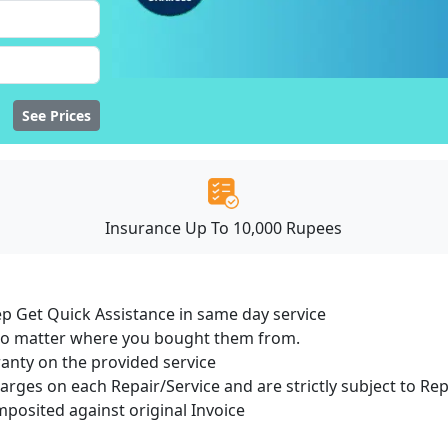
See Prices
Insurance Up To 10,000 Rupees
ep Get Quick Assistance in same day service
 no matter where you bought them from.
ranty on the provided service
harges on each Repair/Service and are strictly subject to Re
osited against original Invoice