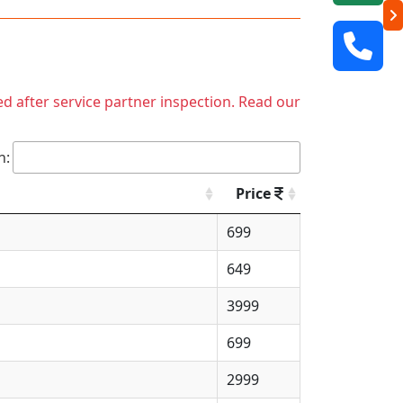
ed after service partner inspection. Read our
h:
Price
699
649
3999
699
2999