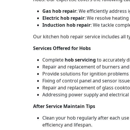
Gas hob repair
: We efficiently address
Electric hob repair
: We resolve heating 
Induction hob repair
: We tackle compl
Our kitchen hob repair service includes all
Services Offered for Hobs
Complete
hob servicing
to accurately d
Repair and replacement of burners and 
Provide solutions for ignition problems 
Fixing of control panel and sensor issue
Repair and replacement of glass cookto
Addressing power supply and electrical w
After Service Maintain Tips
Clean your hob regularly after each use
efficiency and lifespan.