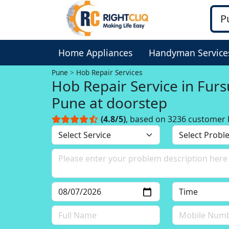
Home Appliances
Handyman Service
Pune
Hob Repair Services
Hob Repair Service in Furs
Pune at doorstep
(4.8/5)
, based on 3236 customer 