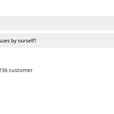
sues by ourself?
3236 customer