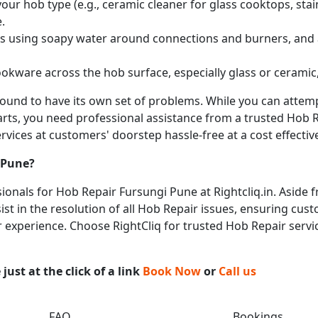
ur hob type (e.g., ceramic cleaner for glass cooktops, stainl
.
obs using soapy water around connections and burners, and
okware across the hob surface, especially glass or ceramic,
 bound to have its own set of problems. While you can atte
arts, you need professional assistance from a trusted Hob Re
vices at customers' doorstep hassle-free at a cost effective
 Pune
?
onals for Hob Repair Fursungi Pune at Rightcliq.in. Aside f
st in the resolution of all Hob Repair issues, ensuring cust
ir experience. Choose RightCliq for trusted Hob Repair servi
ust at the click of a link
Book Now
or
Call us
FAQ
Bookings