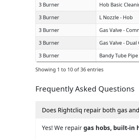
3 Burner
Hob Basic Clean
3 Burner
L Nozzle - Hob
3 Burner
Gas Valve - Com
3 Burner
Gas Valve - Dual
3 Burner
Bandy Tube Pipe
Showing 1 to 10 of 36 entries
Frequently Asked Questions
Does Rightcliq repair both gas an
Yes! We repair
gas hobs, built-in