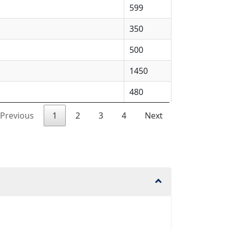
599
350
500
1450
480
Previous
1
2
3
4
Next