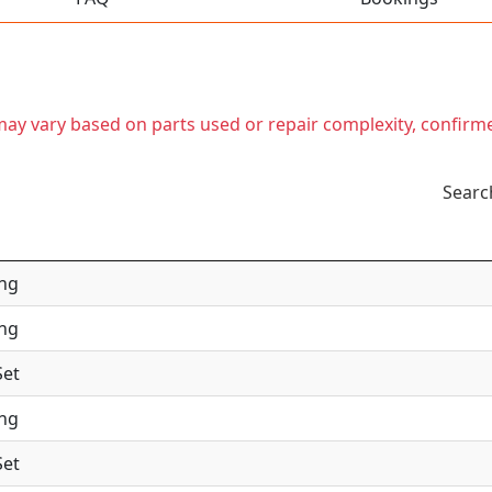
t may vary based on parts used or repair complexity, confirm
Searc
ing
ing
Set
ing
Set