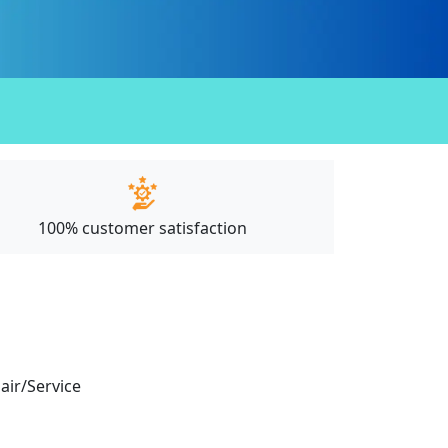
100% customer satisfaction
pair/Service