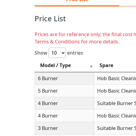
Price List
Prices are for reference only; the final cos
Terms & Conditions for more details.
Show
entries
Model / Type
Spare
6 Burner
Hob Basic Clean
5 Burner
Hob Basic Clean
4 Burner
Suitable Burner 
4 Burner
Hob Basic Clean
3 Burner
Suitable Burner 