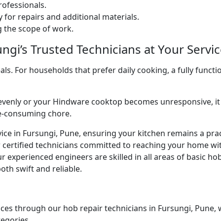
ofessionals.
 for repairs and additional materials.
ng the scope of work.
gi’s Trusted Technicians at Your Servic
. For households that prefer daily cooking, a fully functio
venly or your Hindware cooktop becomes unresponsive, it 
me-consuming chore.
ice in Fursungi, Pune, ensuring your kitchen remains a prac
r certified technicians committed to reaching your home wi
r experienced engineers are skilled in all areas of basic h
oth swift and reliable.
ces through our hob repair technicians in Fursungi, Pune, wh
tegories.