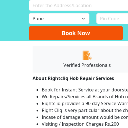
Book Now
Verified Professionals
About Rightcliq Hob Repair Services
Book for Instant Service at your doorst
We Repairs/Services all Brands of Hob
Rightcliq provides a 90-day Service War
Right Cliq is very particular about the c
Incase of damage amount would be comp
Visiting / Inspection Charges Rs.200