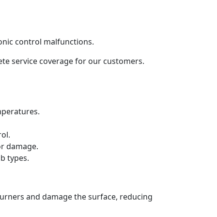
onic control malfunctions.
lete service coverage for our customers.
mperatures.
ol.
 or damage.
b types.
 burners and damage the surface, reducing