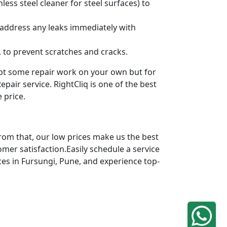
ess steel cleaner for steel surfaces) to
 address any leaks immediately with
 to prevent scratches and cracks.
mpt some repair work on your own but for
pair service. RightCliq is one of the best
 price.
rom that, our low prices make us the best
omer satisfaction.Easily schedule a service
ces in Fursungi, Pune, and experience top-