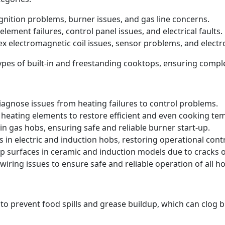
 ignition problems, burner issues, and gas line concerns.
element failures, control panel issues, and electrical faults.
ex electromagnetic coil issues, sensor problems, and electr
 types of built-in and freestanding cooktops, ensuring comp
iagnose issues from heating failures to control problems.
heating elements to restore efficient and even cooking te
in gas hobs, ensuring safe and reliable burner start-up.
s in electric and induction hobs, restoring operational contr
p surfaces in ceramic and induction models due to cracks
iring issues to ensure safe and reliable operation of all ho
 to prevent food spills and grease buildup, which can clog