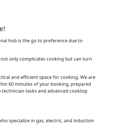
e!
nal hob is the go to preference due to
not only complicates cooking but can turn
tical and efficient space for cooking. We are
thin 60 minutes of your booking, prepared
ob technician tasks and advanced cooktop
o specialize in gas, electric, and induction