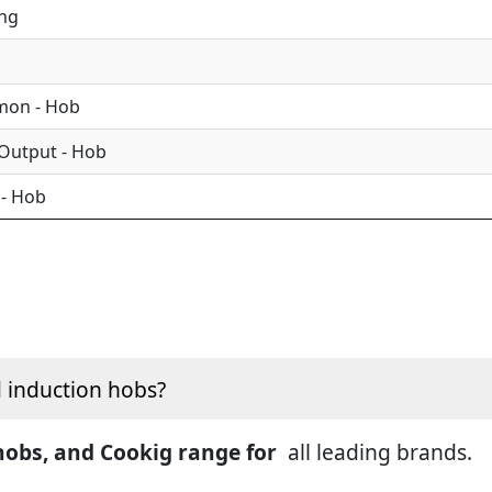
ing
mon - Hob
 Output - Hob
 - Hob
d induction hobs?
 hobs, and Cookig range for
all leading brands.