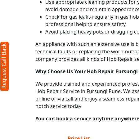
Use appropriate cleaning products for yo
avoid damage and maintain appearance
Check for gas leaks regularly in gas h
professional help to ensure safety.
Avoid placing heavy pots or dragging co
An appliance with such an extensive use is
Request Call Back
technical faults or replacing the worn-out p
company provides all kinds of Hob Repair ser
Why Choose Us Your
Hob Repair
Fursungi
We provide trained and experienced professi
Hob Repair Service in Fursungi Pune. We assi
online or via call and enjoy a seamless repa
notch service today
You can book a service anytime anywhere j
Price List