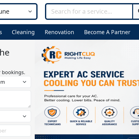
s
Cleaning
Renovation
Become A Partner
bhe
r bookings.