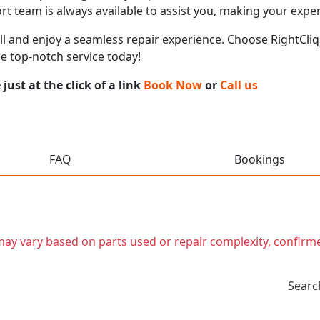
t team is always available to assist you, making your expe
call and enjoy a seamless repair experience. Choose RightCliq
e top-notch service today!
ust at the click of a link
Book Now
or
Call us
FAQ
Bookings
t may vary based on parts used or repair complexity, confirm
Searc