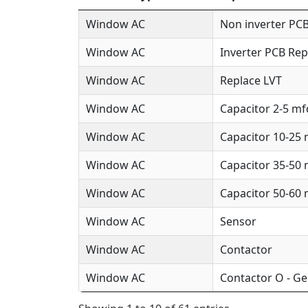
Window AC
Non inverter PCB
Window AC
Inverter PCB Rep
Window AC
Replace LVT
Window AC
Capacitor 2-5 mf
Window AC
Capacitor 10-25
Window AC
Capacitor 35-50
Window AC
Capacitor 50-60
Window AC
Sensor
Window AC
Contactor
Window AC
Contactor O - Ge