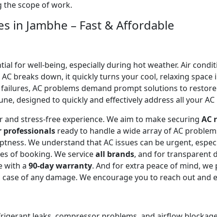
ng the scope of work.
es in Jambhe – Fast & Affordable
l for well-being, especially during hot weather. Air conditi
C breaks down, it quickly turns your cool, relaxing space 
 failures, AC problems demand prompt solutions to restor
ne, designed to quickly and effectively address all your AC 
ear and stress-free experience. We aim to make securing
AC r
r professionals
ready to handle a wide array of AC proble
omptness. We understand that AC issues can be urgent, espe
tes of booking. We service
all brands
, and for transparent 
e with a
90-day warranty
. And for extra peace of mind, we
in case of any damage. We encourage you to reach out and 
efrigerant leaks, compressor problems, and airflow blockages