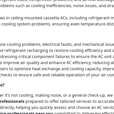
blems such as cooling inefficiencies, noise issues, and 
sues in ceiling-mounted cassette ACs, including refrigeran
e cooling system problems, ensuring even temperature dist
e cooling problems, electrical faults, and mechanical issues 
and refrigerant recharging to restore cooling efficiency an
essing critical component failures to ensure the AC unit co
to improve air quality and enhance AC efficiency, reducing a
nsers to optimize heat exchange and cooling capacity, impr
checks to ensure safe and reliable operation of your air co
te?
r it’s not cooling, making noise, or a general check-up, w
rofessionals
prepared to offer tailored services to accurat
irectly, helping you quickly assess and choose an AC servic
vice professionals near you
committed to delivering effect