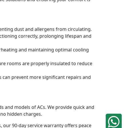
venting dust and allergens from circulating.
tioning correctly, prolonging lifespan and
erheating and maintaining optimal cooling
ure rooms are properly insulated to reduce
s can prevent more significant repairs and
ands and models of ACs. We provide quick and
h no hidden charges.
, our 90-day service warranty offers peace