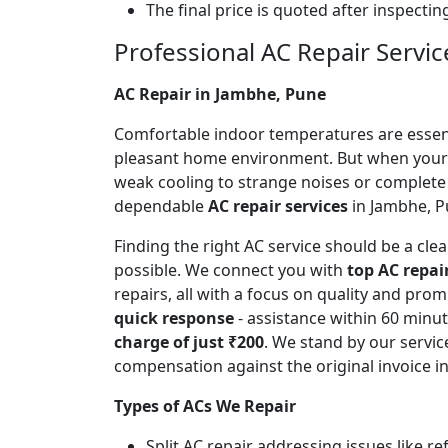
The final price is quoted after inspecti
Professional AC Repair Servic
AC Repair in Jambhe, Pune
Comfortable indoor temperatures are essentia
pleasant home environment. But when your A
weak cooling to strange noises or complete
dependable
AC repair services
in Jambhe, Pu
Finding the right AC service should be a cl
possible. We connect you with
top AC repai
repairs, all with a focus on quality and pr
quick response
- assistance within 60 minu
charge of just ₹200
. We stand by our servic
compensation against the original invoice 
Types of ACs We Repair
Split AC repair addressing issues like r