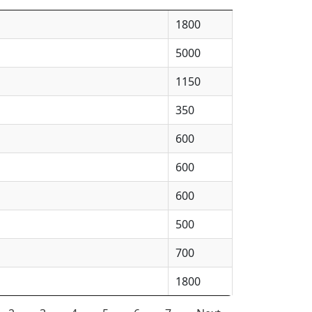
1800
5000
1150
350
600
600
600
500
700
1800