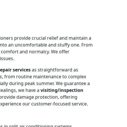
oners provide crucial relief and maintain a
into an uncomfortable and stuffy one. From
e comfort and normalcy. We offer
issues.
epair services
as straightforward as
ms, from routine maintenance to complex
cially during peak summer. We guarantee a
dealings, we have a
visiting/inspection
 provide damage protection, offering
experience our customer-focused service.
 in split air conditioning systems.