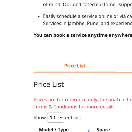
of mind. Our dedicated customer suppor
Easily schedule a service online or via 
Services in Jambhe, Pune, and experienc
You can book a service anytime anywhere j
Price List
Price List
Prices are for reference only; the final cos
Terms & Conditions for more details.
Show
entries
Model / Type
Spare