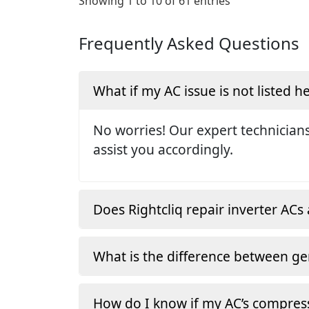
Showing 1 to 10 of 61 entries
Frequently Asked Questions
What if my AC issue is not listed h
No worries! Our expert technicians
assist you accordingly.
Does Rightcliq repair inverter ACs 
What is the difference between ge
How do I know if my AC’s compress