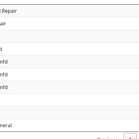
 Repair
air
d
 mfd
 mfd
 mfd
neral