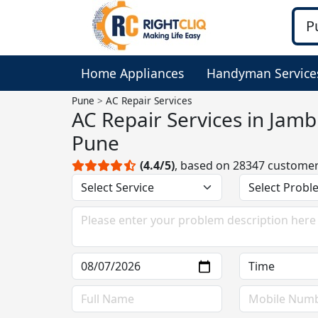
Home Appliances
Handyman Service
Pune
AC Repair Services
AC Repair Services in Jam
Pune
(4.4/5)
, based on 28347 custome