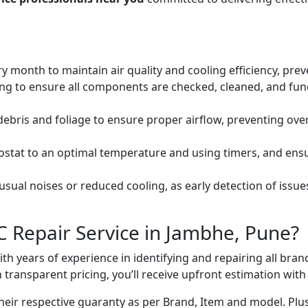
ery month to maintain air quality and cooling efficiency, pre
ng to ensure all components are checked, cleaned, and func
debris and foliage to ensure proper airflow, preventing ov
mostat to an optimal temperature and using timers, and ens
ual noises or reduced cooling, as early detection of issue
C Repair Service in Jambhe, Pune?
with years of experience in identifying and repairing all br
 transparent pricing, you’ll receive upfront estimation wit
heir respective guaranty as per Brand, Item and model. Plus