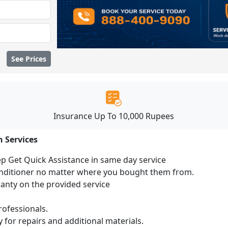
See Prices
Insurance Up To 10,000 Rupees
n Services
ep Get Quick Assistance in same day service
conditioner no matter where you bought them from.
ranty on the provided service
ofessionals.
 for repairs and additional materials.