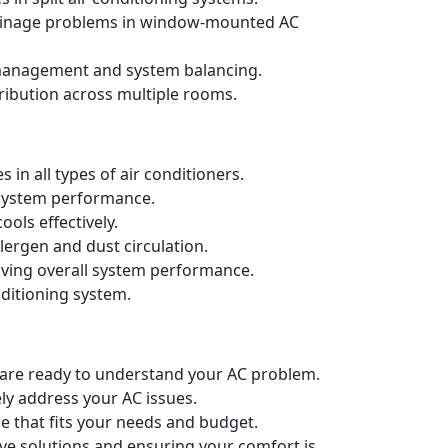
drainage problems in window-mounted AC
t management and system balancing.
ribution across multiple rooms.
in all types of air conditioners.
d system performance.
ols effectively.
llergen and dust circulation.
oving overall system performance.
nditioning system.
e are ready to understand your AC problem.
ely address your AC issues.
e that fits your needs and budget.
ive solutions and ensuring your comfort is