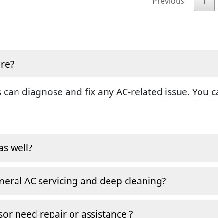
Previous
1
ere?
 can diagnose and fix any AC-related issue. You ca
as well?
neral AC servicing and deep cleaning?
or need repair or assistance ?