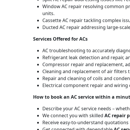
Window AC repair resolving common pro
units.
Cassette AC repair tackling complex is
Ducted AC repair addressing large-scal
Services Offered for ACs
AC troubleshooting to accurately diagnos
Refrigerant leak detection and repair, 
Compressor repair and replacement, addr
Cleaning and replacement of air filters 
Repair and cleaning of coils and conde
Electrical component repair and wiring 
How to book an AC service within a minu
Describe your AC service needs – whethe
We connect you with skilled
AC repair p
Receive easy-to-understand quotations d
Get connected with dependable
AC ser