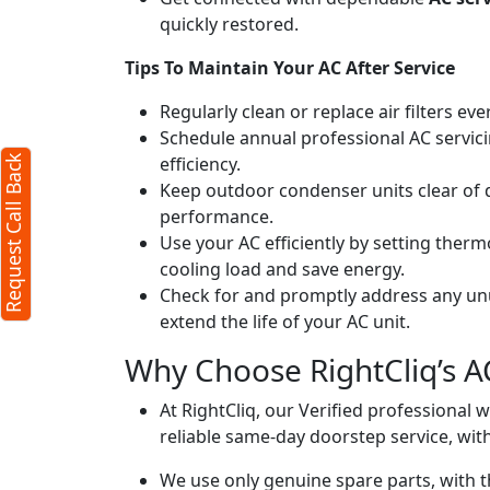
quickly restored.
k
X
Tips To Maintain Your AC After Service
Regularly clean or replace air filters ev
quired)
Schedule annual professional AC servici
efficiency.
Request Call Back
Keep outdoor condenser units clear of 
performance.
Use your AC efficiently by setting ther
cooling load and save energy.
Check for and promptly address any unus
extend the life of your AC unit.
ters)
Why Choose RightCliq’s A
o our
terms
At RightCliq, our Verified professional 
acy policy
reliable same-day doorstep service, with
We use only genuine spare parts, with t