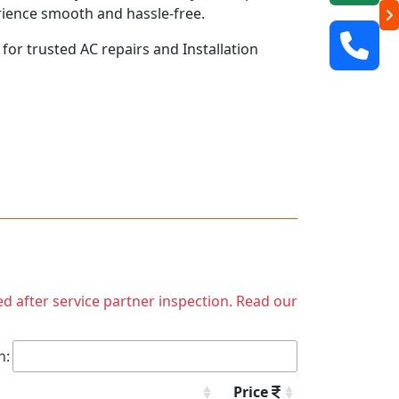
rience smooth and hassle-free.
 for trusted AC repairs and Installation
ed after service partner inspection. Read our
h:
Price