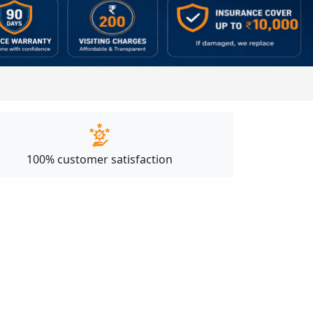
100% customer satisfaction