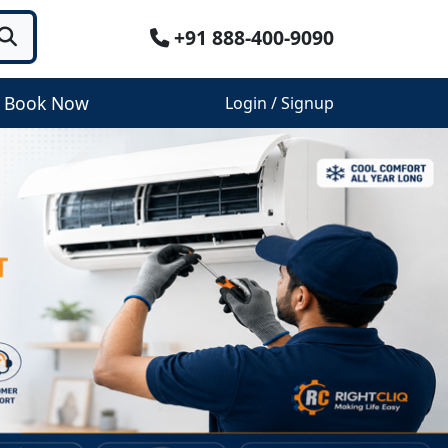
+91 888-400-9090
Book Now
Login / Signup