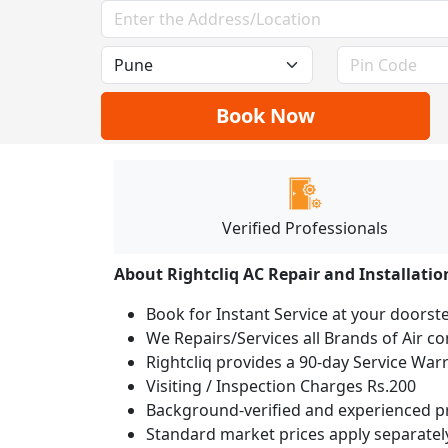
Book Now
Verified Professionals
About Rightcliq AC Repair and Installatio
Book for Instant Service at your doorst
We Repairs/Services all Brands of Air 
Rightcliq provides a 90-day Service War
Visiting / Inspection Charges Rs.200
Background-verified and experienced pr
Standard market prices apply separately