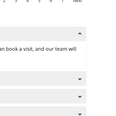
2
3
4
5
6
7
Next
n book a visit, and our team will