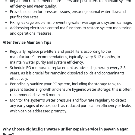
Repair and replacement of pre-filters and post-filters to maintain system
efficiency and water quality.
Provide solution for pressure issues, ensuring optimal water flow and
purification rates.
Fixing leakage problems, preventing water wastage and system damage.
Addressing electronic control malfunctions to restore system monitoring
and operational features.
After Service Maintain Tips
Regularly replace pre-filters and post-filters according to the
manufacturer’s recommendations, typically every 6-12 months, to
maintain water purity and system efficiency.
Schedule RO membrane replacement as advised, generally every 2-3
years, as it is crucial for removing dissolved solids and contaminants
effectively.
Periodically sanitize your RO system, including the storage tank, to
prevent bacterial growth and ensure hygienic water storage; this is often
recommended every 6 months.
Monitor the system’s water pressure and flow rate regularly to detect
any early signs of issues, such as reduced purification efficiency or leaks,
which can be addressed promptly.
Why Choose RightCliq’s Water Purifier Repair Service in Jeevan Nagar,
Pune?