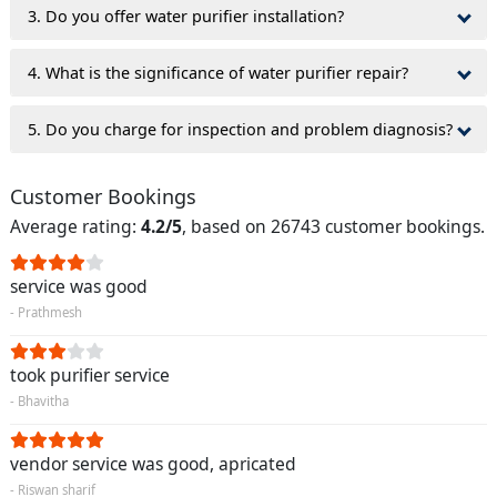
3. Do you offer water purifier installation?
4. What is the significance of water purifier repair?
5. Do you charge for inspection and problem diagnosis?
Customer Bookings
Average rating:
4.2/5
, based on 26743 customer bookings.
service was good
- Prathmesh
took purifier service
- Bhavitha
vendor service was good, apricated
- Riswan sharif