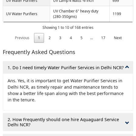
UV Water Purifiers
UV Lamp 4 watts -6 inch
699
UV Chamber 6" heavy duty
UV Water Purifiers
1199
(280-350gms)
Showing 1 to 10 of 168 entries
Previous
1
2
3
4
5
…
17
Next
Frequently Asked Questions
1. Do I need timely Water Purifier Services in Delhi NCR?
Ans. Yes, it is important to get Water Purifier Services in
Delhi NCR, as timely repair and maintenance tends to
show a better life span along with the best performance
in the tenure.
2. How Frequently should one hire Aquaguard Service
Delhi NCR?