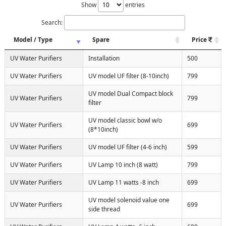
Show
entries
Search:
Model / Type
Spare
Price
UV Water Purifiers
Installation
500
UV Water Purifiers
UV model UF filter (8-10inch)
799
UV model Dual Compact block
UV Water Purifiers
799
filter
UV model classic bowl w/o
UV Water Purifiers
699
(8*10inch)
UV Water Purifiers
UV model UF filter (4-6 inch)
599
UV Water Purifiers
UV Lamp 10 inch (8 watt)
799
UV Water Purifiers
UV Lamp 11 watts -8 inch
699
UV model solenoid value one
UV Water Purifiers
699
side thread