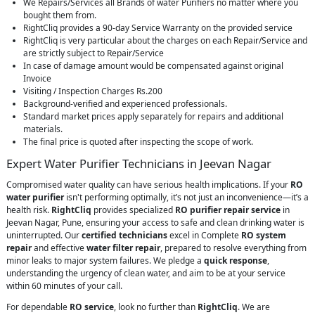
We Repairs/Services all Brands of water Purifiers no matter where you
bought them from.
RightCliq provides a 90-day Service Warranty on the provided service
RightCliq is very particular about the charges on each Repair/Service and
are strictly subject to Repair/Service
In case of damage amount would be compensated against original
Invoice
Visiting / Inspection Charges Rs.200
Background-verified and experienced professionals.
Standard market prices apply separately for repairs and additional
materials.
The final price is quoted after inspecting the scope of work.
Expert Water Purifier Technicians in Jeevan Nagar
Compromised water quality can have serious health implications. If your
RO
water purifier
isn't performing optimally, it’s not just an inconvenience—it’s a
health risk.
RightCliq
provides specialized
RO purifier repair service
in
Jeevan Nagar, Pune, ensuring your access to safe and clean drinking water is
uninterrupted. Our
certified technicians
excel in Complete
RO system
repair
and effective
water filter repair
, prepared to resolve everything from
minor leaks to major system failures. We pledge a
quick response
,
understanding the urgency of clean water, and aim to be at your service
within 60 minutes of your call.
For dependable
RO service
, look no further than
RightCliq
. We are