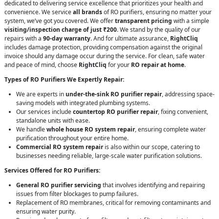
dedicated to delivering service excellence that prioritizes your health and
convenience. We service
all brands
of RO purifiers, ensuring no matter your
system, we’ve got you covered. We offer
transparent pricing
with a simple
visiting/inspection charge of just ₹200
. We stand by the quality of our
repairs with a
90-day warranty
. And for ultimate assurance,
RightCliq
includes damage protection, providing compensation against the original
invoice should any damage occur during the service. For clean, safe water
and peace of mind, choose
RightCliq
for your
RO repair at home
.
Types of RO Purifiers We Expertly Repair:
We are experts in
under-the-sink RO purifier repair
, addressing space-
saving models with integrated plumbing systems.
Our services include
countertop RO purifier repair
, fixing convenient,
standalone units with ease.
We handle
whole house RO system repair
, ensuring complete water
purification throughout your entire home.
Commercial RO system repair
is also within our scope, catering to
businesses needing reliable, large-scale water purification solutions.
Services Offered for RO Purifiers:
General RO purifier servicing
that involves identifying and repairing
issues from filter blockages to pump failures.
Replacement of RO membranes, critical for removing contaminants and
ensuring water purity.