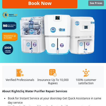
Book Now
See Prices
Verified Professionals
Insurance Up To 10,000
100% customer
Rupees
satisfaction
About Rightcliq Water Purifier Repair Services
Book for Instant Service at your doorstep Get Quick Assistance in same
day service