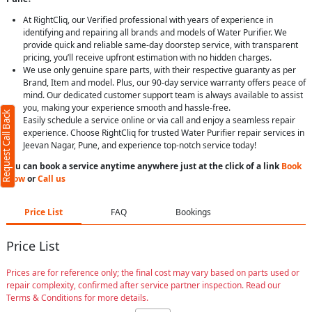
At RightCliq, our Verified professional with years of experience in
identifying and repairing all brands and models of Water Purifier. We
provide quick and reliable same-day doorstep service, with transparent
pricing, you’ll receive upfront estimation with no hidden charges.
We use only genuine spare parts, with their respective guaranty as per
Brand, Item and model. Plus, our 90-day service warranty offers peace of
mind. Our dedicated customer support team is always available to assist
you, making your experience smooth and hassle-free.
Request Call Back
Easily schedule a service online or via call and enjoy a seamless repair
experience. Choose RightCliq for trusted Water Purifier repair services in
Jeevan Nagar, Pune, and experience top-notch service today!
You can book a service anytime anywhere just at the click of a link
Book
Now
or
Call us
Price List
FAQ
Bookings
Price List
Prices are for reference only; the final cost may vary based on parts used or
repair complexity, confirmed after service partner inspection. Read our
Terms & Conditions for more details.