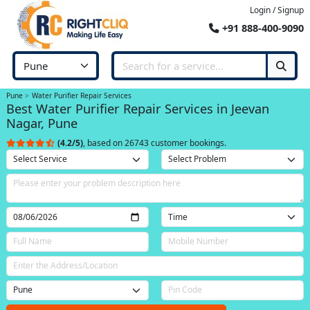
Login / Signup
+91 888-400-9090
Pune
Water Purifier Repair Services
Best Water Purifier Repair Services in Jeevan
Nagar, Pune
(4.2/5)
, based on 26743 customer bookings.