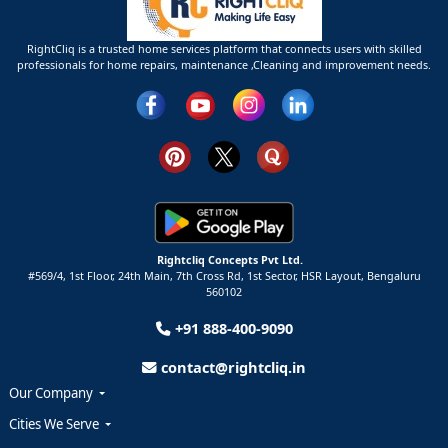
RightCliq is a trusted home services platform that connects users with skilled
professionals for home repairs, maintenance ,Cleaning and improvement needs.
Rightcliq Concepts Pvt Ltd.
#569/4, 1st Floor, 24th Main, 7th Cross Rd, 1st Sector,
HSR Layout,
Bengaluru
560102
+91 888-400-9090
contact@rightcliq.in
Our Company
Cities We Serve