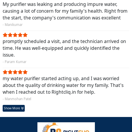
My purifier was leaking and producing impure water,
causing a lot of concern for my family's health. Right from
the start, the company's communication was excellent
- Manikumar
promptly scheduled a visit, and the technician arrived on
time. He was well-equipped and quickly identified the
issue.
- Param Kumar
my water purifier started acting up, and I was worried
about the quality of drinking water for my family. That's
when I reached out to Rightcliq.in for help.
- Manmohan Patel
Show More