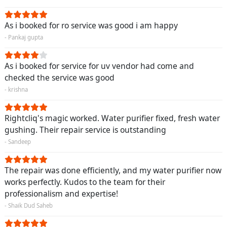
As i booked for ro service was good i am happy
- Pankaj gupta
As i booked for service for uv vendor had come and
checked the service was good
- krishna
Rightcliq's magic worked. Water purifier fixed, fresh water
gushing. Their repair service is outstanding
- Sandeep
The repair was done efficiently, and my water purifier now
works perfectly. Kudos to the team for their
professionalism and expertise!
- Shaik Dud Saheb