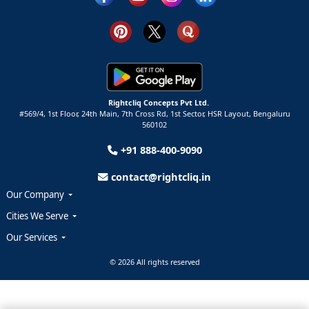
Rightcliq Concepts Pvt Ltd.
#569/4, 1st Floor, 24th Main, 7th Cross Rd, 1st Sector,
HSR Layout,
Bengaluru
560102
+91 888-400-9090
contact@rightcliq.in
Our Company
Cities We Serve
Our Services
© 2026 All rights reserved