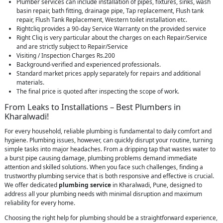
Plumber services can include installation of pipes, fixtures, sinks, wash
basin repair, bath fitting, drainage pipe, Tap replacement, Flush tank
repair, Flush Tank Replacement, Western toilet installation etc.
Rightcliq provides a 90-day Service Warranty on the provided service
Right Cliq is very particular about the charges on each Repair/Service
and are strictly subject to Repair/Service
Visiting / Inspection Charges Rs.200
Background-verified and experienced professionals.
Standard market prices apply separately for repairs and additional
materials.
The final price is quoted after inspecting the scope of work.
From Leaks to Installations – Best Plumbers in
Kharalwadi!
For every household, reliable plumbing is fundamental to daily comfort and
hygiene. Plumbing issues, however, can quickly disrupt your routine, turning
simple tasks into major headaches. From a dripping tap that wastes water to
a burst pipe causing damage, plumbing problems demand immediate
attention and skilled solutions. When you face such challenges, finding a
trustworthy plumbing service that is both responsive and effective is crucial.
We offer dedicated
plumbing service
in Kharalwadi, Pune, designed to
address all your plumbing needs with minimal disruption and maximum
reliability for every home.
Choosing the right help for plumbing should be a straightforward experience,