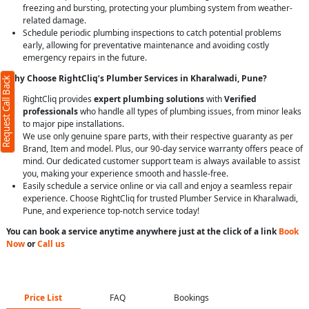
freezing and bursting, protecting your plumbing system from weather-
related damage.
Schedule periodic plumbing inspections to catch potential problems
early, allowing for preventative maintenance and avoiding costly
emergency repairs in the future.
Why Choose RightCliq’s Plumber Services in Kharalwadi, Pune?
Request Call Back
RightCliq provides
expert plumbing solutions
with
Verified
professionals
who handle all types of plumbing issues, from minor leaks
to major pipe installations.
We use only genuine spare parts, with their respective guaranty as per
Brand, Item and model. Plus, our 90-day service warranty offers peace of
mind. Our dedicated customer support team is always available to assist
you, making your experience smooth and hassle-free.
Easily schedule a service online or via call and enjoy a seamless repair
experience. Choose RightCliq for trusted Plumber Service in Kharalwadi,
Pune, and experience top-notch service today!
You can book a service anytime anywhere just at the click of a link
Book
Now
or
Call us
Price List
FAQ
Bookings