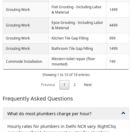
Fixit Grouting - Including Labor
Grouting Work
1499
& Material
Epox Grouting - Including Labor
Grouting Work
4499
& Material
Grouting Work
Kitchen Tile Gap Filling
999
Grouting Work
Bathroom Tile Gap Filling
1499
Western toilet repair (floor
Commode Installation
749
mounted)
Showing 1 to 10 of 18 entries
Previous
1
2
Next
Frequently Asked Questions
What do most plumbers charge per hour?
Hourly rates for plumbers in Delhi NCR vary. RightCliq