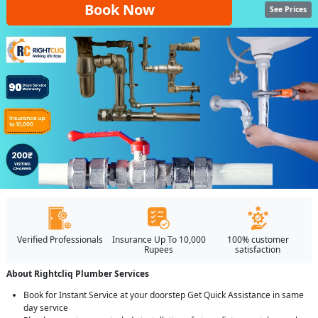
Book Now
See Prices
Verified Professionals
Insurance Up To 10,000
100% customer
Rupees
satisfaction
About Rightcliq Plumber Services
Book for Instant Service at your doorstep Get Quick Assistance in same
day service