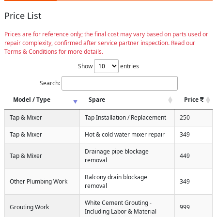
Price List
Prices are for reference only; the final cost may vary based on parts used or
repair complexity, confirmed after service partner inspection. Read our
Terms & Conditions for more details.
Show
entries
Search:
Model / Type
Spare
Price
Tap & Mixer
Tap Installation / Replacement
250
Tap & Mixer
Hot & cold water mixer repair
349
Drainage pipe blockage
Tap & Mixer
449
removal
Balcony drain blockage
Other Plumbing Work
349
removal
White Cement Grouting -
Grouting Work
999
Including Labor & Material