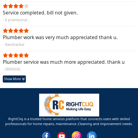
Service completed. bill not given.
- K premkumar
Plumber work was very much appreciated thank u.
- Ravishankar
Plumber service was much more appreciated. thank u
- SRINIVAS
Show More
RightCliq is a trusted home services platform that connects users with skilled
professionals for home repairs, maintenance ,Cleaning and improvement needs.