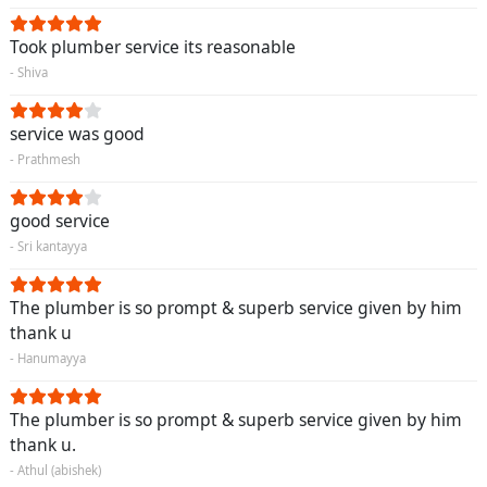
Took plumber service its reasonable
- Shiva
service was good
- Prathmesh
good service
- Sri kantayya
The plumber is so prompt & superb service given by him
thank u
- Hanumayya
The plumber is so prompt & superb service given by him
thank u.
- Athul (abishek)