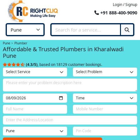
Login / Signup
+91 888-400-9090
Pune
Plumber
Affordable & Trusted Plumbers in Kharalwadi
Pune
(4.3/5)
, based on 18129 customer bookings.