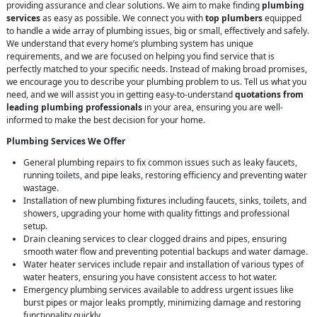
providing assurance and clear solutions. We aim to make finding
plumbing
services
as easy as possible. We connect you with
top plumbers
equipped
to handle a wide array of plumbing issues, big or small, effectively and safely.
We understand that every home’s plumbing system has unique
requirements, and we are focused on helping you find service that is
perfectly matched to your specific needs. Instead of making broad promises,
we encourage you to describe your plumbing problem to us. Tell us what you
need, and we will assist you in getting easy-to-understand
quotations from
leading plumbing professionals
in your area, ensuring you are well-
informed to make the best decision for your home.
Plumbing Services We Offer
General plumbing repairs to fix common issues such as leaky faucets,
running toilets, and pipe leaks, restoring efficiency and preventing water
wastage.
Installation of new plumbing fixtures including faucets, sinks, toilets, and
showers, upgrading your home with quality fittings and professional
setup.
Drain cleaning services to clear clogged drains and pipes, ensuring
smooth water flow and preventing potential backups and water damage.
Water heater services include repair and installation of various types of
water heaters, ensuring you have consistent access to hot water.
Emergency plumbing services available to address urgent issues like
burst pipes or major leaks promptly, minimizing damage and restoring
functionality quickly.