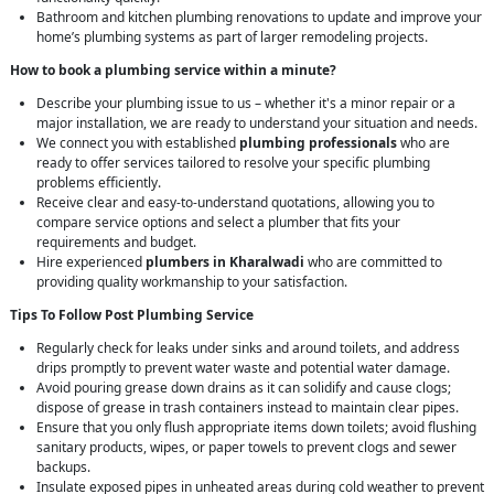
Bathroom and kitchen plumbing renovations to update and improve your
home’s plumbing systems as part of larger remodeling projects.
How to book a plumbing service within a minute?
Describe your plumbing issue to us – whether it's a minor repair or a
major installation, we are ready to understand your situation and needs.
We connect you with established
plumbing professionals
who are
ready to offer services tailored to resolve your specific plumbing
problems efficiently.
Receive clear and easy-to-understand quotations, allowing you to
compare service options and select a plumber that fits your
requirements and budget.
Hire experienced
plumbers in Kharalwadi
who are committed to
providing quality workmanship to your satisfaction.
Tips To Follow Post Plumbing Service
Regularly check for leaks under sinks and around toilets, and address
drips promptly to prevent water waste and potential water damage.
Avoid pouring grease down drains as it can solidify and cause clogs;
dispose of grease in trash containers instead to maintain clear pipes.
Ensure that you only flush appropriate items down toilets; avoid flushing
sanitary products, wipes, or paper towels to prevent clogs and sewer
backups.
Insulate exposed pipes in unheated areas during cold weather to prevent