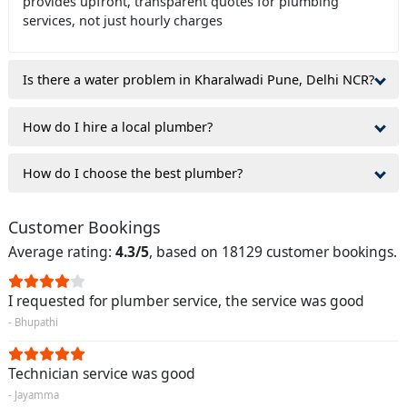
provides upfront, transparent quotes for plumbing
services, not just hourly charges
Is there a water problem in Kharalwadi Pune, Delhi NCR?
How do I hire a local plumber?
How do I choose the best plumber?
Customer Bookings
Average rating:
4.3/5
, based on 18129 customer bookings.
I requested for plumber service, the service was good
- Bhupathi
Technician service was good
- Jayamma