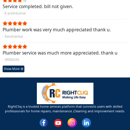
Service completed. bill not given.
- K premkumar
Plumber work was very much appreciated thank u.
- Ravishankar
Plumber service was much more appreciated. thank u
- SRINIVAS
Show More
RightCliq is a trusted home services platform that connects users with skilled
professionals for home repairs, maintenance ,Cleaning and improvement needs.