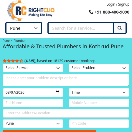
Login / Signup
+91 888-400-9090
Pune
Plumber
Affordable & Trusted Plumbers in Kothrud Pune
(4.3/5)
, based on 18129 customer bookings.