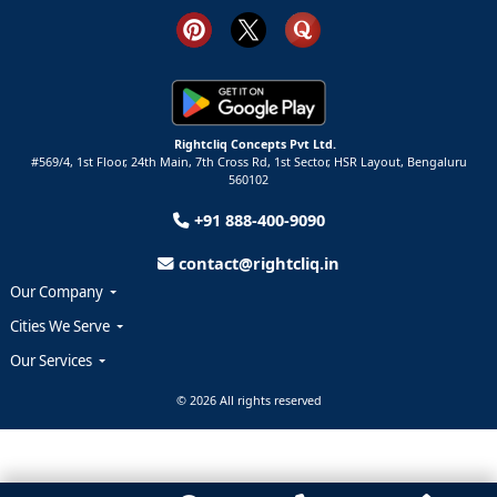
Rightcliq Concepts Pvt Ltd.
#569/4, 1st Floor, 24th Main, 7th Cross Rd, 1st Sector,
HSR Layout,
Bengaluru
560102
+91 888-400-9090
contact@rightcliq.in
Our Company
Cities We Serve
Our Services
© 2026 All rights reserved