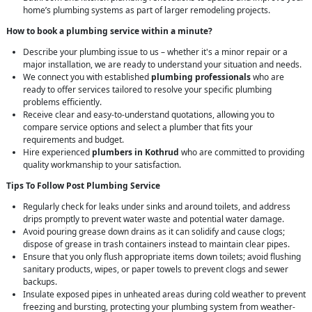
home’s plumbing systems as part of larger remodeling projects.
How to book a plumbing service within a minute?
Describe your plumbing issue to us – whether it's a minor repair or a
major installation, we are ready to understand your situation and needs.
We connect you with established
plumbing professionals
who are
ready to offer services tailored to resolve your specific plumbing
problems efficiently.
Receive clear and easy-to-understand quotations, allowing you to
compare service options and select a plumber that fits your
requirements and budget.
Hire experienced
plumbers in Kothrud
who are committed to providing
quality workmanship to your satisfaction.
Tips To Follow Post Plumbing Service
Regularly check for leaks under sinks and around toilets, and address
drips promptly to prevent water waste and potential water damage.
Avoid pouring grease down drains as it can solidify and cause clogs;
dispose of grease in trash containers instead to maintain clear pipes.
Ensure that you only flush appropriate items down toilets; avoid flushing
sanitary products, wipes, or paper towels to prevent clogs and sewer
backups.
Insulate exposed pipes in unheated areas during cold weather to prevent
freezing and bursting, protecting your plumbing system from weather-