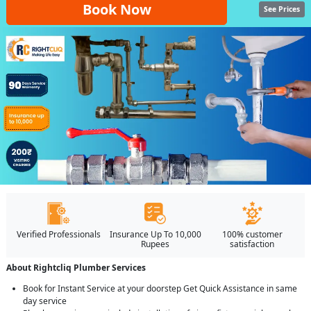
Book Now
See Prices
Verified Professionals
Insurance Up To 10,000
100% customer
Rupees
satisfaction
About Rightcliq Plumber Services
Book for Instant Service at your doorstep Get Quick Assistance in same
day service