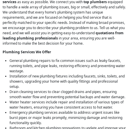
services
as easy as possible. We connect you with
top plumbers
equipped
to handle a wide array of plumbing issues, big or small, effectively and safely.
We understand that every home’s plumbing system has unique
requirements, and we are focused on helping you find service that is
perfectly matched to your specific needs. Instead of making broad promises,
we encourage you to describe your plumbing problem to us. Tell us what you
need, and we will assist you in getting easy-to-understand
quotations from
leading plumbing professionals
in your area, ensuring you are well-
informed to make the best decision for your home.
Plumbing Services We Offer
General plumbing repairs to fix common issues such as leaky faucets,
running toilets, and pipe leaks, restoring efficiency and preventing water
wastage.
Installation of new plumbing fixtures including faucets, sinks, toilets, and
showers, upgrading your home with quality fittings and professional
setup.
Drain cleaning services to clear clogged drains and pipes, ensuring
smooth water flow and preventing potential backups and water damage.
Water heater services include repair and installation of various types of
water heaters, ensuring you have consistent access to hot water.
Emergency plumbing services available to address urgent issues like
burst pipes or major leaks promptly, minimizing damage and restoring
functionality quickly.
Bathroom and kitchen plumbing renovations to update and improve your