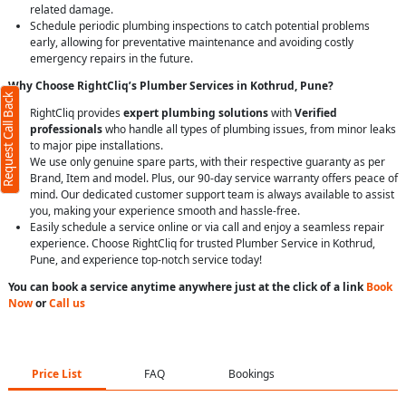
related damage.
Schedule periodic plumbing inspections to catch potential problems
early, allowing for preventative maintenance and avoiding costly
emergency repairs in the future.
Why Choose RightCliq’s Plumber Services in Kothrud, Pune?
Request Call Back
RightCliq provides
expert plumbing solutions
with
Verified
professionals
who handle all types of plumbing issues, from minor leaks
to major pipe installations.
We use only genuine spare parts, with their respective guaranty as per
Brand, Item and model. Plus, our 90-day service warranty offers peace of
mind. Our dedicated customer support team is always available to assist
you, making your experience smooth and hassle-free.
Easily schedule a service online or via call and enjoy a seamless repair
experience. Choose RightCliq for trusted Plumber Service in Kothrud,
Pune, and experience top-notch service today!
You can book a service anytime anywhere just at the click of a link
Book
Now
or
Call us
Price List
FAQ
Bookings