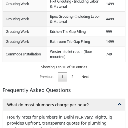
Fixit Grouting - Including Labor
Grouting Work
1499
& Material
Epox Grouting - Including Labor
Grouting Work
4499
& Material
Grouting Work
Kitchen Tile Gap Filling
999
Grouting Work
Bathroom Tile Gap Filling
1499
Western toilet repair (floor
Commode Installation
749
mounted)
Showing 1 to 10 of 18 entries
Previous
1
2
Next
Frequently Asked Questions
What do most plumbers charge per hour?
Hourly rates for plumbers in Delhi NCR vary. RightCliq
provides upfront, transparent quotes for plumbing