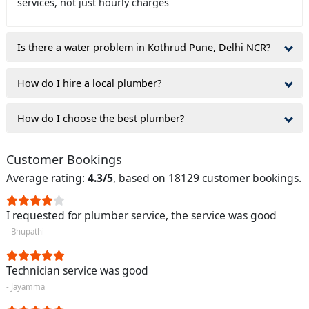
services, not just hourly charges
Is there a water problem in Kothrud Pune, Delhi NCR?
How do I hire a local plumber?
How do I choose the best plumber?
Customer Bookings
Average rating:
4.3/5
, based on 18129 customer bookings.
I requested for plumber service, the service was good
- Bhupathi
Technician service was good
- Jayamma