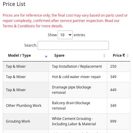
Price List
Prices are for reference only; the final cost may vary based on parts used or
repair complexity, confirmed after service partner inspection. Read our
Terms & Conditions for more details.
Show
entries
Search:
Model / Type
Spare
Price
Tap & Mixer
Tap Installation / Replacement
250
Tap & Mixer
Hot & cold water mixer repair
349
Drainage pipe blockage
Tap & Mixer
449
removal
Balcony drain blockage
Other Plumbing Work
349
removal
White Cement Grouting -
Grouting Work
999
Including Labor & Material