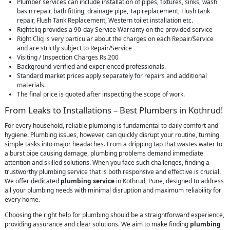
Plumber services can include installation of pipes, fixtures, sinks, wash
basin repair, bath fitting, drainage pipe, Tap replacement, Flush tank
repair, Flush Tank Replacement, Western toilet installation etc.
Rightcliq provides a 90-day Service Warranty on the provided service
Right Cliq is very particular about the charges on each Repair/Service
and are strictly subject to Repair/Service
Visiting / Inspection Charges Rs.200
Background-verified and experienced professionals.
Standard market prices apply separately for repairs and additional
materials.
The final price is quoted after inspecting the scope of work.
From Leaks to Installations – Best Plumbers in Kothrud!
For every household, reliable plumbing is fundamental to daily comfort and
hygiene. Plumbing issues, however, can quickly disrupt your routine, turning
simple tasks into major headaches. From a dripping tap that wastes water to
a burst pipe causing damage, plumbing problems demand immediate
attention and skilled solutions. When you face such challenges, finding a
trustworthy plumbing service that is both responsive and effective is crucial.
We offer dedicated
plumbing service
in Kothrud, Pune, designed to address
all your plumbing needs with minimal disruption and maximum reliability for
every home.
Choosing the right help for plumbing should be a straightforward experience,
providing assurance and clear solutions. We aim to make finding
plumbing