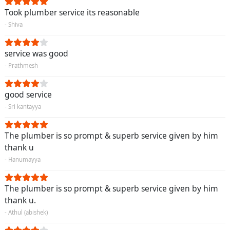
Took plumber service its reasonable
- Shiva
service was good
- Prathmesh
good service
- Sri kantayya
The plumber is so prompt & superb service given by him
thank u
- Hanumayya
The plumber is so prompt & superb service given by him
thank u.
- Athul (abishek)